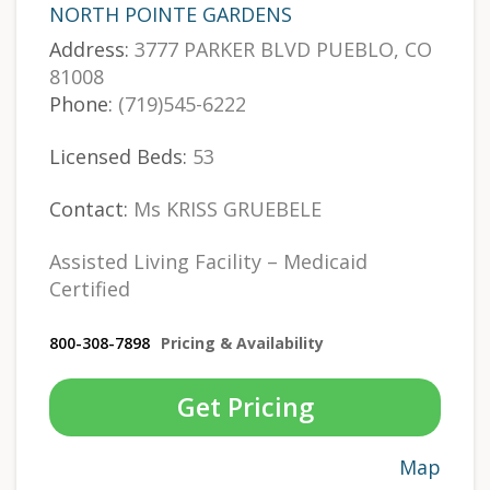
NORTH POINTE GARDENS
Address:
3777 PARKER BLVD PUEBLO, CO
81008
Phone:
(719)545-6222
Licensed Beds:
53
Contact:
Ms KRISS GRUEBELE
Assisted Living Facility – Medicaid
Certified
800-308-7898
Pricing & Availability
Get Pricing
Map