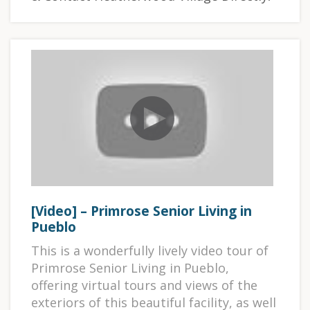
[Video] – Primrose Senior Living in
Pueblo
This is a wonderfully lively video tour of
Primrose Senior Living in Pueblo,
offering virtual tours and views of the
exteriors of this beautiful facility, as well