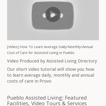
[Video] How To Learn Average Daily/Monthly/Annual
Cost of Care for Assisted Living in Pueblo
Video Produced by Assisted Living Directory
Our short video tutorial will show you how
to learn average daily, monthly and annual
costs of care in Provo
Pueblo Assisted Living: Featured
Facilities, Video Tours & Services