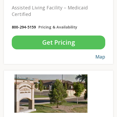
Assisted Living Facility – Medicaid
Certified
800-294-5159
Pricing & Availability
Get Pricing
Map