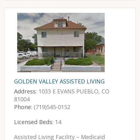
GOLDEN VALLEY ASSISTED LIVING
Address:
1033 E EVANS PUEBLO, CO
81004
Phone:
(719)545-0152
Licensed Beds:
14
Assisted Living Facility – Medicaid