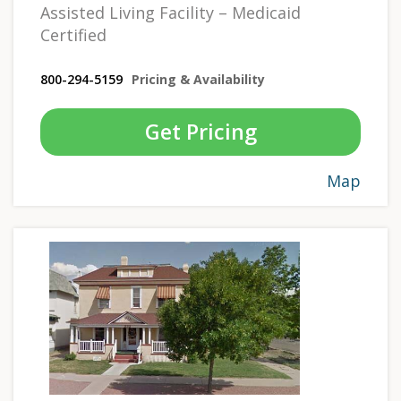
Assisted Living Facility – Medicaid
Certified
800-294-5159
Pricing & Availability
Get Pricing
Map