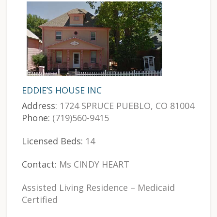
EDDIE’S HOUSE INC
Address:
1724 SPRUCE PUEBLO, CO 81004
Phone:
(719)560-9415
Licensed Beds:
14
Contact:
Ms CINDY HEART
Assisted Living Residence – Medicaid
Certified