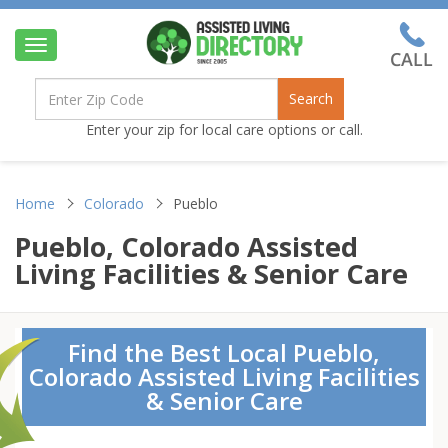
Toggle
navigation
Search
Enter your zip for local care options or call.
Home
Colorado
Pueblo
Pueblo, Colorado Assisted
Living Facilities & Senior Care
Find the Best Local Pueblo,
Colorado Assisted Living Facilities
& Senior Care