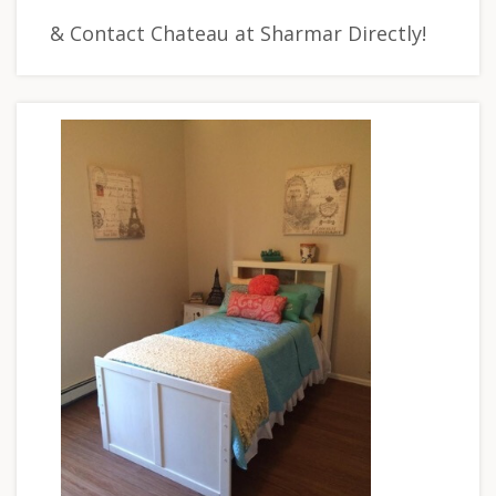
& Contact Chateau at Sharmar Directly!