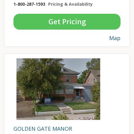
1-800-287-1593
Pricing & Availability
Get Pricing
Map
GOLDEN GATE MANOR