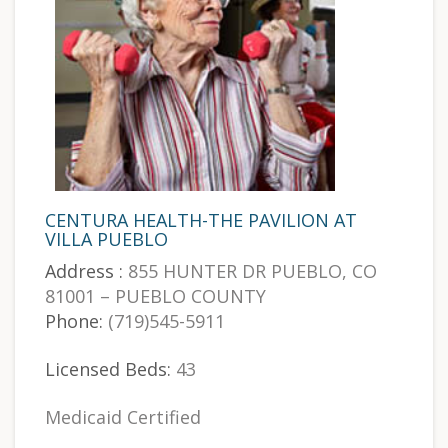
CENTURA HEALTH-THE PAVILION AT
VILLA PUEBLO
Address :
855 HUNTER DR PUEBLO, CO
81001 – PUEBLO COUNTY
Phone:
(719)545-5911
Licensed Beds:
43
Medicaid Certified