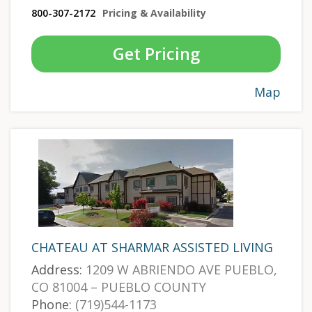
800-307-2172
Pricing & Availability
Get Pricing
Map
CHATEAU AT SHARMAR ASSISTED LIVING
Address:
1209 W ABRIENDO AVE PUEBLO,
CO 81004 – PUEBLO COUNTY
Phone:
(719)544-1173