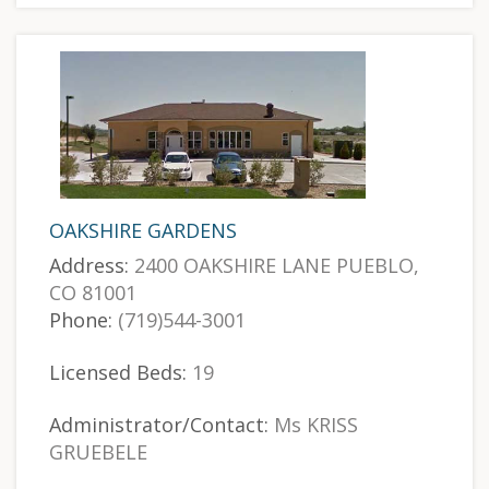
OAKSHIRE GARDENS
Address:
2400 OAKSHIRE LANE PUEBLO,
CO 81001
Phone:
(719)544-3001
Licensed Beds:
19
Administrator/Contact:
Ms KRISS
GRUEBELE