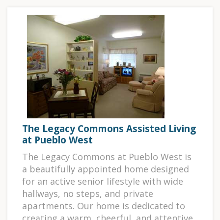
The Legacy Commons Assisted Living
at Pueblo West
The Legacy Commons at Pueblo West is
a beautifully appointed home designed
for an active senior lifestyle with wide
hallways, no steps, and private
apartments. Our home is dedicated to
creating a warm, cheerful, and attentive