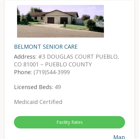
BELMONT SENIOR CARE
Address:
#3 DOUGLAS COURT PUEBLO,
CO 81001 – PUEBLO COUNTY
Phone:
(719)544-3999
Licensed Beds:
49
Medicaid Certified
Facility Rates
Map