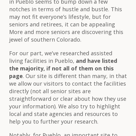
in Pueblo seems to bump down a few
notches in terms of hustle and bustle. This
may not fit everyone’s lifestyle, but for
seniors and retirees, it can be appealing
More and more seniors are discovering this
jewel of southern Colorado.
For our part, we’ve researched assisted
living facilities in Pueblo,
and have listed
the majority, if not all of them on this
page
. Our site is different than many, in that
we allow our visitors to contact the facilities
directly (not all senior sites are
straightforward or clear about how they use
your information). We also try to highlight
local and state agencies and resources to
help you to further your research.
Notably, for Pueblo, an important site to