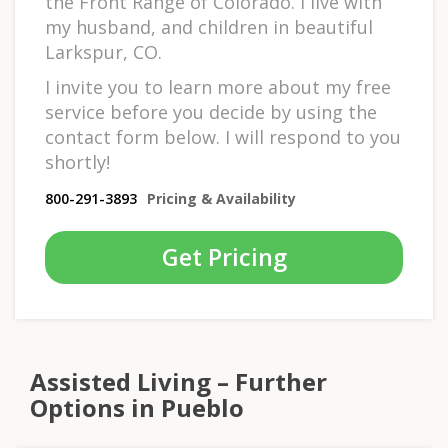
the Front Range of Colorado. I live with
my husband, and children in beautiful
Larkspur, CO.
I invite you to learn more about my free
service before you decide by using the
contact form below. I will respond to you
shortly!
800-291-3893
Pricing & Availability
Get Pricing
Assisted Living – Further
Options in Pueblo