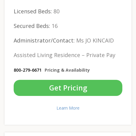
Licensed Beds:
80
Secured Beds:
16
Administrator/Contact:
Ms JO KINCAID
Assisted Living Residence – Private Pay
800-279-6671
Pricing & Availability
Get Pricing
Learn More