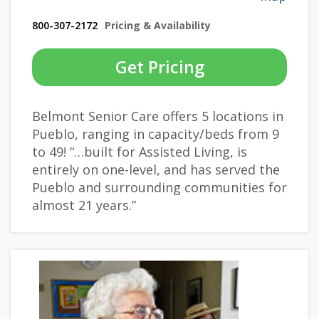
800-307-2172
Pricing & Availability
Get Pricing
Belmont Senior Care offers 5 locations in
Pueblo, ranging in capacity/beds from 9
to 49! “…built for Assisted Living, is
entirely on one-level, and has served the
Pueblo and surrounding communities for
almost 21 years.”