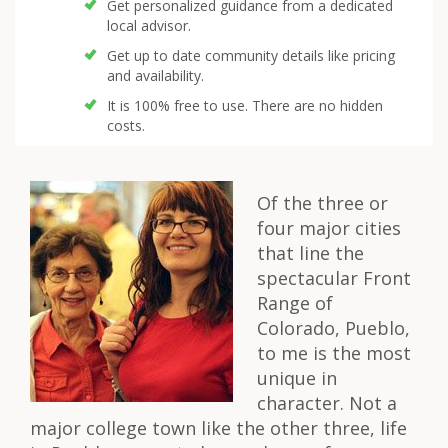
Get personalized guidance from a dedicated
local advisor.
Get up to date community details like pricing
and availability.
It is 100% free to use. There are no hidden
costs.
Of the three or
four major cities
that line the
spectacular Front
Range of
Colorado, Pueblo,
to me is the most
unique in
character. Not a
major college town like the other three, life