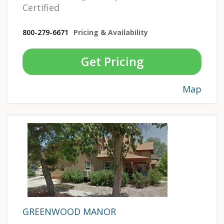
Certified
800-279-6671
Pricing & Availability
Get Pricing
Map
GREENWOOD MANOR