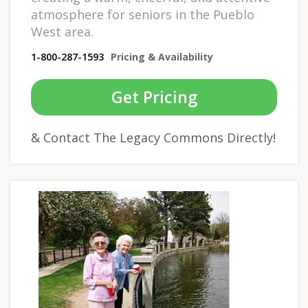
atmosphere for seniors in the Pueblo
West area.
1-800-287-1593
Pricing & Availability
Get Pricing
& Contact The Legacy Commons Directly!