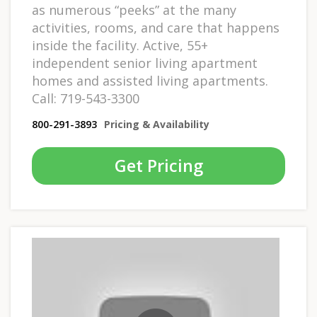
as numerous “peeks” at the many
activities, rooms, and care that happens
inside the facility. Active, 55+
independent senior living apartment
homes and assisted living apartments.
Call: 719-543-3300
800-291-3893
Pricing & Availability
Get Pricing