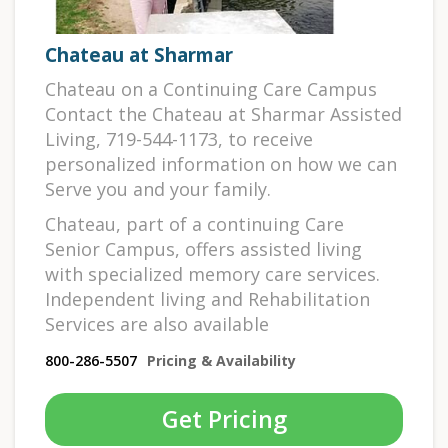
Chateau at Sharmar
Chateau on a Continuing Care Campus
Contact the Chateau at Sharmar Assisted
Living, 719-544-1173, to receive
personalized information on how we can
Serve you and your family.
Chateau, part of a continuing Care
Senior Campus, offers assisted living
with specialized memory care services.
Independent living and Rehabilitation
Services are also available
800-286-5507
Pricing & Availability
Get Pricing