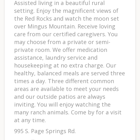
Assisted living in a beautiful rural
setting. Enjoy the magnificent views of
the Red Rocks and watch the moon set
over Mingus Mountain. Receive loving
care from our certified caregivers. You
may choose from a private or semi-
private room. We offer medication
assistance, laundry service and
housekeeping at no extra charge. Our
healthy, balanced meals are served three
times a day. Three different common
areas are available to meet your needs
and our outside patios are always
inviting. You will enjoy watching the
many ranch animals. Come by for a visit
at any time.
995 S. Page Springs Rd.