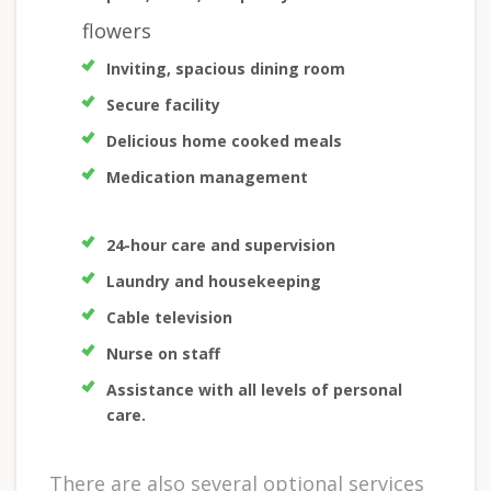
flowers
Inviting, spacious dining room
Secure facility
Delicious home cooked meals
Medication management
24-hour care and supervision
Laundry and housekeeping
Cable television
Nurse on staff
Assistance with all levels of personal
care.
There are also several optional services