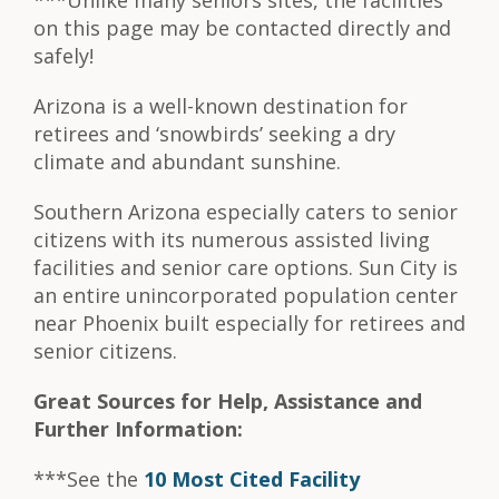
***Unlike many seniors sites, the facilities
on this page may be contacted directly and
safely!
Arizona is a well-known destination for
retirees and ‘snowbirds’ seeking a dry
climate and abundant sunshine.
Southern Arizona especially caters to senior
citizens with its numerous assisted living
facilities and senior care options. Sun City is
an entire unincorporated population center
near Phoenix built especially for retirees and
senior citizens.
Great Sources for Help, Assistance and
Further Information:
***See the
10 Most Cited Facility