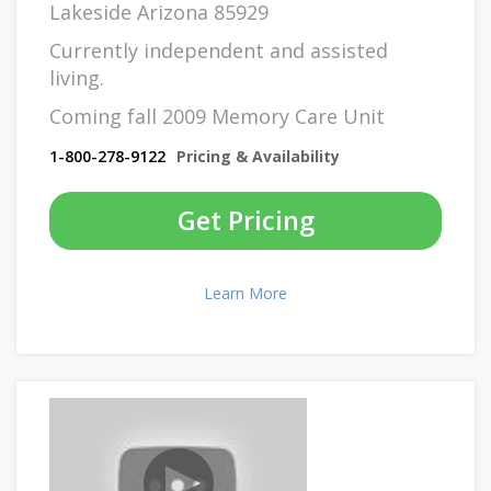
Lakeside Arizona 85929
Currently independent and assisted
living.
Coming fall 2009 Memory Care Unit
1-800-278-9122
Pricing & Availability
Get Pricing
Learn More