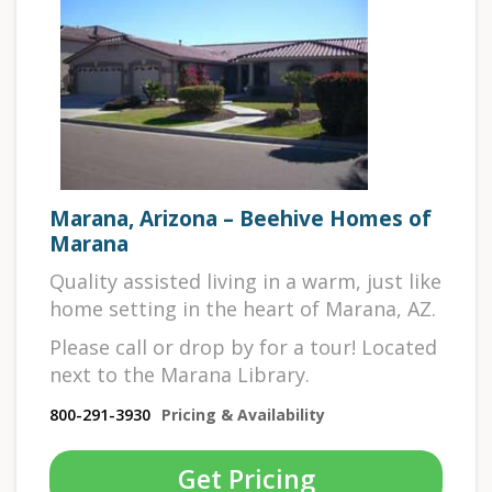
Marana, Arizona – Beehive Homes of
Marana
Quality assisted living in a warm, just like
home setting in the heart of Marana, AZ.
Please call or drop by for a tour! Located
next to the Marana Library.
800-291-3930
Pricing & Availability
Get Pricing