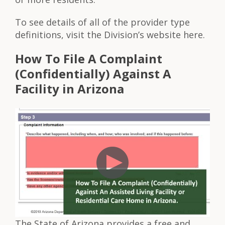
To see details of all of the provider type
definitions, visit the Division’s website here.
How To File A Complaint
(Confidentially) Against A
Facility in Arizona
The State of Arizona provides a free and