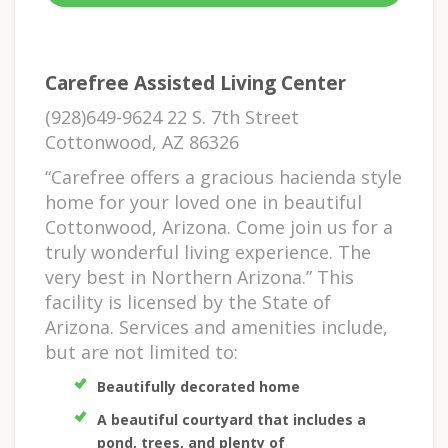
Carefree Assisted Living Center
(928)649-9624 22 S. 7th Street
Cottonwood, AZ 86326
“Carefree offers a gracious hacienda style
home for your loved one in beautiful
Cottonwood, Arizona. Come join us for a
truly wonderful living experience. The
very best in Northern Arizona.” This
facility is licensed by the State of
Arizona. Services and amenities include,
but are not limited to:
Beautifully decorated home
A beautiful courtyard that includes a
pond, trees, and plenty of