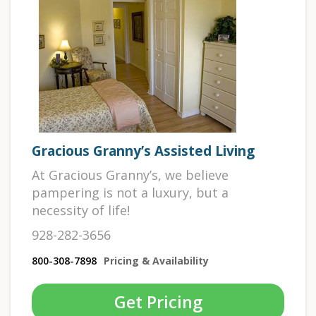
Gracious Granny’s Assisted Living
At Gracious Granny’s, we believe
pampering is not a luxury, but a
necessity of life!
928-282-3656
800-308-7898
Pricing & Availability
Get Pricing