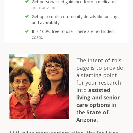
Get personalized guidance from a dedicated
local advisor.
Get up to date community details like pricing
and availability.
It is 100% free to use. There are no hidden
costs.
The intent of this
page is to provide
a starting point
for your research
into
assisted
living and senior
care options
in
the
State of
Arizona.