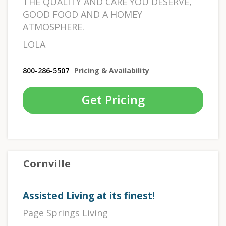
THE QUALITY AND CARE YOU DESERVE,
GOOD FOOD AND A HOMEY
ATMOSPHERE.
LOLA
800-286-5507
Pricing & Availability
Get Pricing
Cornville
Assisted Living at its finest!
Page Springs Living