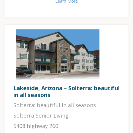
Learn More
Lakeside, Arizona – Solterra: beautiful
in all seasons
Solterra: beautiful in all seasons
Solterra Senior Living
5408 highway 260