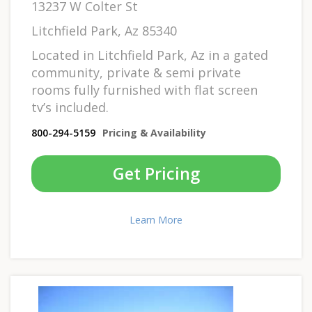
13237 W Colter St
Litchfield Park, Az 85340
Located in Litchfield Park, Az in a gated
community, private & semi private
rooms fully furnished with flat screen
tv’s included.
800-294-5159
Pricing & Availability
Get Pricing
Learn More