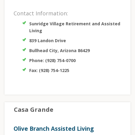
Contact Information:
Sunridge Village Retirement and Assisted
Living
839 Landon Drive
Bullhead City, Arizona 86429
Phone: (928) 754-0700
Fax: (928) 754-1225
Casa Grande
Olive Branch Assisted Living