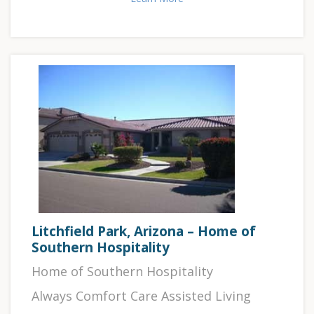
Litchfield Park, Arizona – Home of
Southern Hospitality
Home of Southern Hospitality
Always Comfort Care Assisted Living