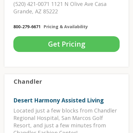
(520) 421-0071 1121 N Olive Ave Casa
Grande, AZ 85222
800-279-6671
Pricing & Availability
Get Pricing
Chandler
Desert Harmony Assisted Living
Located just a few blocks from Chandler
Regional Hospital, San Marcos Golf
Resort, and just a few minutes from
Chandler Fashion Center!