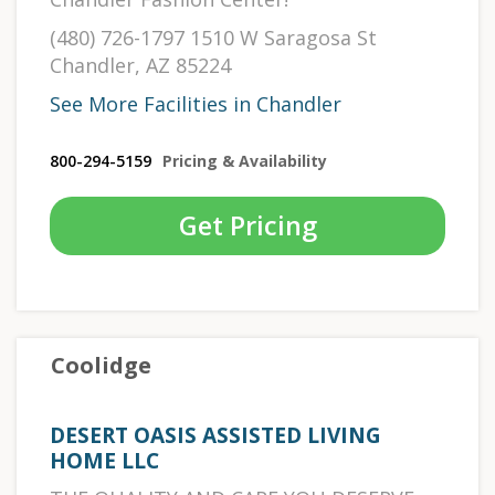
(480) 726-1797 1510 W Saragosa St
Chandler, AZ 85224
See More Facilities in Chandler
800-294-5159
Pricing & Availability
Get Pricing
Coolidge
DESERT OASIS ASSISTED LIVING
HOME LLC