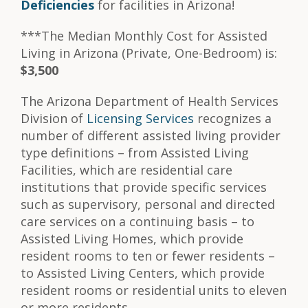
Deficiencies
for facilities in Arizona!
***The Median Monthly Cost for Assisted
Living in Arizona (Private, One-Bedroom) is:
$3,500
The Arizona Department of Health Services
Division of
Licensing Services
recognizes a
number of different assisted living provider
type definitions – from Assisted Living
Facilities, which are residential care
institutions that provide specific services
such as supervisory, personal and directed
care services on a continuing basis – to
Assisted Living Homes, which provide
resident rooms to ten or fewer residents –
to Assisted Living Centers, which provide
resident rooms or residential units to eleven
or more residents.