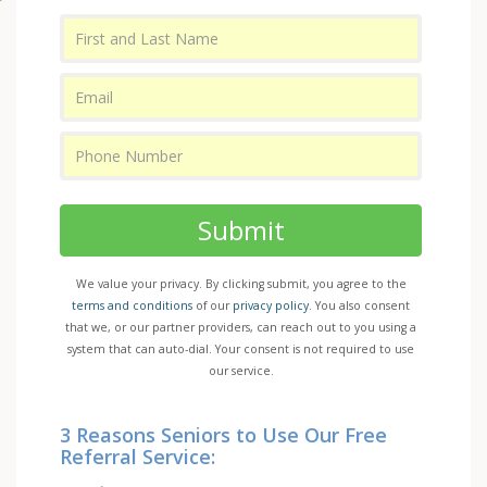
Submit
We value your privacy. By clicking submit, you agree to the
terms and conditions
of our
privacy policy
. You also consent
that we, or our partner providers, can reach out to you using a
system that can auto-dial. Your consent is not required to use
our service.
3 Reasons Seniors to Use Our Free
Referral Service: