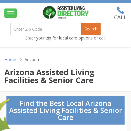
Toggle
navigation
Search
Enter your zip for local care options or call.
Home
Arizona
Arizona Assisted Living
Facilities & Senior Care
Find the Best Local Arizona
Assisted Living Facilities & Senior
Care