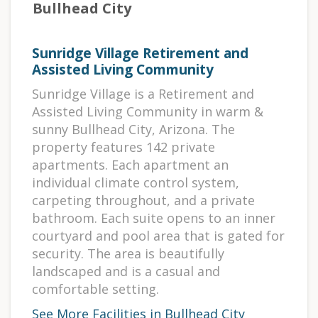
Bullhead City
Sunridge Village Retirement and
Assisted Living Community
Sunridge Village is a Retirement and
Assisted Living Community in warm &
sunny Bullhead City, Arizona. The
property features 142 private
apartments. Each apartment an
individual climate control system,
carpeting throughout, and a private
bathroom. Each suite opens to an inner
courtyard and pool area that is gated for
security. The area is beautifully
landscaped and is a casual and
comfortable setting.
See More Facilities in Bullhead City