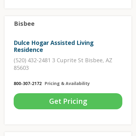
Bisbee
Dulce Hogar Assisted Living
Residence
(520) 432-2481 3 Cuprite St Bisbee, AZ
85603
800-307-2172
Pricing & Availability
Get Pricing