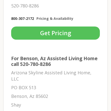
520-780-8286
800-307-2172
Pricing & Availability
Get Pricing
For Benson, Az Assisted Living Home
call 520-780-8286
Arizona Skyline Assisted Living Home,
LLC
PO BOX 513
Benson, Az 85602
Shay