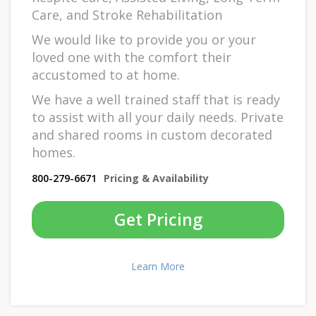
Care, and Stroke Rehabilitation
We would like to provide you or your
loved one with the comfort their
accustomed to at home.
We have a well trained staff that is ready
to assist with all your daily needs. Private
and shared rooms in custom decorated
homes.
800-279-6671
Pricing & Availability
Get Pricing
Learn More