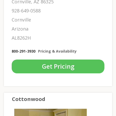
Cornville, AZ 86325
928-649-0588
Cornville
Arizona
AL8262H
800-291-3930
Pricing & Availability
Get Pricing
Cottonwood