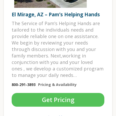
El Mirage, AZ – Pam’s Helping Hands
The Service of Pam’s Helping Hands are
tailored to the individuals needs and
provide reliable one on one assistance.
We begin by reviewing your needs
through discussion with you and your
family members. Next,working in
conjunction with you and your loved
ones , we develop a customized program
to manage your daily needs…
800-291-3893
Pricing & Availability
Get Pricing