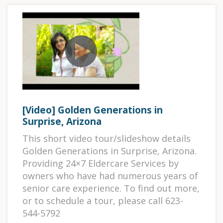
[Video] Golden Generations in
Surprise, Arizona
This short video tour/slideshow details
Golden Generations in Surprise, Arizona.
Providing 24×7 Eldercare Services by
owners who have had numerous years of
senior care experience. To find out more,
or to schedule a tour, please call 623-
544-5792