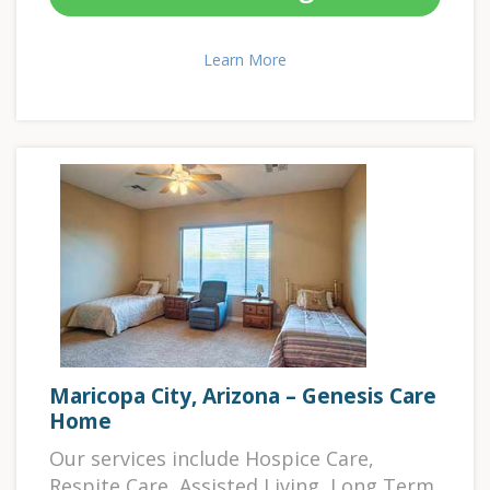
Learn More
Maricopa City, Arizona – Genesis Care
Home
Our services include Hospice Care,
Respite Care, Assisted Living, Long Term