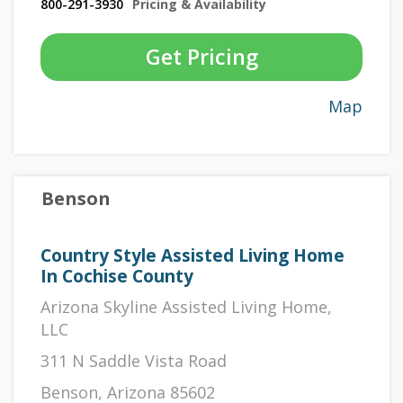
800-291-3930
Pricing & Availability
Get Pricing
Map
Benson
Country Style Assisted Living Home
In Cochise County
Arizona Skyline Assisted Living Home,
LLC
311 N Saddle Vista Road
Benson, Arizona 85602