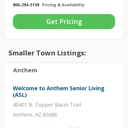
800-294-5159
Pricing & Availability
Get Pricing
Smaller Town Listings:
Anthem
Welcome to Anthem Senior Living
(ASL)
40401 N. Copper Basin Trail
Anthem, AZ 85086