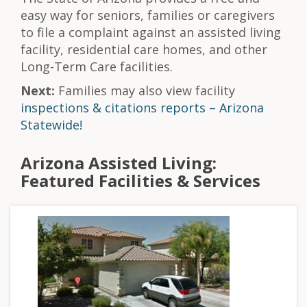
easy way for seniors, families or caregivers
to file a complaint against an assisted living
facility, residential care homes, and other
Long-Term Care facilities.
Next:
Families may also view facility
inspections & citations reports – Arizona
Statewide!
Arizona Assisted Living:
Featured Facilities & Services