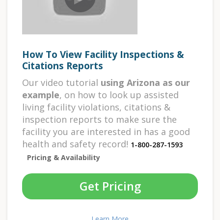
How To View Facility Inspections &
Citations Reports
Our video tutorial
using Arizona as our
example
, on how to look up assisted
living facility violations, citations &
inspection reports to make sure the
facility you are interested in has a good
health and safety record!
1-800-287-1593
Pricing & Availability
Get Pricing
Learn More