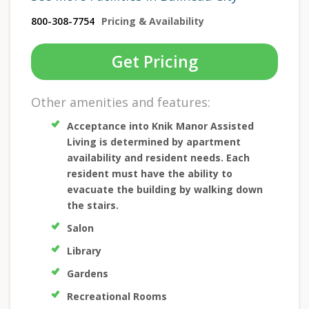
800-308-7754
Pricing & Availability
Get Pricing
Other amenities and features:
Acceptance into Knik Manor Assisted
Living is determined by apartment
availability and resident needs. Each
resident must have the ability to
evacuate the building by walking down
the stairs.
Salon
Library
Gardens
Recreational Rooms