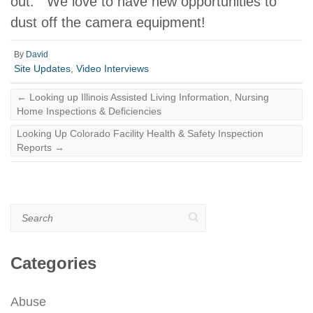
out. We love to have new opportunities to
dust off the camera equipment!
By
David
Site Updates
,
Video Interviews
←
Looking up Illinois Assisted Living Information, Nursing
Home Inspections & Deficiencies
Looking Up Colorado Facility Health & Safety Inspection
Reports
→
Search
Categories
Abuse