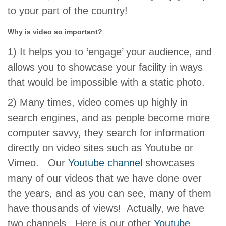
to your part of the country!
Why is video so important?
1) It helps you to ‘engage’ your audience, and
allows you to showcase your facility in ways
that would be impossible with a static photo.
2) Many times, video comes up highly in
search engines, and as people become more
computer savvy, they search for information
directly on video sites such as Youtube or
Vimeo. Our
Youtube channel
showcases
many of our videos that we have done over
the years, and as you can see, many of them
have thousands of views! Actually, we have
two channels. Here is our other
Youtube