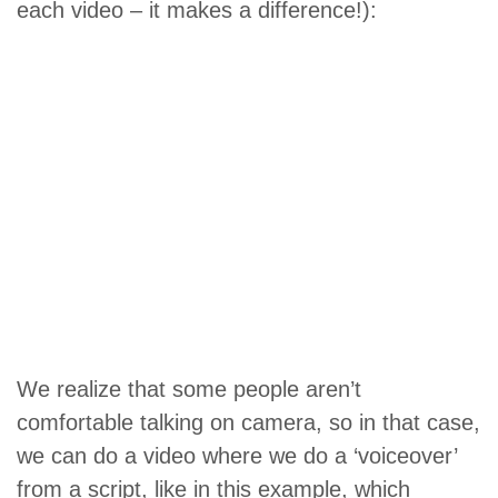
each video – it makes a difference!):
We realize that some people aren’t
comfortable talking on camera, so in that case,
we can do a video where we do a ‘voiceover’
from a script, like in this example, which