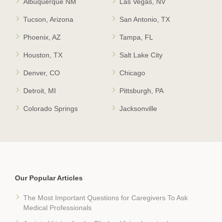
Albuquerque NM
Las Vegas, NV
Tucson, Arizona
San Antonio, TX
Phoenix, AZ
Tampa, FL
Houston, TX
Salt Lake City
Denver, CO
Chicago
Detroit, MI
Pittsburgh, PA
Colorado Springs
Jacksonville
Our Popular Articles
The Most Important Questions for Caregivers To Ask
Medical Professionals