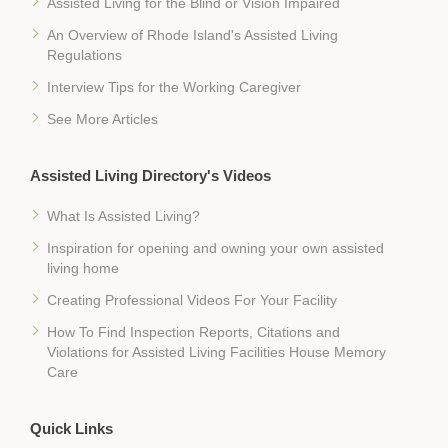
Assisted Living for the Blind or Vision Impaired
An Overview of Rhode Island's Assisted Living
Regulations
Interview Tips for the Working Caregiver
See More Articles
Assisted Living Directory's Videos
What Is Assisted Living?
Inspiration for opening and owning your own assisted
living home
Creating Professional Videos For Your Facility
How To Find Inspection Reports, Citations and
Violations for Assisted Living Facilities House Memory
Care
Quick Links