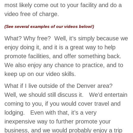
most likely come out to your facility and do a
video free of charge.
(See several examples of our videos below!)
What? Why free? Well, it’s simply because we
enjoy doing it, and it is a great way to help
promote facilities, and offer something back.
We also enjoy any chance to practice, and to
keep up on our video skills.
What if I live outside of the Denver area?
Well, we should still discuss it. We’d entertain
coming to you, if you would cover travel and
lodging. Even with that, it’s a very
inexpensive way to further promote your
business, and we would probably enjoy a trip