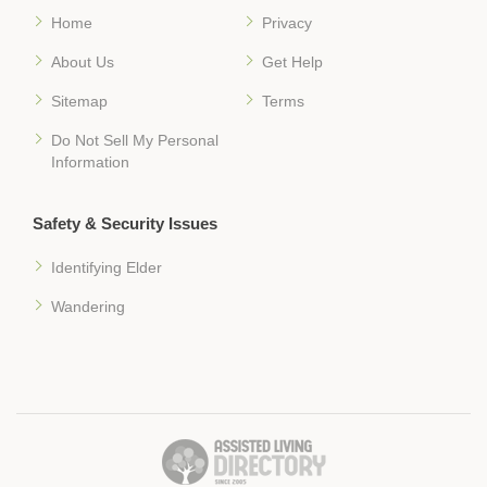
Home
Privacy
About Us
Get Help
Sitemap
Terms
Do Not Sell My Personal
Information
Safety & Security Issues
Identifying Elder
Wandering