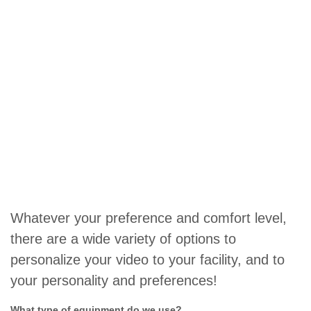
Whatever your preference and comfort level,
there are a wide variety of options to
personalize your video to your facility, and to
your personality and preferences!
What type of equipment do we use?