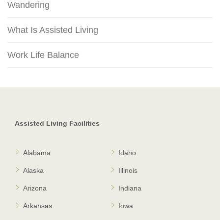
Wandering
What Is Assisted Living
Work Life Balance
Assisted Living Facilities
Alabama
Idaho
Alaska
Illinois
Arizona
Indiana
Arkansas
Iowa