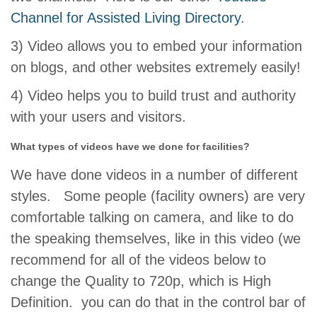
Channel for Assisted Living Directory
.
3) Video allows you to embed your information
on blogs, and other websites extremely easily!
4) Video helps you to build trust and authority
with your users and visitors.
What types of videos have we done for facilities?
We have done videos in a number of different
styles. Some people (facility owners) are very
comfortable talking on camera, and like to do
the speaking themselves, like in this video (we
recommend for all of the videos below to
change the Quality to 720p, which is High
Definition. you can do that in the control bar of