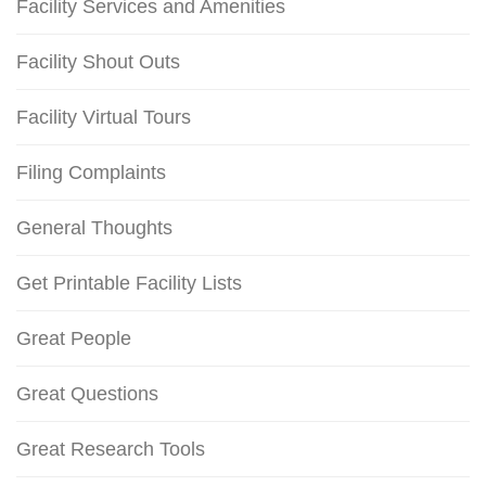
Facility Services and Amenities
Facility Shout Outs
Facility Virtual Tours
Filing Complaints
General Thoughts
Get Printable Facility Lists
Great People
Great Questions
Great Research Tools