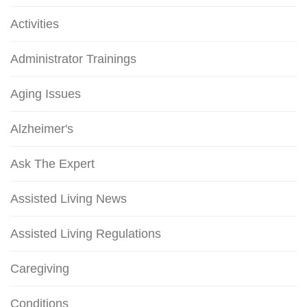
Activities
Administrator Trainings
Aging Issues
Alzheimer's
Ask The Expert
Assisted Living News
Assisted Living Regulations
Caregiving
Conditions