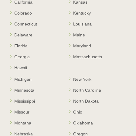
California
Kansas
Colorado
Kentucky
Connecticut
Louisiana
Delaware
Maine
Florida
Maryland
Georgia
Massachusetts
Hawaii
Michigan
New York
Minnesota
North Carolina
Mississippi
North Dakota
Missouri
Ohio
Montana
Oklahoma
Nebraska
Oregon