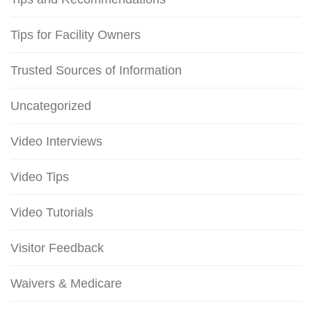
Tips for Facility Owners
Trusted Sources of Information
Uncategorized
Video Interviews
Video Tips
Video Tutorials
Visitor Feedback
Waivers & Medicare