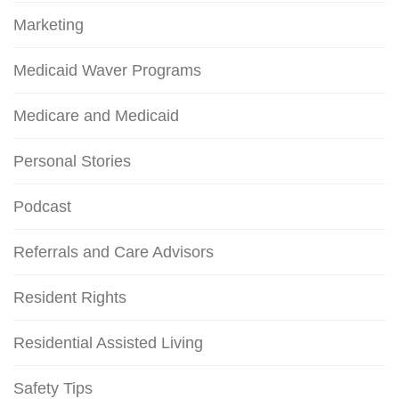
Marketing
Medicaid Waver Programs
Medicare and Medicaid
Personal Stories
Podcast
Referrals and Care Advisors
Resident Rights
Residential Assisted Living
Safety Tips