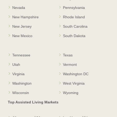
Nevada
Pennsylvania
New Hampshire
Rhode Island
New Jersey
South Carolina
New Mexico
South Dakota
Tennessee
Texas
Utah
Vermont
Virginia
Washington DC
Washington
West Virginia
Wisconsin
Wyoming
Top Assisted Living Markets