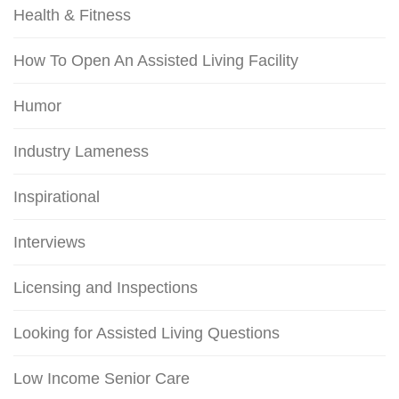
Health & Fitness
How To Open An Assisted Living Facility
Humor
Industry Lameness
Inspirational
Interviews
Licensing and Inspections
Looking for Assisted Living Questions
Low Income Senior Care