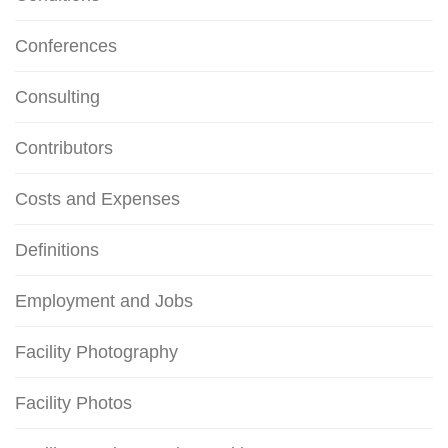
Conferences
Consulting
Contributors
Costs and Expenses
Definitions
Employment and Jobs
Facility Photography
Facility Photos