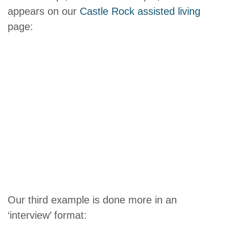
appears on our
Castle Rock assisted living
page:
Our third example is done more in an
‘interview’ format: