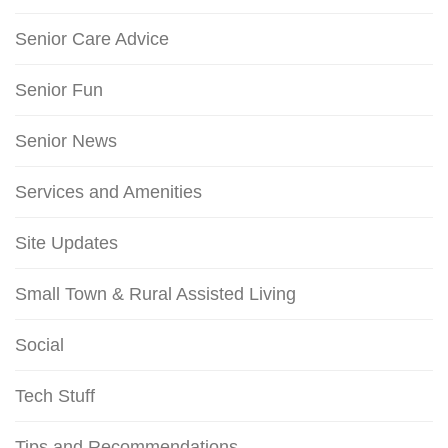
Senior Care Advice
Senior Fun
Senior News
Services and Amenities
Site Updates
Small Town & Rural Assisted Living
Social
Tech Stuff
Tips and Recommendations