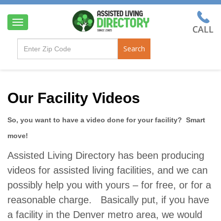
T
o
g
Search
g
l
e
n
a
Our Facility Videos
v
i
So, you want to have a video done for your facility? Smart
g
a
move!
t
i
Assisted Living Directory has been producing
o
videos for assisted living facilities, and we can
n
possibly help you with yours – for free, or for a
reasonable charge. Basically put, if you have
a facility in the Denver metro area, we would