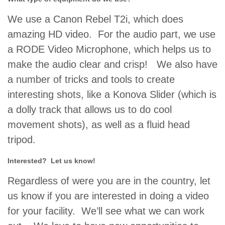
We use a Canon Rebel T2i, which does
amazing HD video. For the audio part, we use
a RODE Video Microphone, which helps us to
make the audio clear and crisp! We also have
a number of tricks and tools to create
interesting shots, like a Konova Slider (which is
a dolly track that allows us to do cool
movement shots), as well as a fluid head
tripod.
Interested? Let us know!
Regardless of were you are in the country, let
us know if you are interested in doing a video
for your facility. We’ll see what we can work