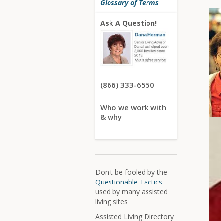
Glossary of Terms
Ask A Question!
(866) 333-6550
Who we work with
& why
Don't be fooled by the
Questionable Tactics
used by many assisted
living sites
Assisted Living Directory