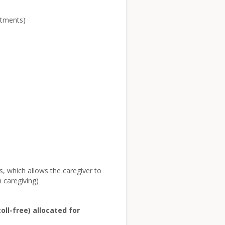
ntments)
rs, which allows the caregiver to
 caregiving)
ll-free) allocated for