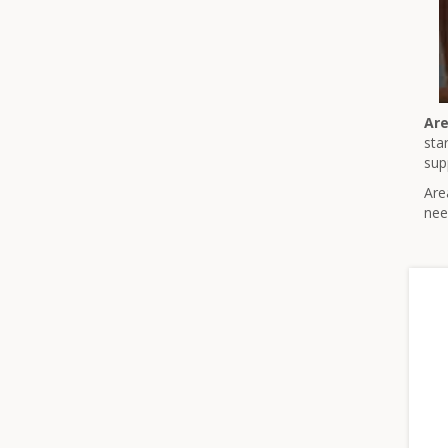
Are
sta
sup
Are
nee