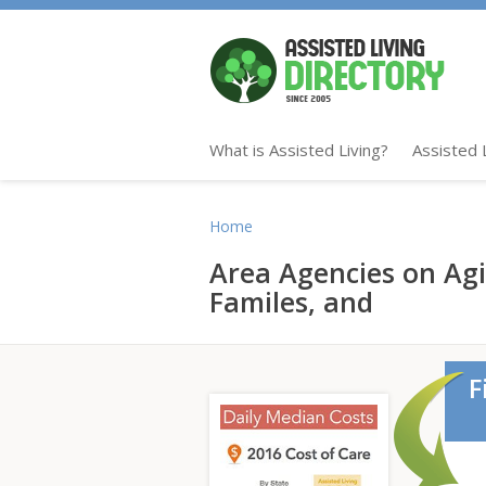
What is Assisted Living?
Assisted 
Home
Area Agencies on Ag
Familes, and
F