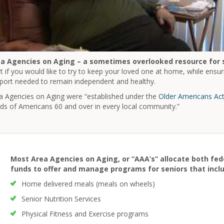
a Agencies on Aging – a sometimes overlooked resource for 
rt if you would like to try to keep your loved one at home, while ensuri
port needed to remain independent and healthy.
a Agencies on Aging were “established under the
Older Americans Ac
ds of Americans 60 and over in every local community.”
Most Area Agencies on Aging, or “AAA’s” allocate both fede
funds to offer and manage programs for seniors that incl
Home delivered meals (meals on wheels)
Senior Nutrition Services
Physical Fitness and Exercise programs