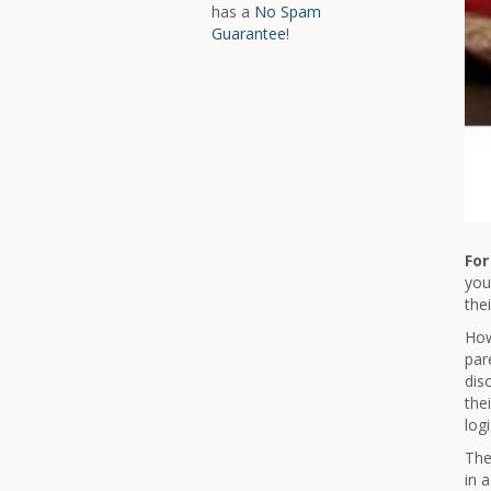
has a
No Spam
Guarantee
!
For
you
the
How
par
dis
the
log
The
in 