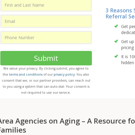
3 Reasons 
Referral Se
Get pe
dedicat
Get up 
pricing 
Submit
It is 1
hidden 
We value your privacy. By clicking submit, you agree to
the
terms and conditions
of our
privacy policy
. You also
consent that we, or our partner providers, can reach out
to you using a system that can auto-dial. Your consent is
not required to use our service.
Area Agencies on Aging – A Resource fo
Families