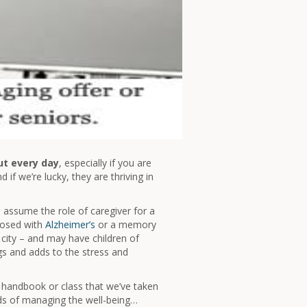
ut every day
, especially if you are
if we’re lucky, they are thriving in
assume the role of caregiver for a
gnosed with
Alzheimer’s
or a memory
 city – and may have children of
ngs and adds to the stress and
o handbook or class that we’ve taken
ds of managing the well-being…