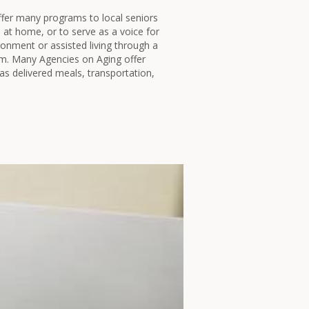
fer many programs to local seniors
e at home, or to serve as a voice for
ironment or assisted living through a
 Many Agencies on Aging offer
as delivered meals, transportation,