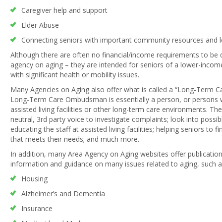
Caregiver help and support
Elder Abuse
Connecting seniors with important community resources and lo
Although there are often no financial/income requirements to be q
agency on aging – they are intended for seniors of a lower-income
with significant health or mobility issues.
Many Agencies on Aging also offer what is called a “Long-Term
Long-Term Care Ombudsman is essentially a person, or persons wh
assisted living facilities or other long-term care environments.
neutral, 3rd party voice to investigate complaints; look into possi
educating the staff at assisted living facilities; helping seniors to f
that meets their needs; and much more.
In addition, many Area Agency on Aging websites offer publication
information and guidance on many issues related to aging, such a
Housing
Alzheimer’s and Dementia
Insurance