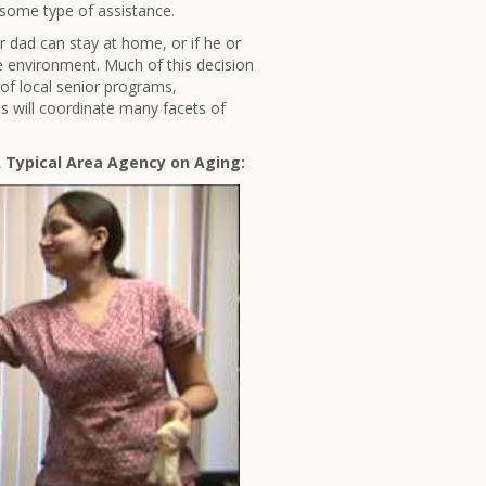
 some type of assistance.
 dad can stay at home, or if he or
pe environment. Much of this decision
of local senior programs,
es will coordinate many facets of
A Typical Area Agency on Aging: