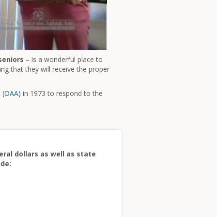
seniors
– is a wonderful place to
ng that they will receive the proper
t (OAA)
in 1973 to respond to the
ral dollars as well as state
ude: