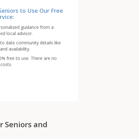
Seniors to Use Our Free
rvice:
rsonalized guidance from a
ed local advisor.
to date community details like
and availability.
00% free to use. There are no
costs.
r Seniors and