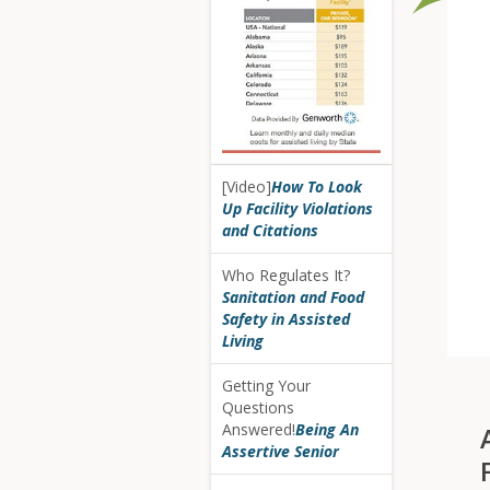
[Video]
How To Look
Up Facility Violations
and Citations
Who Regulates It?
Sanitation and Food
Safety in Assisted
Living
Getting Your
Questions
Answered!
Being An
Assertive Senior