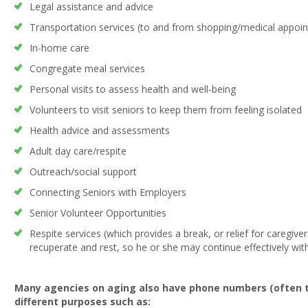
Legal assistance and advice
Transportation services (to and from shopping/medical appoi
In-home care
Congregate meal services
Personal visits to assess health and well-being
Volunteers to visit seniors to keep them from feeling isolated
Health advice and assessments
Adult day care/respite
Outreach/social support
Connecting Seniors with Employers
Senior Volunteer Opportunities
Respite services (which provides a break, or relief for caregive
recuperate and rest, so he or she may continue effectively with
Many agencies on aging also have phone numbers (often to
different purposes such as: