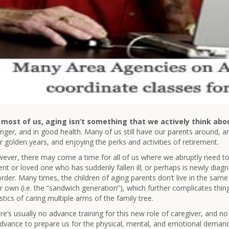
 most of us, aging isn’t something that we actively think abo
nger, and in good health. Many of us still have our parents around, and 
ir golden years, and enjoying the perks and activities of retirement.
ever, there may come a time for all of us where we abruptly need to 
ent or loved one who has suddenly fallen ill; or perhaps is newly dia
order. Many times, the children of aging parents don’t live in the same
ir own (i.e. the “sandwich generation”), which further complicates thi
istics of caring multiple arms of the family tree.
re’s usually no advance training for this new role of caregiver, and n
advance to prepare us for the physical, mental, and emotional deman