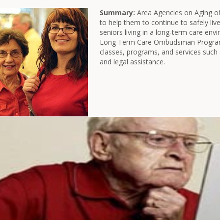
Summary:
Area Agencies on Aging of
to help them to continue to safely liv
seniors living in a long-term care env
Long Term Care Ombudsman Program.
classes, programs, and services such 
and legal assistance.