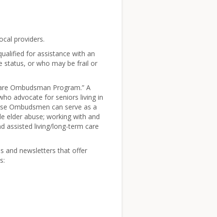
cal providers.
ualified for assistance with an
 status, or who may be frail or
 Care Ombudsman Program.” A
o advocate for seniors living in
 These Ombudsmen can serve as a
ble elder abuse; working with and
ind assisted living/long-term care
s and newsletters that offer
s: