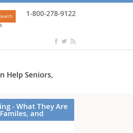
1-800-278-9122
Search
l.
n Help Seniors,
ging - What They Are
Familes, and