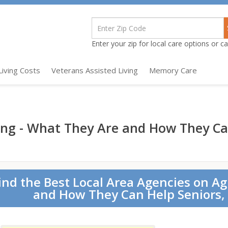
Enter your zip for local care options or cal
Living Costs
Veterans Assisted Living
Memory Care
ing - What They Are and How They Ca
ind the Best Local Area Agencies on A
and How They Can Help Seniors, 