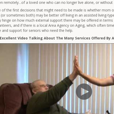
en remotely…of a loved one who can no longer live alone, or without
 of the first decisions that might need to be made is whether mom or
 (or sometimes both) may be better off living in an assisted living-ty
 hinge on how much external support there may be offered in terms 
unteers, and if there is a local Area Agency on Aging, which often tim
e and support for seniors who need the help.
Excellent Video Talking About The Many Services Offered By 