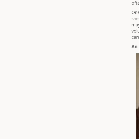
oft
One
she
may
vol
car
An 