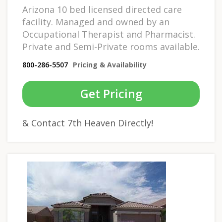
Arizona 10 bed licensed directed care
facility. Managed and owned by an
Occupational Therapist and Pharmacist.
Private and Semi-Private rooms available.
800-286-5507
Pricing & Availability
Get Pricing
& Contact 7th Heaven Directly!