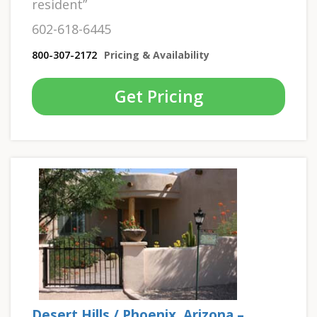
resident”
602-618-6445
800-307-2172
Pricing & Availability
Get Pricing
Desert Hills / Phoenix, Arizona –