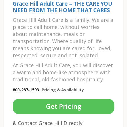
Grace Hill Adult Care – THE CARE YOU
NEED FROM THE HOME THAT CARES
Grace Hill Adult Care is a family. We are a
place to call home, without worries
about maintenance, meals or
transportation. Where quality of life
means knowing you are cared for, loved,
respected, secure and not isolated.
At Grace Hill Adult Care, you will discover
a warm and home-like atmosphere with
traditional, old-fashioned hospitality.
800-287-1593
Pricing & Availability
Get Pricing
& Contact Grace Hill Directly!