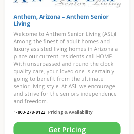
Anthem, Arizona – Anthem Senior
Living
Welcome to Anthem Senior Living (ASL)!
Among the finest of adult homes and
luxury assisted living homes in Arizona a
place our current residents call HOME.
With unsurpassed and round the clock
quality care, your loved one is certainly
going to benefit from the ultimate
senior living style. At ASL we encourage
and strive for the seniors independence
and freedom.
1-800-278-9122
Pricing & Availability
Get Pricing