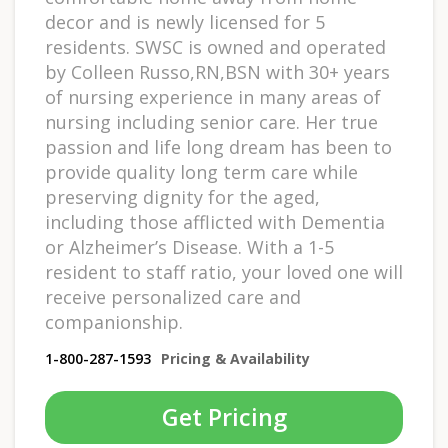
decor and is newly licensed for 5
residents. SWSC is owned and operated
by Colleen Russo,RN,BSN with 30+ years
of nursing experience in many areas of
nursing including senior care. Her true
passion and life long dream has been to
provide quality long term care while
preserving dignity for the aged,
including those afflicted with Dementia
or Alzheimer’s Disease. With a 1-5
resident to staff ratio, your loved one will
receive personalized care and
companionship.
1-800-287-1593
Pricing & Availability
Get Pricing