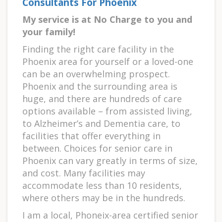
Consultants For Phoenix
My service is at No Charge to you and
your family!
Finding the right care facility in the
Phoenix area for yourself or a loved-one
can be an overwhelming prospect.
Phoenix and the surrounding area is
huge, and there are hundreds of care
options available – from assisted living,
to Alzheimer’s and Dementia care, to
facilities that offer everything in
between. Choices for senior care in
Phoenix can vary greatly in terms of size,
and cost. Many facilities may
accommodate less than 10 residents,
where others may be in the hundreds.
I am a local, Phoneix-area certified senior