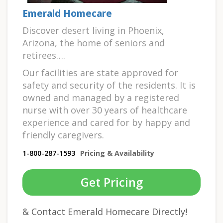
Emerald Homecare
Discover desert living in Phoenix,
Arizona, the home of seniors and
retirees….
Our facilities are state approved for
safety and security of the residents. It is
owned and managed by a registered
nurse with over 30 years of healthcare
experience and cared for by happy and
friendly caregivers.
1-800-287-1593
Pricing & Availability
Get Pricing
& Contact Emerald Homecare Directly!