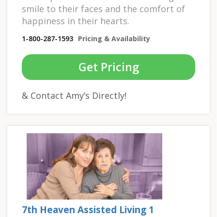
smile to their faces and the comfort of
happiness in their hearts.
1-800-287-1593
Pricing & Availability
Get Pricing
& Contact Amy’s Directly!
7th Heaven Assisted Living 1