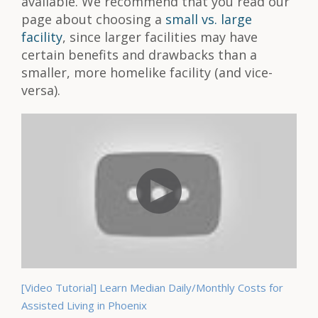
available. We recommend that you read our
page about choosing a
small vs. large
facility
, since larger facilities may have
certain benefits and drawbacks than a
smaller, more homelike facility (and vice-
versa).
[Video Tutorial] Learn Median Daily/Monthly Costs for
Assisted Living in Phoenix