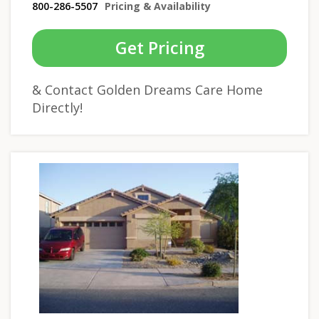
800-286-5507
Pricing & Availability
Get Pricing
& Contact Golden Dreams Care Home
Directly!