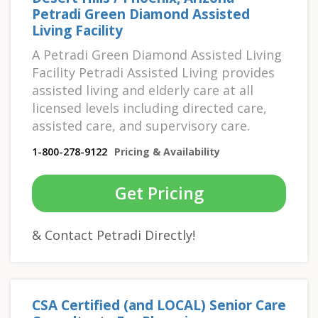
Petradi Green Diamond Assisted
Living Facility
A Petradi Green Diamond Assisted Living
Facility Petradi Assisted Living provides
assisted living and elderly care at all
licensed levels including directed care,
assisted care, and supervisory care.
1-800-278-9122
Pricing & Availability
Get Pricing
& Contact Petradi Directly!
CSA Certified (and LOCAL) Senior Care