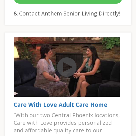
& Contact Anthem Senior Living Directly!
Care With Love Adult Care Home
“With our two Central Phoenix locations,
Care with Love provides personalized
and affordable quality care to our