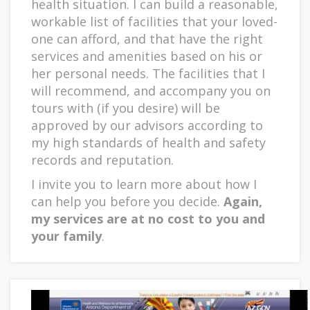
health situation. I can build a reasonable,
workable list of facilities that your loved-
one can afford, and that have the right
services and amenities based on his or
her personal needs. The facilities that I
will recommend, and accompany you on
tours with (if you desire) will be
approved by our advisors according to
my high standards of health and safety
records and reputation.
I invite you to learn more about how I
can help you before you decide.
Again,
my services are at no cost to you and
your family
.