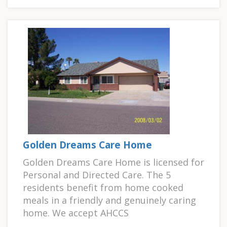
Golden Dreams Care Home
Golden Dreams Care Home is licensed for
Personal and Directed Care. The 5
residents benefit from home cooked
meals in a friendly and genuinely caring
home. We accept AHCCS