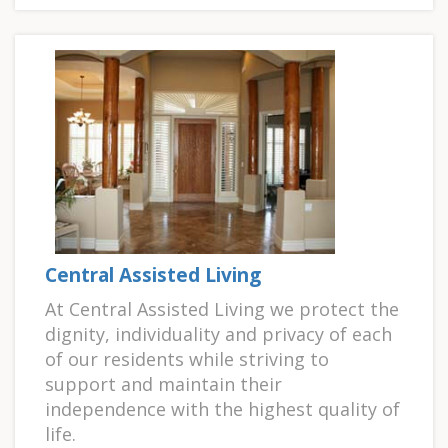
Central Assisted Living
At Central Assisted Living we protect the
dignity, individuality and privacy of each
of our residents while striving to
support and maintain their
independence with the highest quality of
life.