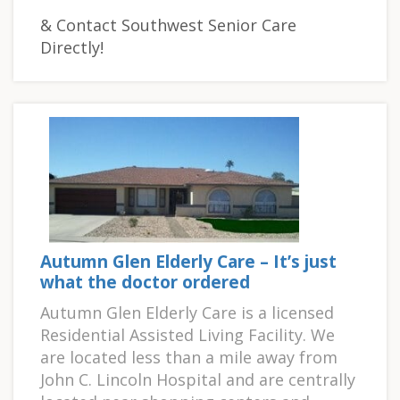
& Contact Southwest Senior Care
Directly!
Autumn Glen Elderly Care – It’s just
what the doctor ordered
Autumn Glen Elderly Care is a licensed
Residential Assisted Living Facility. We
are located less than a mile away from
John C. Lincoln Hospital and are centrally