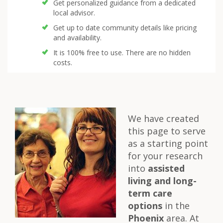
Get personalized guidance from a dedicated
local advisor.
Get up to date community details like pricing
and availability.
It is 100% free to use. There are no hidden
costs.
We have created
this page to serve
as a starting point
for your research
into
assisted
living and long-
term care
options
in the
Phoenix
area. At