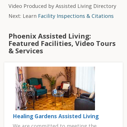
Video Produced by Assisted Living Directory
Next: Learn
Facility Inspections & Citations
Phoenix Assisted Living:
Featured Facilities, Video Tours
& Services
Healing Gardens Assisted Living
We are committed to meeting the