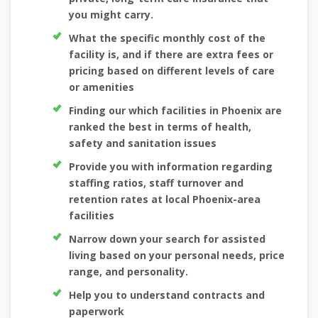
you might carry.
What the specific monthly cost of the
facility is, and if there are extra fees or
pricing based on different levels of care
or amenities
Finding our which facilities in Phoenix are
ranked the best in terms of health,
safety and sanitation issues
Provide you with information regarding
staffing ratios, staff turnover and
retention rates at local Phoenix-area
facilities
Narrow down your search for assisted
living based on your personal needs, price
range, and personality.
Help you to understand contracts and
paperwork