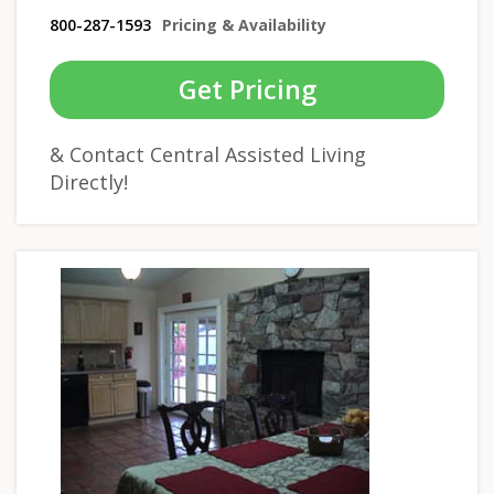
800-287-1593
Pricing & Availability
Get Pricing
& Contact Central Assisted Living
Directly!