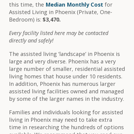
this time, the
Median Monthly Cost
for
Assisted Living in Phoenix (Private, One-
Bedroom) is:
$3,470.
Every facility listed here may be contacted
directly and safely!
The assisted living ‘landscape’ in Phoenix is
large and very diverse. Phoenix has a very
large number of smaller, residential assisted
living homes that house under 10 residents.
In addition, Phoenix has numerous larger
assisted living facilities owned and managed
by some of the larger names in the industry.
Families and individuals looking for assisted
living in Phoenix may need to take extra
time in researching the hundreds of options