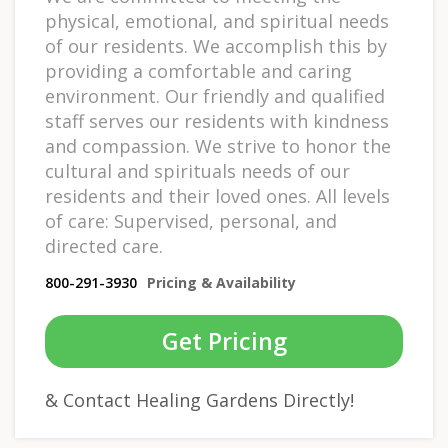
physical, emotional, and spiritual needs
of our residents. We accomplish this by
providing a comfortable and caring
environment. Our friendly and qualified
staff serves our residents with kindness
and compassion. We strive to honor the
cultural and spirituals needs of our
residents and their loved ones. All levels
of care: Supervised, personal, and
directed care.
800-291-3930
Pricing & Availability
Get Pricing
& Contact Healing Gardens Directly!