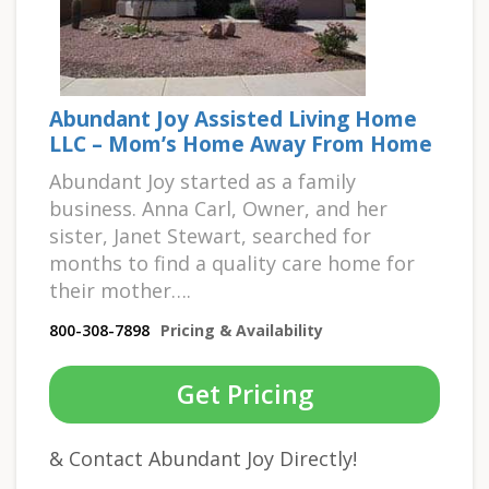
Abundant Joy Assisted Living Home
LLC – Mom’s Home Away From Home
Abundant Joy started as a family
business. Anna Carl, Owner, and her
sister, Janet Stewart, searched for
months to find a quality care home for
their mother….
800-308-7898
Pricing & Availability
Get Pricing
& Contact Abundant Joy Directly!