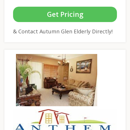
Get Pricing
& Contact Autumn Glen Elderly Directly!