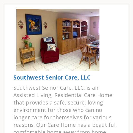
Southwest Senior Care, LLC
Southwest Senior Care, LLC. is an
Assisted Living, Residential Care Home
that provides a safe, secure, loving
environment for those who can no
longer care for themselves for various
reasons. Our Care Home has a beautiful,
comfortable home away from home