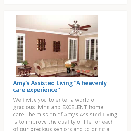
Amy’s Assisted Living “A heavenly
care experience”
We invite you to enter a world of
gracious living and EXCELENT home
care.The mission of Amy’s Assisted Living
is to improve the quality of life for each
of our precious seniors and to bring a