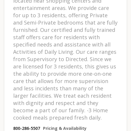
located near shopping centers and
entertainment areas. We provide care
for up to 3 residents, offering Private
and Semi-Private bedrooms that are fully
furnished. Our certified and fully trained
staff offers care for residents with
specified needs and assistance with all
Activities of Daily Living. Our care ranges
from Supervisory to Directed. Since we
are licensed for 3 residents, this gives us
the ability to provide more one-on-one
care that allows for more supervision
and less incidents than many of the
larger facilities. We treat each resident
with dignity and respect and they
become a part of our family. -3 Home
cooked meals prepared fresh daily.
800-286-5507
Pricing & Availability