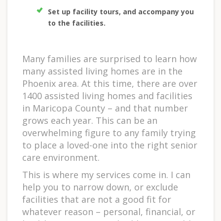
Set up facility tours, and accompany you
to the facilities.
Many families are surprised to learn how
many assisted living homes are in the
Phoenix area. At this time, there are over
1400 assisted living homes and facilities
in Maricopa County – and that number
grows each year. This can be an
overwhelming figure to any family trying
to place a loved-one into the right senior
care environment.
This is where my services come in. I can
help you to narrow down, or exclude
facilities that are not a good fit for
whatever reason – personal, financial, or