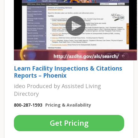
Learn Facility Inspections & Citations
Reports – Phoenix
ideo Produced by Assisted Living
Directory
800-287-1593
Pricing & Availability
Get Pricing