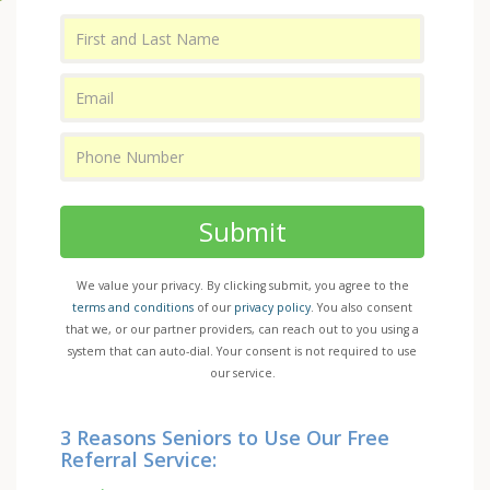
Submit
We value your privacy. By clicking submit, you agree to the
terms and conditions
of our
privacy policy
. You also consent
that we, or our partner providers, can reach out to you using a
system that can auto-dial. Your consent is not required to use
our service.
3 Reasons Seniors to Use Our Free
Referral Service: