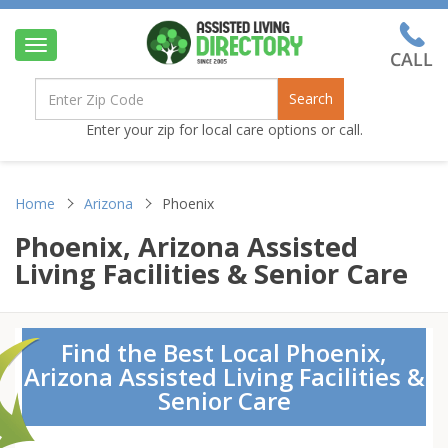
Toggle
navigation
Search
Enter your zip for local care options or call.
Home
Arizona
Phoenix
Phoenix, Arizona Assisted
Living Facilities & Senior Care
Find the Best Local Phoenix,
Arizona Assisted Living Facilities &
Senior Care