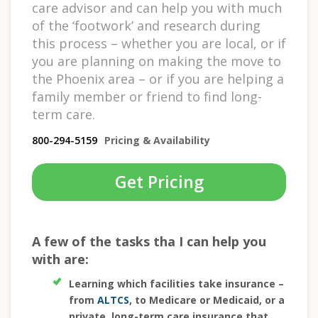
care advisor and can help you with much
of the ‘footwork’ and research during
this process – whether you are local, or if
you are planning on making the move to
the Phoenix area – or if you are helping a
family member or friend to find long-
term care.
800-294-5159
Pricing & Availability
Get Pricing
A few of the tasks tha I can help you
with are:
Learning which facilities take insurance –
from
ALTCS
, to Medicare or Medicaid, or a
private, long-term care insurance that