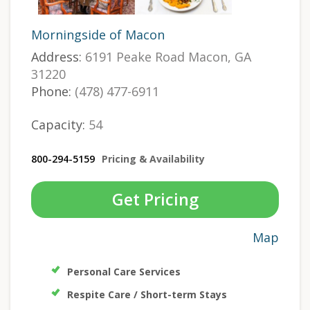
Morningside of Macon
Address:
6191 Peake Road Macon, GA
31220
Phone:
(478) 477-6911
Capacity:
54
800-294-5159
Pricing & Availability
Get Pricing
Map
Personal Care Services
Respite Care / Short-term Stays