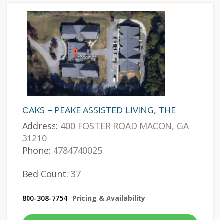
OAKS – PEAKE ASSISTED LIVING, THE
Address:
400 FOSTER ROAD MACON, GA
31210
Phone:
4784740025
Bed Count:
37
800-308-7754
Pricing & Availability