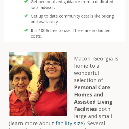
Get personalized guidance from a dedicated
local advisor.
Get up to date community details like pricing
and availability.
It is 100% free to use. There are no hidden
costs.
Macon, Georgia is
home to a
wonderful
selection of
Personal Care
Homes and
Assisted Living
Facilities
both
large and small
(learn more about
facility size
). Several