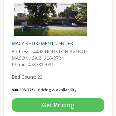
MACY RETIREMENT CENTER
Address :
4408 HOUSTON AVENUE
MACON, GA 31206-2724
Phone:
4787817091
Bed Count:
22
800-308-7754
Pricing & Availability
Get Pricing