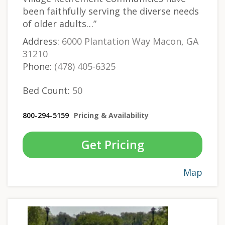
been faithfully serving the diverse needs
of older adults…”
Address:
6000 Plantation Way Macon, GA
31210
Phone:
(478) 405-6325
Bed Count:
50
800-294-5159
Pricing & Availability
Get Pricing
Map