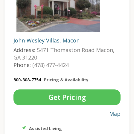
John-Wesley Villas, Macon
Address:
5471 Thomaston Road Macon,
GA 31220
Phone:
(478) 477-4424
800-308-7754
Pricing & Availability
Get Pricing
Map
Assisted Living