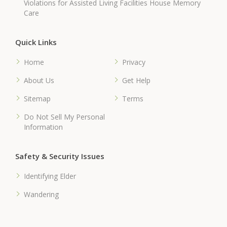
Violations for Assisted Living Facilities House Memory
Care
Quick Links
Home
Privacy
About Us
Get Help
Sitemap
Terms
Do Not Sell My Personal
Information
Safety & Security Issues
Identifying Elder
Wandering