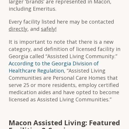
larger ‘brands’ are represented in Macon,
including Emeritus.
Every facility listed here may be contacted
directly
, and
safely!
It is important to note that there is a new
category, and definition of licensed facility in
Georgia called “Assisted Living Community.”
According to the Georgia Division of
Healthcare Regulation
, “Assisted Living
Communities are Personal Care Homes that
serve 25 or more residents, employ certified
medication aides and have opted to become
licensed as Assisted Living Communities.”
Macon Assisted Living: Featured