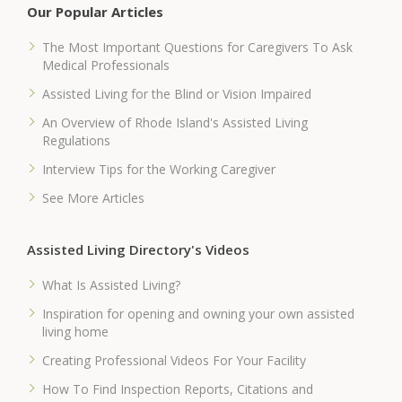
Our Popular Articles
The Most Important Questions for Caregivers To Ask
Medical Professionals
Assisted Living for the Blind or Vision Impaired
An Overview of Rhode Island's Assisted Living
Regulations
Interview Tips for the Working Caregiver
See More Articles
Assisted Living Directory's Videos
What Is Assisted Living?
Inspiration for opening and owning your own assisted
living home
Creating Professional Videos For Your Facility
How To Find Inspection Reports, Citations and