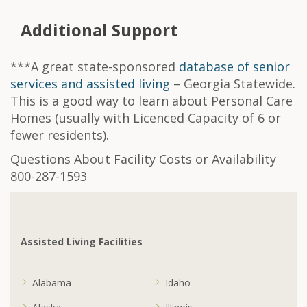
Additional Support
***A great state-sponsored
database of senior
services and assisted living
– Georgia Statewide.
This is a good way to learn about Personal Care
Homes (usually with Licenced Capacity of 6 or
fewer residents).
Questions About Facility Costs or Availability
800-287-1593
Assisted Living Facilities
Alabama
Idaho