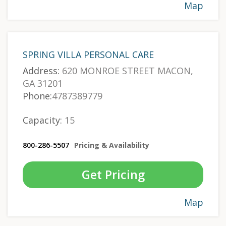
Map
SPRING VILLA PERSONAL CARE
Address:
620 MONROE STREET MACON,
GA 31201
Phone:
4787389779
Capacity:
15
800-286-5507
Pricing & Availability
Get Pricing
Map