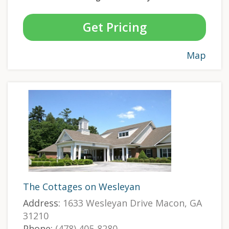
Get Pricing
Map
The Cottages on Wesleyan
Address:
1633 Wesleyan Drive Macon, GA
31210
Phone:
(478) 405-8280