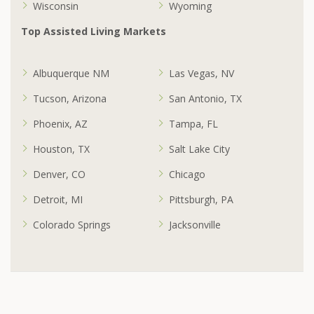
Wisconsin
Wyoming
Top Assisted Living Markets
Albuquerque NM
Las Vegas, NV
Tucson, Arizona
San Antonio, TX
Phoenix, AZ
Tampa, FL
Houston, TX
Salt Lake City
Denver, CO
Chicago
Detroit, MI
Pittsburgh, PA
Colorado Springs
Jacksonville