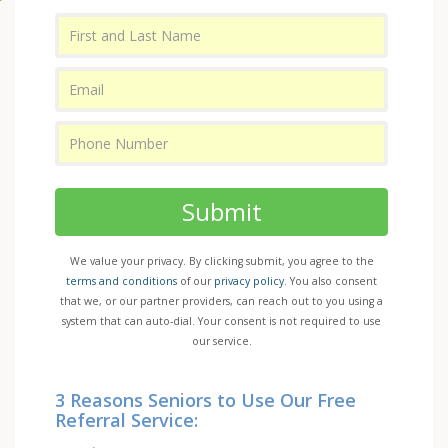
Submit
We value your privacy. By clicking submit, you agree to the
terms and conditions
of our
privacy policy
. You also consent
that we, or our partner providers, can reach out to you using a
system that can auto-dial. Your consent is not required to use
our service.
3 Reasons Seniors to Use Our Free
Referral Service: