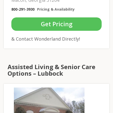
Macon, Georgia 31204
800-291-3930
Pricing & Availability
Get Pricing
& Contact Wonderland Directly!
Assisted Living & Senior Care
Options – Lubbock