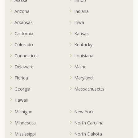
Alaska
Illinois
Arizona
Indiana
Arkansas
Iowa
California
Kansas
Colorado
Kentucky
Connecticut
Louisiana
Delaware
Maine
Florida
Maryland
Georgia
Massachusetts
Hawaii
Michigan
New York
Minnesota
North Carolina
Mississippi
North Dakota