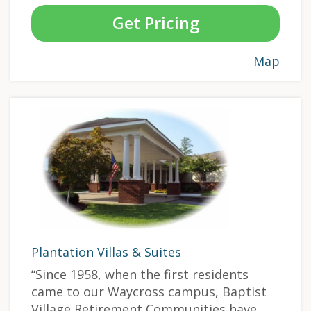
Get Pricing
Map
Plantation Villas & Suites
“Since 1958, when the first residents
came to our Waycross campus, Baptist
Village Retirement Communities have