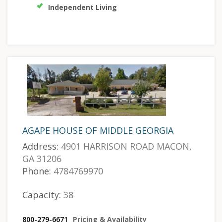
Independent Living
AGAPE HOUSE OF MIDDLE GEORGIA
Address:
4901 HARRISON ROAD MACON,
GA 31206
Phone:
4784769970
Capacity:
38
800-279-6671
Pricing & Availability