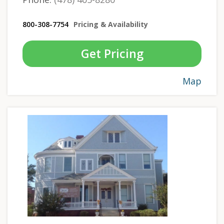
800-308-7754
Pricing & Availability
Get Pricing
Map