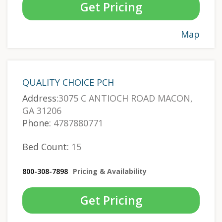
Get Pricing
Map
QUALITY CHOICE PCH
Address:
3075 C ANTIOCH ROAD MACON,
GA 31206
Phone:
4787880771
Bed Count:
15
800-308-7898
Pricing & Availability
Get Pricing