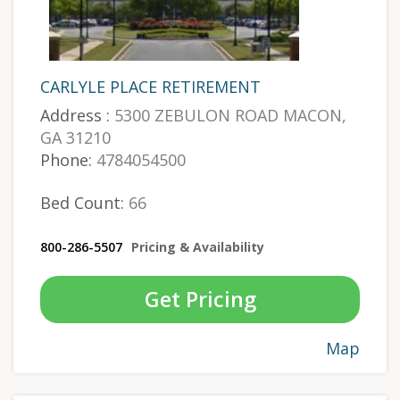
CARLYLE PLACE RETIREMENT
Address :
5300 ZEBULON ROAD MACON,
GA 31210
Phone:
4784054500
Bed Count:
66
800-286-5507
Pricing & Availability
Get Pricing
Map