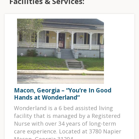
Facilities & Services:
Macon, Georgia – “You’re In Good
Hands at Wonderland”
Wonderland is a 6 bed assisted living
facility that is managed by a Registered
Nurse with over 34 years of long-term
care experience. Located at 3780 Napier