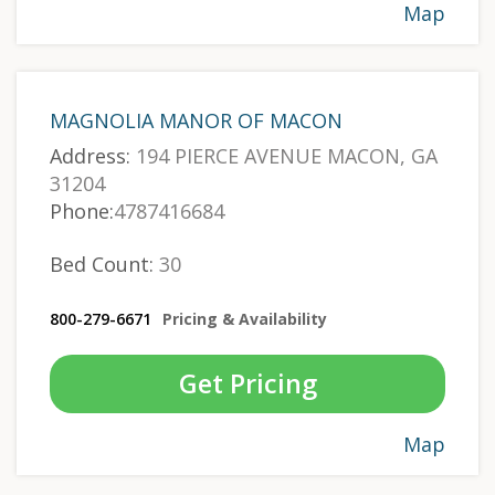
Map
MAGNOLIA MANOR OF MACON
Address:
194 PIERCE AVENUE MACON, GA
31204
Phone:
4787416684
Bed Count:
30
800-279-6671
Pricing & Availability
Get Pricing
Map