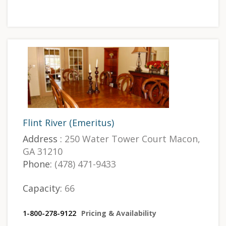
Flint River (Emeritus)
Address :
250 Water Tower Court Macon,
GA 31210
Phone:
(478) 471-9433
Capacity:
66
1-800-278-9122
Pricing & Availability