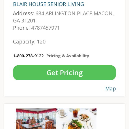
BLAIR HOUSE SENIOR LIVING
Address:
684 ARLINGTON PLACE MACON,
GA 31201
Phone:
4787457971
Capacity:
120
1-800-278-9122
Pricing & Availability
Get Pricing
Map