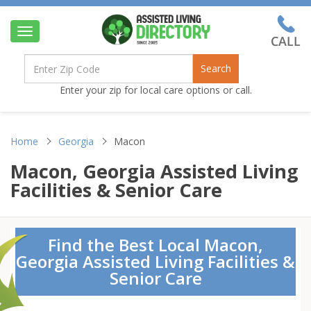
Toggle
navigation
Search
Enter your zip for local care options or call.
Home
Georgia
Macon
Macon, Georgia Assisted Living
Facilities & Senior Care
Find the Best Local Macon,
Georgia Assisted Living Facilities &
Senior Care