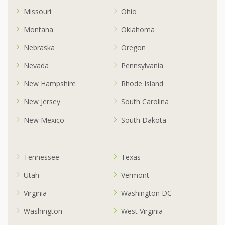
Missouri
Ohio
Montana
Oklahoma
Nebraska
Oregon
Nevada
Pennsylvania
New Hampshire
Rhode Island
New Jersey
South Carolina
New Mexico
South Dakota
Tennessee
Texas
Utah
Vermont
Virginia
Washington DC
Washington
West Virginia