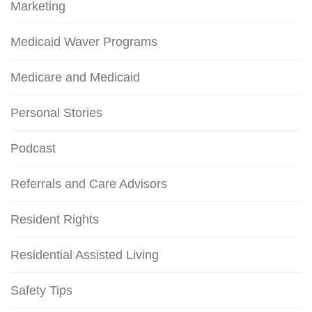
Marketing
Medicaid Waver Programs
Medicare and Medicaid
Personal Stories
Podcast
Referrals and Care Advisors
Resident Rights
Residential Assisted Living
Safety Tips