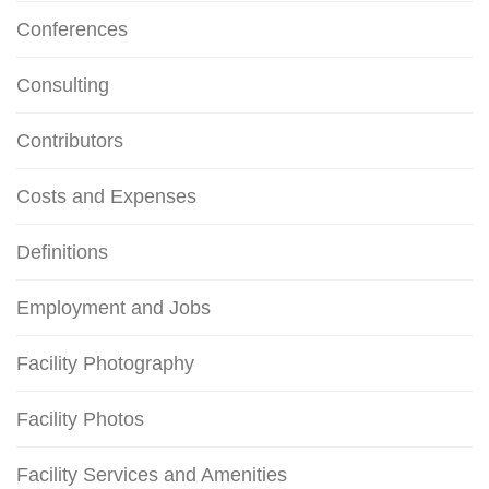
Conferences
Consulting
Contributors
Costs and Expenses
Definitions
Employment and Jobs
Facility Photography
Facility Photos
Facility Services and Amenities