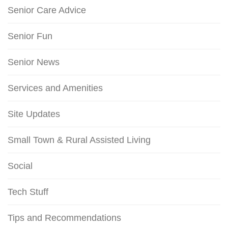
Senior Care Advice
Senior Fun
Senior News
Services and Amenities
Site Updates
Small Town & Rural Assisted Living
Social
Tech Stuff
Tips and Recommendations