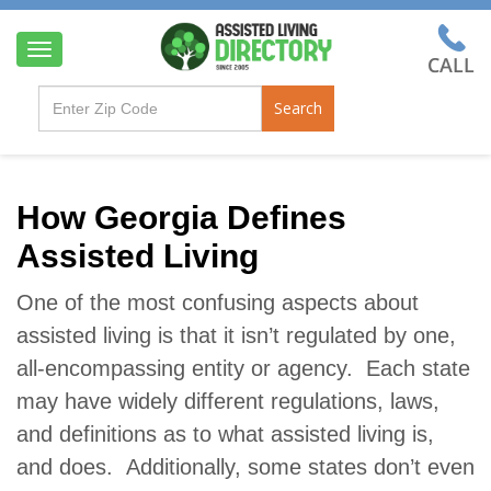
T
o
g
Search
g
l
e
n
a
How Georgia Defines
v
Assisted Living
i
g
a
One of the most confusing aspects about
t
assisted living is that it isn’t regulated by one,
i
o
all-encompassing entity or agency. Each state
n
may have widely different regulations, laws,
and definitions as to what assisted living is,
and does. Additionally, some states don’t even