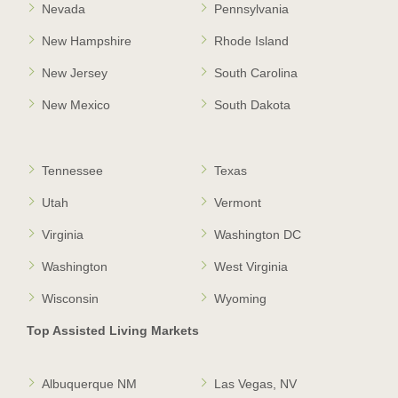
Nevada
Pennsylvania
New Hampshire
Rhode Island
New Jersey
South Carolina
New Mexico
South Dakota
Tennessee
Texas
Utah
Vermont
Virginia
Washington DC
Washington
West Virginia
Wisconsin
Wyoming
Top Assisted Living Markets
Albuquerque NM
Las Vegas, NV