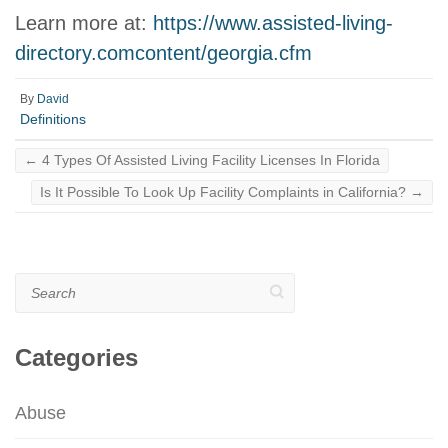
Learn more at:
https://www.assisted-living-
directory.comcontent/georgia.cfm
By
David
Definitions
←
4 Types Of Assisted Living Facility Licenses In Florida
Is It Possible To Look Up Facility Complaints in California?
→
Search
Categories
Abuse