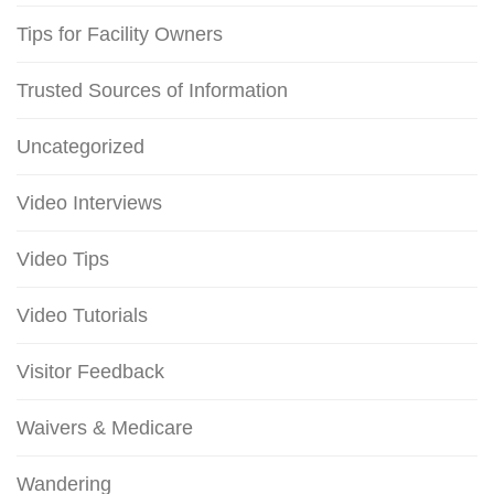
Tips for Facility Owners
Trusted Sources of Information
Uncategorized
Video Interviews
Video Tips
Video Tutorials
Visitor Feedback
Waivers & Medicare
Wandering