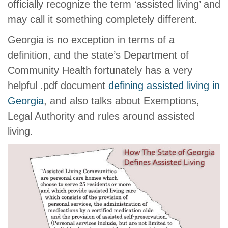
officially recognize the term ‘assisted living’ and
may call it something completely different.
Georgia is no exception in terms of a
definition, and the state’s Department of
Community Health fortunately has a very
helpful .pdf document
defining assisted living in
Georgia
, and also talks about Exemptions,
Legal Authority and rules around assisted
living.