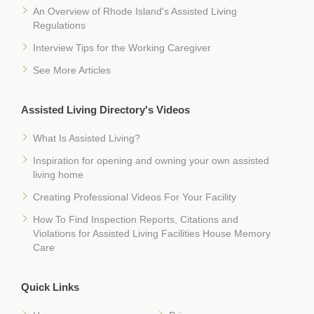
An Overview of Rhode Island's Assisted Living
Regulations
Interview Tips for the Working Caregiver
See More Articles
Assisted Living Directory's Videos
What Is Assisted Living?
Inspiration for opening and owning your own assisted
living home
Creating Professional Videos For Your Facility
How To Find Inspection Reports, Citations and
Violations for Assisted Living Facilities House Memory
Care
Quick Links