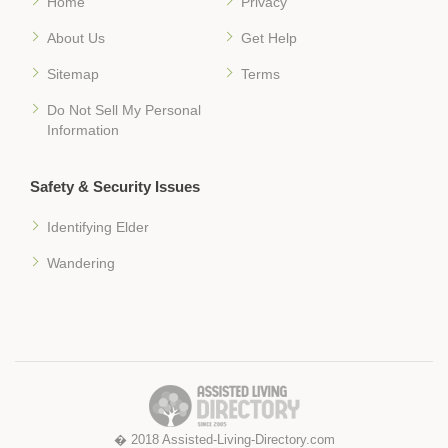
Home
Privacy
About Us
Get Help
Sitemap
Terms
Do Not Sell My Personal
Information
Safety & Security Issues
Identifying Elder
Wandering
� 2018 Assisted-Living-Directory.com