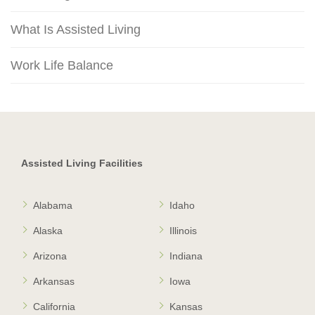
What Is Assisted Living
Work Life Balance
Assisted Living Facilities
Alabama
Idaho
Alaska
Illinois
Arizona
Indiana
Arkansas
Iowa
California
Kansas