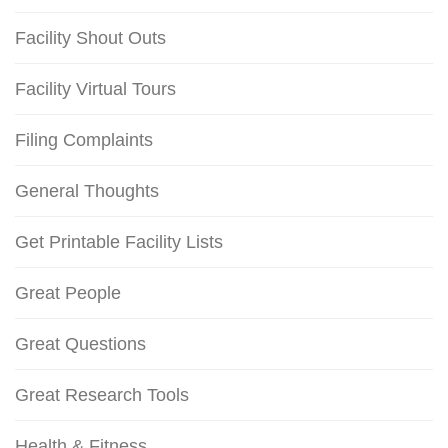
Facility Shout Outs
Facility Virtual Tours
Filing Complaints
General Thoughts
Get Printable Facility Lists
Great People
Great Questions
Great Research Tools
Health & Fitness