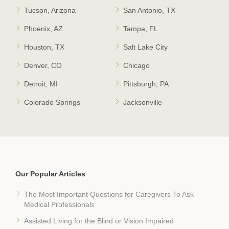
Tucson, Arizona
San Antonio, TX
Phoenix, AZ
Tampa, FL
Houston, TX
Salt Lake City
Denver, CO
Chicago
Detroit, MI
Pittsburgh, PA
Colorado Springs
Jacksonville
Our Popular Articles
The Most Important Questions for Caregivers To Ask
Medical Professionals
Assisted Living for the Blind or Vision Impaired