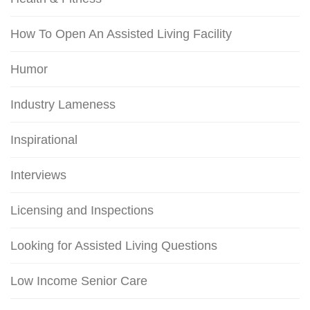
How To Open An Assisted Living Facility
Humor
Industry Lameness
Inspirational
Interviews
Licensing and Inspections
Looking for Assisted Living Questions
Low Income Senior Care