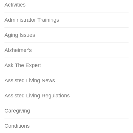
Activities
Administrator Trainings
Aging Issues
Alzheimer's
Ask The Expert
Assisted Living News
Assisted Living Regulations
Caregiving
Conditions