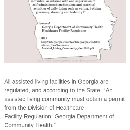
All assisted living facilities in Georgia are
regulated, and according to the State, “An
assisted living community must obtain a permit
from the Division of Healthcare
Facility Regulation, Georgia Department of
Community Health.”