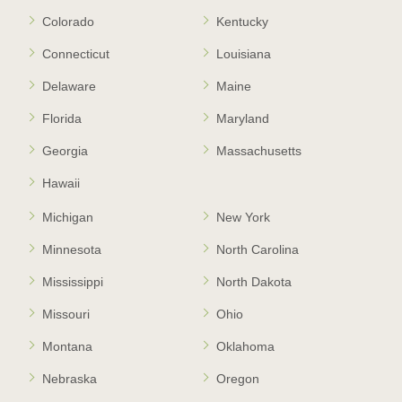
Colorado
Kentucky
Connecticut
Louisiana
Delaware
Maine
Florida
Maryland
Georgia
Massachusetts
Hawaii
Michigan
New York
Minnesota
North Carolina
Mississippi
North Dakota
Missouri
Ohio
Montana
Oklahoma
Nebraska
Oregon