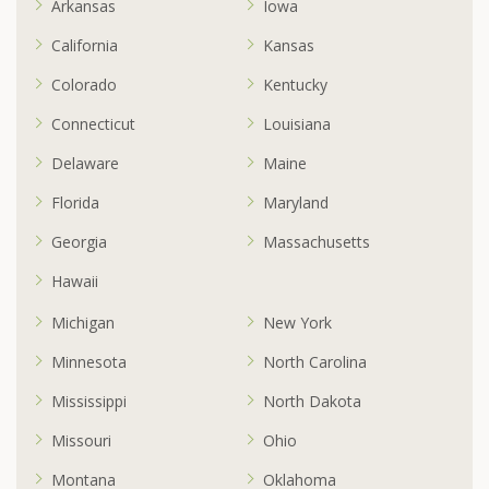
Arkansas
Iowa
California
Kansas
Colorado
Kentucky
Connecticut
Louisiana
Delaware
Maine
Florida
Maryland
Georgia
Massachusetts
Hawaii
Michigan
New York
Minnesota
North Carolina
Mississippi
North Dakota
Missouri
Ohio
Montana
Oklahoma