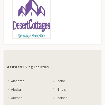
Assisted Living Facilities
Alabama
Idaho
Alaska
Illinois
Arizona
Indiana