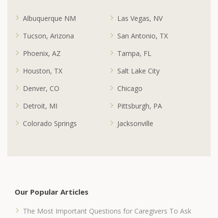
Albuquerque NM
Las Vegas, NV
Tucson, Arizona
San Antonio, TX
Phoenix, AZ
Tampa, FL
Houston, TX
Salt Lake City
Denver, CO
Chicago
Detroit, MI
Pittsburgh, PA
Colorado Springs
Jacksonville
Our Popular Articles
The Most Important Questions for Caregivers To Ask