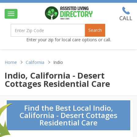
Toggle
navigation
Search
Enter your zip for local care options or call.
Home
California
Indio
Indio, California - Desert
Cottages Residential Care
Find the Best Local Indio,
California - Desert Cottages
Residential Care