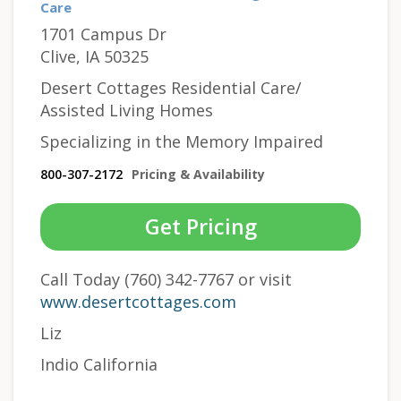
Care
1701 Campus Dr
Clive, IA 50325
Desert Cottages Residential Care/
Assisted Living Homes
Specializing in the Memory Impaired
800-307-2172
Pricing & Availability
Get Pricing
Call Today (760) 342-7767 or visit
www.desertcottages.com
Liz
Indio California