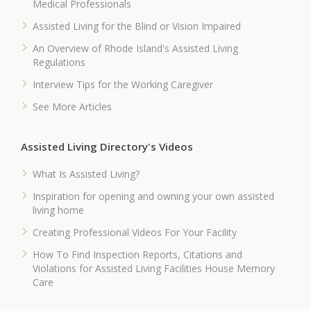
Medical Professionals
Assisted Living for the Blind or Vision Impaired
An Overview of Rhode Island's Assisted Living
Regulations
Interview Tips for the Working Caregiver
See More Articles
Assisted Living Directory's Videos
What Is Assisted Living?
Inspiration for opening and owning your own assisted
living home
Creating Professional Videos For Your Facility
How To Find Inspection Reports, Citations and
Violations for Assisted Living Facilities House Memory
Care