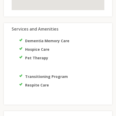
Services and Amenities
Dementia Memory Care
Hospice Care
Pet Therapy
Transitioning Program
Respite Care