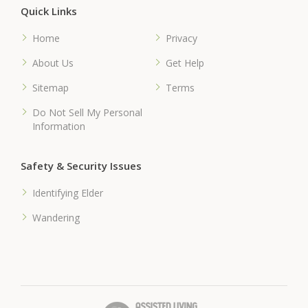
Quick Links
Home
Privacy
About Us
Get Help
Sitemap
Terms
Do Not Sell My Personal
Information
Safety & Security Issues
Identifying Elder
Wandering