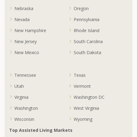
Nebraska
Oregon
Nevada
Pennsylvania
New Hampshire
Rhode Island
New Jersey
South Carolina
New Mexico
South Dakota
Tennessee
Texas
Utah
Vermont
Virginia
Washington DC
Washington
West Virginia
Wisconsin
Wyoming
Top Assisted Living Markets