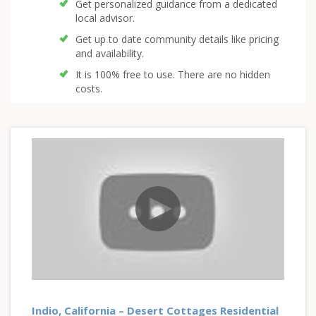
Get personalized guidance from a dedicated
local advisor.
Get up to date community details like pricing
and availability.
It is 100% free to use. There are no hidden
costs.
Indio, California – Desert Cottages Residential