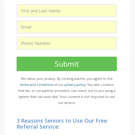
Submit
We value your privacy. By clicking submit, you agree to the
terms and conditions
of our
privacy policy
. You also consent
that we, or our partner providers, can reach out to you using a
system that can auto-dial. Your consent is not required to use
our service.
3 Reasons Seniors to Use Our Free
Referral Service: