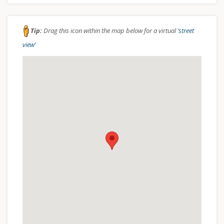
Tip:
Drag this icon within the map below for a virtual ‘
street
view’