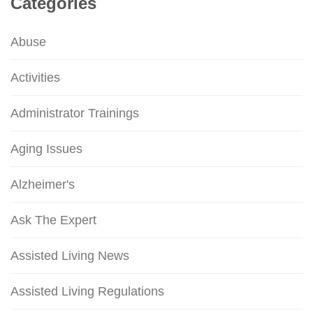
Categories
Abuse
Activities
Administrator Trainings
Aging Issues
Alzheimer's
Ask The Expert
Assisted Living News
Assisted Living Regulations