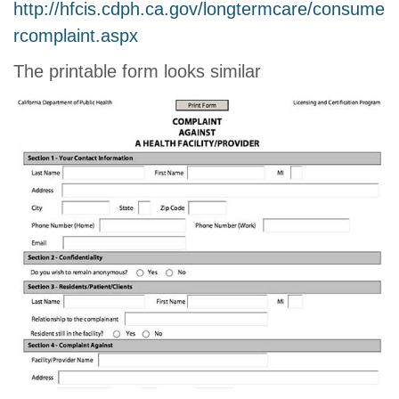
http://hfcis.cdph.ca.gov/longtermcare/consume
rcomplaint.aspx
The printable form looks similar