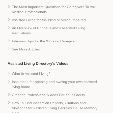
The Most Important Questions for Caregivers To Ask
Medical Professionals
Assisted Living for the Blind or Vision Impaired
An Overview of Rhode Island's Assisted Living
Regulations
Interview Tips for the Working Caregiver
See More Articles
Assisted Living Directory's Videos
What Is Assisted Living?
Inspiration for opening and owning your own assisted
living home
Creating Professional Videos For Your Facility
How To Find Inspection Reports, Citations and
Violations for Assisted Living Facilities House Memory
Care