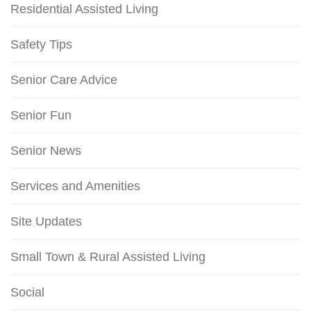
Residential Assisted Living
Safety Tips
Senior Care Advice
Senior Fun
Senior News
Services and Amenities
Site Updates
Small Town & Rural Assisted Living
Social