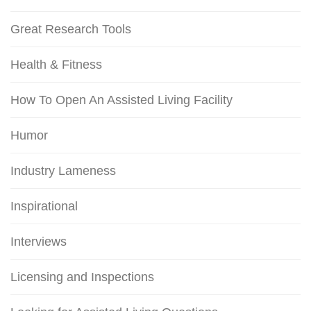
Great Research Tools
Health & Fitness
How To Open An Assisted Living Facility
Humor
Industry Lameness
Inspirational
Interviews
Licensing and Inspections