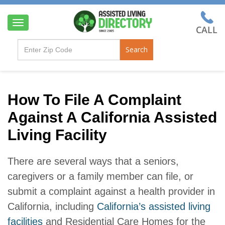
T
o
g
Search
g
l
e
n
a
How To File A Complaint
v
Against A California Assisted
i
g
Living Facility
a
t
i
There are several ways that a seniors,
o
n
caregivers or a family member can file, or
submit a complaint against a health provider in
California, including
California’s assisted living
facilities
and Residential Care Homes for the