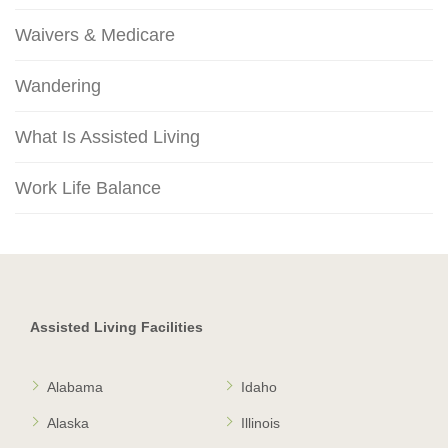
Waivers & Medicare
Wandering
What Is Assisted Living
Work Life Balance
Assisted Living Facilities
Alabama
Idaho
Alaska
Illinois