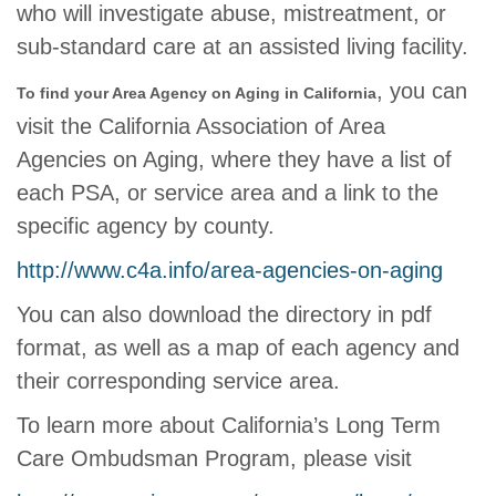
who will investigate abuse, mistreatment, or
sub-standard care at an assisted living facility.
, you can
To find your Area Agency on Aging in California
visit the California Association of Area
Agencies on Aging, where they have a list of
each PSA, or service area and a link to the
specific agency by county.
http://www.c4a.info/area-agencies-on-aging
You can also download the directory in pdf
format, as well as a map of each agency and
their corresponding service area.
To learn more about California’s Long Term
Care Ombudsman Program, please visit