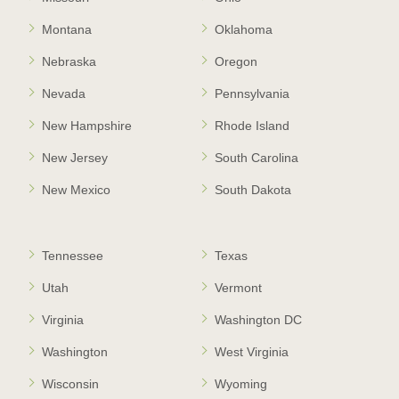
Montana
Oklahoma
Nebraska
Oregon
Nevada
Pennsylvania
New Hampshire
Rhode Island
New Jersey
South Carolina
New Mexico
South Dakota
Tennessee
Texas
Utah
Vermont
Virginia
Washington DC
Washington
West Virginia
Wisconsin
Wyoming