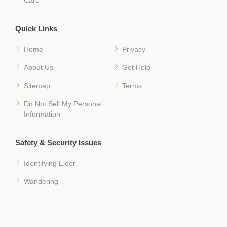
Quick Links
Home
Privacy
About Us
Get Help
Sitemap
Terms
Do Not Sell My Personal
Information
Safety & Security Issues
Identifying Elder
Wandering