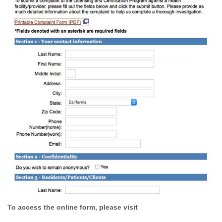
To access the online form, please visit