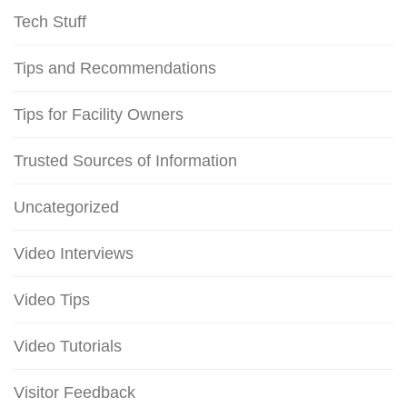
Tech Stuff
Tips and Recommendations
Tips for Facility Owners
Trusted Sources of Information
Uncategorized
Video Interviews
Video Tips
Video Tutorials
Visitor Feedback