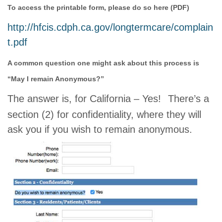
To access the printable form, please do so here (PDF)
http://hfcis.cdph.ca.gov/longtermcare/complain
t.pdf
A common question one might ask about this process is
“May I remain Anonymous?”
The answer is, for California – Yes!
There’s a
section (2) for confidentiality, where they will
ask you if you wish to remain anonymous.