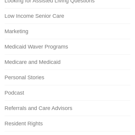
Looking for Assisted Living Questions
Low Income Senior Care
Marketing
Medicaid Waver Programs
Medicare and Medicaid
Personal Stories
Podcast
Referrals and Care Advisors
Resident Rights