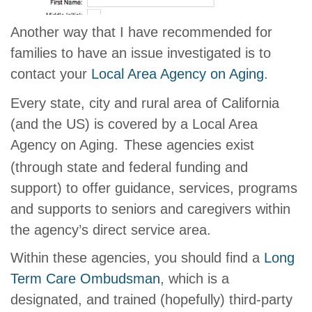
Another way that I have recommended for
families to have an issue investigated is to
contact your
Local Area Agency on Aging
.
Every state, city and rural area of California
(and the US) is covered by a Local Area
Agency on Aging.
These agencies exist
(through state and federal funding and
support) to offer guidance, services, programs
and supports to seniors and caregivers within
the agency’s direct service area.
Within these agencies, you should find a
Long
Term Care Ombudsman
, which is a
designated, and trained (hopefully) third-party