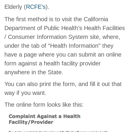
Elderly (
RCFE’s
).
The first method is to visit the California
Department of Public Health’s Health Facilities
/ Consumer Information System site, where,
under the tab of “Health Information” they
have a page where you can submit an online
form against a health facility provider
anywhere in the State.
You can also print the form, and fill it out that
way if you want.
The online form looks like this: