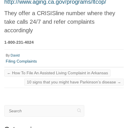
http://www.aging.ca.gov/programs/ltcop/
They offer a CRISISline number where they
take calls 24/7 and refer complaints
accordingly
1-800-231-4024
By
David
Filing Complaints
←
How To File An Assisted Living Complaint in Arkansas
10 signs that you might have Parkinson’s disease
→
Search