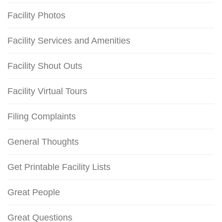
Facility Photos
Facility Services and Amenities
Facility Shout Outs
Facility Virtual Tours
Filing Complaints
General Thoughts
Get Printable Facility Lists
Great People
Great Questions