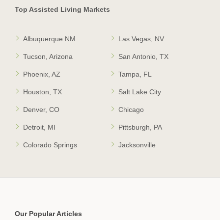
Top Assisted Living Markets
Albuquerque NM
Las Vegas, NV
Tucson, Arizona
San Antonio, TX
Phoenix, AZ
Tampa, FL
Houston, TX
Salt Lake City
Denver, CO
Chicago
Detroit, MI
Pittsburgh, PA
Colorado Springs
Jacksonville
Our Popular Articles