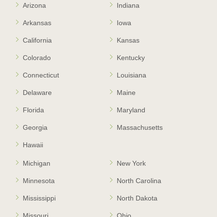
Arizona
Indiana
Arkansas
Iowa
California
Kansas
Colorado
Kentucky
Connecticut
Louisiana
Delaware
Maine
Florida
Maryland
Georgia
Massachusetts
Hawaii
Michigan
New York
Minnesota
North Carolina
Mississippi
North Dakota
Missouri
Ohio