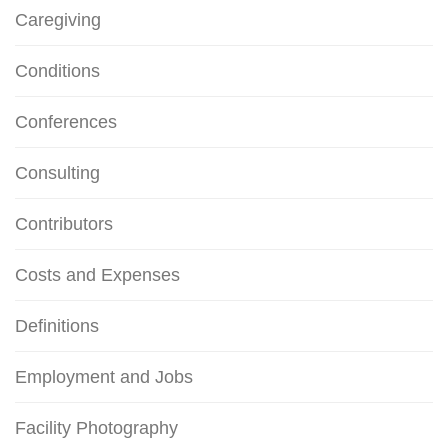
Caregiving
Conditions
Conferences
Consulting
Contributors
Costs and Expenses
Definitions
Employment and Jobs
Facility Photography