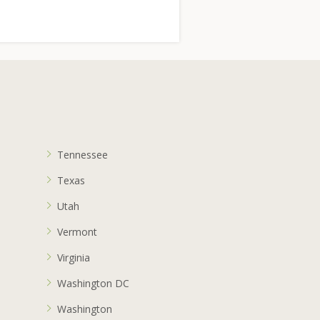
Tennessee
Texas
Utah
Vermont
Virginia
Washington DC
Washington