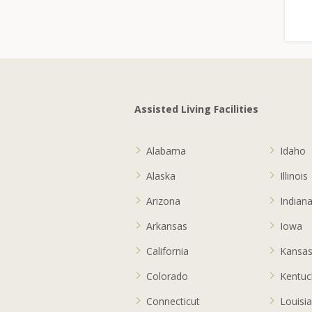
Assisted Living Facilities
Alabama
Idaho
Alaska
Illinois
Arizona
Indian
Arkansas
Iowa
California
Kansa
Colorado
Kentuc
Connecticut
Louisi