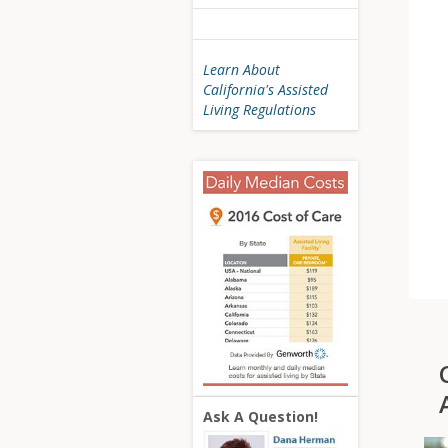
Learn About
California's Assisted
Living Regulations
Ask A Question!