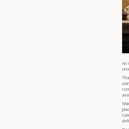
As 
res
Tha
usi
com
assi
Man
pla
Liv
def