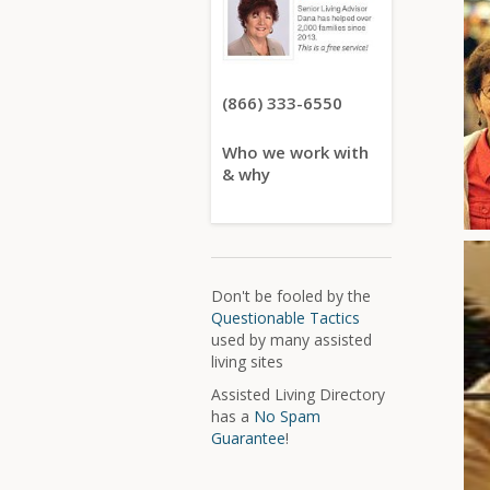
(866) 333-6550
Who we work with
& why
Don't be fooled by the
Questionable Tactics
used by many assisted
living sites
Assisted Living Directory
has a
No Spam
Guarantee
!