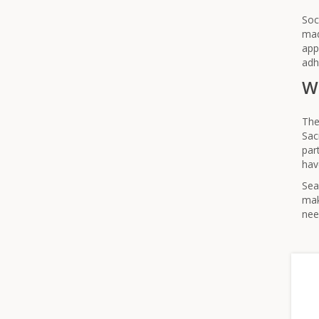
Soc
mad
app
adh
Wh
The
Sac
par
hav
Sea
mak
nee