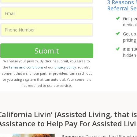
3 Reasons 
Referral Se
Get pe
dedicat
Get up 
pricing 
Submit
It is 1
hidden 
We value your privacy. By clicking submit, you agree to
the
terms and conditions
of our
privacy policy
. You also
consent that we, or our partner providers, can reach out
to you using a system that can auto-dial. Your consent is
not required to use our service.
California Livin’ (Assisted Living, that i
Assistance to Help Pay For Assisted Livi
Summary:
Discussing the different op