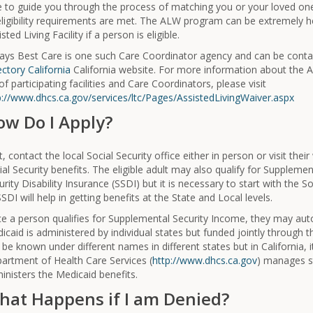
e to guide you through the process of matching you or your loved one w
 eligibility requirements are met. The ALW program can be extremely he
sted Living Facility if a person is eligible.
ays Best Care is one such Care Coordinator agency and can be cont
ectory California
California website. For more information about the
 of participating facilities and Care Coordinators, please visit
p://www.dhcs.ca.gov/services/ltc/Pages/AssistedLivingWaiver.aspx
ow Do I Apply?
st, contact the local Social Security office either in person or visit th
ial Security benefits. The eligible adult may also qualify for Supplemen
urity Disability Insurance (SSDI) but it is necessary to start with the So
SSDI will help in getting benefits at the State and Local levels.
e a person qualifies for Supplemental Security Income, they may autom
icaid is administered by individual states but funded jointly through 
 be known under different names in different states but in California, 
artment of Health Care Services (
http://www.dhcs.ca.gov
) manages st
inisters the Medicaid benefits.
hat Happens if I am Denied?