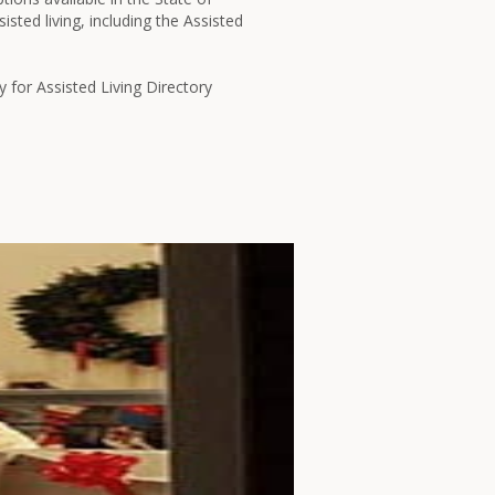
isted living, including the Assisted
y for Assisted Living Directory