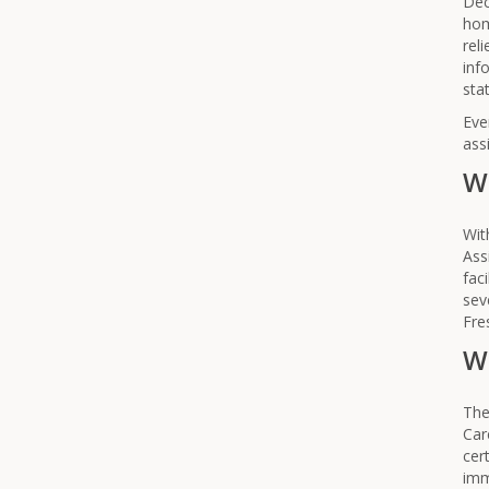
Dec
hom
rel
inf
stat
Eve
ass
W
Wit
Ass
fac
sev
Fre
Wh
The
Car
cer
imm