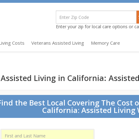
Enter your zip for local care options or cal
Living Costs
Veterans Assisted Living
Memory Care
Assisted Living in California: Assiste
Find the Best Local Covering The Cost o
California: Assisted Living