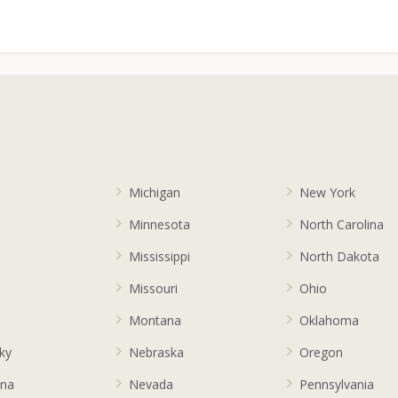
Michigan
New York
Minnesota
North Carolina
a
Mississippi
North Dakota
Missouri
Ohio
s
Montana
Oklahoma
ky
Nebraska
Oregon
ana
Nevada
Pennsylvania