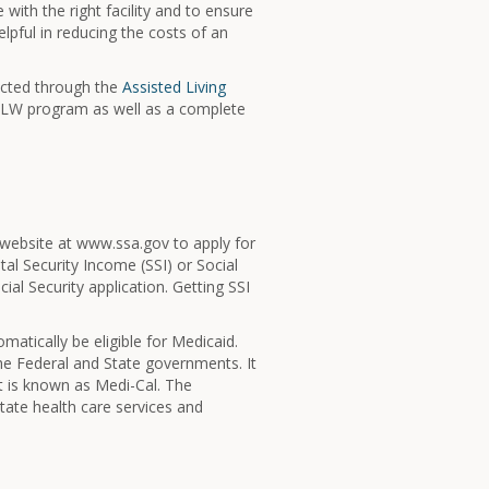
ith the right facility and to ensure
lpful in reducing the costs of an
acted through the
Assisted Living
 ALW program as well as a complete
eir website at www.ssa.gov to apply for
tal Security Income (SSI) or Social
cial Security application. Getting SSI
atically be eligible for Medicaid.
the Federal and State governments. It
it is known as Medi-Cal. The
ate health care services and