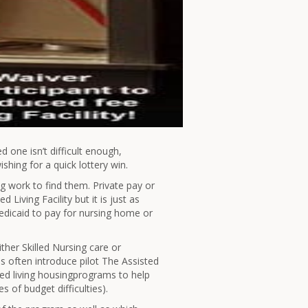
ed one isn’t difficult enough,
ishing for a quick lottery win.
leg work to find them. Private pay or
Living Facility but it is just as
dicaid to pay for nursing home or
ther Skilled Nursing care or
es often introduce pilot The Assisted
ted living housingprograms to help
s of budget difficulties).