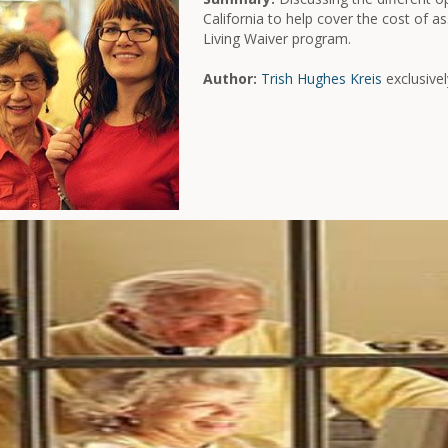
California to help cover the cost of ass
Living Waiver program.
Author:
Trish Hughes Kreis
exclusivel