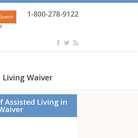
1-800-278-9122
Search
l.
d Living Waiver
f Assisted Living in
 Waiver