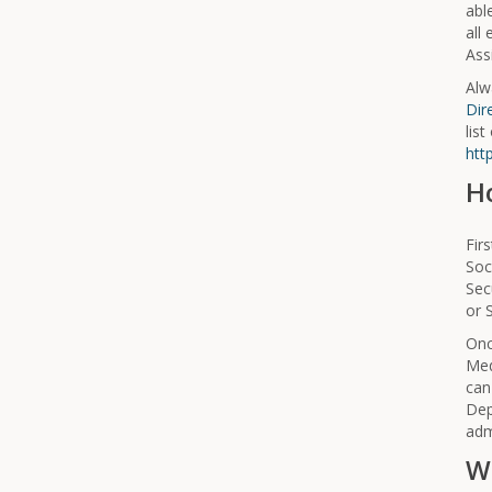
abl
all
Assi
Alw
Dir
list
htt
H
Fir
Soc
Sec
or 
Onc
Med
can
Dep
adm
W