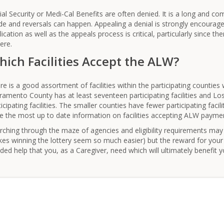
ial Security or Medi-Cal Benefits are often denied. It is a long and c
e and reversals can happen. Appealing a denial is strongly encouraged.
lication as well as the appeals process is critical, particularly since the
ere.
ich Facilities Accept the ALW?
re is a good assortment of facilities within the participating countie
ramento County has at least seventeen participating facilities and Lo
ticipating facilities. The smaller counties have fewer participating facil
e the most up to date information on facilities accepting ALW payme
rching through the maze of agencies and eligibility requirements may
es winning the lottery seem so much easier) but the reward for your 
ded help that you, as a Caregiver, need which will ultimately benefit 