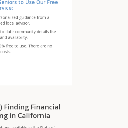
Seniors to Use Our Free
rvice:
rsonalized guidance from a
ed local advisor.
to date community details like
and availability.
00% free to use. There are no
costs.
s) Finding Financial
ng in California
tions available in the State of