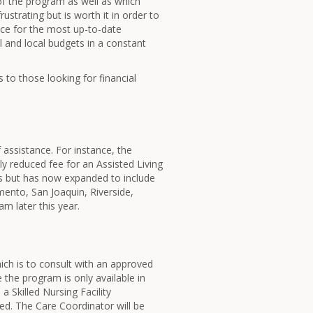
of the program as well as which
ustrating but is worth it in order to
fice for the most up-to-date
ral and local budgets in a constant
 to those looking for financial
assistance. For instance, the
ly reduced fee for an Assisted Living
es but has now expanded to include
mento, San Joaquin, Riverside,
m later this year.
hich is to consult with an approved
 the program is only available in
 a Skilled Nursing Facility
red. The Care Coordinator will be