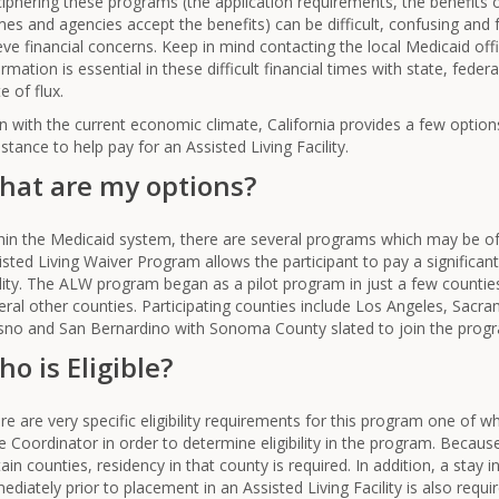
iphering these programs (the application requirements, the benefits 
es and agencies accept the benefits) can be difficult, confusing and fr
ieve financial concerns. Keep in mind contacting the local Medicaid of
ormation is essential in these difficult financial times with state, fede
e of flux.
n with the current economic climate, California provides a few options
istance to help pay for an Assisted Living Facility.
hat are my options?
hin the Medicaid system, there are several programs which may be of 
isted Living Waiver Program allows the participant to pay a significant
ility. The ALW program began as a pilot program in just a few counti
eral other counties. Participating counties include Los Angeles, Sacra
sno and San Bernardino with Sonoma County slated to join the progra
o is Eligible?
re are very specific eligibility requirements for this program one of w
e Coordinator in order to determine eligibility in the program. Because
tain counties, residency in that county is required. In addition, a stay in
ediately prior to placement in an Assisted Living Facility is also requi