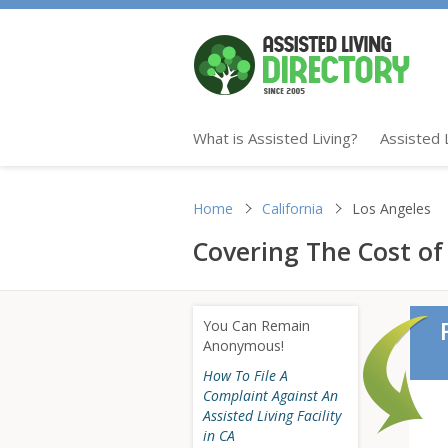
What is Assisted Living?
Assisted 
Home
California
Los Angeles
Covering The Cost of 
You Can Remain
Anonymous!
How To File A
Complaint Against An
Assisted Living Facility
in CA