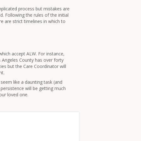
omplicated process but mistakes are
 Following the rules of the initial
re are strict timelines in which to
s which accept ALW. For instance,
s Angeles County has over forty
ities but the Care Coordinator will
nt.
 seem like a daunting task (and
persistence will be getting much
your loved one.