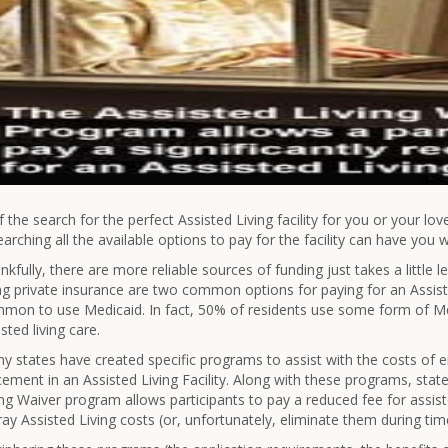
if the search for the perfect Assisted Living facility for you or your lov
earching all the available options to pay for the facility can have you w
nkfully, there are more reliable sources of funding just takes a little 
ng private insurance are two common options for paying for an Assisted 
mon to use Medicaid. In fact, 50% of residents use some form of Me
sted living care.
y states have created specific programs to assist with the costs of ei
cement in an Assisted Living Facility. Along with these programs, stat
ing Waiver program allows participants to pay a reduced fee for assis
ray Assisted Living costs (or, unfortunately, eliminate them during time