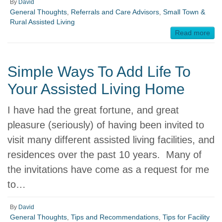
By
David
General Thoughts
,
Referrals and Care Advisors
,
Small Town &
Rural Assisted Living
Read more
Simple Ways To Add Life To
Your Assisted Living Home
I have had the great fortune, and great
pleasure (seriously) of having been invited to
visit many different assisted living facilities, and
residences over the past 10 years. Many of
the invitations have come as a request for me
to…
By
David
General Thoughts
,
Tips and Recommendations
,
Tips for Facility