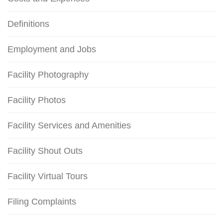
Definitions
Employment and Jobs
Facility Photography
Facility Photos
Facility Services and Amenities
Facility Shout Outs
Facility Virtual Tours
Filing Complaints