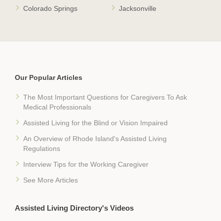
Colorado Springs
Jacksonville
Our Popular Articles
The Most Important Questions for Caregivers To Ask
Medical Professionals
Assisted Living for the Blind or Vision Impaired
An Overview of Rhode Island's Assisted Living
Regulations
Interview Tips for the Working Caregiver
See More Articles
Assisted Living Directory's Videos