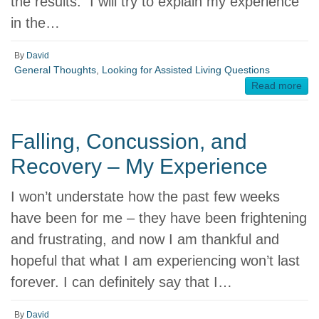
the results. I will try to explain my experience
in the…
By
David
General Thoughts
,
Looking for Assisted Living Questions
Read more
Falling, Concussion, and
Recovery – My Experience
I won’t understate how the past few weeks
have been for me – they have been frightening
and frustrating, and now I am thankful and
hopeful that what I am experiencing won’t last
forever. I can definitely say that I…
By
David