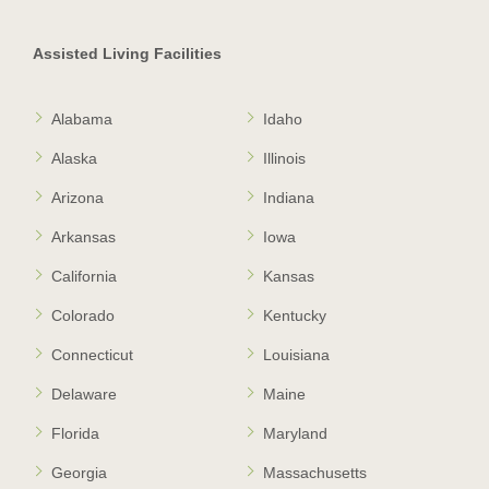
Assisted Living Facilities
Alabama
Idaho
Alaska
Illinois
Arizona
Indiana
Arkansas
Iowa
California
Kansas
Colorado
Kentucky
Connecticut
Louisiana
Delaware
Maine
Florida
Maryland
Georgia
Massachusetts