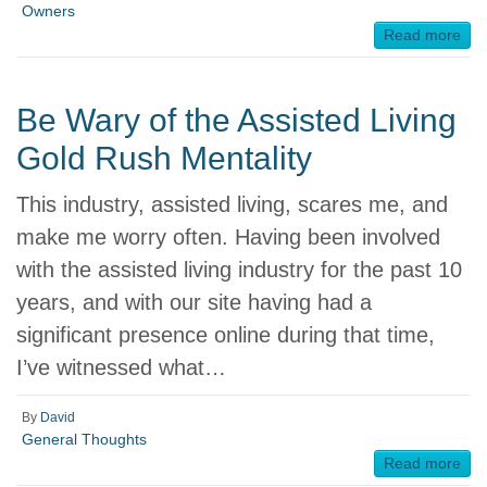
Owners
Read more
Be Wary of the Assisted Living
Gold Rush Mentality
This industry, assisted living, scares me, and
make me worry often. Having been involved
with the assisted living industry for the past 10
years, and with our site having had a
significant presence online during that time,
I’ve witnessed what…
By
David
General Thoughts
Read more