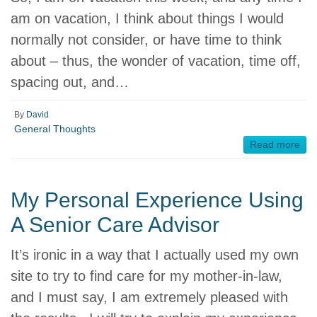
am on vacation, I think about things I would
normally not consider, or have time to think
about – thus, the wonder of vacation, time off,
spacing out, and…
By
David
General Thoughts
Read more
My Personal Experience Using
A Senior Care Advisor
It’s ironic in a way that I actually used my own
site to try to find care for my mother-in-law,
and I must say, I am extremely pleased with