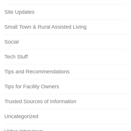
Site Updates
Small Town & Rural Assisted Living
Social
Tech Stuff
Tips and Recommendations
Tips for Facility Owners
Trusted Sources of Information
Uncategorized