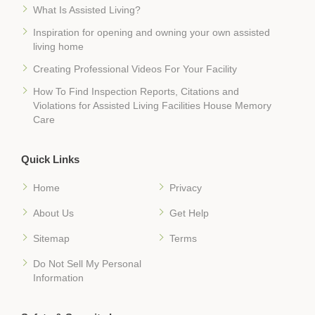
What Is Assisted Living?
Inspiration for opening and owning your own assisted
living home
Creating Professional Videos For Your Facility
How To Find Inspection Reports, Citations and
Violations for Assisted Living Facilities House Memory
Care
Quick Links
Home
Privacy
About Us
Get Help
Sitemap
Terms
Do Not Sell My Personal
Information