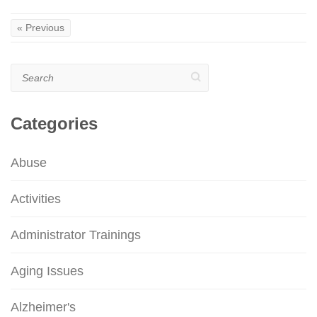
« Previous
Search
Categories
Abuse
Activities
Administrator Trainings
Aging Issues
Alzheimer's