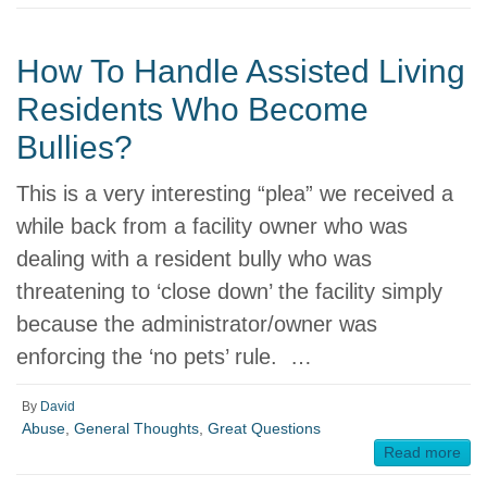
How To Handle Assisted Living
Residents Who Become
Bullies?
This is a very interesting “plea” we received a
while back from a facility owner who was
dealing with a resident bully who was
threatening to ‘close down’ the facility simply
because the administrator/owner was
enforcing the ‘no pets’ rule. …
By
David
Abuse
,
General Thoughts
,
Great Questions
Read more