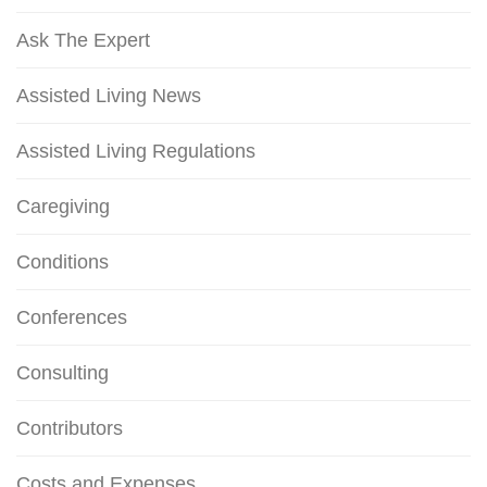
Ask The Expert
Assisted Living News
Assisted Living Regulations
Caregiving
Conditions
Conferences
Consulting
Contributors
Costs and Expenses