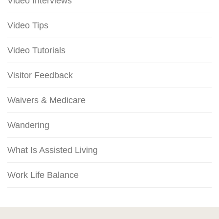
Video Interviews
Video Tips
Video Tutorials
Visitor Feedback
Waivers & Medicare
Wandering
What Is Assisted Living
Work Life Balance