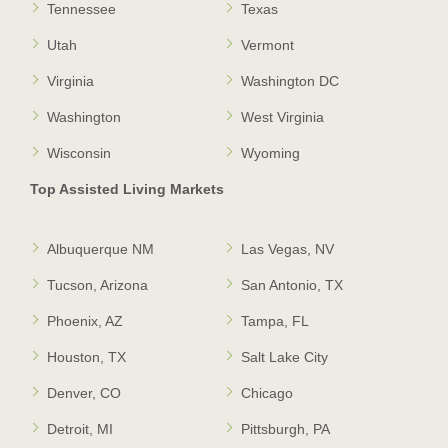
Tennessee
Texas
Utah
Vermont
Virginia
Washington DC
Washington
West Virginia
Wisconsin
Wyoming
Top Assisted Living Markets
Albuquerque NM
Las Vegas, NV
Tucson, Arizona
San Antonio, TX
Phoenix, AZ
Tampa, FL
Houston, TX
Salt Lake City
Denver, CO
Chicago
Detroit, MI
Pittsburgh, PA