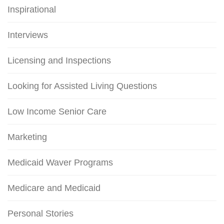
Inspirational
Interviews
Licensing and Inspections
Looking for Assisted Living Questions
Low Income Senior Care
Marketing
Medicaid Waver Programs
Medicare and Medicaid
Personal Stories