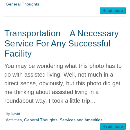
General Thoughts
Read more
Transportation – A Necessary
Service For Any Successful
Facility
You may be wondering what this photo has to
do with assisted living. Well, not much in a
direct sense, obviously, but this photo did get
me thinking about assisted living in a
roundabout way. I took a little trip…
By
David
Activities
,
General Thoughts
,
Services and Amenities
Read more