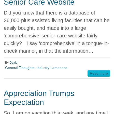
Senior Care Website
Did you know that there is a database of
36,000-plus assisted living facilities that can be
easily bought, and made into a large
‘comprehensive’ senior care website fairly
quickly? I say ‘comprehensive’ in a tongue-in-
cheek manner, in that the information…
By
David
General Thoughts
,
Industry Lameness
Read more
Appreciation Trumps
Expectation
So, I am on vacation this week, and any time I