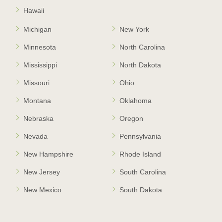
Hawaii
Michigan
New York
Minnesota
North Carolina
Mississippi
North Dakota
Missouri
Ohio
Montana
Oklahoma
Nebraska
Oregon
Nevada
Pennsylvania
New Hampshire
Rhode Island
New Jersey
South Carolina
New Mexico
South Dakota