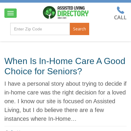
T
o
g
Search
g
l
e
n
a
When Is In-Home Care A Good
v
i
Choice for Seniors?
g
a
I have a personal story about trying to decide if
t
i
in-home care was the right decision for a loved
o
one. I know our site is focused on Assisted
n
Living, but I do believe there are a few
instances where In-Home…