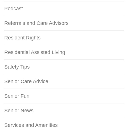
Podcast
Referrals and Care Advisors
Resident Rights
Residential Assisted Living
Safety Tips
Senior Care Advice
Senior Fun
Senior News
Services and Amenities