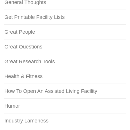
General Thoughts
Get Printable Facility Lists
Great People
Great Questions
Great Research Tools
Health & Fitness
How To Open An Assisted Living Facility
Humor
Industry Lameness