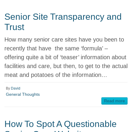
Senior Site Transparency and
Trust
How many senior care sites have you been to
recently that have the same ‘formula’ –
offering quite a bit of ‘teaser’ information about
facilities and care, but then, to get to the actual
meat and potatoes of the information…
By
David
General Thoughts
Read more
How To Spot A Questionable