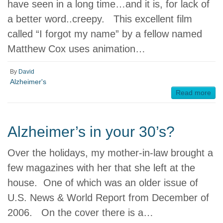
have seen in a long time…and it is, for lack of
a better word..creepy. This excellent film
called “I forgot my name” by a fellow named
Matthew Cox uses animation…
By
David
Alzheimer's
Read more
Alzheimer’s in your 30’s?
Over the holidays, my mother-in-law brought a
few magazines with her that she left at the
house. One of which was an older issue of
U.S. News & World Report from December of
2006. On the cover there is a…