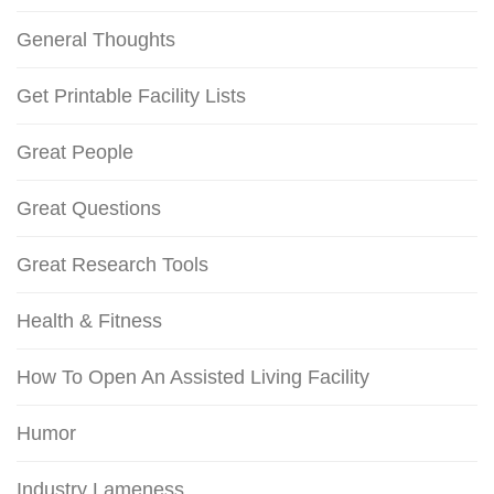
General Thoughts
Get Printable Facility Lists
Great People
Great Questions
Great Research Tools
Health & Fitness
How To Open An Assisted Living Facility
Humor
Industry Lameness