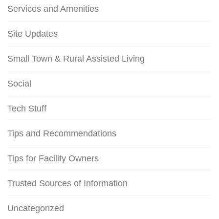
Services and Amenities
Site Updates
Small Town & Rural Assisted Living
Social
Tech Stuff
Tips and Recommendations
Tips for Facility Owners
Trusted Sources of Information
Uncategorized