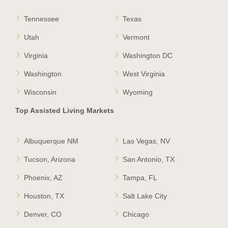
Tennessee
Texas
Utah
Vermont
Virginia
Washington DC
Washington
West Virginia
Wisconsin
Wyoming
Top Assisted Living Markets
Albuquerque NM
Las Vegas, NV
Tucson, Arizona
San Antonio, TX
Phoenix, AZ
Tampa, FL
Houston, TX
Salt Lake City
Denver, CO
Chicago