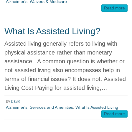
Alzheimer's
,
Waivers & Medicare
Read more
What Is Assisted Living?
Assisted living generally refers to living with
physical assistance rather than monetary
assistance. A common question is whether or
not assisted living also encompasses help in
terms of financial issues? It does not. Assisted
Living Cost Paying for assisted living,…
By
David
Alzheimer's
,
Services and Amenities
,
What Is Assisted Living
Read more