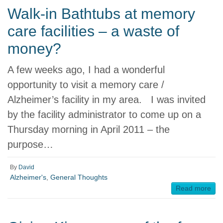
Walk-in Bathtubs at memory
care facilities – a waste of
money?
A few weeks ago, I had a wonderful
opportunity to visit a memory care /
Alzheimer’s facility in my area. I was invited
by the facility administrator to come up on a
Thursday morning in April 2011 – the
purpose…
By
David
Alzheimer's
,
General Thoughts
Read more