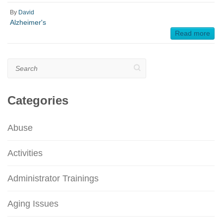
By
David
Alzheimer's
Read more
Search
Categories
Abuse
Activities
Administrator Trainings
Aging Issues