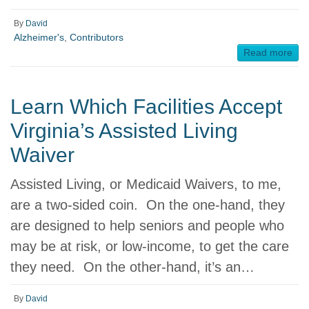
By
David
Alzheimer's
,
Contributors
Read more
Learn Which Facilities Accept
Virginia’s Assisted Living
Waiver
Assisted Living, or Medicaid Waivers, to me,
are a two-sided coin. On the one-hand, they
are designed to help seniors and people who
may be at risk, or low-income, to get the care
they need. On the other-hand, it’s an…
By
David