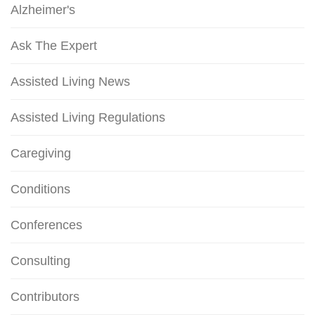
Alzheimer's
Ask The Expert
Assisted Living News
Assisted Living Regulations
Caregiving
Conditions
Conferences
Consulting
Contributors