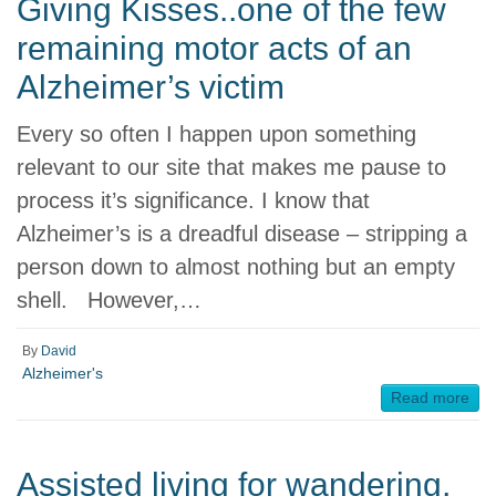
Giving Kisses..one of the few
remaining motor acts of an
Alzheimer’s victim
Every so often I happen upon something
relevant to our site that makes me pause to
process it’s significance. I know that
Alzheimer’s is a dreadful disease – stripping a
person down to almost nothing but an empty
shell. However,…
By
David
Alzheimer's
Read more
Assisted living for wandering,