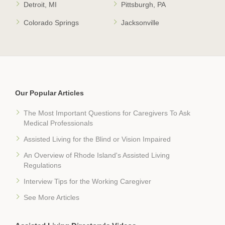
Detroit, MI
Pittsburgh, PA
Colorado Springs
Jacksonville
Our Popular Articles
The Most Important Questions for Caregivers To Ask
Medical Professionals
Assisted Living for the Blind or Vision Impaired
An Overview of Rhode Island's Assisted Living
Regulations
Interview Tips for the Working Caregiver
See More Articles