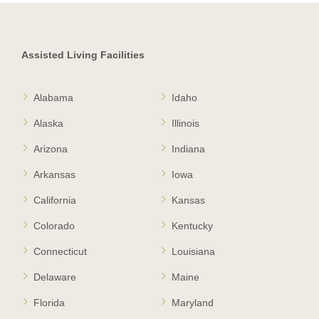
Assisted Living Facilities
Alabama
Idaho
Alaska
Illinois
Arizona
Indiana
Arkansas
Iowa
California
Kansas
Colorado
Kentucky
Connecticut
Louisiana
Delaware
Maine
Florida
Maryland