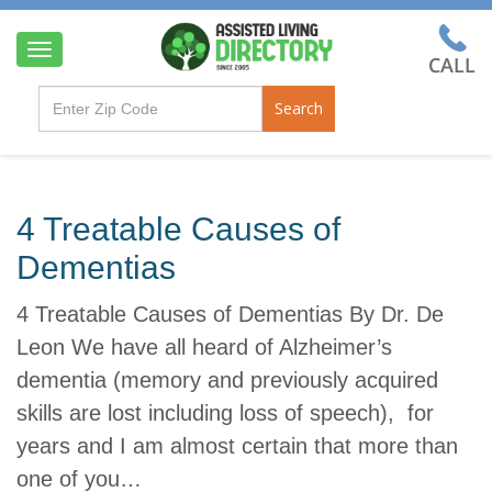
T
o
g
Search
g
l
e
n
a
4 Treatable Causes of
v
i
Dementias
g
a
4 Treatable Causes of Dementias By Dr. De
t
i
Leon We have all heard of Alzheimer’s
o
dementia (memory and previously acquired
n
skills are lost including loss of speech), for
years and I am almost certain that more than
one of you…