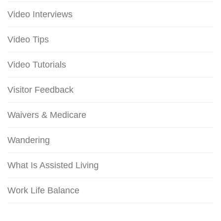
Video Interviews
Video Tips
Video Tutorials
Visitor Feedback
Waivers & Medicare
Wandering
What Is Assisted Living
Work Life Balance