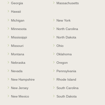
Georgia
Massachusetts
Hawaii
Michigan
New York
Minnesota
North Carolina
Mississippi
North Dakota
Missouri
Ohio
Montana
Oklahoma
Nebraska
Oregon
Nevada
Pennsylvania
New Hampshire
Rhode Island
New Jersey
South Carolina
New Mexico
South Dakota