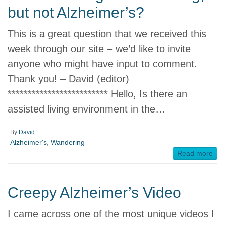
but not Alzheimer’s?
This is a great question that we received this
week through our site – we’d like to invite
anyone who might have input to comment.
Thank you! – David (editor)
************************* Hello, Is there an
assisted living environment in the…
By
David
Alzheimer's
,
Wandering
Read more
Creepy Alzheimer’s Video
I came across one of the most unique videos I