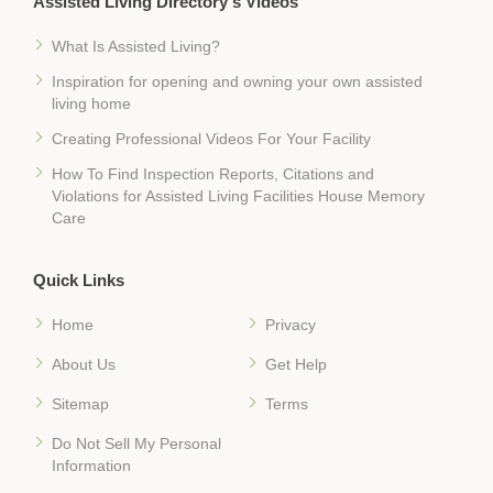
Assisted Living Directory's Videos
What Is Assisted Living?
Inspiration for opening and owning your own assisted
living home
Creating Professional Videos For Your Facility
How To Find Inspection Reports, Citations and
Violations for Assisted Living Facilities House Memory
Care
Quick Links
Home
Privacy
About Us
Get Help
Sitemap
Terms
Do Not Sell My Personal
Information