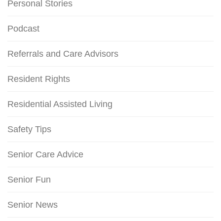
Personal Stories
Podcast
Referrals and Care Advisors
Resident Rights
Residential Assisted Living
Safety Tips
Senior Care Advice
Senior Fun
Senior News