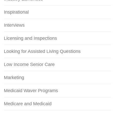
Inspirational
Interviews
Licensing and Inspections
Looking for Assisted Living Questions
Low Income Senior Care
Marketing
Medicaid Waver Programs
Medicare and Medicaid