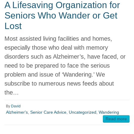
A Lifesaving Organization for
Seniors Who Wander or Get
Lost
Most assisted living facilities and homes,
especially those who deal with memory
disorders such as Alzheimer’s, have faced, or
need to be prepared to face the serious
problem and issue of ‘Wandering.’ We
subscribe to numerous news feeds about
the…
By
David
Alzheimer's
,
Senior Care Advice
,
Uncategorized
,
Wandering
Read more