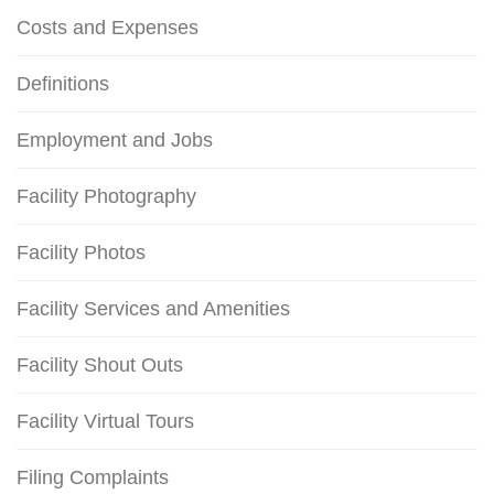
Costs and Expenses
Definitions
Employment and Jobs
Facility Photography
Facility Photos
Facility Services and Amenities
Facility Shout Outs
Facility Virtual Tours
Filing Complaints