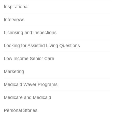
Inspirational
Interviews
Licensing and Inspections
Looking for Assisted Living Questions
Low Income Senior Care
Marketing
Medicaid Waver Programs
Medicare and Medicaid
Personal Stories