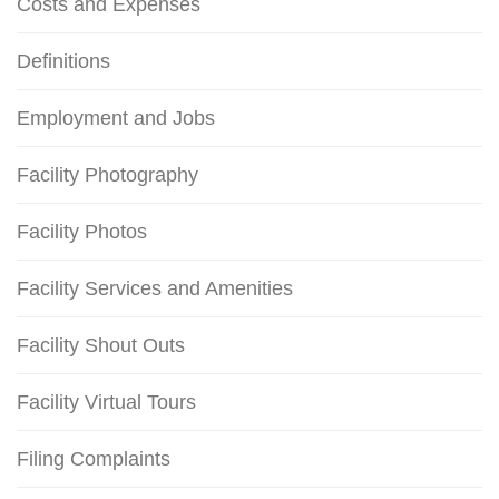
Costs and Expenses
Definitions
Employment and Jobs
Facility Photography
Facility Photos
Facility Services and Amenities
Facility Shout Outs
Facility Virtual Tours
Filing Complaints