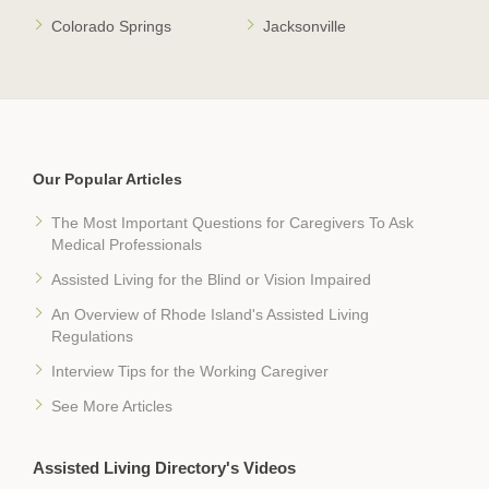
Colorado Springs
Jacksonville
Our Popular Articles
The Most Important Questions for Caregivers To Ask
Medical Professionals
Assisted Living for the Blind or Vision Impaired
An Overview of Rhode Island's Assisted Living
Regulations
Interview Tips for the Working Caregiver
See More Articles
Assisted Living Directory's Videos