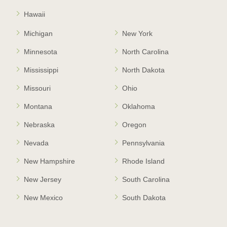
Hawaii
Michigan
New York
Minnesota
North Carolina
Mississippi
North Dakota
Missouri
Ohio
Montana
Oklahoma
Nebraska
Oregon
Nevada
Pennsylvania
New Hampshire
Rhode Island
New Jersey
South Carolina
New Mexico
South Dakota