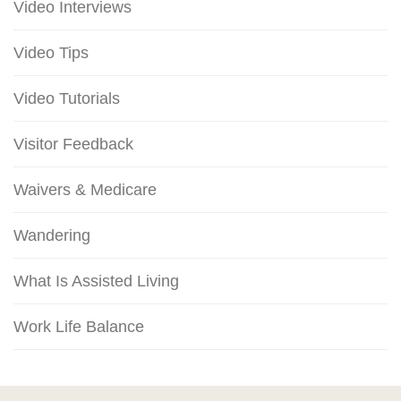
Video Interviews
Video Tips
Video Tutorials
Visitor Feedback
Waivers & Medicare
Wandering
What Is Assisted Living
Work Life Balance