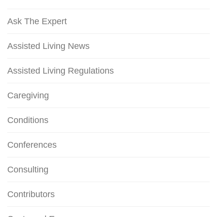
Ask The Expert
Assisted Living News
Assisted Living Regulations
Caregiving
Conditions
Conferences
Consulting
Contributors