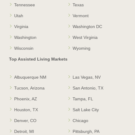
Tennessee
Texas
Utah
Vermont
Virginia
Washington DC
Washington
West Virginia
Wisconsin
Wyoming
Top Assisted Living Markets
Albuquerque NM
Las Vegas, NV
Tucson, Arizona
San Antonio, TX
Phoenix, AZ
Tampa, FL
Houston, TX
Salt Lake City
Denver, CO
Chicago
Detroit, MI
Pittsburgh, PA