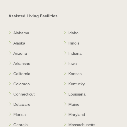
Assisted Living Facilities
Alabama
Idaho
Alaska
Illinois
Arizona
Indiana
Arkansas
Iowa
California
Kansas
Colorado
Kentucky
Connecticut
Louisiana
Delaware
Maine
Florida
Maryland
Georgia
Massachusetts