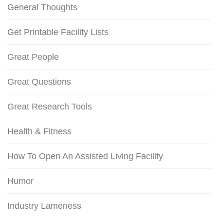
General Thoughts
Get Printable Facility Lists
Great People
Great Questions
Great Research Tools
Health & Fitness
How To Open An Assisted Living Facility
Humor
Industry Lameness