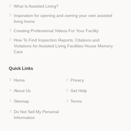
What Is Assisted Living?
Inspiration for opening and owning your own assisted
living home
Creating Professional Videos For Your Facility
How To Find Inspection Reports, Citations and
Violations for Assisted Living Facilities House Memory
Care
Quick Links
Home
Privacy
About Us
Get Help
Sitemap
Terms
Do Not Sell My Personal
Information