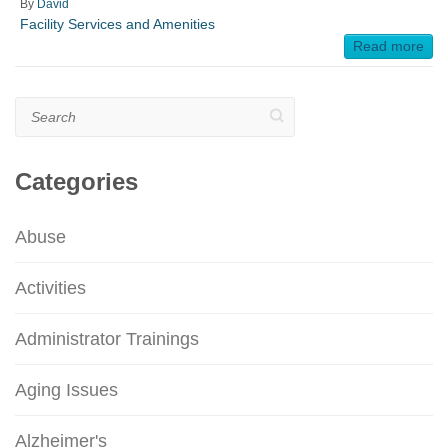
By
David
Facility Services and Amenities
Read more
Search
Categories
Abuse
Activities
Administrator Trainings
Aging Issues
Alzheimer's