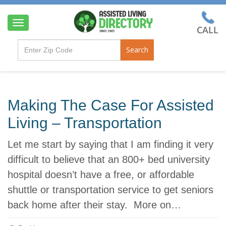
T
o
g
Search
g
l
e
n
a
Making The Case For Assisted
v
i
Living – Transportation
g
a
Let me start by saying that I am finding it very
t
i
difficult to believe that an 800+ bed university
o
hospital doesn’t have a free, or affordable
n
shuttle or transportation service to get seniors
back home after their stay. More on…