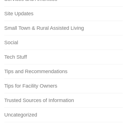
Site Updates
Small Town & Rural Assisted Living
Social
Tech Stuff
Tips and Recommendations
Tips for Facility Owners
Trusted Sources of Information
Uncategorized