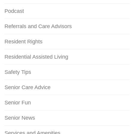
Podcast
Referrals and Care Advisors
Resident Rights
Residential Assisted Living
Safety Tips
Senior Care Advice
Senior Fun
Senior News
Services and Amenities