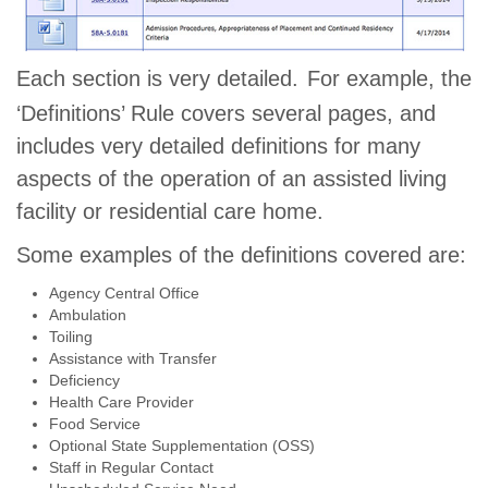
Each section is very detailed.
For example, the
‘Definitions’ Rule covers several pages, and
includes very detailed definitions for many
aspects of the operation of an assisted living
facility or residential care home.
Some examples of the definitions covered are:
Agency Central Office
Ambulation
Toiling
Assistance with Transfer
Deficiency
Health Care Provider
Food Service
Optional State Supplementation (OSS)
Staff in Regular Contact