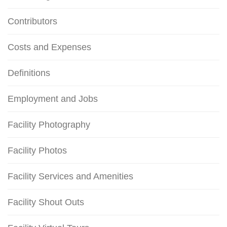
Contributors
Costs and Expenses
Definitions
Employment and Jobs
Facility Photography
Facility Photos
Facility Services and Amenities
Facility Shout Outs