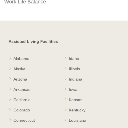
Work Life Balance
Assisted Living Facilities
Alabama
Idaho
Alaska
Illinois
Arizona
Indiana
Arkansas
Iowa
California
Kansas
Colorado
Kentucky
Connecticut
Louisiana