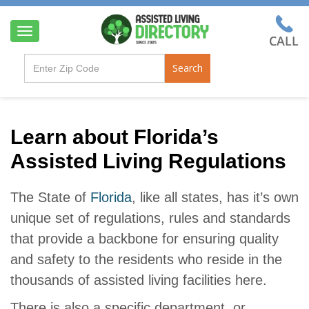
T
o
g
Search
g
l
e
n
a
Learn about Florida’s
v
Assisted Living Regulations
i
g
a
The State of
Florida
, like all states, has it’s own
t
i
unique set of regulations, rules and standards
o
that provide a backbone for ensuring quality
n
and safety to the residents who reside in the
thousands of assisted living facilities here.
There is also a specific department, or