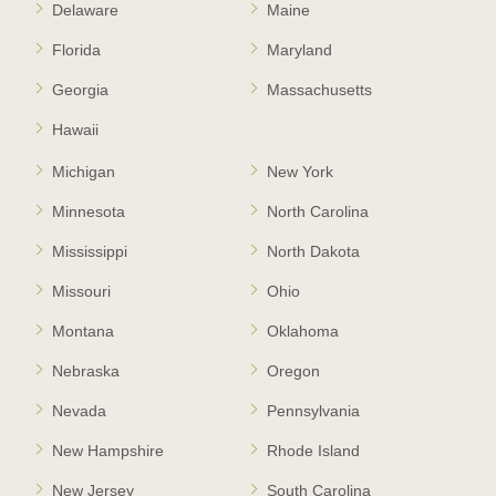
Delaware
Maine
Florida
Maryland
Georgia
Massachusetts
Hawaii
Michigan
New York
Minnesota
North Carolina
Mississippi
North Dakota
Missouri
Ohio
Montana
Oklahoma
Nebraska
Oregon
Nevada
Pennsylvania
New Hampshire
Rhode Island
New Jersey
South Carolina