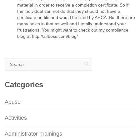
material in order to receive a completion certificate. So if
the individual can not do that they should not have a
certificate on file and would be cited by AHCA. But there are
many holes in that as well and I totally understand your
frustrations. You might want to check out my compliance
blog at http://alfboss.com/blog/
Search
Categories
Abuse
Activities
Administrator Trainings