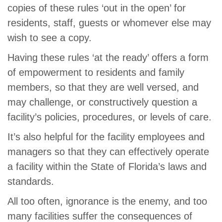
copies of these rules ‘out in the open’ for
residents, staff, guests or whomever else may
wish to see a copy.
Having these rules ‘at the ready’ offers a form
of empowerment to residents and family
members, so that they are well versed, and
may challenge, or constructively question a
facility’s policies, procedures, or levels of care.
It’s also helpful for the facility employees and
managers so that they can effectively operate
a facility within the State of Florida’s laws and
standards.
All too often, ignorance is the enemy, and too
many facilities suffer the consequences of