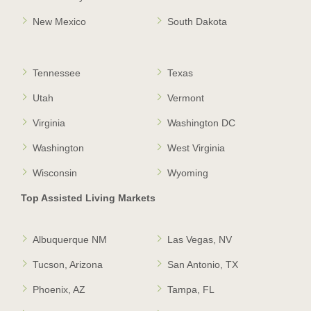
New Mexico
South Dakota
Tennessee
Texas
Utah
Vermont
Virginia
Washington DC
Washington
West Virginia
Wisconsin
Wyoming
Top Assisted Living Markets
Albuquerque NM
Las Vegas, NV
Tucson, Arizona
San Antonio, TX
Phoenix, AZ
Tampa, FL