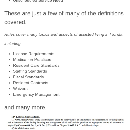
Unscheduled Service Need
These are just a few of many of the definitions
covered.
Rules cover many topics and aspects of assisted living in Florida,
including:
License Requirements
Medication Practices
Resident Care Standards
Staffing Standards
Fiscal Standards
Resident Contracts
Waivers
Emergency Management
and many more.