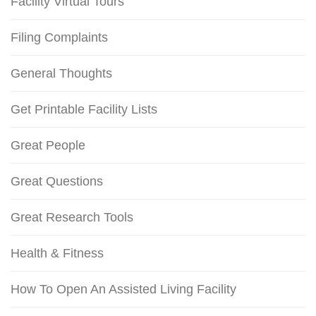
Facility Virtual Tours
Filing Complaints
General Thoughts
Get Printable Facility Lists
Great People
Great Questions
Great Research Tools
Health & Fitness
How To Open An Assisted Living Facility