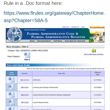
Rule in a .Doc format here:
https://www.flrules.org/gateway/ChapterHome.
asp?Chapter=58A-5