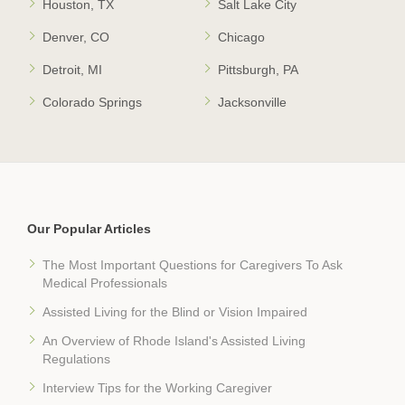
Houston, TX
Salt Lake City
Denver, CO
Chicago
Detroit, MI
Pittsburgh, PA
Colorado Springs
Jacksonville
Our Popular Articles
The Most Important Questions for Caregivers To Ask
Medical Professionals
Assisted Living for the Blind or Vision Impaired
An Overview of Rhode Island's Assisted Living
Regulations
Interview Tips for the Working Caregiver