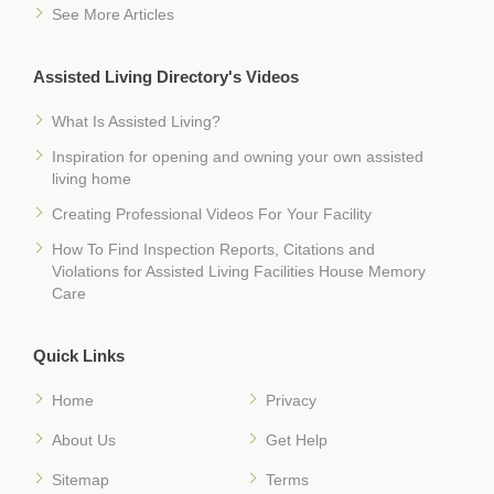
See More Articles
Assisted Living Directory's Videos
What Is Assisted Living?
Inspiration for opening and owning your own assisted
living home
Creating Professional Videos For Your Facility
How To Find Inspection Reports, Citations and
Violations for Assisted Living Facilities House Memory
Care
Quick Links
Home
Privacy
About Us
Get Help
Sitemap
Terms