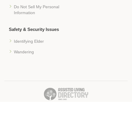
Do Not Sell My Personal
Information
Safety & Security Issues
Identifying Elder
Wandering
� 2018 Assisted-Living-Directory.com
Assisted Living Facilities, News & Senior Care