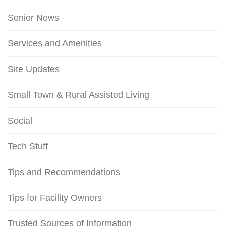
Senior News
Services and Amenities
Site Updates
Small Town & Rural Assisted Living
Social
Tech Stuff
Tips and Recommendations
Tips for Facility Owners
Trusted Sources of Information