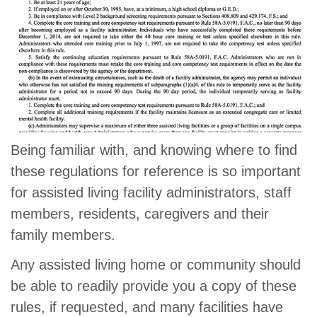
Being familiar with, and knowing where to find
these regulations for reference is so important
for assisted living facility administrators, staff
members, residents, caregivers and their
family members.
Any assisted living home or community should
be able to readily provide you a copy of these
rules, if requested, and many facilities have