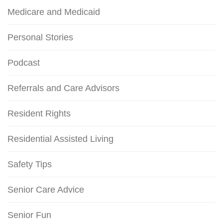
Medicare and Medicaid
Personal Stories
Podcast
Referrals and Care Advisors
Resident Rights
Residential Assisted Living
Safety Tips
Senior Care Advice
Senior Fun