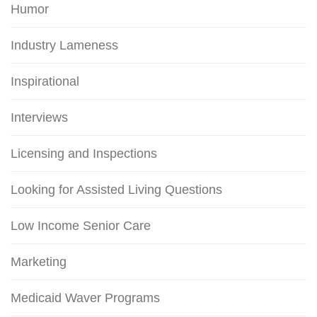
Humor
Industry Lameness
Inspirational
Interviews
Licensing and Inspections
Looking for Assisted Living Questions
Low Income Senior Care
Marketing
Medicaid Waver Programs