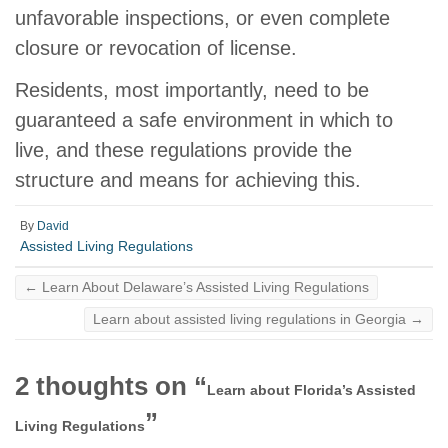
unfavorable inspections, or even complete
closure or revocation of license.
Residents, most importantly, need to be
guaranteed a safe environment in which to
live, and these regulations provide the
structure and means for achieving this.
By
David
Assisted Living Regulations
←
Learn About Delaware’s Assisted Living Regulations
Learn about assisted living regulations in Georgia
→
2 thoughts on “
Learn about Florida’s Assisted
”
Living Regulations