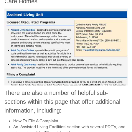
Care Homes.
There are also a number of helpful sub-
sections within this page that offer additional
information, including:
How To File A Complaint
An ‘Assisted Living Facilities’ section with several PDF’s, and