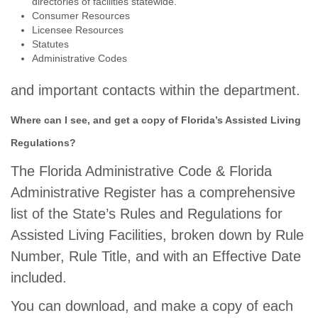
directories of facilities statewide.
Consumer Resources
Licensee Resources
Statutes
Administrative Codes
and important contacts within the department.
Where can I see, and get a copy of Florida’s Assisted Living
Regulations?
The Florida Administrative Code & Florida
Administrative Register has a comprehensive
list of the State’s Rules and Regulations for
Assisted Living Facilities, broken down by Rule
Number, Rule Title, and with an Effective Date
included.
You can download, and make a copy of each