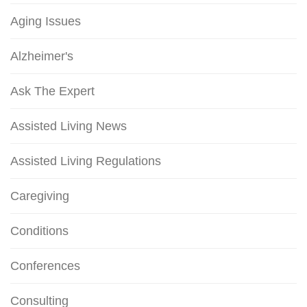
Aging Issues
Alzheimer's
Ask The Expert
Assisted Living News
Assisted Living Regulations
Caregiving
Conditions
Conferences
Consulting