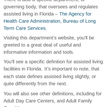
governing body, that oversees and regulates
assisted living in Florida –
The Agency for
Health Care Administration, Bureau of Long
Term Care Services
.
Visiting this department’s website, you’ll be
greeted to a great deal of useful and
informative information and tools.
You’ll see a specific definition for assisted living
facilities in Florida.
It’s important to note, that
each state defines assisted living slightly, or
quite differently from the next.
You will also see other definitions, including for
Adult Day Care Centers, and Adult Family