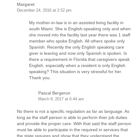
Margaret
December 24, 2016 at 2:52 pm
My mother-in-law is in an assisted living facility in
south Miami. She is English-speaking only and when
she moved into the facility last year there was 1 staff
member who spoke English. All others spoke only
Spanish. Recently the only English speaking care
giver is leaving and now only Spanish is spoken. Is
there a requirement in Florida that caregivers speak
English, especially when a resident is only English
speaking? This situation is very stressful for her.
Thank you.
Pascal Bergeron
March 8, 2017 at 6:44 am
No there is not a specific regulation as far as language. As
long as the staff person is able to perform thier job duties
and provide the proper care. With that said the staff person
must be able to participate in the required in services that
the state requires and show that they understand the