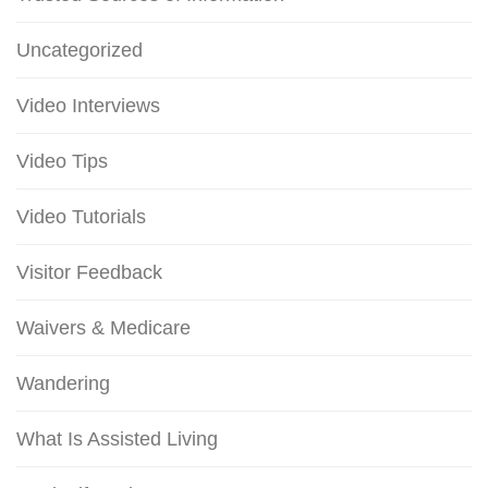
Uncategorized
Video Interviews
Video Tips
Video Tutorials
Visitor Feedback
Waivers & Medicare
Wandering
What Is Assisted Living