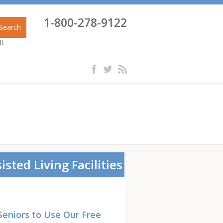
1-800-278-9122
Search
l.
isted Living Facilities
Seniors to Use Our Free