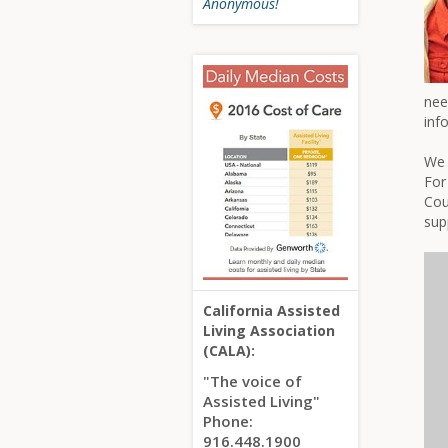
Anonymous!
nee
inf
We 
For
Cou
sup
California Assisted
Living Association
(CALA):
"The voice of
Assisted Living"
Phone:
916.448.1900