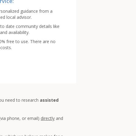
rvice:
rsonalized guidance from a
ed local advisor.
to date community details like
and availability.
00% free to use. There are no
costs.
you need to research
assisted
(via phone, or email)
directly
and