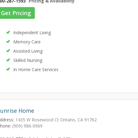
00-287-1593
Pricing & Availability
Get Pricing
Independent Living
Memory Care
Assisted Living
Skilled Nursing
In Home Care Services
Sunrise Home
ddress:
1435 W Rosewood Ct Ontario, CA 91762
hone:
(909) 986-0969