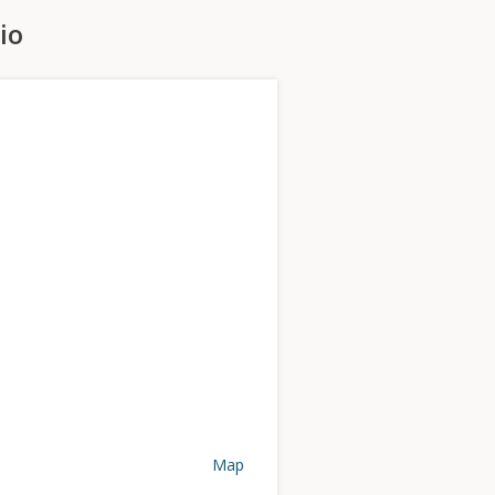
io
Map