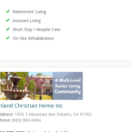
Retirement Living
Assisted Living
Short Stay / Respite Care
On-Site Rehabilitation
nland Christian Home Inc
ddress:
1950 S Mountain Ave Ontario, CA 91762
hone:
(909) 983-0084