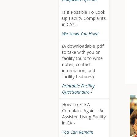
Is It Possible To Look
Up Facility Complaints
in CA? -
We Show You How!
(A downloadable .pdf
to take with you on
facility tours to write
notes, contact
information, and
facility features)
Printable Facility
Questionnaire -
How To File A
Complaint Against An
Assisted Living Facility
in CA -
You Can Remain