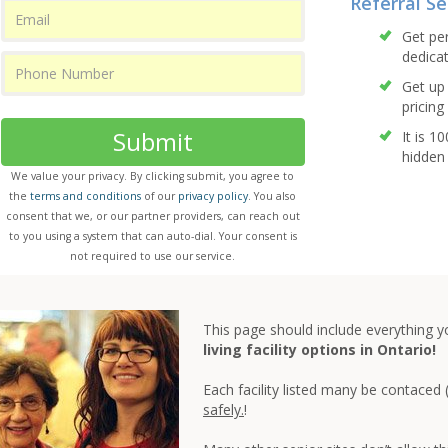
Referral Se
Get pe
dedicat
Get up 
pricing 
Submit
It is 1
hidden 
We value your privacy. By clicking submit, you agree to
the
terms and conditions
of our
privacy policy
. You also
consent that we, or our partner providers, can reach out
to you using a system that can auto-dial. Your consent is
not required to use our service.
This page should include everything 
living facility options in Ontario!
Each facility listed many be contaced 
safely.
!