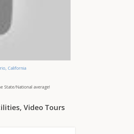
o, California
the State/National average!
ilities, Video Tours