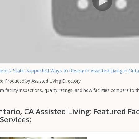
deo] 2 State-Supported Ways to Research Assisted Living in Ontari
eo Produced by Assisted Living Directory
rn facility inspections, quality ratings, and how facilities compare to 
tario, CA Assisted Living: Featured Fac
Services: