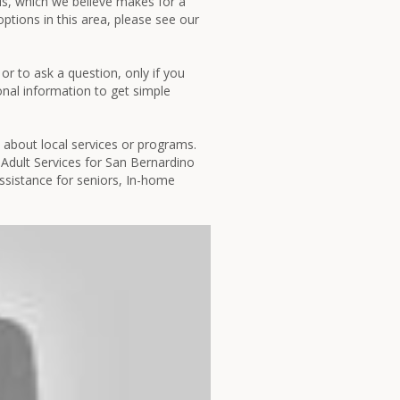
his, which we believe makes for a
ptions in this area, please see our
or to ask a question, only if you
sonal information to get simple
t about local services or programs.
Adult Services for San Bernardino
ssistance for seniors, In-home