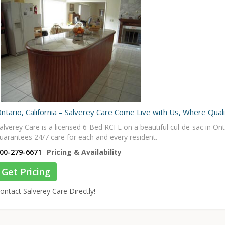
ntario, California – Salverey Care Come Live with Us, Where Qual
alverey Care is a licensed 6-Bed RCFE on a beautiful cul-de-sac in On
uarantees 24/7 care for each and every resident.
00-279-6671
Pricing & Availability
Get Pricing
ontact Salverey Care Directly!