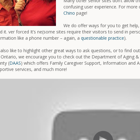
Many other senior sites don’t allow t
confusing user experience. For more o
Chino
page!
We do offer ways for you to get help, 
d it. ver forced It’s ne(some sites require their visitors to send in per
ormation like a phone number – again, a
questionable practice
).
also like to highlight other great ways to ask questions, or to find ou
 Ontario, we encourage you to check out the Department of Aging & 
nty (
DAAS
) which offers Family Caregiver Support, Information and A
portive services, and much more!