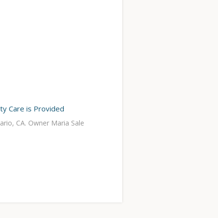
ity Care is Provided
tario, CA. Owner Maria Sale