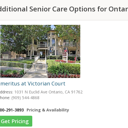
ditional Senior Care Options for Ontar
meritus at Victorian Court
ddress:
1031 N Euclid Ave Ontario, CA 91762
hone:
(909) 544-4868
00-291-3893
Pricing & Availability
Get Pricing