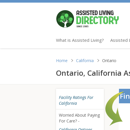
What is Assisted Living?
Assisted 
Home
California
Ontario
Ontario, California As
Fin
Facility Ratings For
California
Worried About Paying
For Care? -
California Options