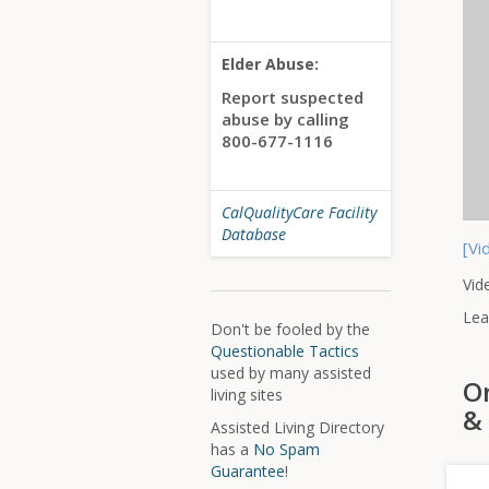
Elder Abuse:
Report suspected
abuse by calling
800-677-1116
CalQualityCare Facility
Database
[Vi
Vid
Lea
Don't be fooled by the
Questionable Tactics
used by many assisted
On
living sites
& 
Assisted Living Directory
has a
No Spam
Guarantee
!