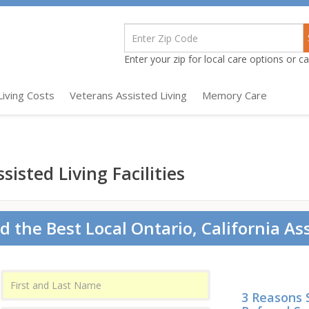
Enter your zip for local care options or cal
Living Costs
Veterans Assisted Living
Memory Care
sisted Living Facilities
d the Best Local Ontario, California Ass
3 Reasons 