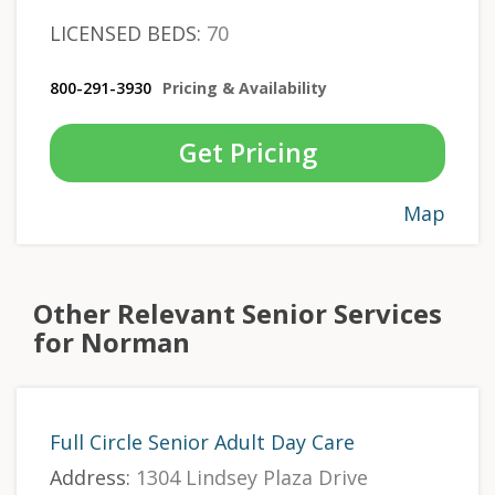
LICENSED BEDS:
70
800-291-3930
Pricing & Availability
Get Pricing
Map
Other Relevant Senior Services
for Norman
Full Circle Senior Adult Day Care
Address:
1304 Lindsey Plaza Drive