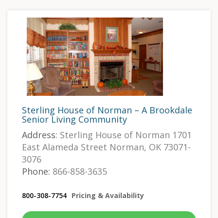
Sterling House of Norman – A Brookdale
Senior Living Community
Address:
Sterling House of Norman 1701
East Alameda Street Norman, OK 73071-
3076
Phone:
866-858-3635
800-308-7754
Pricing & Availability