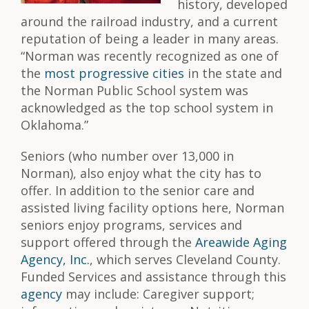
history, developed
around the railroad industry, and a current
reputation of being a leader in many areas.
“Norman was recently recognized as one of
the
most progressive cities
in the state and
the Norman Public School system was
acknowledged as the top school system in
Oklahoma.”
Seniors (who number over 13,000 in
Norman), also enjoy what the city has to
offer. In addition to the senior care and
assisted living facility options here, Norman
seniors enjoy programs, services and
support offered through the
Areawide Aging
Agency, Inc.
, which serves Cleveland County.
Funded Services and assistance through this
agency
may include: Caregiver support;