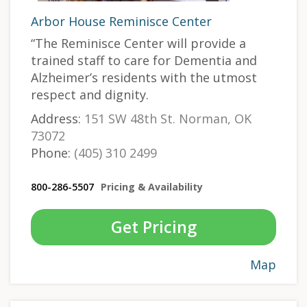
Arbor House Reminisce Center
“The Reminisce Center will provide a
trained staff to care for Dementia and
Alzheimer’s residents with the utmost
respect and dignity.
Address:
151 SW 48th St. Norman, OK
73072
Phone:
(405) 310 2499
800-286-5507
Pricing & Availability
Get Pricing
Map