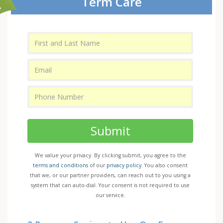
Term Care
Submit
We value your privacy. By clicking submit, you agree to the
terms and conditions
of our
privacy policy
. You also consent
that we, or our partner providers, can reach out to you using a
system that can auto-dial. Your consent is not required to use
our service.