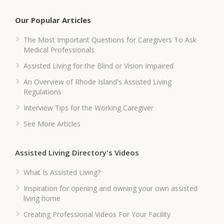
Our Popular Articles
The Most Important Questions for Caregivers To Ask
Medical Professionals
Assisted Living for the Blind or Vision Impaired
An Overview of Rhode Island's Assisted Living
Regulations
Interview Tips for the Working Caregiver
See More Articles
Assisted Living Directory's Videos
What Is Assisted Living?
Inspiration for opening and owning your own assisted
living home
Creating Professional Videos For Your Facility