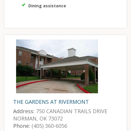
Dining assistance
THE GARDENS AT RIVERMONT
Address:
750 CANADIAN TRAILS DRIVE
NORMAN, OK 73072
Phone:
(405) 360-6056