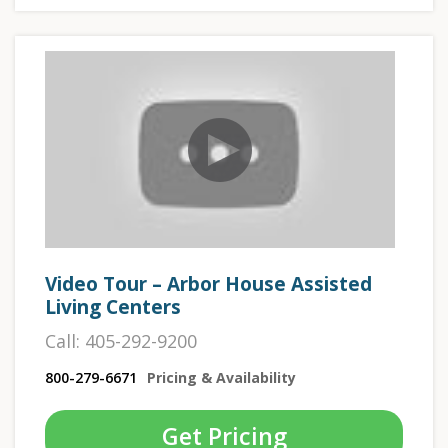
Video Tour – Arbor House Assisted
Living Centers
Call: 405-292-9200
800-279-6671
Pricing & Availability
Get Pricing