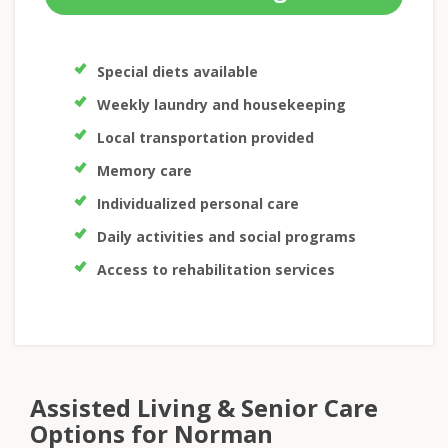
Special diets available
Weekly laundry and housekeeping
Local transportation provided
Memory care
Individualized personal care
Daily activities and social programs
Access to rehabilitation services
Assisted Living & Senior Care
Options for Norman