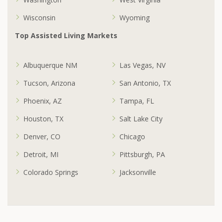
Wisconsin
Wyoming
Top Assisted Living Markets
Albuquerque NM
Las Vegas, NV
Tucson, Arizona
San Antonio, TX
Phoenix, AZ
Tampa, FL
Houston, TX
Salt Lake City
Denver, CO
Chicago
Detroit, MI
Pittsburgh, PA
Colorado Springs
Jacksonville