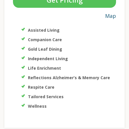
Get Pricing
Map
Assisted Living
Companion Care
Gold Leaf Dining
Independent Living
Life Enrichment
Reflections Alzheimer’s & Memory Care
Respite Care
Tailored Services
Wellness