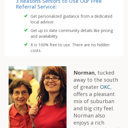
3 Reasons Seniors to Use Our Free
Referral Service:
Get personalized guidance from a dedicated
local advisor.
Get up to date community details like pricing
and availability.
It is 100% free to use. There are no hidden
costs.
Norman,
tucked
away to the south
of greater
OKC
,
offers a pleasant
mix of suburban
and big city feel.
Norman also
enjoys a rich