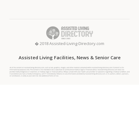
� 2018 Assisted-Living-Directory.com
Assisted Living Facilities, News & Senior Care