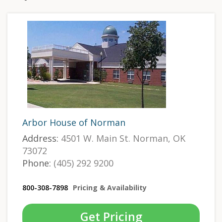
Arbor House of Norman
Address:
4501 W. Main St. Norman, OK
73072
Phone:
(405) 292 9200
800-308-7898
Pricing & Availability
Get Pricing