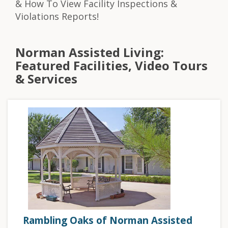
& How To View Facility Inspections &
Violations Reports!
Norman Assisted Living:
Featured Facilities, Video Tours
& Services
Rambling Oaks of Norman Assisted