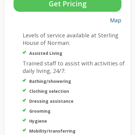
Get Pricing
Map
Levels of service available at Sterling
House of Norman:
Assisted Living
Trained staff to assist with activities of
daily living, 24/7:
Bathing/showering
Clothing selection
Dressing assistance
Grooming
Hygiene
Mobility/transferring