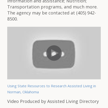
information and assistance; Nutrition;
Transportation programs, and much more.
The agency may be contacted at (405) 942-
8500.
Using State Resources to Research Assisted Living in
Norman, Oklahoma
Video Produced by Assisted Living Directory