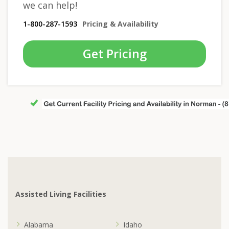
we can help!
1-800-287-1593
Pricing & Availability
Get Pricing
Assisted Living Facilities
Alabama
Idaho