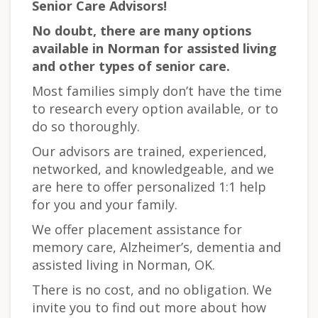
Senior Care Advisors!
No doubt, there are many options
available in Norman for assisted living
and other types of senior care.
Most families simply don’t have the time
to research every option available, or to
do so thoroughly.
Our advisors are trained, experienced,
networked, and knowledgeable, and we
are here to offer personalized 1:1 help
for you and your family.
We offer placement assistance for
memory care, Alzheimer’s, dementia and
assisted living in Norman, OK.
There is no cost, and no obligation. We
invite you to find out more about how