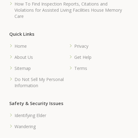
How To Find Inspection Reports, Citations and
Violations for Assisted Living Facilities House Memory
Care
Quick Links
Home
Privacy
About Us
Get Help
Sitemap
Terms
Do Not Sell My Personal
Information
Safety & Security Issues
Identifying Elder
Wandering