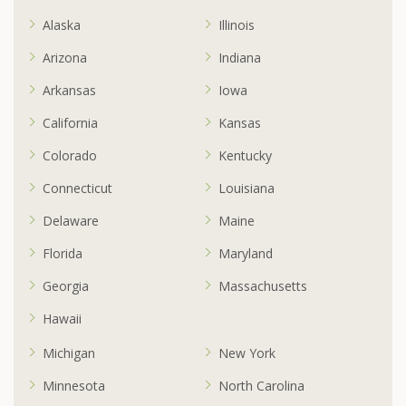
Alaska
Illinois
Arizona
Indiana
Arkansas
Iowa
California
Kansas
Colorado
Kentucky
Connecticut
Louisiana
Delaware
Maine
Florida
Maryland
Georgia
Massachusetts
Hawaii
Michigan
New York
Minnesota
North Carolina