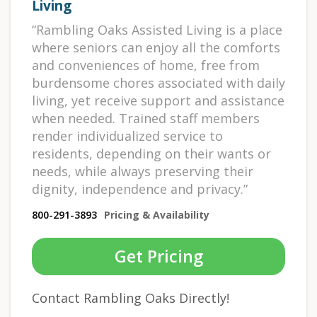
Living
“Rambling Oaks Assisted Living is a place
where seniors can enjoy all the comforts
and conveniences of home, free from
burdensome chores associated with daily
living, yet receive support and assistance
when needed. Trained staff members
render individualized service to
residents, depending on their wants or
needs, while always preserving their
dignity, independence and privacy.”
800-291-3893
Pricing & Availability
Get Pricing
Contact Rambling Oaks Directly!