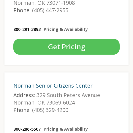
Norman, OK 73071-1908
Phone:
(405) 447-2955
800-291-3893
Pricing & Availability
Get Pricing
Norman Senior Citizens Center
Address:
329 South Peters Avenue
Norman, OK 73069-6024
Phone:
(405) 329-4200
800-286-5507
Pricing & Availability