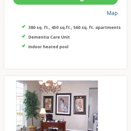
Map
380 sq. ft., 450 sq.ft., 560 sq. ft. apartments
Dementia Care Unit
Indoor heated pool