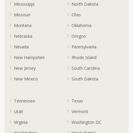
Mississippi
North Dakota
Missouri
Ohio
Montana
Oklahoma
Nebraska
Oregon
Nevada
Pennsylvania
New Hampshire
Rhode Island
New Jersey
South Carolina
New Mexico
South Dakota
Tennessee
Texas
Utah
Vermont
Virginia
Washington DC
Washington
West Virginia