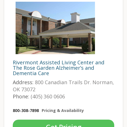
Rivermont Assisted Living Center and
The Rose Garden Alzheimer’s and
Dementia Care
Address:
800 Canadian Trails Dr. Norman,
OK 73072
Phone:
(405) 360 0606
800-308-7898
Pricing & Availability