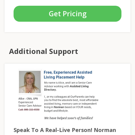
Get Pricing
Additional Support
Speak To A Real-Live Person! Norman