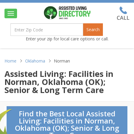
Toggle
navigation
Search
Enter your zip for local care options or call.
Home
Oklahoma
Norman
Assisted Living: Facilities in
Norman, Oklahoma (OK);
Senior & Long Term Care
Find the Best Local Assisted
Living: Facilities in Norman,
Oklahoma (OK); Senior & Long