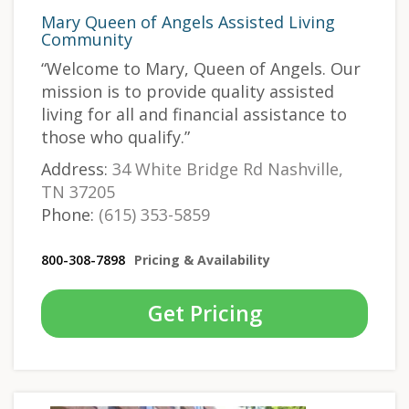
Mary Queen of Angels Assisted Living
Community
“Welcome to Mary, Queen of Angels. Our
mission is to provide quality assisted
living for all and financial assistance to
those who qualify.”
Address:
34 White Bridge Rd Nashville,
TN 37205
Phone:
(615) 353-5859
800-308-7898
Pricing & Availability
Get Pricing