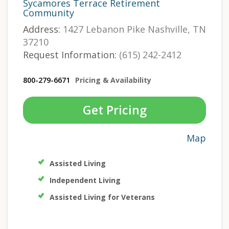
Sycamores Terrace Retirement
Community
Address:
1427 Lebanon Pike Nashville, TN
37210
Request Information:
(615) 242-2412
800-279-6671
Pricing & Availability
Get Pricing
Map
Assisted Living
Independent Living
Assisted Living for Veterans