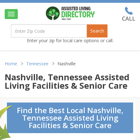
Toggle
navigation
Search
Enter your zip for local care options or call.
Home
Tennessee
Nashville
Nashville, Tennessee Assisted
Living Facilities & Senior Care
Find the Best Local Nashville,
Tennessee Assisted Living
Facilities & Senior Care