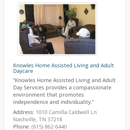
Knowles Home Assisted Living and Adult
Daycare
“Knowles Home Assisted Living and Adult
Day Services provides a compassionate
environment that promotes
independence and individuality.”
Address:
1010 Camilla Caldwell Ln
Nashville, TN 37218
Phone:
(615) 862-6440