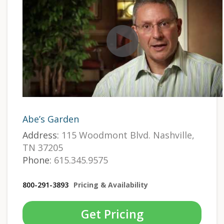
Abe’s Garden
Address:
115 Woodmont Blvd. Nashville,
TN 37205
Phone:
615.345.9575
800-291-3893
Pricing & Availability
Get Pricing