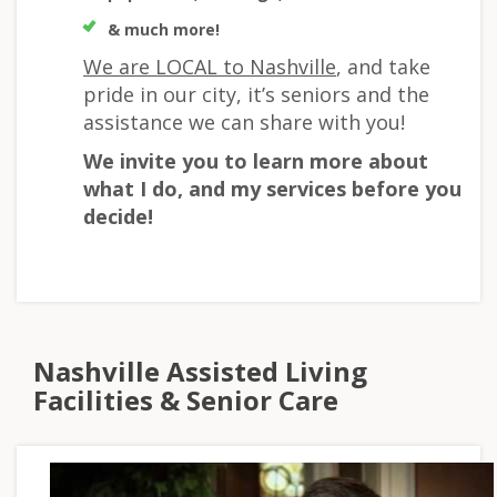
& much more!
We are LOCAL to Nashville
, and take
pride in our city, it’s seniors and the
assistance we can share with you!
We invite you to learn more about
what I do, and my services before you
decide!
Nashville Assisted Living
Facilities & Senior Care