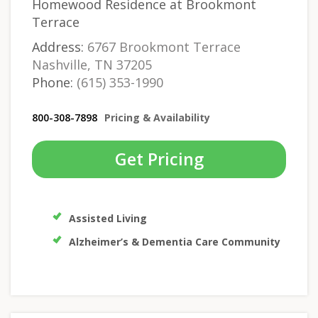
Homewood Residence at Brookmont
Terrace
Address:
6767 Brookmont Terrace
Nashville, TN 37205
Phone:
(615) 353-1990
800-308-7898
Pricing & Availability
Get Pricing
Assisted Living
Alzheimer’s & Dementia Care Community