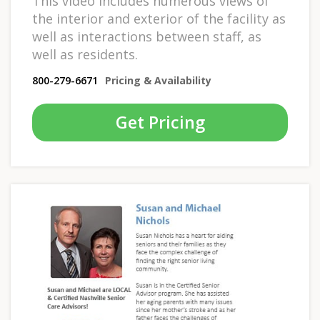
This video includes numerous views of
the interior and exterior of the facility as
well as interactions between staff, as
well as residents.
800-279-6671
Pricing & Availability
Get Pricing