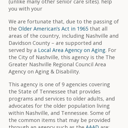
(unlike many other senior care sites). help
you with your
We are fortunate that, due to the passing of
the
Older American’s Act in 1965
that all
areas of the country, including Nashville and
Davidson County – are supported and
served by a
Local Area Agency on Aging
. For
the City of Nashville, this agency is the The
Greater Nashville Regional Council Area
Agency on Aging & Disability.
This agency is one of 9 agencies covering
the State of Tennessee that provides
programs and services to older adults, and
advocates for the older population living
within Nashville, and Tennessee. Some of
the common items that may be provided
through an agency such as the
AAAD
are: