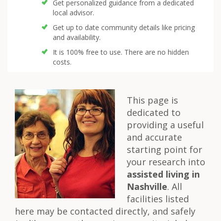
Get personalized guidance from a dedicated
local advisor.
Get up to date community details like pricing
and availability.
It is 100% free to use. There are no hidden
costs.
This page is
dedicated to
providing a useful
and accurate
starting point for
your research into
assisted living in
Nashville
. All
facilities listed
here may be contacted directly, and safely