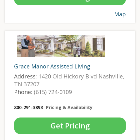
Map
Grace Manor Assisted Living
Address:
1420 Old Hickory Blvd Nashville,
TN 37207
Phone:
(615) 724-0109
800-291-3893
Pricing & Availability
Get Pricing