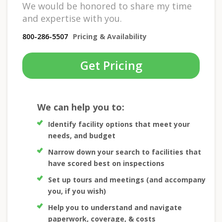
We would be honored to share my time
and expertise with you.
800-286-5507
Pricing & Availability
Get Pricing
We can help you to:
Identify facility options that meet your
needs, and budget
Narrow down your search to facilities that
have scored best on inspections
Set up tours and meetings (and accompany
you, if you wish)
Help you to understand and navigate
paperwork, coverage, & costs