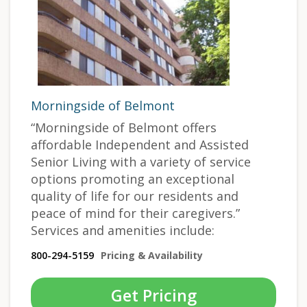
Morningside of Belmont
“Morningside of Belmont offers
affordable Independent and Assisted
Senior Living with a variety of service
options promoting an exceptional
quality of life for our residents and
peace of mind for their caregivers.”
Services and amenities include:
800-294-5159
Pricing & Availability
Get Pricing