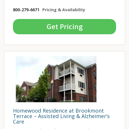
800-279-6671
Pricing & Availability
Get Pricing
Homewood Residence at Brookmont
Terrace – Assisted Living & Alzheimer’s
Care