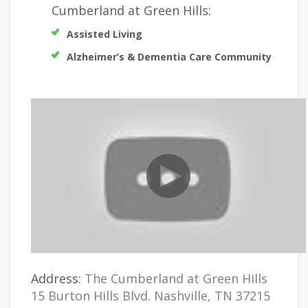
Cumberland at Green Hills:
Assisted Living
Alzheimer’s & Dementia Care Community
Address:
The Cumberland at Green Hills
15 Burton Hills Blvd. Nashville, TN 37215