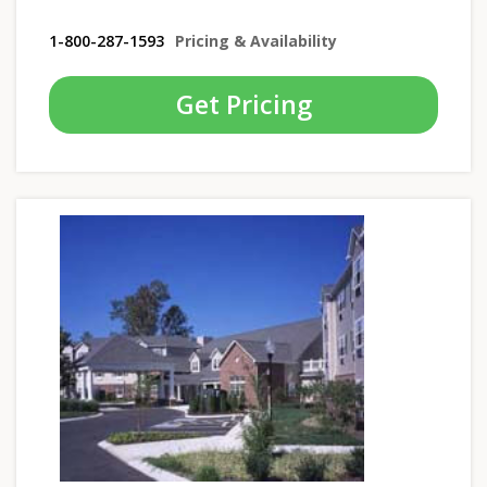
1-800-287-1593
Pricing & Availability
Get Pricing