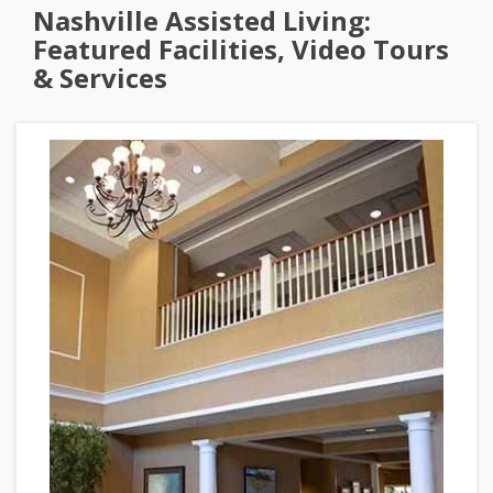
Nashville Assisted Living:
Featured Facilities, Video Tours
& Services