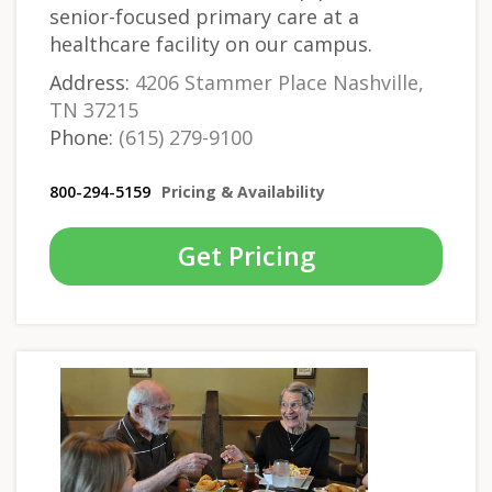
senior-focused primary care at a
healthcare facility on our campus.
Address:
4206 Stammer Place Nashville,
TN 37215
Phone:
(615) 279-9100
800-294-5159
Pricing & Availability
Get Pricing