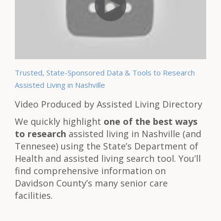
Trusted, State-Sponsored Data & Tools to Research
Assisted Living in Nashville
Video Produced by Assisted Living Directory
We quickly highlight
one of the best ways
to research
assisted living in Nashville (and
Tennesee) using the State’s Department of
Health and assisted living search tool. You’ll
find comprehensive information on
Davidson County’s many senior care
facilities.