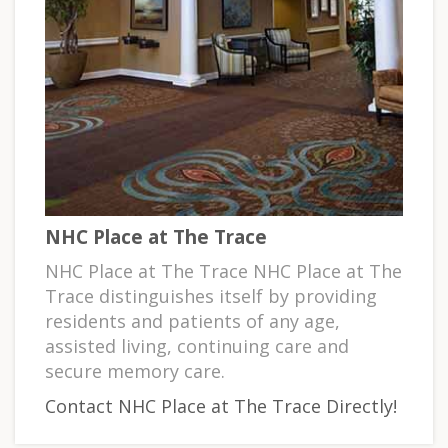
NHC Place at The Trace
NHC Place at The Trace NHC Place at The
Trace distinguishes itself by providing
residents and patients of any age,
assisted living, continuing care and
secure memory care.
Contact NHC Place at The Trace Directly!