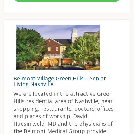
Belmont Village Green Hills – Senior
Living Nashville
We are located in the attractive Green
Hills residential area of Nashville, near
shopping, restaurants, doctors’ offices
and places of worship. David
Huesinkveld, MD and the physicians of
the Belmont Medical Group provide