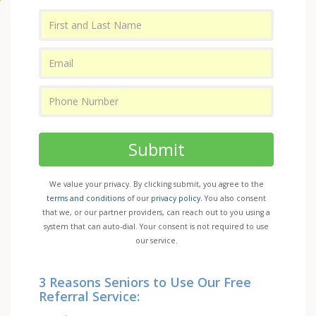
Submit
We value your privacy. By clicking submit, you agree to the
terms and conditions
of our
privacy policy
. You also consent
that we, or our partner providers, can reach out to you using a
system that can auto-dial. Your consent is not required to use
our service.
3 Reasons Seniors to Use Our Free
Referral Service: