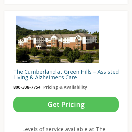
The Cumberland at Green Hills – Assisted
Living & Alzheimer’s Care
800-308-7754
Pricing & Availability
Get Pricing
Levels of service available at The