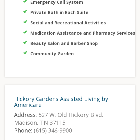
Emergency Call System
Private Bath in Each Suite
Social and Recreational Activities
Medication Assistance and Pharmacy Services
Beauty Salon and Barber Shop
Community Garden
Hickory Gardens Assisted Living by
Americare
Address:
527 W. Old Hickory Blvd.
Madison, TN 37115
Phone:
(615) 346-9900