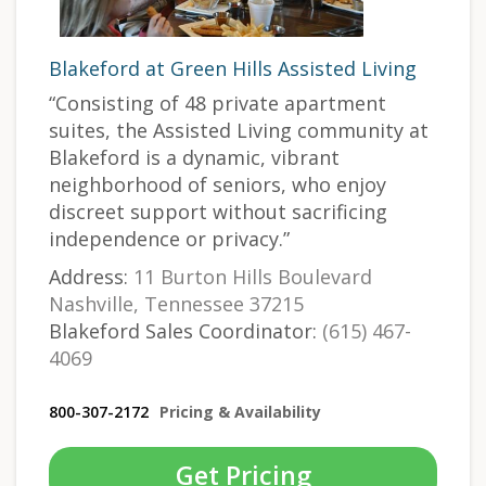
Blakeford at Green Hills Assisted Living
“Consisting of 48 private apartment
suites, the Assisted Living community at
Blakeford is a dynamic, vibrant
neighborhood of seniors, who enjoy
discreet support without sacrificing
independence or privacy.”
Address:
11 Burton Hills Boulevard
Nashville, Tennessee 37215
Blakeford Sales Coordinator:
(615) 467-
4069
800-307-2172
Pricing & Availability
Get Pricing