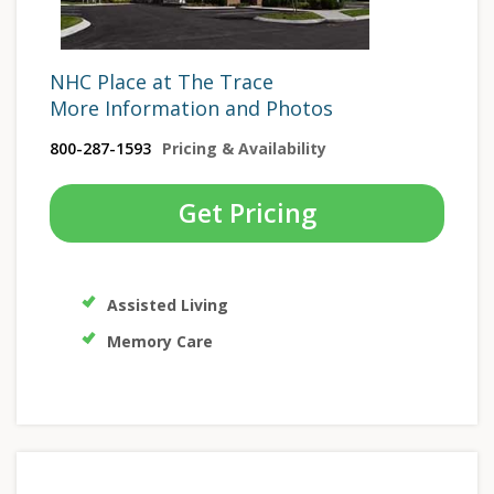
NHC Place at The Trace
More Information and Photos
800-287-1593
Pricing & Availability
Get Pricing
Assisted Living
Memory Care