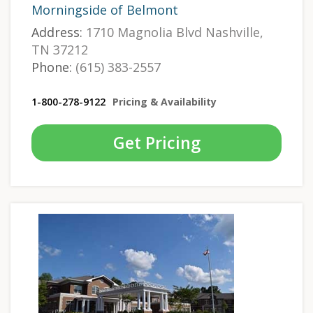
Morningside of Belmont
Address:
1710 Magnolia Blvd Nashville,
TN 37212
Phone:
(615) 383-2557
1-800-278-9122
Pricing & Availability
Get Pricing