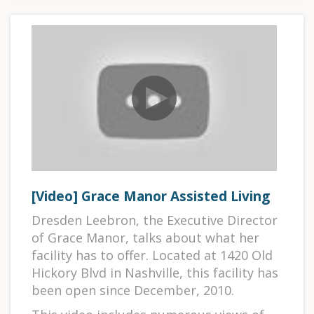
[Video] Grace Manor Assisted Living
Dresden Leebron, the Executive Director
of Grace Manor, talks about what her
facility has to offer. Located at 1420 Old
Hickory Blvd in Nashville, this facility has
been open since December, 2010.