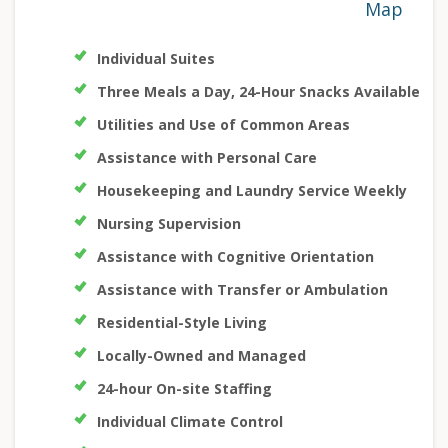
Map
Individual Suites
Three Meals a Day, 24-Hour Snacks Available
Utilities and Use of Common Areas
Assistance with Personal Care
Housekeeping and Laundry Service Weekly
Nursing Supervision
Assistance with Cognitive Orientation
Assistance with Transfer or Ambulation
Residential-Style Living
Locally-Owned and Managed
24-hour On-site Staffing
Individual Climate Control