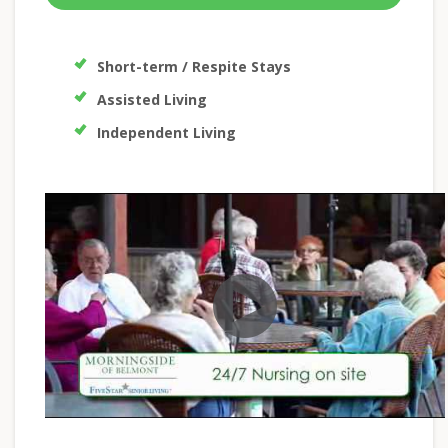
Short-term / Respite Stays
Assisted Living
Independent Living