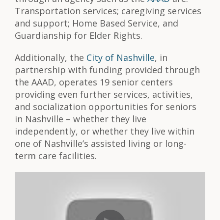
Transportation services; caregiving services
and support; Home Based Service, and
Guardianship for Elder Rights.
Additionally, the
City of Nashville
, in
partnership with funding provided through
the AAAD, operates 19 senior centers
providing even further services, activities,
and socialization opportunities for seniors
in Nashville – whether they live
independently, or whether they live within
one of Nashville’s assisted living or long-
term care facilities.