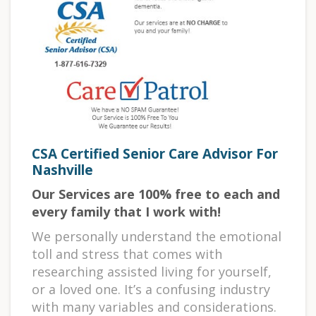
CSA Certified Senior Care Advisor For
Nashville
Our Services are 100% free to each and
every family that I work with!
We personally understand the emotional
toll and stress that comes with
researching assisted living for yourself,
or a loved one. It’s a confusing industry
with many variables and considerations.