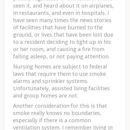
seen it, and heard about it on airplanes,
in restaurants, and even in hospitals. I
have seen many times the news stories
of facilities that have burned to the
ground, or lives that have been lost due
to a resident deciding to light up in his
or her room, and causing a fire from
falling asleep, or not paying attention.
Nursing homes are subject to federal
laws that require them to use smoke
alarms and sprinkler systems.
Unfortunately, assisted living facilities
and group homes are not.
Another consideration for this is that
smoke really knows no boundaries,
especially if there is a common
ventilation system. I remember living in