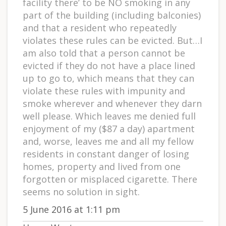
facility there’ to be NO smoking in any
part of the building (including balconies)
and that a resident who repeatedly
violates these rules can be evicted. But…I
am also told that a person cannot be
evicted if they do not have a place lined
up to go to, which means that they can
violate these rules with impunity and
smoke wherever and whenever they darn
well please. Which leaves me denied full
enjoyment of my ($87 a day) apartment
and, worse, leaves me and all my fellow
residents in constant danger of losing
homes, property and lived from one
forgotten or misplaced cigarette. There
seems no solution in sight.
5 June 2016 at 1:11 pm