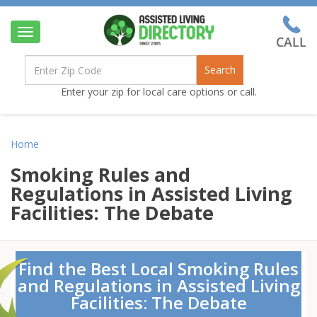
Toggle
navigation
Search
Enter your zip for local care options or call.
Home
Smoking Rules and
Regulations in Assisted Living
Facilities: The Debate
Find the Best Local Smoking Rules
and Regulations in Assisted Living
Facilities: The Debate