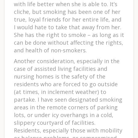
with life better when she is able to. It’s
cliche, but smoking has been one of her
true, loyal friends for her entire life, and
I would hate to take that away from her.
She has the right to smoke – as long as it
can be done without affecting the rights,
and health of non-smokers.
Another consideration, especially in the
case of assisted living facilities and
nursing homes is the safety of the
residents who are forced to go outside
(at times, in inclement weather) to
partake. I have seen designated smoking
areas in the remote corners of parking
lots, or under icy overhangs in a cold,
slippery courtyard of facilities.
Residents, especially those with mobility