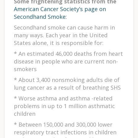
Some frightening statistics from the
American Cancer Society’s page on
Secondhand Smoke:
Secondhand smoke can cause harm in
many ways. Each year in the United
States alone, it is responsible for:
* An estimated 46,000 deaths from heart
disease in people who are current non-
smokers
* About 3,400 nonsmoking adults die of
lung cancer as a result of breathing SHS
* Worse asthma and asthma -related
problems in up to 1 million asthmatic
children
* Between 150,000 and 300,000 lower
respiratory tract infections in children