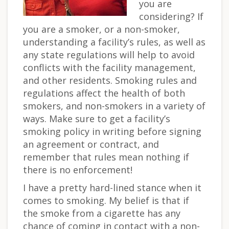
you are
considering? If
you are a smoker, or a non-smoker,
understanding a facility’s rules, as well as
any state regulations will help to avoid
conflicts with the facility management,
and other residents. Smoking rules and
regulations affect the health of both
smokers, and non-smokers in a variety of
ways. Make sure to get a facility’s
smoking policy in writing before signing
an agreement or contract, and
remember that rules mean nothing if
there is no enforcement!
I have a pretty hard-lined stance when it
comes to smoking. My belief is that if
the smoke from a cigarette has any
chance of coming in contact with a non-