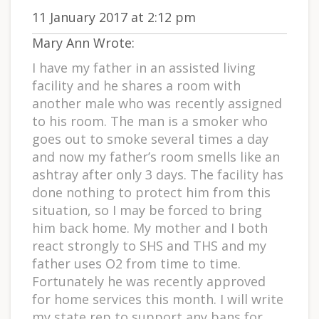
11 January 2017 at 2:12 pm
Mary Ann Wrote:
I have my father in an assisted living
facility and he shares a room with
another male who was recently assigned
to his room. The man is a smoker who
goes out to smoke several times a day
and now my father’s room smells like an
ashtray after only 3 days. The facility has
done nothing to protect him from this
situation, so I may be forced to bring
him back home. My mother and I both
react strongly to SHS and THS and my
father uses O2 from time to time.
Fortunately he was recently approved
for home services this month. I will write
my state rep to support any bans for