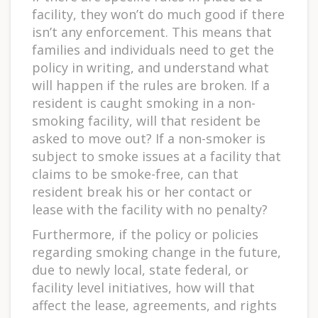
facility, they won’t do much good if there
isn’t any enforcement. This means that
families and individuals need to get the
policy in writing, and understand what
will happen if the rules are broken. If a
resident is caught smoking in a non-
smoking facility, will that resident be
asked to move out? If a non-smoker is
subject to smoke issues at a facility that
claims to be smoke-free, can that
resident break his or her contact or
lease with the facility with no penalty?
Furthermore, if the policy or policies
regarding smoking change in the future,
due to newly local, state federal, or
facility level initiatives, how will that
affect the lease, agreements, and rights