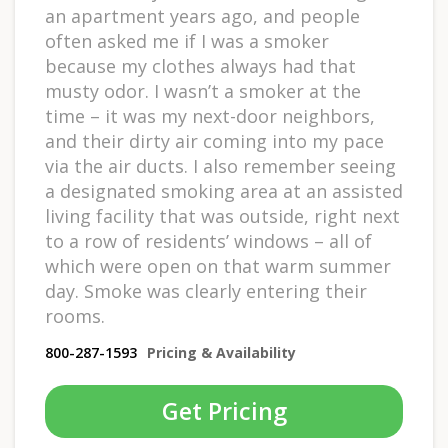
an apartment years ago, and people
often asked me if I was a smoker
because my clothes always had that
musty odor. I wasn’t a smoker at the
time – it was my next-door neighbors,
and their dirty air coming into my pace
via the air ducts. I also remember seeing
a designated smoking area at an assisted
living facility that was outside, right next
to a row of residents’ windows – all of
which were open on that warm summer
day. Smoke was clearly entering their
rooms.
800-287-1593
Pricing & Availability
Get Pricing