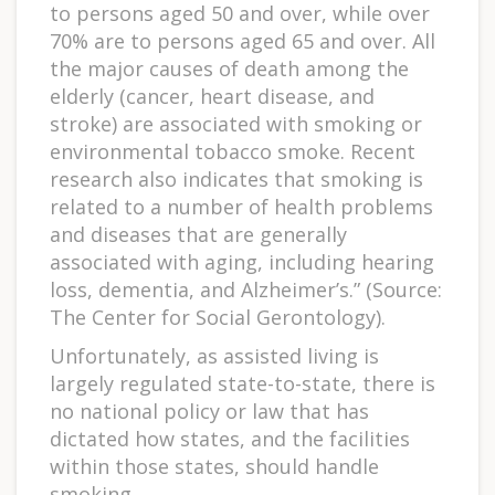
to persons aged 50 and over, while over
70% are to persons aged 65 and over. All
the major causes of death among the
elderly (cancer, heart disease, and
stroke) are associated with smoking or
environmental tobacco smoke. Recent
research also indicates that smoking is
related to a number of health problems
and diseases that are generally
associated with aging, including hearing
loss, dementia, and Alzheimer’s.” (Source:
The Center for Social Gerontology).
Unfortunately, as assisted living is
largely regulated state-to-state, there is
no national policy or law that has
dictated how states, and the facilities
within those states, should handle
smoking.