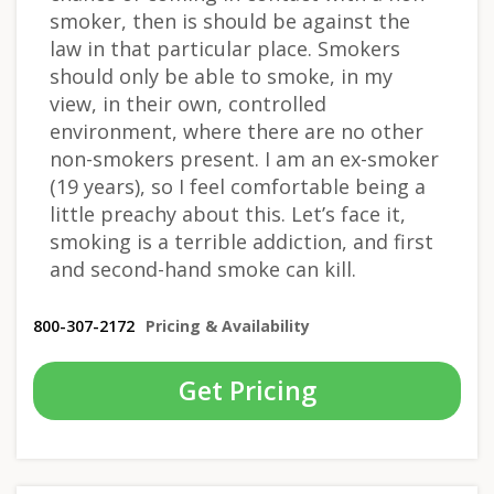
smoker, then is should be against the
law in that particular place. Smokers
should only be able to smoke, in my
view, in their own, controlled
environment, where there are no other
non-smokers present. I am an ex-smoker
(19 years), so I feel comfortable being a
little preachy about this. Let’s face it,
smoking is a terrible addiction, and first
and second-hand smoke can kill.
800-307-2172
Pricing & Availability
Get Pricing