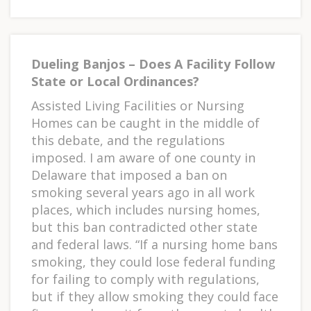
Dueling Banjos – Does A Facility Follow
State or Local Ordinances?
Assisted Living Facilities or Nursing
Homes can be caught in the middle of
this debate, and the regulations
imposed. I am aware of one county in
Delaware that imposed a ban on
smoking several years ago in all work
places, which includes nursing homes,
but this ban contradicted other state
and federal laws. “If a nursing home bans
smoking, they could lose federal funding
for failing to comply with regulations,
but if they allow smoking they could face