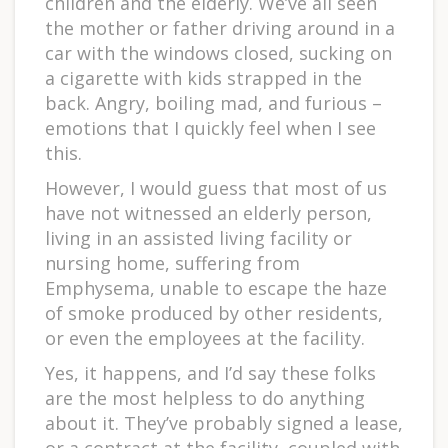
children and the elderly. We’ve all seen
the mother or father driving around in a
car with the windows closed, sucking on
a cigarette with kids strapped in the
back. Angry, boiling mad, and furious –
emotions that I quickly feel when I see
this.
However, I would guess that most of us
have not witnessed an elderly person,
living in an assisted living facility or
nursing home, suffering from
Emphysema, unable to escape the haze
of smoke produced by other residents,
or even the employees at the facility.
Yes, it happens, and I’d say these folks
are the most helpless to do anything
about it. They’ve probably signed a lease,
or a contract at the facility, coupled with