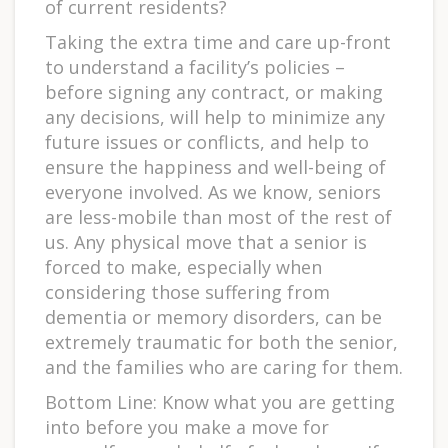
of current residents?
Taking the extra time and care up-front
to understand a facility’s policies –
before signing any contract, or making
any decisions, will help to minimize any
future issues or conflicts, and help to
ensure the happiness and well-being of
everyone involved. As we know, seniors
are less-mobile than most of the rest of
us. Any physical move that a senior is
forced to make, especially when
considering those suffering from
dementia or memory disorders, can be
extremely traumatic for both the senior,
and the families who are caring for them.
Bottom Line: Know what you are getting
into before you make a move for