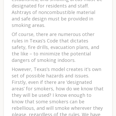
designated for residents and staff.
Ashtrays of noncombustible material
and safe design must be provided in
smoking areas.
Of course, there are numerous other
rules in Texas’s Code that dictates
safety, fire drills, evacuation plans, and
the like – to minimize the potential
dangers of smoking indoors.
However, Texas’s model creates it’s own
set of possible hazards and issues.
Firstly, even if there are ‘designated
areas’ for smokers, how do we know that
they will be used? I know enough to
know that some smokers can be
rebellious, and will smoke wherever they
please, regardless of the rules. We have