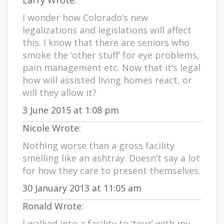
Larry Wrote:
I wonder how Colorado’s new
legalizations and legislations will affect
this. I know that there are seniors who
smoke the ‘other stuff’ for eye problems,
pain management etc. Now that it’s legal
how will assisted living homes react, or
will they allow it?
3 June 2015 at 1:08 pm
Nicole Wrote:
Nothing worse than a gross facility
smelling like an ashtray. Doesn’t say a lot
for how they care to present themselves.
30 January 2013 at 11:05 am
Ronald Wrote:
I walked into a facility to ‘tour’ with my