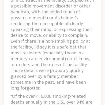
a possible movement disorder or other
handicap, with the added touch of
possible dementia or Alzheimer’s
rendering them incapable of clearly
speaking their mind, or expressing their
desire to move, or ability to complain.
Even if there is a non-smoking policy at
the facility, I’d say it is a safe bet that
most residents (especially those in a
memory-care environment) don’t know,
or understand the rules of the facility.
Those details were probably quickly
glanced over by a family member
sometime in the past, and have been
long forgotten.
“Of the over 416,000 smoking-related
deaths annually in the U.S., over 94% are