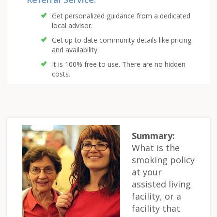
Get personalized guidance from a dedicated
local advisor.
Get up to date community details like pricing
and availability.
It is 100% free to use. There are no hidden
costs.
Summary:
What is the
smoking policy
at your
assisted living
facility, or a
facility that