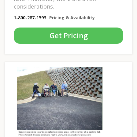
considerations.
1-800-287-1593
Pricing & Availability
Get Pricing