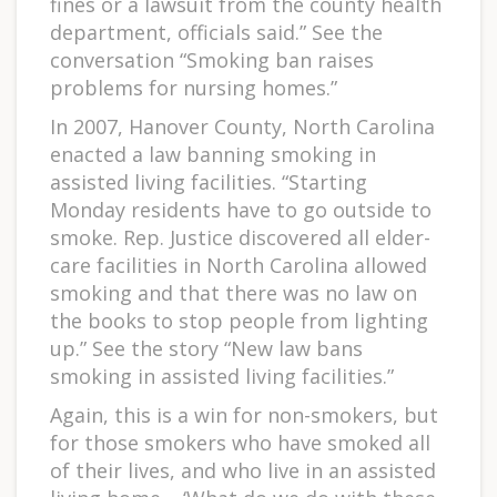
fines or a lawsuit from the county health
department, officials said.” See the
conversation “Smoking ban raises
problems for nursing homes.”
In 2007, Hanover County, North Carolina
enacted a law banning smoking in
assisted living facilities. “Starting
Monday residents have to go outside to
smoke. Rep. Justice discovered all elder-
care facilities in North Carolina allowed
smoking and that there was no law on
the books to stop people from lighting
up.” See the story “New law bans
smoking in assisted living facilities.”
Again, this is a win for non-smokers, but
for those smokers who have smoked all
of their lives, and who live in an assisted