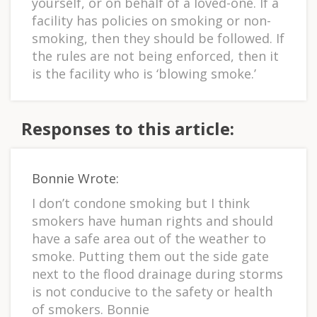
yourself, or on behalf of a loved-one. If a
facility has policies on smoking or non-
smoking, then they should be followed. If
the rules are not being enforced, then it
is the facility who is ‘blowing smoke.’
Responses to this article:
Bonnie Wrote:
I don’t condone smoking but I think
smokers have human rights and should
have a safe area out of the weather to
smoke. Putting them out the side gate
next to the flood drainage during storms
is not conducive to the safety or health
of smokers. Bonnie