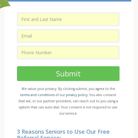
Submit
We value your privacy. By clicking submit, you agree to the
terms and conditions
of our
privacy policy
. You also consent
that we, or our partner providers, can reach out to you using a
system that can auto-dial. Your consent is not required to use
our service.
3 Reasons Seniors to Use Our Free
Referral Service: