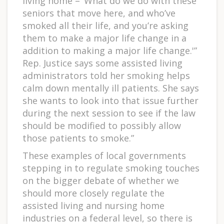
living home – ‘What do we do with these
seniors that move here, and who’ve
smoked all their life, and you’re asking
them to make a major life change in a
addition to making a major life change.'”
Rep. Justice says some assisted living
administrators told her smoking helps
calm down mentally ill patients. She says
she wants to look into that issue further
during the next session to see if the law
should be modified to possibly allow
those patients to smoke.”
These examples of local governments
stepping in to regulate smoking touches
on the bigger debate of whether we
should more closely regulate the
assisted living and nursing home
industries on a federal level, so there is