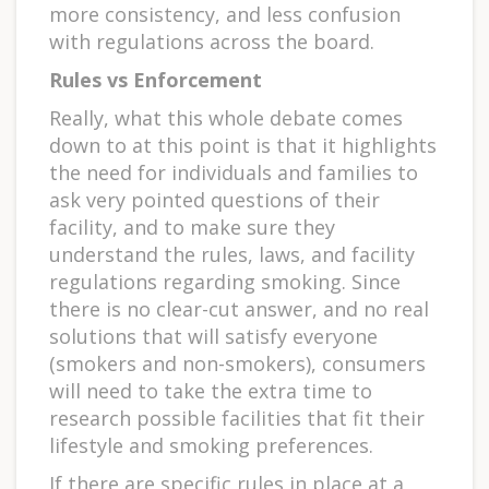
more consistency, and less confusion
with regulations across the board.
Rules vs Enforcement
Really, what this whole debate comes
down to at this point is that it highlights
the need for individuals and families to
ask very pointed questions of their
facility, and to make sure they
understand the rules, laws, and facility
regulations regarding smoking. Since
there is no clear-cut answer, and no real
solutions that will satisfy everyone
(smokers and non-smokers), consumers
will need to take the extra time to
research possible facilities that fit their
lifestyle and smoking preferences.
If there are specific rules in place at a