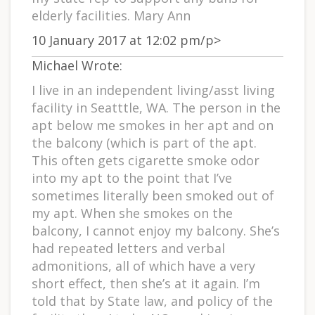
elderly facilities. Mary Ann
10 January 2017 at 12:02 pm/p>
Michael Wrote:
I live in an independent living/asst living
facility in Seatttle, WA. The person in the
apt below me smokes in her apt and on
the balcony (which is part of the apt.
This often gets cigarette smoke odor
into my apt to the point that I’ve
sometimes literally been smoked out of
my apt. When she smokes on the
balcony, I cannot enjoy my balcony. She’s
had repeated letters and verbal
admonitions, all of which have a very
short effect, then she’s at it again. I’m
told that by State law, and policy of the