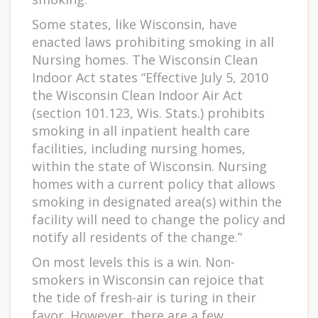
Some states, like Wisconsin, have
enacted laws prohibiting smoking in all
Nursing homes. The Wisconsin Clean
Indoor Act states “Effective July 5, 2010
the Wisconsin Clean Indoor Air Act
(section 101.123, Wis. Stats.) prohibits
smoking in all inpatient health care
facilities, including nursing homes,
within the state of Wisconsin. Nursing
homes with a current policy that allows
smoking in designated area(s) within the
facility will need to change the policy and
notify all residents of the change.”
On most levels this is a win. Non-
smokers in Wisconsin can rejoice that
the tide of fresh-air is turing in their
favor. However, there are a few