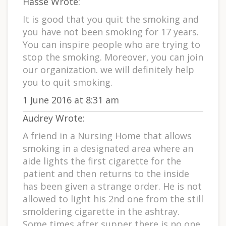
Hasse Wrote:
It is good that you quit the smoking and
you have not been smoking for 17 years.
You can inspire people who are trying to
stop the smoking. Moreover, you can join
our organization. we will definitely help
you to quit smoking.
1 June 2016 at 8:31 am
Audrey Wrote:
A friend in a Nursing Home that allows
smoking in a designated area where an
aide lights the first cigarette for the
patient and then returns to the inside
has been given a strange order. He is not
allowed to light his 2nd one from the still
smoldering cigarette in the ashtray.
Some times after supper there is no one