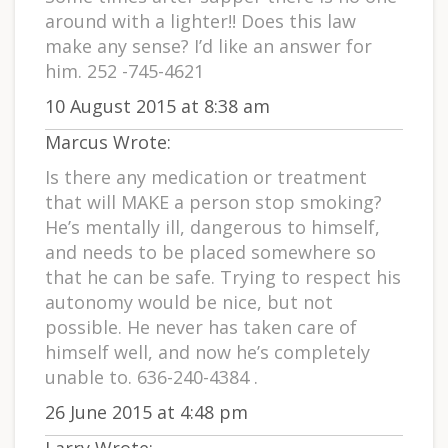
around with a lighter!! Does this law
make any sense? I’d like an answer for
him. 252 -745-4621
10 August 2015 at 8:38 am
Marcus Wrote:
Is there any medication or treatment
that will MAKE a person stop smoking?
He’s mentally ill, dangerous to himself,
and needs to be placed somewhere so
that he can be safe. Trying to respect his
autonomy would be nice, but not
possible. He never has taken care of
himself well, and now he’s completely
unable to. 636-240-4384 .
26 June 2015 at 4:48 pm