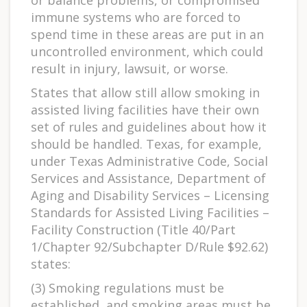
or balance problems, or compromised
immune systems who are forced to
spend time in these areas are put in an
uncontrolled environment, which could
result in injury, lawsuit, or worse.
States that allow still allow smoking in
assisted living facilities have their own
set of rules and guidelines about how it
should be handled. Texas, for example,
under Texas Administrative Code, Social
Services and Assistance, Department of
Aging and Disability Services – Licensing
Standards for Assisted Living Facilities –
Facility Construction (Title 40/Part
1/Chapter 92/Subchapter D/Rule $92.62)
states:
(3) Smoking regulations must be
established, and smoking areas must be