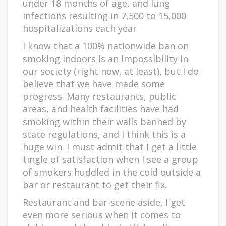
under 18 months of age, and lung
infections resulting in 7,500 to 15,000
hospitalizations each year
I know that a 100% nationwide ban on
smoking indoors is an impossibility in
our society (right now, at least), but I do
believe that we have made some
progress. Many restaurants, public
areas, and health facilities have had
smoking within their walls banned by
state regulations, and I think this is a
huge win. I must admit that I get a little
tingle of satisfaction when I see a group
of smokers huddled in the cold outside a
bar or restaurant to get their fix.
Restaurant and bar-scene aside, I get
even more serious when it comes to