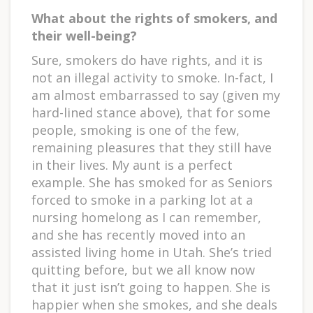
What about the rights of smokers, and
their well-being?
Sure, smokers do have rights, and it is
not an illegal activity to smoke. In-fact, I
am almost embarrassed to say (given my
hard-lined stance above), that for some
people, smoking is one of the few,
remaining pleasures that they still have
in their lives. My aunt is a perfect
example. She has smoked for as Seniors
forced to smoke in a parking lot at a
nursing homelong as I can remember,
and she has recently moved into an
assisted living home in Utah. She’s tried
quitting before, but we all know now
that it just isn’t going to happen. She is
happier when she smokes, and she deals