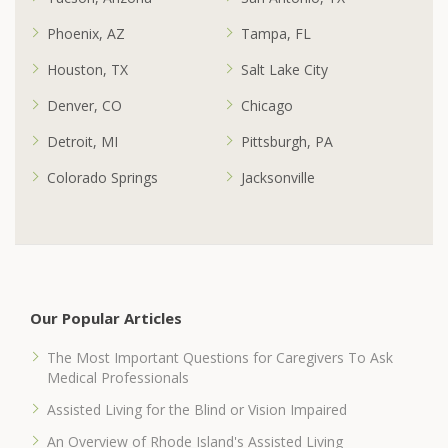
Phoenix, AZ
Tampa, FL
Houston, TX
Salt Lake City
Denver, CO
Chicago
Detroit, MI
Pittsburgh, PA
Colorado Springs
Jacksonville
Our Popular Articles
The Most Important Questions for Caregivers To Ask
Medical Professionals
Assisted Living for the Blind or Vision Impaired
An Overview of Rhode Island's Assisted Living