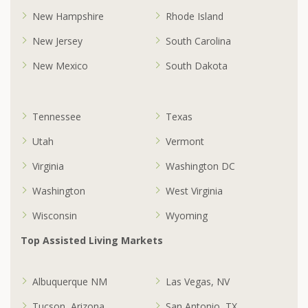
New Hampshire
Rhode Island
New Jersey
South Carolina
New Mexico
South Dakota
Tennessee
Texas
Utah
Vermont
Virginia
Washington DC
Washington
West Virginia
Wisconsin
Wyoming
Top Assisted Living Markets
Albuquerque NM
Las Vegas, NV
Tucson, Arizona
San Antonio, TX