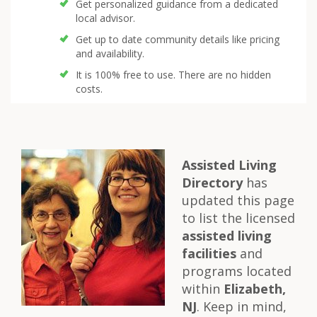
Get personalized guidance from a dedicated
local advisor.
Get up to date community details like pricing
and availability.
It is 100% free to use. There are no hidden
costs.
Assisted Living
Directory
has
updated this page
to list the licensed
assisted living
facilities
and
programs located
within
Elizabeth,
NJ
. Keep in mind,