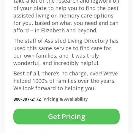
take a lot of the research and legwork off
of your plate to help you to find the best
assisted living or memory care options
for you, based on what you need and can
afford – in Elizabeth and beyond.
The staff of Assisted Living Directory has
used this same service to find care for
our own families, and it was truly
wonderful, and incredibly helpful.
Best of all, there’s no charge, ever! We’ve
helped 1000’s of families over the years.
We look forward to helping you!
800-307-2172
Pricing & Availability
Get Pricing