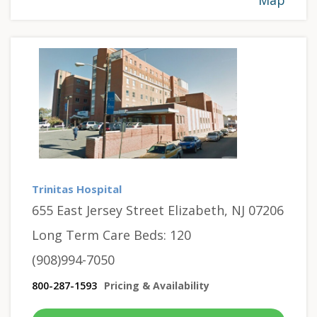
Trinitas Hospital
655 East Jersey Street Elizabeth, NJ 07206
Long Term Care Beds: 120
(908)994-7050
800-287-1593
Pricing & Availability