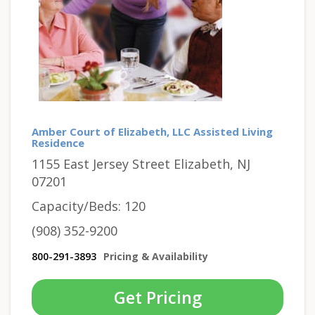
Amber Court of Elizabeth, LLC Assisted Living
Residence
1155 East Jersey Street Elizabeth, NJ
07201
Capacity/Beds: 120
(908) 352-9200
800-291-3893
Pricing & Availability
Get Pricing