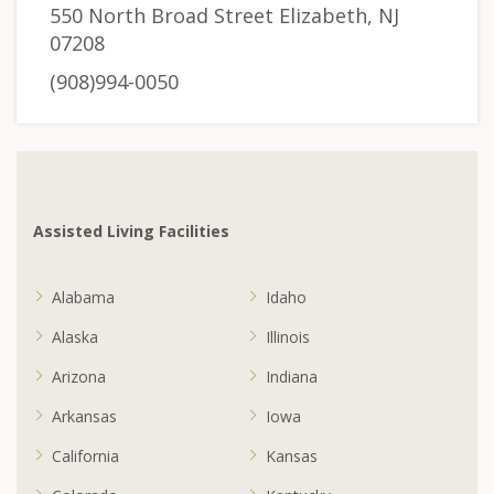
550 North Broad Street Elizabeth, NJ
07208
(908)994-0050
Assisted Living Facilities
Alabama
Idaho
Alaska
Illinois
Arizona
Indiana
Arkansas
Iowa
California
Kansas