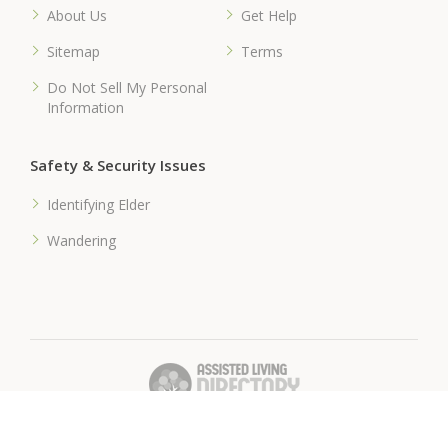
About Us
Get Help
Sitemap
Terms
Do Not Sell My Personal
Information
Safety & Security Issues
Identifying Elder
Wandering
� 2018 Assisted-Living-Directory.com