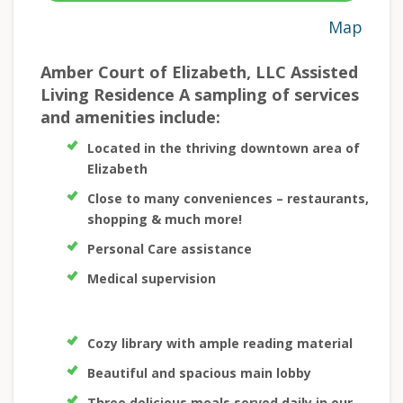
Map
Amber Court of Elizabeth, LLC Assisted
Living Residence A sampling of services
and amenities include:
Located in the thriving downtown area of
Elizabeth
Close to many conveniences – restaurants,
shopping & much more!
Personal Care assistance
Medical supervision
Cozy library with ample reading material
Beautiful and spacious main lobby
Three delicious meals served daily in our