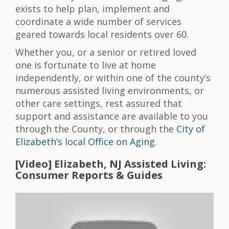
exists to help plan, implement and
coordinate a wide number of services
geared towards local residents over 60.
Whether you, or a senior or retired loved
one is fortunate to live at home
independently, or within one of the county’s
numerous assisted living environments, or
other care settings, rest assured that
support and assistance are available to you
through the County, or through the
City of
Elizabeth’s local Office on Aging
.
[Video] Elizabeth, NJ Assisted Living:
Consumer Reports & Guides