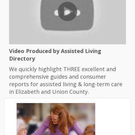
Video Produced by Assisted Living
Directory
We quickly highlight THREE excellent and
comprehensive guides and consumer
reports for assisted living & long-term care
in Elizabeth and Union County.