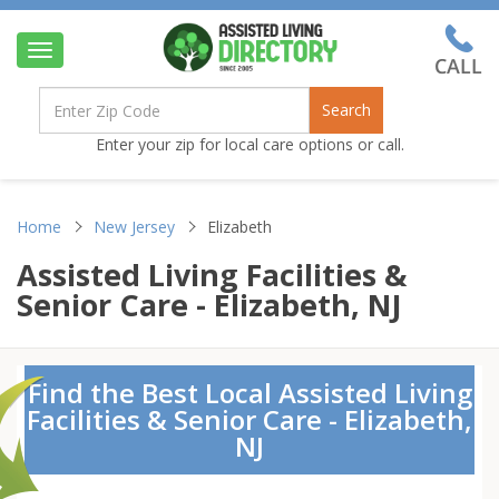
Toggle
navigation
Search
Enter your zip for local care options or call.
Home
New Jersey
Elizabeth
Assisted Living Facilities &
Senior Care - Elizabeth, NJ
Find the Best Local Assisted Living
Facilities & Senior Care - Elizabeth,
NJ