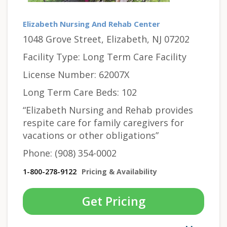
Elizabeth Nursing And Rehab Center
1048 Grove Street, Elizabeth, NJ 07202
Facility Type: Long Term Care Facility
License Number: 62007X
Long Term Care Beds: 102
“Elizabeth Nursing and Rehab provides
respite care for family caregivers for
vacations or other obligations”
Phone: (908) 354-0002
1-800-278-9122
Pricing & Availability
Get Pricing