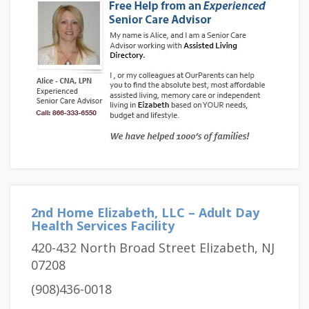
2nd Home Elizabeth, LLC – Adult Day
Health Services Facility
420-432 North Broad Street Elizabeth, NJ
07208
(908)436-0018