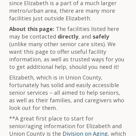
since Elizabeth is a part of a much larger
metro/urban area, there are many more
facilities just outside Elizabeth.
About this page:
The facilities listed here
may be contacted
directly
, and
safely
(unlike many other senior care sites). We
want this page to offer useful facility
information, as well as trusted ways for you
to get additional help, should you need it!
Elizabeth, which is in Union County,
fortunately has solid and easily accessible
senior services – all aimed to help seniors,
as well as their families, and caregivers who
look out for them.
**A great first place to start for
senior/aging information for Elizabeth and
Union County is the
Division on Aging
, which