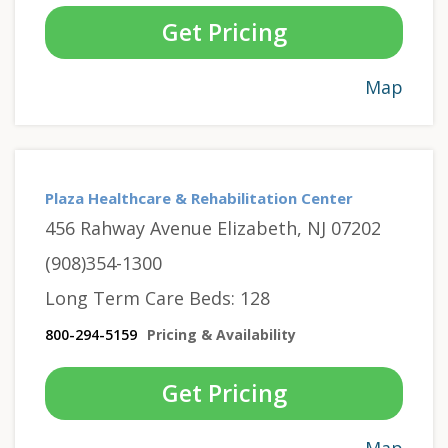
Get Pricing
Map
Plaza Healthcare & Rehabilitation Center
456 Rahway Avenue Elizabeth, NJ 07202
(908)354-1300
Long Term Care Beds: 128
800-294-5159
Pricing & Availability
Get Pricing
Map