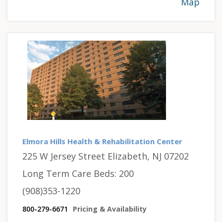
Map
Elmora Hills Health & Rehabilitation Center
225 W Jersey Street Elizabeth, NJ 07202
Long Term Care Beds: 200
(908)353-1220
800-279-6671
Pricing & Availability