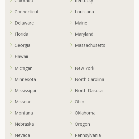
Colorado
Kentucky
Connecticut
Louisiana
Delaware
Maine
Florida
Maryland
Georgia
Massachusetts
Hawaii
Michigan
New York
Minnesota
North Carolina
Mississippi
North Dakota
Missouri
Ohio
Montana
Oklahoma
Nebraska
Oregon
Nevada
Pennsylvania