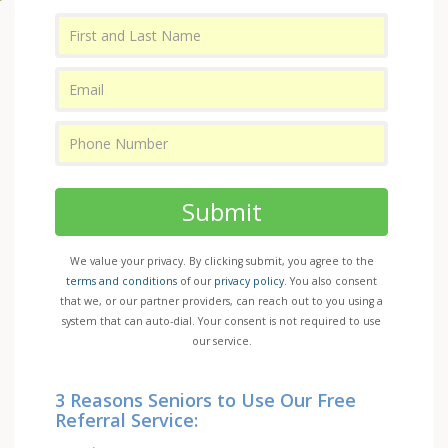
Submit
We value your privacy. By clicking submit, you agree to the
terms and conditions
of our
privacy policy
. You also consent
that we, or our partner providers, can reach out to you using a
system that can auto-dial. Your consent is not required to use
our service.
3 Reasons Seniors to Use Our Free
Referral Service: