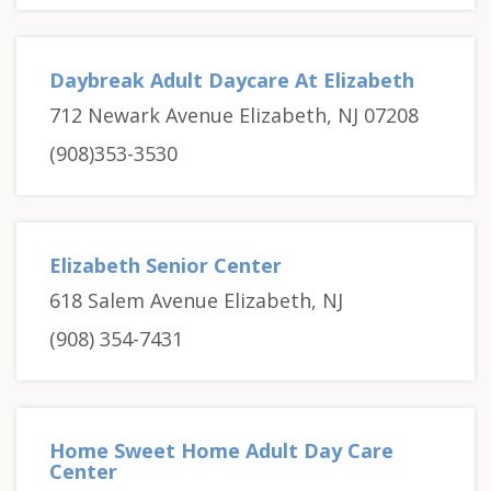
Daybreak Adult Daycare At Elizabeth
712 Newark Avenue Elizabeth, NJ 07208
(908)353-3530
Elizabeth Senior Center
618 Salem Avenue Elizabeth, NJ
(908) 354-7431
Home Sweet Home Adult Day Care
Center