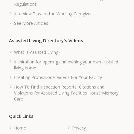
Regulations
Interview Tips for the Working Caregiver
See More Articles
Assisted Living Directory's Videos
What Is Assisted Living?
Inspiration for opening and owning your own assisted
living home
Creating Professional Videos For Your Facility
How To Find Inspection Reports, Citations and
Violations for Assisted Living Facilities House Memory
Care
Quick Links
Home
Privacy