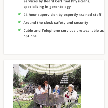
Services by Board Certified Physicians,
specializing in gerontology
24-hour supervision by expertly trained staff
Around the clock safety and security
Cable and Telephone services are available as
options