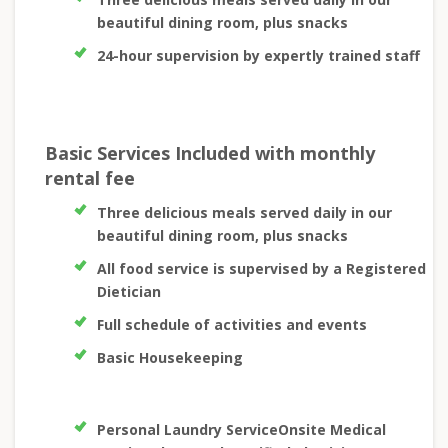
beautiful dining room, plus snacks
24-hour supervision by expertly trained staff
Basic Services Included with monthly
rental fee
Three delicious meals served daily in our
beautiful dining room, plus snacks
All food service is supervised by a Registered
Dietician
Full schedule of activities and events
Basic Housekeeping
Personal Laundry ServiceOnsite Medical