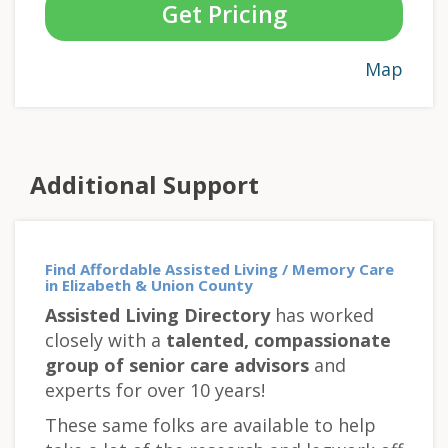
Get Pricing
Map
Additional Support
Find Affordable Assisted Living / Memory Care
in Elizabeth & Union County
Assisted Living Directory
has worked
closely with a
talented, compassionate
group of senior care advisors
and
experts for over 10 years!
These same folks are available to help