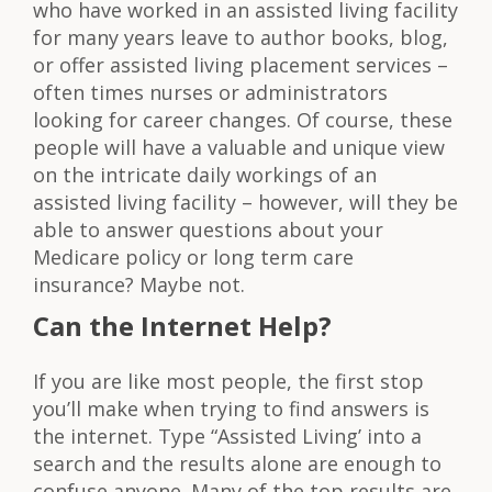
who have worked in an assisted living facility
for many years leave to author books, blog,
or offer assisted living placement services –
often times nurses or administrators
looking for career changes. Of course, these
people will have a valuable and unique view
on the intricate daily workings of an
assisted living facility – however, will they be
able to answer questions about your
Medicare policy or long term care
insurance? Maybe not.
Can the Internet Help?
If you are like most people, the first stop
you’ll make when trying to find answers is
the internet. Type “Assisted Living’ into a
search and the results alone are enough to
confuse anyone. Many of the top results are