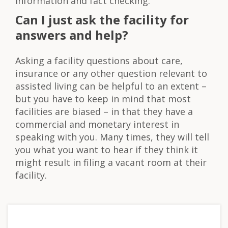
information and fact checking.
Can I just ask the facility for
answers and help?
Asking a facility questions about care,
insurance or any other question relevant to
assisted living can be helpful to an extent –
but you have to keep in mind that most
facilities are biased – in that they have a
commercial and monetary interest in
speaking with you. Many times, they will tell
you what you want to hear if they think it
might result in filing a vacant room at their
facility.