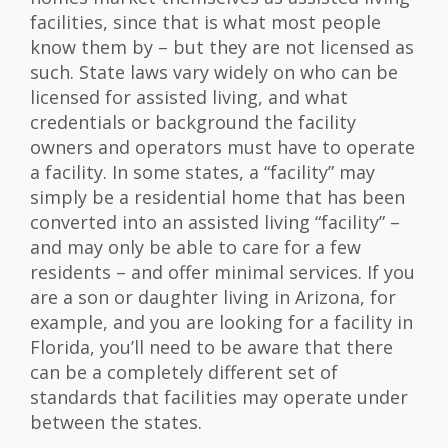
facilities, since that is what most people
know them by – but they are not licensed as
such. State laws vary widely on who can be
licensed for assisted living, and what
credentials or background the facility
owners and operators must have to operate
a facility. In some states, a “facility” may
simply be a residential home that has been
converted into an assisted living “facility” –
and may only be able to care for a few
residents – and offer minimal services. If you
are a son or daughter living in Arizona, for
example, and you are looking for a facility in
Florida, you’ll need to be aware that there
can be a completely different set of
standards that facilities may operate under
between the states.