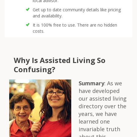
local advisor.
Get up to date community details like pricing
and availability.
It is 100% free to use. There are no hidden
costs.
Why Is Assisted Living So
Confusing?
Summary
: As we
have developed
our assisted living
directory over the
years, we have
learned one
invariable truth
about this