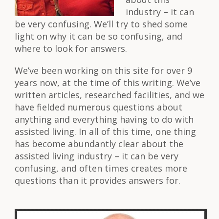
industry – it can
be very confusing. We’ll try to shed some
light on why it can be so confusing, and
where to look for answers.
We’ve been working on this site for over 9
years now, at the time of this writing. We’ve
written articles, researched facilities, and we
have fielded numerous questions about
anything and everything having to do with
assisted living. In all of this time, one thing
has become abundantly clear about the
assisted living industry – it can be very
confusing, and often times creates more
questions than it provides answers for.