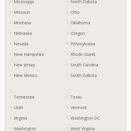
Mississippi
North Dakota
Missouri
Ohio
Montana
Oklahoma
Nebraska
Oregon
Nevada
Pennsylvania
New Hampshire
Rhode Island
New Jersey
South Carolina
New Mexico
South Dakota
Tennessee
Texas
Utah
Vermont
Virginia
Washington DC
Washington
West Virginia