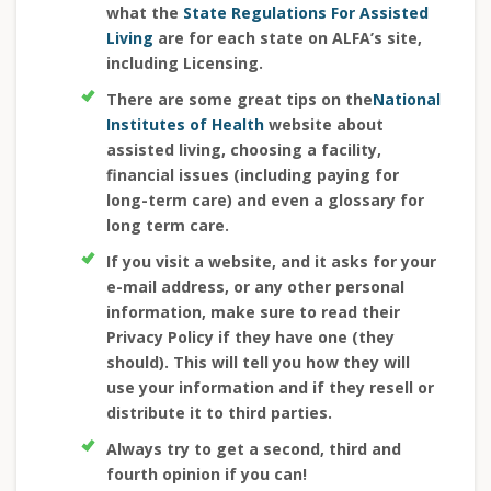
what the
State Regulations For Assisted
Living
are for each state on ALFA’s site,
including Licensing.
There are some great tips on the
National
Institutes of Health
website about
assisted living, choosing a facility,
financial issues (including paying for
long-term care) and even a glossary for
long term care.
If you visit a website, and it asks for your
e-mail address, or any other personal
information, make sure to read their
Privacy Policy if they have one (they
should). This will tell you how they will
use your information and if they resell or
distribute it to third parties.
Always try to get a second, third and
fourth opinion if you can!