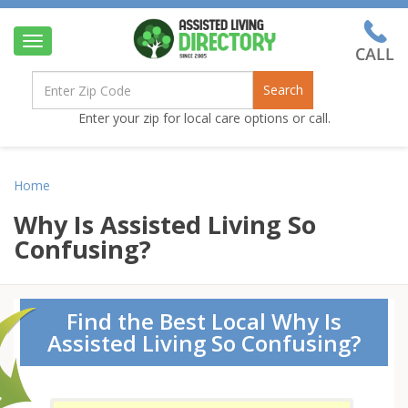
Toggle
navigation
Search
Enter your zip for local care options or call.
Home
Why Is Assisted Living So
Confusing?
Find the Best Local Why Is
Assisted Living So Confusing?