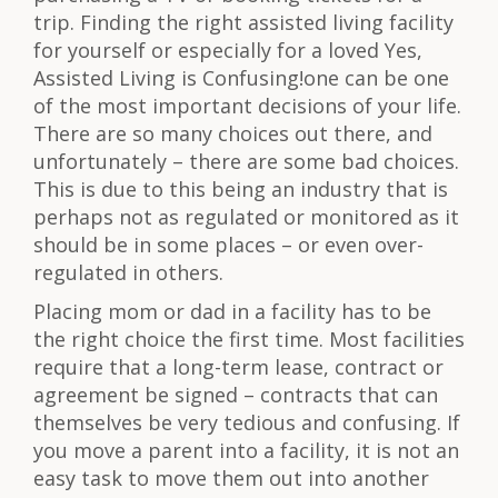
trip. Finding the right assisted living facility
for yourself or especially for a loved Yes,
Assisted Living is Confusing!one can be one
of the most important decisions of your life.
There are so many choices out there, and
unfortunately – there are some bad choices.
This is due to this being an industry that is
perhaps not as regulated or monitored as it
should be in some places – or even over-
regulated in others.
Placing mom or dad in a facility has to be
the right choice the first time. Most facilities
require that a long-term lease, contract or
agreement be signed – contracts that can
themselves be very tedious and confusing. If
you move a parent into a facility, it is not an
easy task to move them out into another