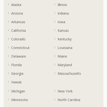
Alaska
Illinois
Arizona
Indiana
Arkansas
Iowa
California
Kansas
Colorado
Kentucky
Connecticut
Louisiana
Delaware
Maine
Florida
Maryland
Georgia
Massachusetts
Hawaii
Michigan
New York
Minnesota
North Carolina