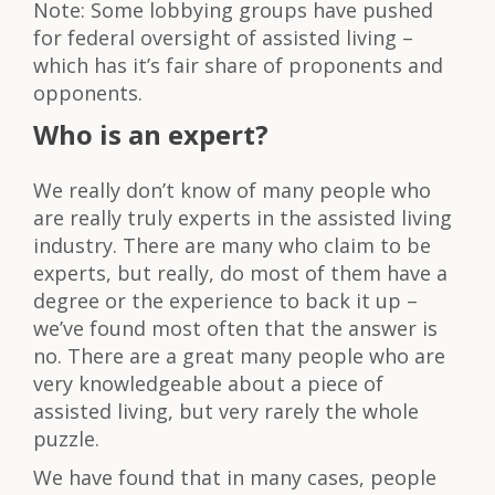
Note: Some lobbying groups have pushed
for federal oversight of assisted living –
which has it’s fair share of proponents and
opponents.
Who is an expert?
We really don’t know of many people who
are really truly experts in the assisted living
industry. There are many who claim to be
experts, but really, do most of them have a
degree or the experience to back it up –
we’ve found most often that the answer is
no. There are a great many people who are
very knowledgeable about a piece of
assisted living, but very rarely the whole
puzzle.
We have found that in many cases, people