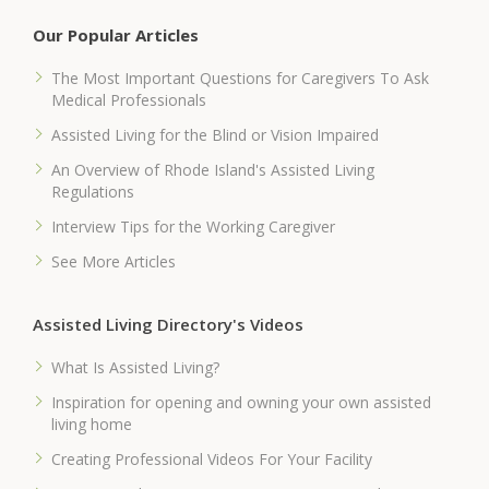
Our Popular Articles
The Most Important Questions for Caregivers To Ask
Medical Professionals
Assisted Living for the Blind or Vision Impaired
An Overview of Rhode Island's Assisted Living
Regulations
Interview Tips for the Working Caregiver
See More Articles
Assisted Living Directory's Videos
What Is Assisted Living?
Inspiration for opening and owning your own assisted
living home
Creating Professional Videos For Your Facility