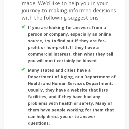
made. We’d like to help you in your
journey to making informed decisions
with the following suggestions:
If you are looking for answers from a
person or company, especially an online
source, try to find out if they are for-
profit or non-profit. If they have a
commercial interest, then what they tell
you will most certainly be biased.
Many states and cities have a
Department of Aging, or a Department of
Health and Human Services Department.
Usually, they have a website that lists
facilities, and if they have had any
problems with health or safety. Many of
them have people working for them that
can help direct you or to answer
questions.