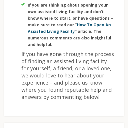
If you are thinking about opening your
own assisted living facility and don’t
know where to start, or have questions –
make sure to read our “
How To Open An
Assisted Living Facility
” article. The
numerous comments are also insightful
and helpful.
If you have gone through the process
of finding an assisted living facility
for yourself, a friend, or a loved one,
we would love to hear about your
experience – and please us know
where you found reputable help and
answers by commenting below!