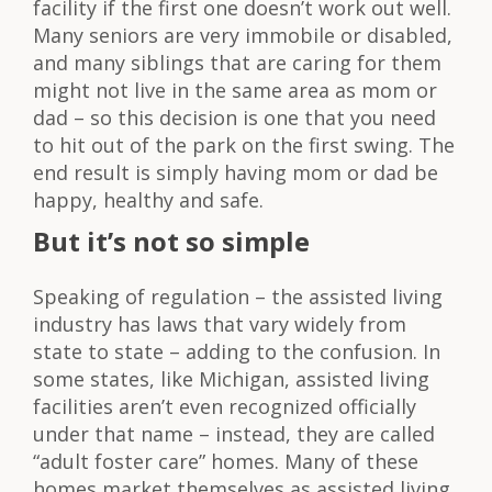
facility if the first one doesn’t work out well.
Many seniors are very immobile or disabled,
and many siblings that are caring for them
might not live in the same area as mom or
dad – so this decision is one that you need
to hit out of the park on the first swing. The
end result is simply having mom or dad be
happy, healthy and safe.
But it’s not so simple
Speaking of regulation – the assisted living
industry has laws that vary widely from
state to state – adding to the confusion. In
some states, like Michigan, assisted living
facilities aren’t even recognized officially
under that name – instead, they are called
“adult foster care” homes. Many of these
homes market themselves as assisted living