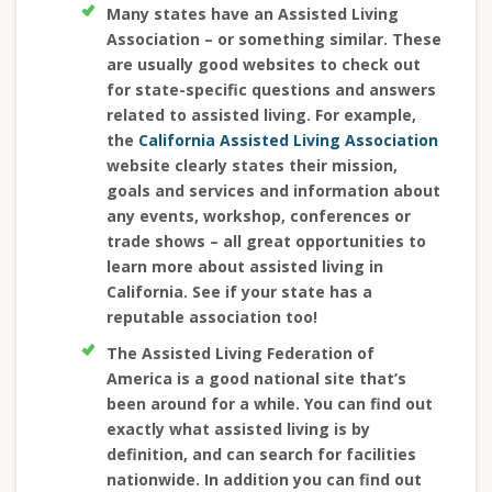
Many states have an Assisted Living
Association – or something similar. These
are usually good websites to check out
for state-specific questions and answers
related to assisted living. For example,
the
California Assisted Living Association
website clearly states their mission,
goals and services and information about
any events, workshop, conferences or
trade shows – all great opportunities to
learn more about assisted living in
California. See if your state has a
reputable association too!
The Assisted Living Federation of
America is a good national site that’s
been around for a while. You can find out
exactly what assisted living is by
definition, and can search for facilities
nationwide. In addition you can find out