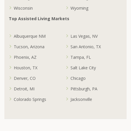
Wisconsin
Wyoming
Top Assisted Living Markets
Albuquerque NM
Las Vegas, NV
Tucson, Arizona
San Antonio, TX
Phoenix, AZ
Tampa, FL
Houston, TX
Salt Lake City
Denver, CO
Chicago
Detroit, MI
Pittsburgh, PA
Colorado Springs
Jacksonville