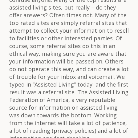
assisted living sites, but really – do they
offer answers? Often times not. Many of the
top rated sites are simply referral sites that
attempt to collect your information to resell
to facilities or other interested parties. Of
course, some referral sites do this in an
ethical way, making sure you are aware that
your information will be passed on. Others
do not operate this way, and can create a lot
of trouble for your inbox and voicemail. We
typed in “Assisted Living” today, and the first
result was a referral site. The Assisted Living
Federation of America, a very reputable
source for information on assisted living
was down towards the bottom. Working
from the internet will take a lot of patience,
a lot of reading (privacy policies) and a lot of