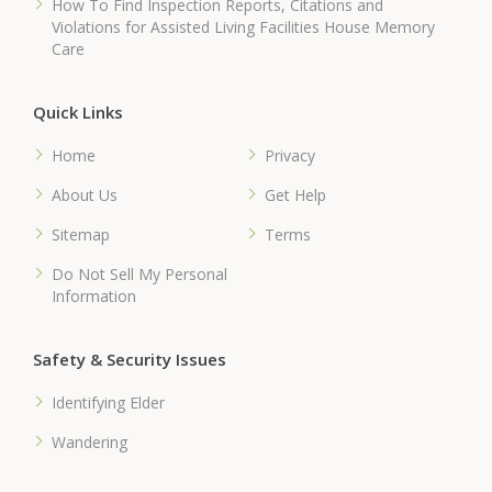
How To Find Inspection Reports, Citations and
Violations for Assisted Living Facilities House Memory
Care
Quick Links
Home
Privacy
About Us
Get Help
Sitemap
Terms
Do Not Sell My Personal
Information
Safety & Security Issues
Identifying Elder
Wandering