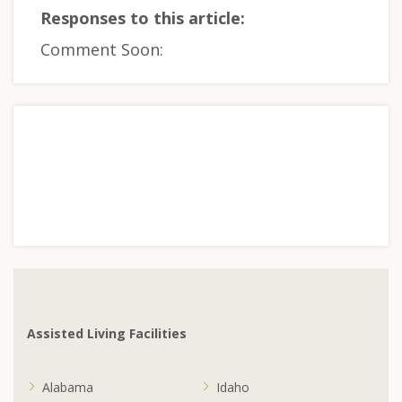
Responses to this article:
Comment Soon:
Assisted Living Facilities
Alabama
Idaho