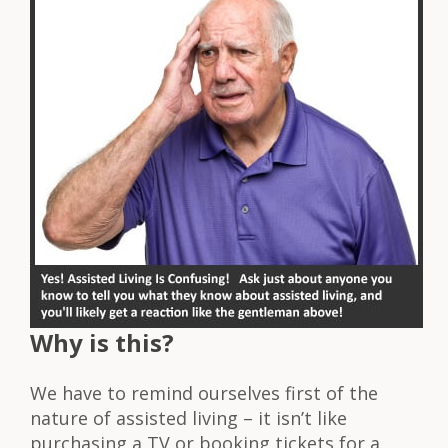
Why is this?
We have to remind ourselves first of the
nature of assisted living – it isn’t like
purchasing a TV or booking tickets for a