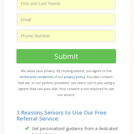
Submit
We value your privacy. By clicking submit, you agree to the
terms and conditions
of our
privacy policy
. You also consent
that we, or our partner providers, can reach out to you using a
system that can auto-dial. Your consent is not required to use
our service.
3 Reasons Seniors to Use Our Free
Referral Service:
Get personalized guidance from a dedicated