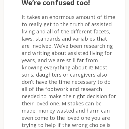
We’re confused too!
It takes an enormous amount of time
to really get to the truth of assisted
living and all of the different facets,
laws, standards and variables that
are involved. We’ve been researching
and writing about assisted living for
years, and we are still far from
knowing everything about it! Most
sons, daughters or caregivers also
don’t have the time necessary to do
all of the footwork and research
needed to make the right decision for
their loved one. Mistakes can be
made, money wasted and harm can
even come to the loved one you are
trying to help if the wrong choice is