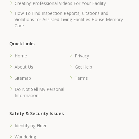
Creating Professional Videos For Your Facility
How To Find Inspection Reports, Citations and
Violations for Assisted Living Facilities House Memory
Care
Quick Links
Home
Privacy
About Us
Get Help
Sitemap
Terms
Do Not Sell My Personal
Information
Safety & Security Issues
Identifying Elder
Wandering