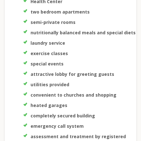
Health Center
two bedroom apartments
semi-private rooms
nutritionally balanced meals and special diets
laundry service
exercise classes
special events
attractive lobby for greeting guests
utilities provided
convenient to churches and shopping
heated garages
completely secured building
emergency call system
assessment and treatment by registered