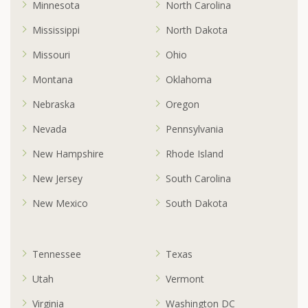
Minnesota
North Carolina
Mississippi
North Dakota
Missouri
Ohio
Montana
Oklahoma
Nebraska
Oregon
Nevada
Pennsylvania
New Hampshire
Rhode Island
New Jersey
South Carolina
New Mexico
South Dakota
Tennessee
Texas
Utah
Vermont
Virginia
Washington DC