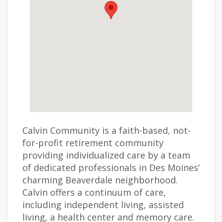
Calvin Community is a faith-based, not-
for-profit retirement community
providing individualized care by a team
of dedicated professionals in Des Moines’
charming Beaverdale neighborhood.
Calvin offers a continuum of care,
including independent living, assisted
living, a health center and memory care.