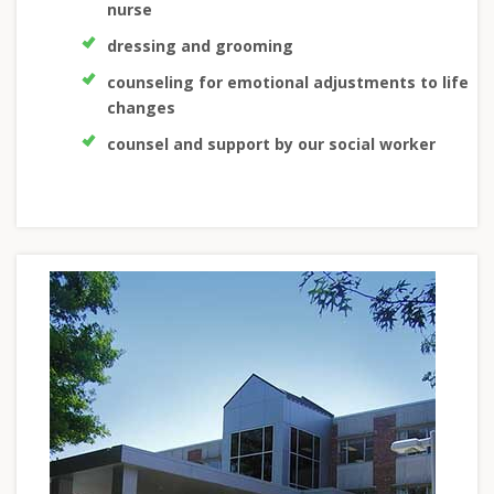
nurse
dressing and grooming
counseling for emotional adjustments to life
changes
counsel and support by our social worker