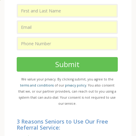
Submit
We value your privacy. By clicking submit, you agree to the
terms and conditions
of our
privacy policy
. You also consent
that we, or our partner providers, can reach out to you using a
system that can auto-dial. Your consent is not required to use
our service.
3 Reasons Seniors to Use Our Free
Referral Service: