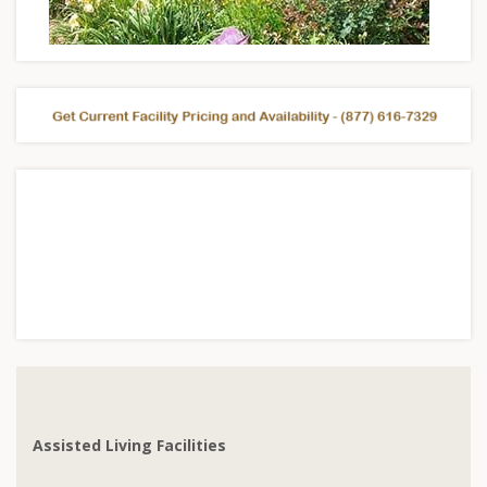
Assisted Living Facilities