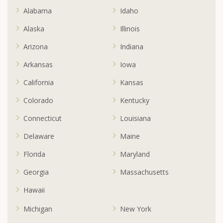
Alabama
Idaho
Alaska
Illinois
Arizona
Indiana
Arkansas
Iowa
California
Kansas
Colorado
Kentucky
Connecticut
Louisiana
Delaware
Maine
Florida
Maryland
Georgia
Massachusetts
Hawaii
Michigan
New York