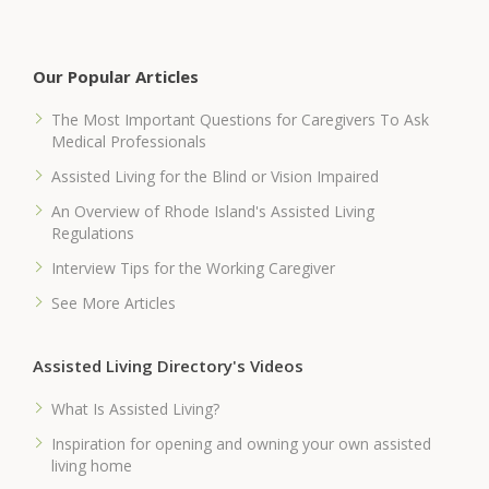
Our Popular Articles
The Most Important Questions for Caregivers To Ask
Medical Professionals
Assisted Living for the Blind or Vision Impaired
An Overview of Rhode Island's Assisted Living
Regulations
Interview Tips for the Working Caregiver
See More Articles
Assisted Living Directory's Videos
What Is Assisted Living?
Inspiration for opening and owning your own assisted
living home