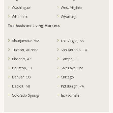
Washington
West Virginia
Wisconsin
Wyoming
Top Assisted Living Markets
Albuquerque NM
Las Vegas, NV
Tucson, Arizona
San Antonio, TX
Phoenix, AZ
Tampa, FL
Houston, TX
Salt Lake City
Denver, CO
Chicago
Detroit, MI
Pittsburgh, PA
Colorado Springs
Jacksonville