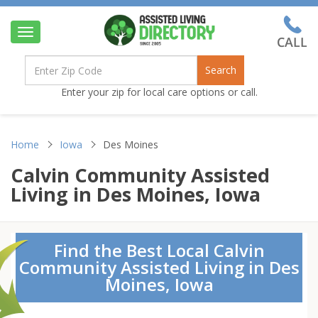
Toggle
navigation
Search
Enter your zip for local care options or call.
Home
Iowa
Des Moines
Calvin Community Assisted
Living in Des Moines, Iowa
Find the Best Local Calvin
Community Assisted Living in Des
Moines, Iowa