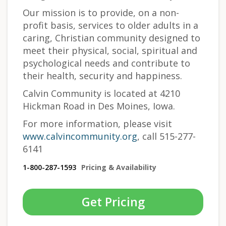
Our mission is to provide, on a non-
profit basis, services to older adults in a
caring, Christian community designed to
meet their physical, social, spiritual and
psychological needs and contribute to
their health, security and happiness.
Calvin Community is located at 4210
Hickman Road in Des Moines, Iowa.
For more information, please visit
www.calvincommunity.org
, call 515-277-
6141
1-800-287-1593
Pricing & Availability
Get Pricing