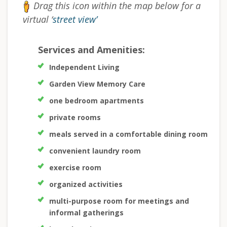
Drag this icon within the map below for a
virtual ‘
street view’
Services and Amenities:
Independent Living
Garden View Memory Care
one bedroom apartments
private rooms
meals served in a comfortable dining room
convenient laundry room
exercise room
organized activities
multi-purpose room for meetings and
informal gatherings