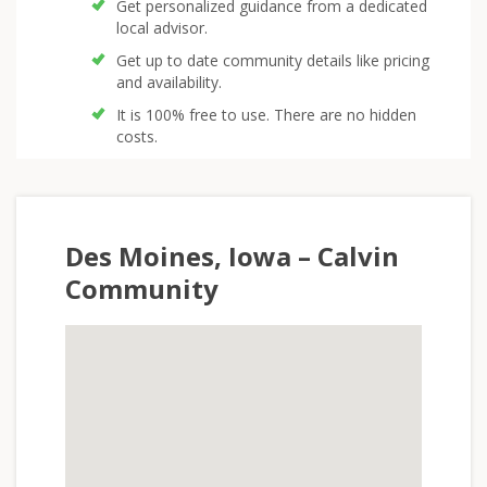
Get personalized guidance from a dedicated
local advisor.
Get up to date community details like pricing
and availability.
It is 100% free to use. There are no hidden
costs.
Des Moines, Iowa – Calvin
Community