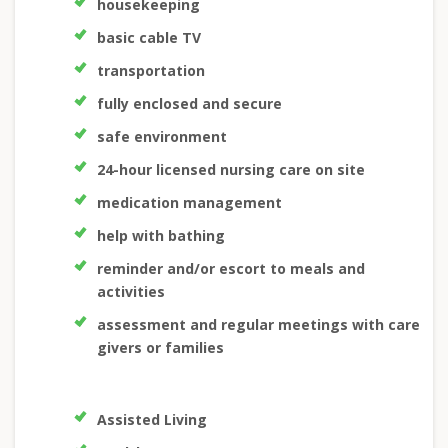
housekeeping
basic cable TV
transportation
fully enclosed and secure
safe environment
24-hour licensed nursing care on site
medication management
help with bathing
reminder and/or escort to meals and
activities
assessment and regular meetings with care
givers or families
Assisted Living