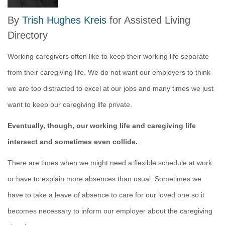
By
Trish Hughes Kreis
for Assisted Living
Directory
Working caregivers often like to keep their working life separate
from their caregiving life. We do not want our employers to think
we are too distracted to excel at our jobs and many times we just
want to keep our caregiving life private.
Eventually, though, our working life and caregiving life
intersect and sometimes even collide.
There are times when we might need a flexible schedule at work
or have to explain more absences than usual. Sometimes we
have to take a leave of absence to care for our loved one so it
becomes necessary to inform our employer about the caregiving