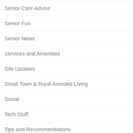
Senior Care Advice
Senior Fun
Senior News
Services and Amenities
Site Updates
Small Town & Rural Assisted Living
Social
Tech Stuff
Tips and Recommendations