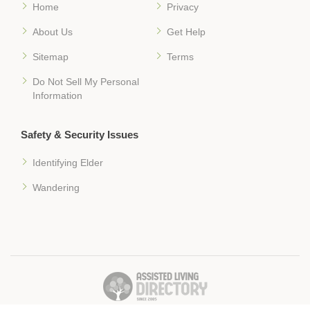
Home
Privacy
About Us
Get Help
Sitemap
Terms
Do Not Sell My Personal
Information
Safety & Security Issues
Identifying Elder
Wandering
� 2018 Assisted-Living-Directory.com