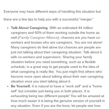
Everyone may have different ways of handling this situation but
there are a few tips to help you with a successful “merger.”
Talk About Caregiving
. With an estimated 44 million
caregivers and 60% of them working outside the home as
well (
Family Caregiver Alliance
), chances are you have co-
workers and bosses who are caregivers. You are not alone!
Many caregivers do feel alone but chances are people are
just not talking about their caregiving situation. Talk about it
with co-workers and supervisors. Sharing your family
situation before you need something, such as a flexible
schedule, is a great way to get people used to the idea of
what caregiving is really like. You just might find others who
become more open about talking about their own caregiving
situation once you start talking about it.
Be Yourself
.
It is natural to have a “work self” and a “home
self” but consider just being you in both places. It is
exhausting being two different people! You will be amazed at
how much easier it is being the genuine version of yourself in
any situation. Even if you are the boss, let people see how