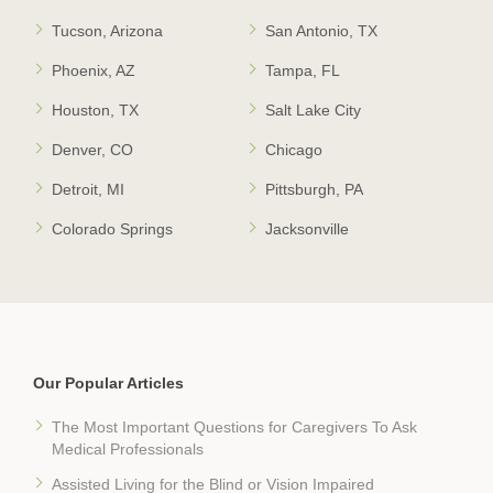
Tucson, Arizona
San Antonio, TX
Phoenix, AZ
Tampa, FL
Houston, TX
Salt Lake City
Denver, CO
Chicago
Detroit, MI
Pittsburgh, PA
Colorado Springs
Jacksonville
Our Popular Articles
The Most Important Questions for Caregivers To Ask
Medical Professionals
Assisted Living for the Blind or Vision Impaired