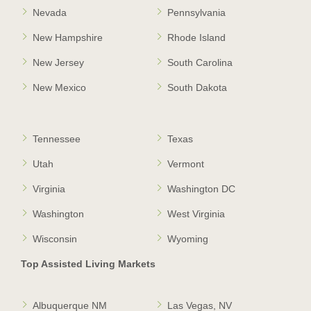
Nevada
Pennsylvania
New Hampshire
Rhode Island
New Jersey
South Carolina
New Mexico
South Dakota
Tennessee
Texas
Utah
Vermont
Virginia
Washington DC
Washington
West Virginia
Wisconsin
Wyoming
Top Assisted Living Markets
Albuquerque NM
Las Vegas, NV