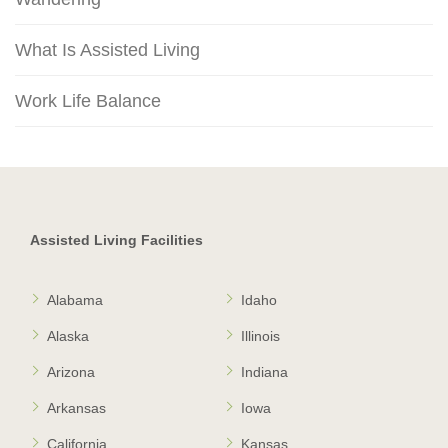
What Is Assisted Living
Work Life Balance
Assisted Living Facilities
Alabama
Idaho
Alaska
Illinois
Arizona
Indiana
Arkansas
Iowa
California
Kansas