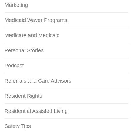
Marketing
Medicaid Waver Programs
Medicare and Medicaid
Personal Stories
Podcast
Referrals and Care Advisors
Resident Rights
Residential Assisted Living
Safety Tips