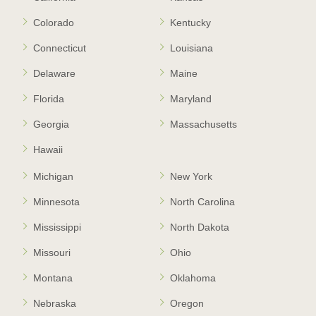
Colorado
Kentucky
Connecticut
Louisiana
Delaware
Maine
Florida
Maryland
Georgia
Massachusetts
Hawaii
Michigan
New York
Minnesota
North Carolina
Mississippi
North Dakota
Missouri
Ohio
Montana
Oklahoma
Nebraska
Oregon