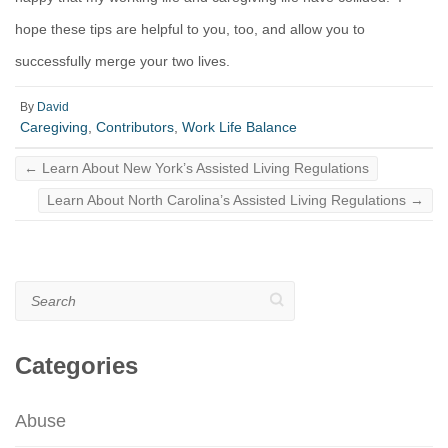
hope these tips are helpful to you, too, and allow you to
successfully merge your two lives.
By
David
Caregiving
,
Contributors
,
Work Life Balance
←
Learn About New York’s Assisted Living Regulations
Learn About North Carolina’s Assisted Living Regulations
→
Search
Categories
Abuse