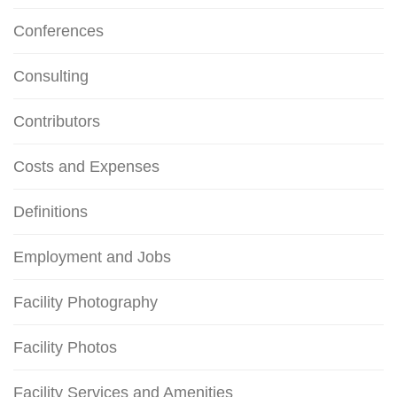
Conferences
Consulting
Contributors
Costs and Expenses
Definitions
Employment and Jobs
Facility Photography
Facility Photos
Facility Services and Amenities