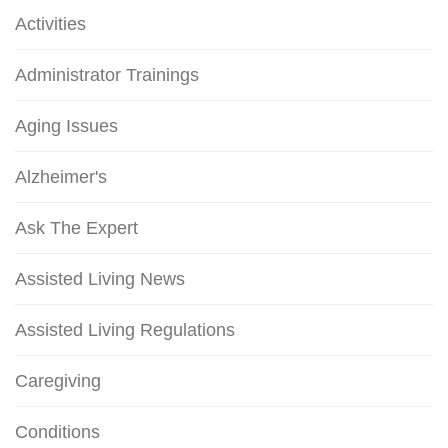
Activities
Administrator Trainings
Aging Issues
Alzheimer's
Ask The Expert
Assisted Living News
Assisted Living Regulations
Caregiving
Conditions