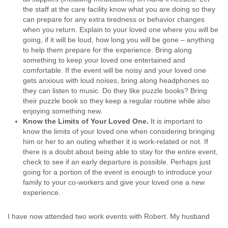
the staff at the care facility know what you are doing so they
can prepare for any extra tiredness or behavior changes
when you return. Explain to your loved one where you will be
going, if it will be loud, how long you will be gone – anything
to help them prepare for the experience. Bring along
something to keep your loved one entertained and
comfortable. If the event will be noisy and your loved one
gets anxious with loud noises, bring along headphones so
they can listen to music. Do they like puzzle books? Bring
their puzzle book so they keep a regular routine while also
enjoying something new.
Know the Limits of Your Loved One
.
It is important to
know the limits of your loved one when considering bringing
him or her to an outing whether it is work-related or not. If
there is a doubt about being able to stay for the entire event,
check to see if an early departure is possible. Perhaps just
going for a portion of the event is enough to introduce your
family to your co-workers and give your loved one a new
experience.
I have now attended two work events with Robert. My husband