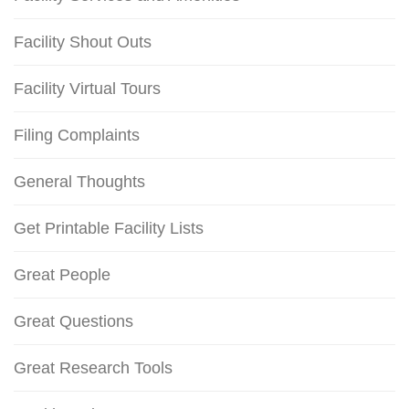
Facility Shout Outs
Facility Virtual Tours
Filing Complaints
General Thoughts
Get Printable Facility Lists
Great People
Great Questions
Great Research Tools