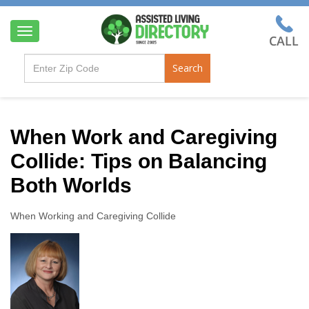
T
o
g
Search
g
l
e
n
a
When Work and Caregiving
v
Collide: Tips on Balancing
i
g
Both Worlds
a
t
i
When Working and Caregiving Collide
o
n