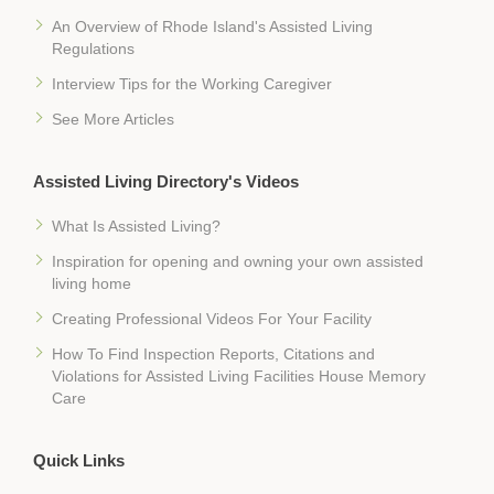
An Overview of Rhode Island's Assisted Living
Regulations
Interview Tips for the Working Caregiver
See More Articles
Assisted Living Directory's Videos
What Is Assisted Living?
Inspiration for opening and owning your own assisted
living home
Creating Professional Videos For Your Facility
How To Find Inspection Reports, Citations and
Violations for Assisted Living Facilities House Memory
Care
Quick Links