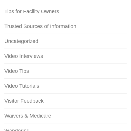
Tips for Facility Owners
Trusted Sources of Information
Uncategorized
Video Interviews
Video Tips
Video Tutorials
Visitor Feedback
Waivers & Medicare
Wandering