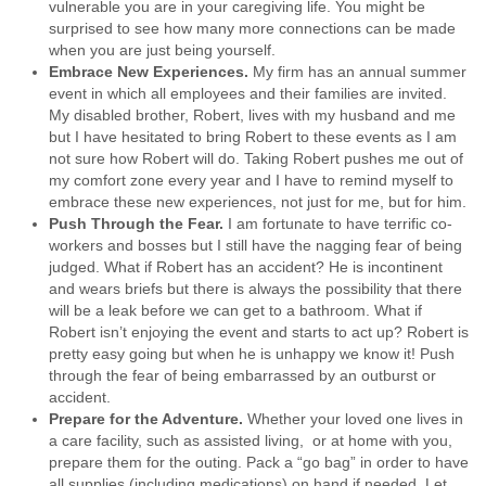
vulnerable you are in your caregiving life. You might be
surprised to see how many more connections can be made
when you are just being yourself.
Embrace New Experiences
.
My firm has an annual summer
event in which all employees and their families are invited.
My disabled brother, Robert, lives with my husband and me
but I have hesitated to bring Robert to these events as I am
not sure how Robert will do. Taking Robert pushes me out of
my comfort zone every year and I have to remind myself to
embrace these new experiences, not just for me, but for him.
Push Through the Fear
.
I am fortunate to have terrific co-
workers and bosses but I still have the nagging fear of being
judged. What if Robert has an accident? He is incontinent
and wears briefs but there is always the possibility that there
will be a leak before we can get to a bathroom. What if
Robert isn’t enjoying the event and starts to act up? Robert is
pretty easy going but when he is unhappy we know it! Push
through the fear of being embarrassed by an outburst or
accident.
Prepare for the Adventure
.
Whether your loved one lives in
a care facility, such as assisted living, or at home with you,
prepare them for the outing. Pack a “go bag” in order to have
all supplies (including medications) on hand if needed. Let