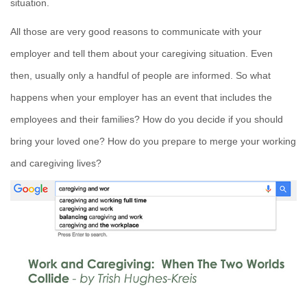
situation.
All those are very good reasons to communicate with your
employer and tell them about your caregiving situation. Even
then, usually only a handful of people are informed. So what
happens when your employer has an event that includes the
employees and their families? How do you decide if you should
bring your loved one? How do you prepare to merge your working
and caregiving lives?