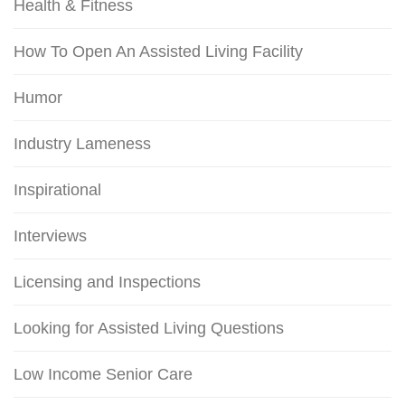
Health & Fitness
How To Open An Assisted Living Facility
Humor
Industry Lameness
Inspirational
Interviews
Licensing and Inspections
Looking for Assisted Living Questions
Low Income Senior Care