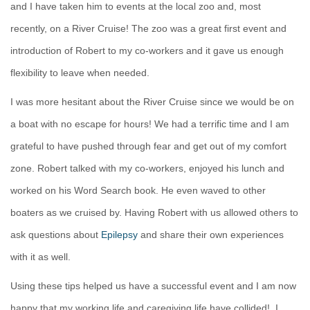
and I have taken him to events at the local zoo and, most
recently, on a River Cruise! The zoo was a great first event and
introduction of Robert to my co-workers and it gave us enough
flexibility to leave when needed.
I was more hesitant about the River Cruise since we would be on
a boat with no escape for hours! We had a terrific time and I am
grateful to have pushed through fear and get out of my comfort
zone. Robert talked with my co-workers, enjoyed his lunch and
worked on his Word Search book. He even waved to other
boaters as we cruised by. Having Robert with us allowed others to
ask questions about
Epilepsy
and share their own experiences
with it as well.
Using these tips helped us have a successful event and I am now
happy that my working life and caregiving life have collided!
I