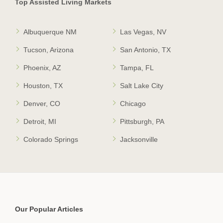
Top Assisted Living Markets
Albuquerque NM
Las Vegas, NV
Tucson, Arizona
San Antonio, TX
Phoenix, AZ
Tampa, FL
Houston, TX
Salt Lake City
Denver, CO
Chicago
Detroit, MI
Pittsburgh, PA
Colorado Springs
Jacksonville
Our Popular Articles