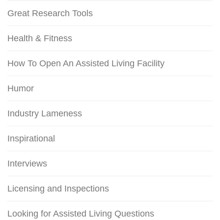
Great Research Tools
Health & Fitness
How To Open An Assisted Living Facility
Humor
Industry Lameness
Inspirational
Interviews
Licensing and Inspections
Looking for Assisted Living Questions