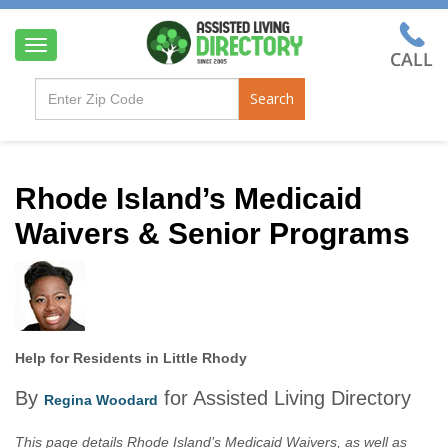
T
o
g
Search
g
l
e
n
a
Rhode Island’s Medicaid
v
Waivers & Senior Programs
i
g
a
t
i
o
n
Help for Residents in Little Rhody
By
for Assisted Living Directory
Regina Woodard
This page details Rhode Island’s Medicaid Waivers, as well as