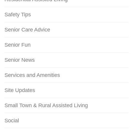
Safety Tips
Senior Care Advice
Senior Fun
Senior News
Services and Amenities
Site Updates
Small Town & Rural Assisted Living
Social