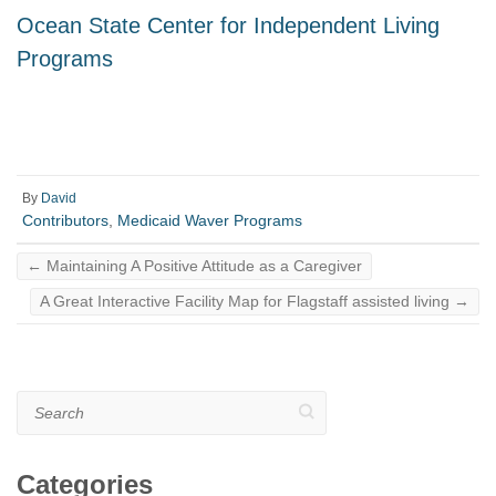
Ocean State Center for Independent Living
Programs
By
David
Contributors
,
Medicaid Waver Programs
←
Maintaining A Positive Attitude as a Caregiver
A Great Interactive Facility Map for Flagstaff assisted living
→
Search
Categories