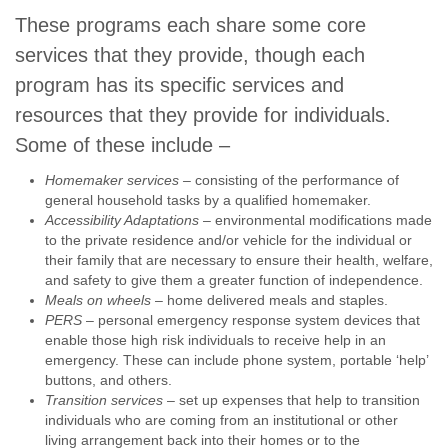
These programs each share some core
services that they provide, though each
program has its specific services and
resources that they provide for individuals.
Some of these include –
Homemaker services –
consisting of the performance of
general household tasks by a qualified homemaker.
Accessibility Adaptations
– environmental modifications made
to the private residence and/or vehicle for the individual or
their family that are necessary to ensure their health, welfare,
and safety to give them a greater function of independence.
Meals on wheels
– home delivered meals and staples.
PERS
– personal emergency response system devices that
enable those high risk individuals to receive help in an
emergency. These can include phone system, portable ‘help’
buttons, and others.
Transition services
– set up expenses that help to transition
individuals who are coming from an institutional or other
living arrangement back into their homes or to the