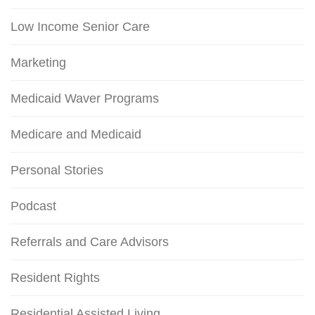
Low Income Senior Care
Marketing
Medicaid Waver Programs
Medicare and Medicaid
Personal Stories
Podcast
Referrals and Care Advisors
Resident Rights
Residential Assisted Living