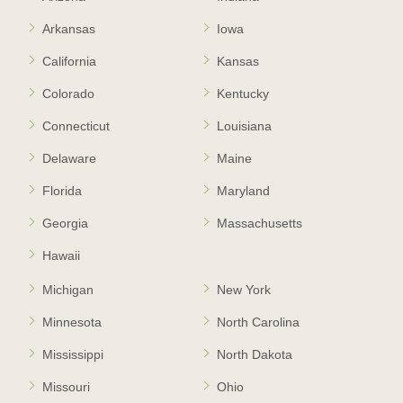
Arkansas
Iowa
California
Kansas
Colorado
Kentucky
Connecticut
Louisiana
Delaware
Maine
Florida
Maryland
Georgia
Massachusetts
Hawaii
Michigan
New York
Minnesota
North Carolina
Mississippi
North Dakota
Missouri
Ohio