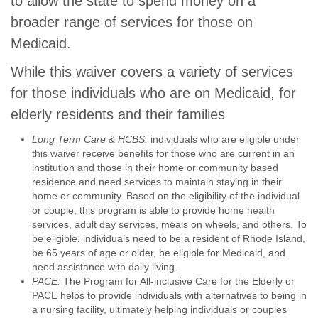
to allow the state to spend money on a
broader range of services for those on
Medicaid.
While this waiver covers a variety of services
for those individuals who are on Medicaid, for
elderly residents and their families
Long Term Care & HCBS:
individuals who are eligible under
this waiver receive benefits for those who are current in an
institution and those in their home or community based
residence and need services to maintain staying in their
home or community. Based on the eligibility of the individual
or couple, this program is able to provide home health
services, adult day services, meals on wheels, and others. To
be eligible, individuals need to be a resident of Rhode Island,
be 65 years of age or older, be eligible for Medicaid, and
need assistance with daily living.
PACE:
The Program for All-inclusive Care for the Elderly or
PACE helps to provide individuals with alternatives to being in
a nursing facility, ultimately helping individuals or couples