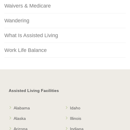
Waivers & Medicare
Wandering
What Is Assisted Living
Work Life Balance
Assisted Living Facilities
Alabama
Idaho
Alaska
Illinois
Arizona
Indiana