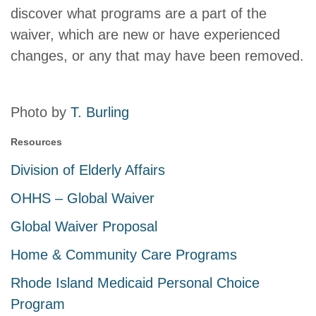
discover what programs are a part of the
waiver, which are new or have experienced
changes, or any that may have been removed.
Photo by
T. Burling
Resources
Division of Elderly Affairs
OHHS – Global Waiver
Global Waiver Proposal
Home & Community Care Programs
Rhode Island Medicaid Personal Choice
Program