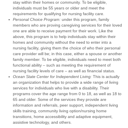
stay within their homes or community. To be eligible,
individuals must be 55 years or older and meet the
requirements for qualifying for nursing facility care.
Personal Choice Program:
under this program, family
members who are proving caregiving services for their loved
one are able to receive payment for their work. Like the
above, this program is to help individuals stay within their
homes and community without the need to enter into a
nursing facility, giving them the choice of who their personal
care provider will be; in this case, either a spouse or another
family member. To be eligible, individuals need to meet both
functional ability – such as meeting the requirement of
nursing facility levels of care – as well as financial status.
Ocean State Center for Independent Living:
This is actually
an organization that helps to provide a wide range of living
services for individuals who live with a disability. Their
programs cover the age range from 0 to 18, as well as 18 to
65 and older. Some of the services they provide are
information and referrals, peer support, independent living
skills training, community living option/nursing home
transitions, home accessibility and adaptive equipment,
assistive technology, and others.