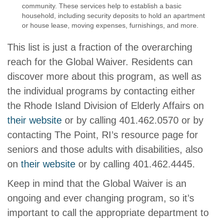
community. These services help to establish a basic
household, including security deposits to hold an apartment
or house lease, moving expenses, furnishings, and more.
This list is just a fraction of the overarching
reach for the Global Waiver. Residents can
discover more about this program, as well as
the individual programs by contacting either
the Rhode Island Division of Elderly Affairs on
their website
or by calling 401.462.0570 or by
contacting The Point, RI’s resource page for
seniors and those adults with disabilities, also
on
their website
or by calling 401.462.4445.
Keep in mind that the Global Waiver is an
ongoing and ever changing program, so it’s
important to call the appropriate department to