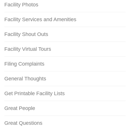
Facility Photos
Facility Services and Amenities
Facility Shout Outs
Facility Virtual Tours
Filing Complaints
General Thoughts
Get Printable Facility Lists
Great People
Great Questions