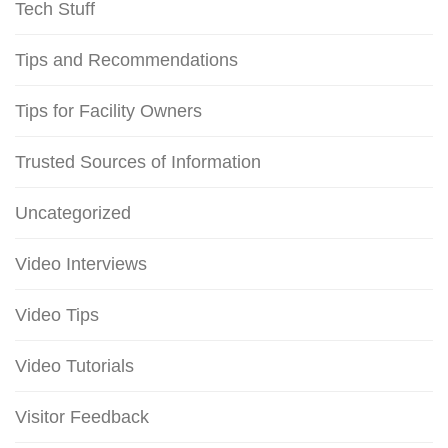
Tech Stuff
Tips and Recommendations
Tips for Facility Owners
Trusted Sources of Information
Uncategorized
Video Interviews
Video Tips
Video Tutorials
Visitor Feedback