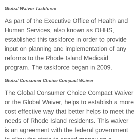
Global Waiver Taskforce
As part of the Executive Office of Health and
Human Services, also known as OHHS,
established this taskforce in order to provide
input on planning and implementation of any
reforms to the Rhode Island Medicaid
program. The taskforce began in 2009.
Global Consumer Choice Compact Waiver
The Global Consumer Choice Compact Waiver
or the Global Waiver, helps to establish a more
cost effective way that better helps to meet the
needs of Rhode Island residents. This waiver
is an agreement with the federal government