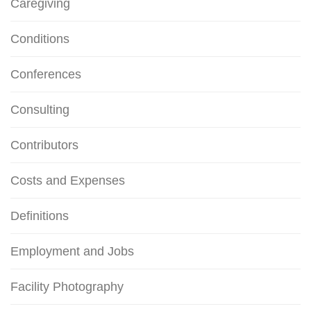
Caregiving
Conditions
Conferences
Consulting
Contributors
Costs and Expenses
Definitions
Employment and Jobs
Facility Photography