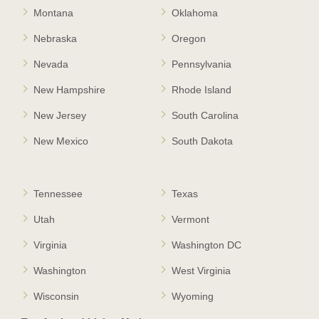
Montana
Oklahoma
Nebraska
Oregon
Nevada
Pennsylvania
New Hampshire
Rhode Island
New Jersey
South Carolina
New Mexico
South Dakota
Tennessee
Texas
Utah
Vermont
Virginia
Washington DC
Washington
West Virginia
Wisconsin
Wyoming