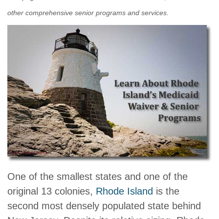
other comprehensive senior programs and services.
One of the smallest states and one of the
original 13 colonies,
Rhode Island
is the
second most densely populated state behind