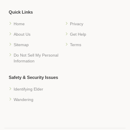
Quick Links
Home
Privacy
About Us
Get Help
Sitemap
Terms
Do Not Sell My Personal
Information
Safety & Security Issues
Identifying Elder
Wandering