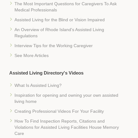
The Most Important Questions for Caregivers To Ask
Medical Professionals
Assisted Living for the Blind or Vision Impaired
An Overview of Rhode Island's Assisted Living
Regulations
Interview Tips for the Working Caregiver
See More Articles
Assisted Living Directory's Videos
What Is Assisted Living?
Inspiration for opening and owning your own assisted
living home
Creating Professional Videos For Your Facility
How To Find Inspection Reports, Citations and
Violations for Assisted Living Facilities House Memory
Care