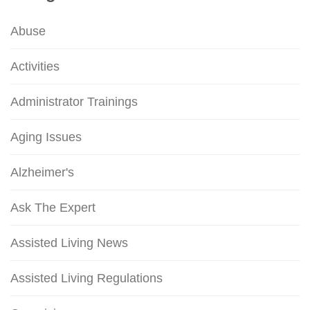
Abuse
Activities
Administrator Trainings
Aging Issues
Alzheimer's
Ask The Expert
Assisted Living News
Assisted Living Regulations