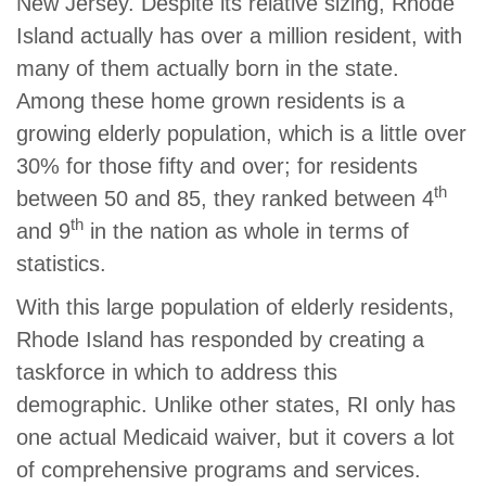
New Jersey. Despite its relative sizing, Rhode
Island actually has over a million resident, with
many of them actually born in the state.
Among these home grown residents is a
growing elderly population, which is a little over
30% for those fifty and over; for residents
th
between 50 and 85, they ranked between 4
th
and 9
in the nation as whole in terms of
statistics.
With this large population of elderly residents,
Rhode Island has responded by creating a
taskforce in which to address this
demographic. Unlike other states, RI only has
one actual Medicaid waiver, but it covers a lot
of comprehensive programs and services.