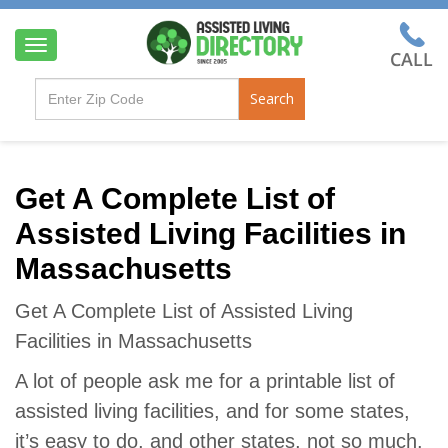
T
o
g
Search
g
l
e
n
a
Get A Complete List of
v
Assisted Living Facilities in
i
g
Massachusetts
a
t
i
Get A Complete List of Assisted Living
o
Facilities in Massachusetts
n
A lot of people ask me for a printable list of
assisted living facilities, and for some states,
it’s easy to do, and other states, not so much.