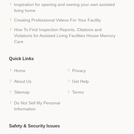
Inspiration for opening and owning your own assisted
living home
Creating Professional Videos For Your Facility
How To Find Inspection Reports, Citations and
Violations for Assisted Living Facilities House Memory
Care
Quick Links
Home
Privacy
About Us
Get Help
Sitemap
Terms
Do Not Sell My Personal
Information
Safety & Security Issues