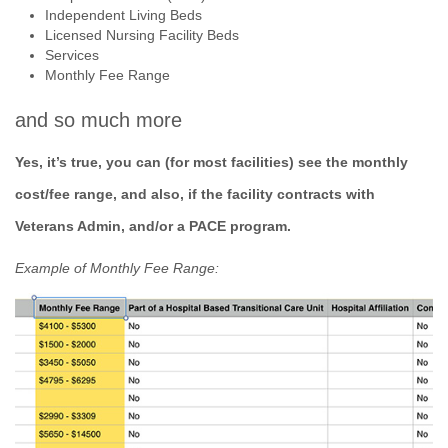
Independent Living Beds
Licensed Nursing Facility Beds
Services
Monthly Fee Range
and so much more
Yes, it’s true, you can (for most facilities) see the monthly
cost/fee range, and also, if the facility contracts with
Veterans Admin, and/or a PACE program.
Example of Monthly Fee Range: