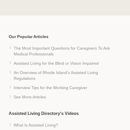
Our Popular Articles
The Most Important Questions for Caregivers To Ask
Medical Professionals
Assisted Living for the Blind or Vision Impaired
An Overview of Rhode Island's Assisted Living
Regulations
Interview Tips for the Working Caregiver
See More Articles
Assisted Living Directory's Videos
What Is Assisted Living?