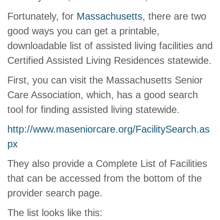
Fortunately, for
Massachusetts
, there are two
good ways you can get a printable,
downloadable list of assisted living facilities and
Certified Assisted Living Residences statewide.
First, you can visit the Massachusetts Senior
Care Association, which, has a good search
tool for finding assisted living statewide.
http://www.maseniorcare.org/FacilitySearch.as
px
They also provide a Complete List of Facilities
that can be accessed from the bottom of the
provider search page.
The list looks like this: