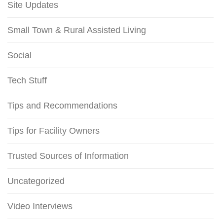
Site Updates
Small Town & Rural Assisted Living
Social
Tech Stuff
Tips and Recommendations
Tips for Facility Owners
Trusted Sources of Information
Uncategorized
Video Interviews