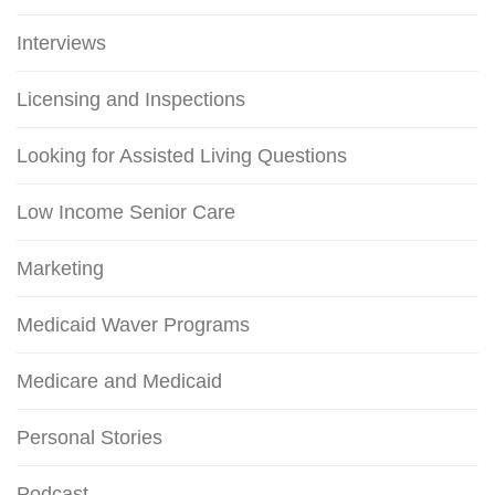
Interviews
Licensing and Inspections
Looking for Assisted Living Questions
Low Income Senior Care
Marketing
Medicaid Waver Programs
Medicare and Medicaid
Personal Stories
Podcast