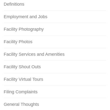
Definitions
Employment and Jobs
Facility Photography
Facility Photos
Facility Services and Amenities
Facility Shout Outs
Facility Virtual Tours
Filing Complaints
General Thoughts