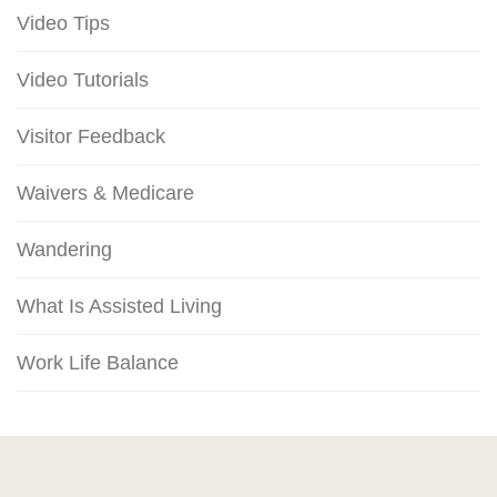
Video Tips
Video Tutorials
Visitor Feedback
Waivers & Medicare
Wandering
What Is Assisted Living
Work Life Balance