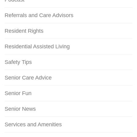
Referrals and Care Advisors
Resident Rights
Residential Assisted Living
Safety Tips
Senior Care Advice
Senior Fun
Senior News
Services and Amenities