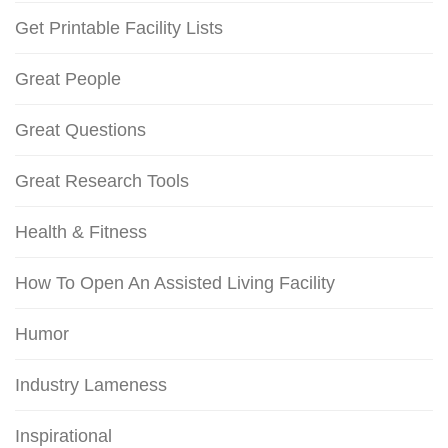
Get Printable Facility Lists
Great People
Great Questions
Great Research Tools
Health & Fitness
How To Open An Assisted Living Facility
Humor
Industry Lameness
Inspirational