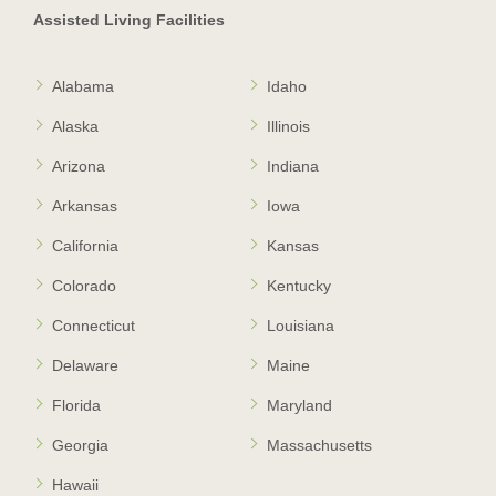
Assisted Living Facilities
Alabama
Idaho
Alaska
Illinois
Arizona
Indiana
Arkansas
Iowa
California
Kansas
Colorado
Kentucky
Connecticut
Louisiana
Delaware
Maine
Florida
Maryland
Georgia
Massachusetts
Hawaii