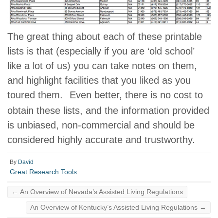
The great thing about each of these printable
lists is that (especially if you are ‘old school’
like a lot of us) you can take notes on them,
and highlight facilities that you liked as you
toured them.
Even better, there is no cost to
obtain these lists, and the information provided
is unbiased, non-commercial and should be
considered highly accurate and trustworthy.
By
David
Great Research Tools
←
An Overview of Nevada’s Assisted Living Regulations
An Overview of Kentucky’s Assisted Living Regulations
→