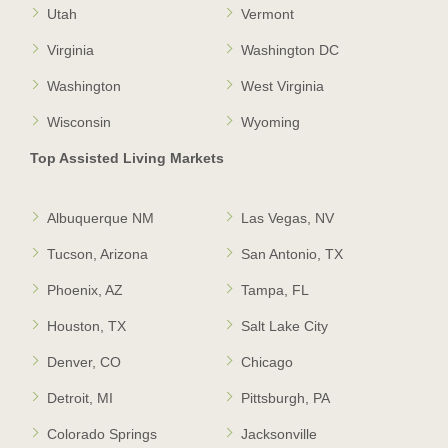
Utah
Vermont
Virginia
Washington DC
Washington
West Virginia
Wisconsin
Wyoming
Top Assisted Living Markets
Albuquerque NM
Las Vegas, NV
Tucson, Arizona
San Antonio, TX
Phoenix, AZ
Tampa, FL
Houston, TX
Salt Lake City
Denver, CO
Chicago
Detroit, MI
Pittsburgh, PA
Colorado Springs
Jacksonville