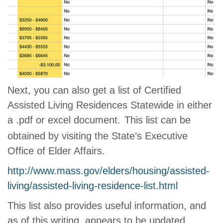
Next, you can also get a list of Certified
Assisted Living Residences Statewide in either
a .pdf or excel document.
This list can be
obtained by visiting the State’s Executive
Office of Elder Affairs.
http://www.mass.gov/elders/housing/assisted-
living/assisted-living-residence-list.html
This list also provides useful information, and
as of this writing, appears to be updated