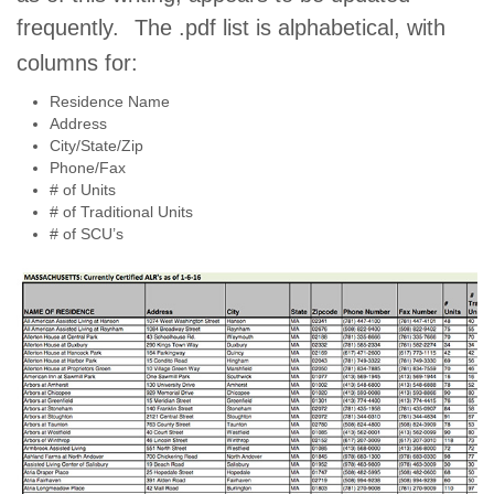
frequently.
The .pdf list is alphabetical, with
columns for:
Residence Name
Address
City/State/Zip
Phone/Fax
# of Units
# of Traditional Units
# of SCU’s