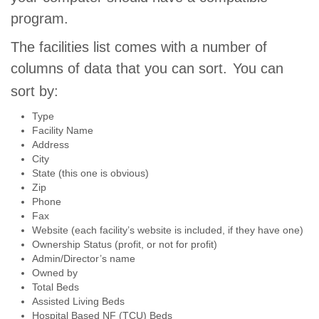
program.
The facilities list comes with a number of
columns of data that you can sort.
You can
sort by:
Type
Facility Name
Address
City
State (this one is obvious)
Zip
Phone
Fax
Website (each facility’s website is included, if they have one)
Ownership Status (profit, or not for profit)
Admin/Director’s name
Owned by
Total Beds
Assisted Living Beds
Hospital Based NF (TCU) Beds