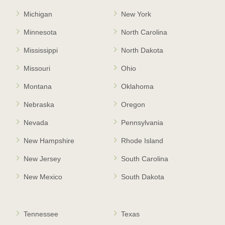
Michigan
New York
Minnesota
North Carolina
Mississippi
North Dakota
Missouri
Ohio
Montana
Oklahoma
Nebraska
Oregon
Nevada
Pennsylvania
New Hampshire
Rhode Island
New Jersey
South Carolina
New Mexico
South Dakota
Tennessee
Texas