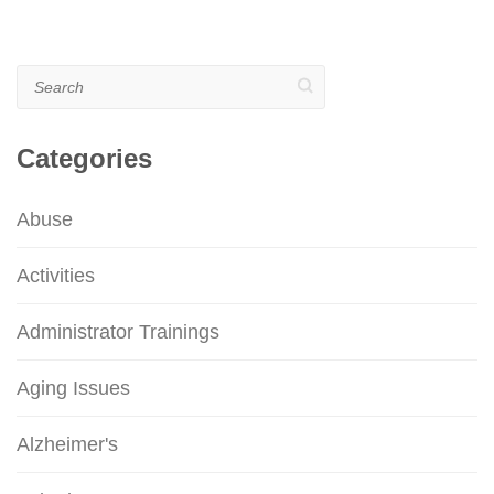
Search
Categories
Abuse
Activities
Administrator Trainings
Aging Issues
Alzheimer's