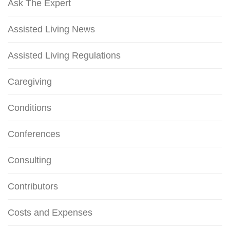
Ask The Expert
Assisted Living News
Assisted Living Regulations
Caregiving
Conditions
Conferences
Consulting
Contributors
Costs and Expenses