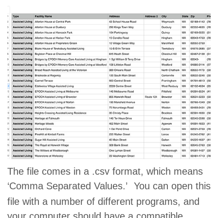
The file comes in a .csv format, which means
‘Comma Separated Values.’
You can open this
file with a number of different programs, and
your computer should have a compatible