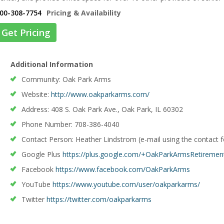
00-308-7754
Pricing & Availability
Get Pricing
Additional Information
Community: Oak Park Arms
Website:
http://www.oakparkarms.com/
Address: 408 S. Oak Park Ave., Oak Park, IL 60302
Phone Number: 708-386-4040
Contact Person: Heather Lindstrom (e-mail using the contact 
Google Plus
https://plus.google.com/+OakParkArmsRetireme
Facebook
https://www.facebook.com/OakParkArms
YouTube
https://www.youtube.com/user/oakparkarms/
Twitter
https://twitter.com/oakparkarms