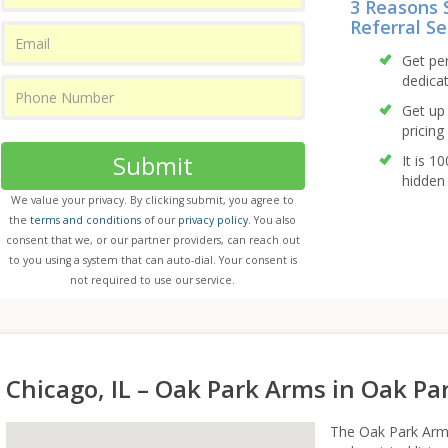
3 Reasons 
Referral Se
Get pe
dedicat
Get up 
pricing 
Submit
It is 1
hidden 
We value your privacy. By clicking submit, you agree to
the
terms and conditions
of our
privacy policy
. You also
consent that we, or our partner providers, can reach out
to you using a system that can auto-dial. Your consent is
not required to use our service.
Chicago, IL – Oak Park Arms in Oak Park
The Oak Park Arms