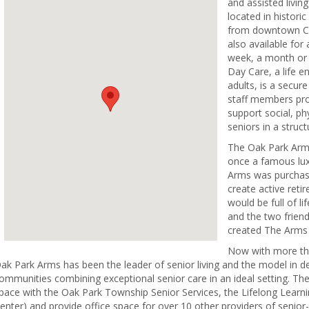
and assisted livin
located in historic
from downtown Ch
also available for
week, a month or 
Day Care, a life 
adults, is a secur
staff members pro
support social, ph
seniors in a struct
The Oak Park Arm
once a famous luxu
Arms was purchas
create active reti
would be full of lif
and the two frien
created The Arms 
Now with more tha
ak Park Arms has been the leader of senior living and the model in d
ommunities combining exceptional senior care in an ideal setting. Th
pace with the Oak Park Township Senior Services, the Lifelong Learnin
enter) and provide office space for over 10 other providers of senior