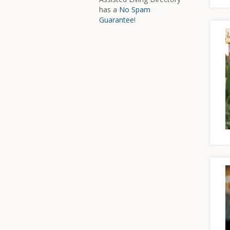
has a
No Spam
Guarantee
!