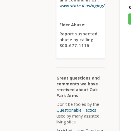
www.state.il.us/aging/
8
Elder Abuse:
Report suspected
abuse by calling
800-677-1116
Great questions and
comments we have
received about Oak
Park Arms
Don't be fooled by the
Questionable Tactics
used by many assisted
living sites
Assisted Living Directory