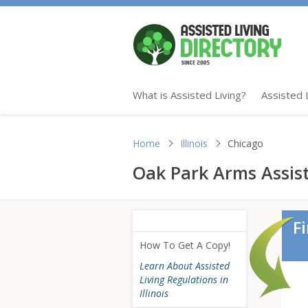
What is Assisted Living?
Assisted 
Home
Illinois
Chicago
Oak Park Arms Assiste
F
How To Get A Copy!
Learn About Assisted
Living Regulations in
Illinois