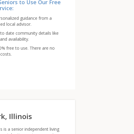
Seniors to Use Our Free
rvice:
rsonalized guidance from a
ed local advisor.
to date community details like
and availability.
00% free to use. There are no
costs.
, Illinois
 is a senior independent living