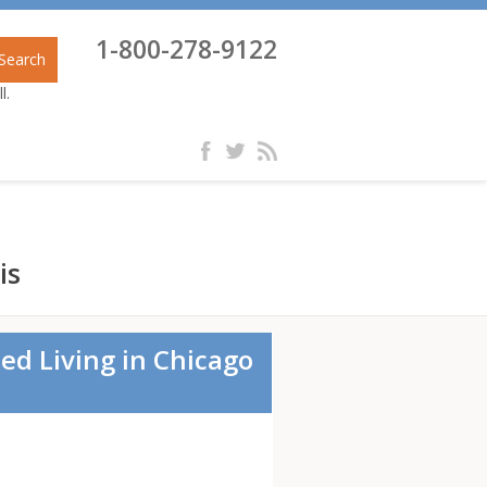
1-800-278-9122
Search
l.
is
ed Living in Chicago