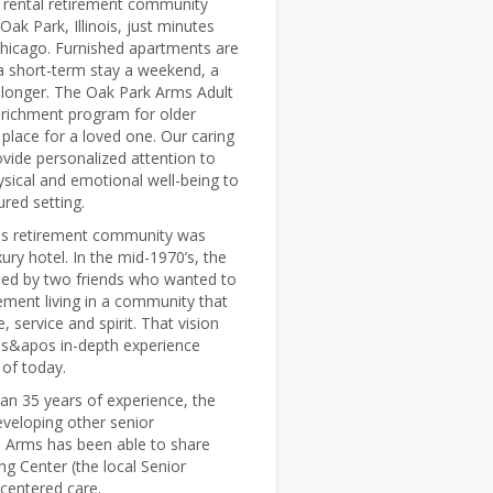
g rental retirement community
 Oak Park, Illinois, just minutes
icago. Furnished apartments are
 a short-term stay a weekend, a
longer. The Oak Park Arms Adult
enrichment program for older
e place for a loved one. Our caring
vide personalized attention to
ysical and emotional well-being to
ured setting.
s retirement community was
ry hotel. In the mid-1970’s, the
ed by two friends who wanted to
rement living in a community that
e, service and spirit. That vision
ds&apos in-depth experience
of today.
n 35 years of experience, the
eveloping other senior
e Arms has been able to share
g Center (the local Senior
-centered care.