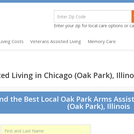
Enter your zip for local care options or cal
Living Costs
Veterans Assisted Living
Memory Care
d Living in Chicago (Oak Park), Illino
ind the Best Local Oak Park Arms Assist
(Oak Park), Illinois