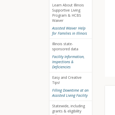
Learn About Illinois
Supportive Living
Program & HCBS
Waiver
Assisted Waiver Help
for Families in Illinois
Illinois state-
sponsored data
Facility Information,
Inspections &
Deficiencies
Easy and Creative
Tips!
Filling Downtime at an
Assisted Living Facility
Statewide, including
grants & eligibility