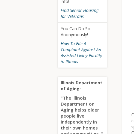
info!
Find Senior Housing
for Veterans
You Can Do So
Anonymously!
How To File A
Complaint Against An
Assisted Living Facility
in Illinois
Illinois Department
of Aging:
"The Illinois
Department on
Aging helps older
O
people live
c
independently in
s
their own homes
C
and communities.."