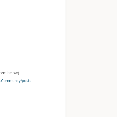
form below)
ntCommunity/posts