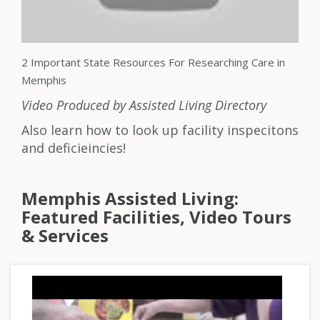
2 Important State Resources For Researching Care in
Memphis
Video Produced by Assisted Living Directory
Also learn how to look up facility inspecitons
and deficieincies!
Memphis Assisted Living:
Featured Facilities, Video Tours
& Services