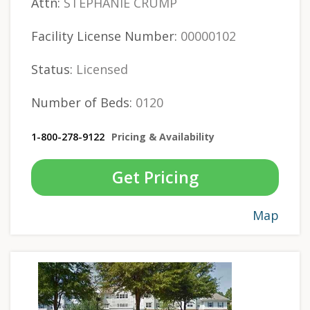
Attn:
STEPHANIE CRUMP
Facility License Number:
00000102
Status:
Licensed
Number of Beds:
0120
1-800-278-9122
Pricing & Availability
Get Pricing
Map