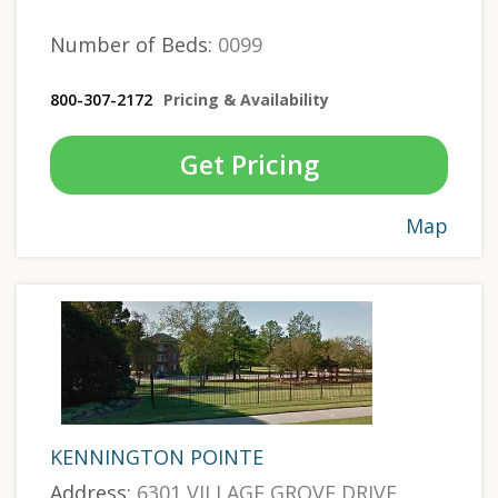
Number of Beds:
0099
800-307-2172
Pricing & Availability
Get Pricing
Map
KENNINGTON POINTE
Address:
6301 VILLAGE GROVE DRIVE