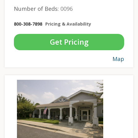
Number of Beds:
0096
800-308-7898
Pricing & Availability
Get Pricing
Map