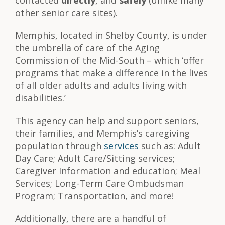
contacted
directly
, and
safely
(unlike many
other senior care sites).
Memphis, located in Shelby County, is under
the umbrella of care of the Aging
Commission of the Mid-South – which ‘offer
programs that make a difference in the lives
of all older adults and adults living with
disabilities.’
This agency can help and support seniors,
their families, and Memphis’s caregiving
population through
services
such as: Adult
Day Care; Adult Care/Sitting services;
Caregiver Information and education; Meal
Services; Long-Term Care Ombudsman
Program; Transportation, and more!
Additionally, there are a handful of