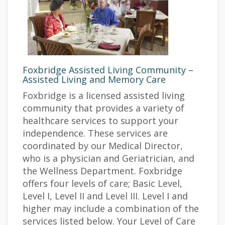
Foxbridge Assisted Living Community –
Assisted Living and Memory Care
Foxbridge is a licensed assisted living
community that provides a variety of
healthcare services to support your
independence. These services are
coordinated by our Medical Director,
who is a physician and Geriatrician, and
the Wellness Department. Foxbridge
offers four levels of care; Basic Level,
Level I, Level II and Level III. Level I and
higher may include a combination of the
services listed below. Your Level of Care