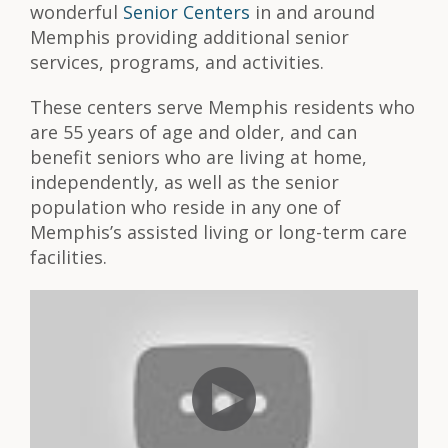
wonderful
Senior Centers
in and around
Memphis providing additional senior
services, programs, and activities.
These centers serve Memphis residents who
are 55 years of age and older, and can
benefit seniors who are living at home,
independently, as well as the senior
population who reside in any one of
Memphis’s assisted living or long-term care
facilities.