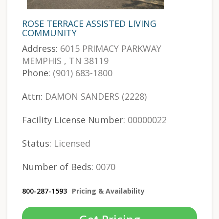
ROSE TERRACE ASSISTED LIVING
COMMUNITY
Address:
6015 PRIMACY PARKWAY
MEMPHIS , TN 38119
Phone:
(901) 683-1800
Attn:
DAMON SANDERS (2228)
Facility License Number:
00000022
Status:
Licensed
Number of Beds:
0070
800-287-1593
Pricing & Availability