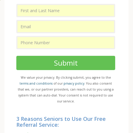
Submit
We value your privacy. By clicking submit, you agree to the
terms and conditions
of our
privacy policy
. You also consent
that we, or our partner providers, can reach out to you using a
system that can auto-dial. Your consent is not required to use
our service.
3 Reasons Seniors to Use Our Free
Referral Service: