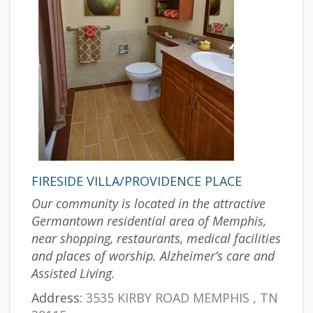
FIRESIDE VILLA/PROVIDENCE PLACE
Our community is located in the attractive
Germantown residential area of Memphis,
near shopping, restaurants, medical facilities
and places of worship. Alzheimer’s care and
Assisted Living.
Address:
3535 KIRBY ROAD MEMPHIS , TN