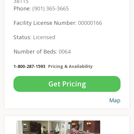
38115
Phone:
(901) 365-3665
Facility License Number:
00000166
Status:
Licensed
Number of Beds:
0064
1-800-287-1593
Pricing & Availability
Get Pricing
Map