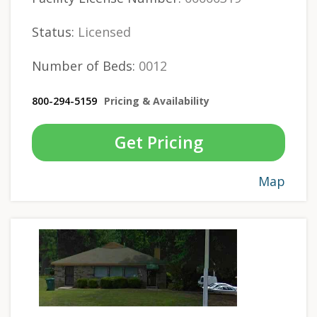
Status:
Licensed
Number of Beds:
0012
800-294-5159
Pricing & Availability
Get Pricing
Map