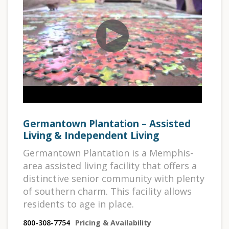
Germantown Plantation – Assisted
Living & Independent Living
Germantown Plantation is a Memphis-
area assisted living facility that offers a
distinctive senior community with plenty
of southern charm. This facility allows
residents to age in place.
800-308-7754
Pricing & Availability