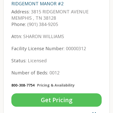
RIDGEMONT MANOR #2
Address:
3815 RIDGEMONT AVENUE
MEMPHIS , TN 38128
Phone:
(901) 384-9205
Attn:
SHARON WILLIAMS
Facility License Number:
00000312
Status:
Licensed
Number of Beds:
0012
800-308-7754
Pricing & Availability
Get Pricing