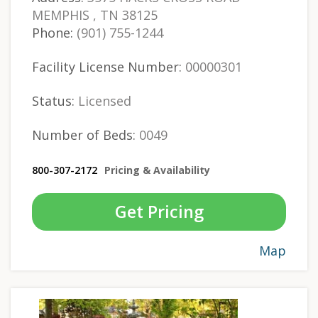
MEMPHIS , TN 38125
Phone:
(901) 755-1244
Facility License Number:
00000301
Status:
Licensed
Number of Beds:
0049
800-307-2172
Pricing & Availability
Get Pricing
Map