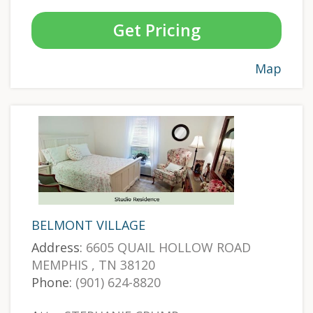
Get Pricing
Map
BELMONT VILLAGE
Address:
6605 QUAIL HOLLOW ROAD
MEMPHIS , TN 38120
Phone:
(901) 624-8820