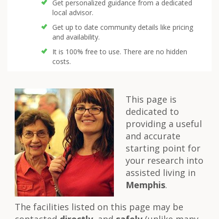
Get personalized guidance from a dedicated
local advisor.
Get up to date community details like pricing
and availability.
It is 100% free to use. There are no hidden
costs.
This page is
dedicated to
providing a useful
and accurate
starting point for
your research into
assisted living in
Memphis
.
The facilities listed on this page may be