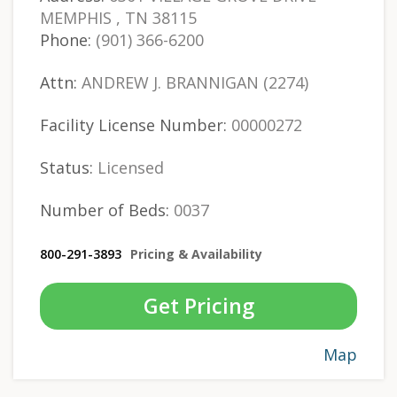
MEMPHIS , TN 38115
Phone:
(901) 366-6200
Attn:
ANDREW J. BRANNIGAN (2274)
Facility License Number:
00000272
Status:
Licensed
Number of Beds:
0037
800-291-3893
Pricing & Availability
Get Pricing
Map