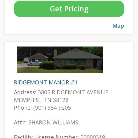
Get Pricing
Map
RIDGEMONT MANOR #1
Address:
3805 RIDGEMONT AVENUE
MEMPHIS , TN 38128
Phone:
(901) 384-9205
Attn:
SHARON WILLIAMS
Facility License Number:
00000319