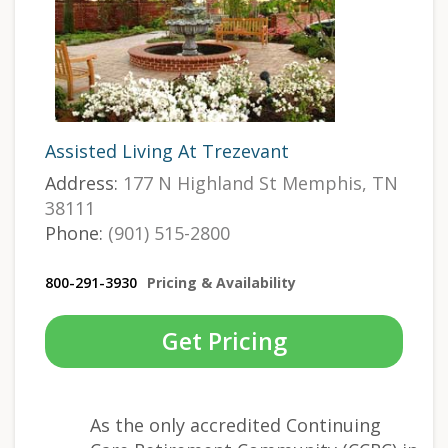
Assisted Living At Trezevant
Address:
177 N Highland St Memphis, TN
38111
Phone:
(901) 515-2800
800-291-3930
Pricing & Availability
Get Pricing
As the only accredited Continuing