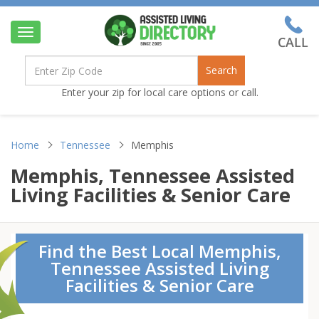
Toggle
navigation
Search
Enter your zip for local care options or call.
Home
Tennessee
Memphis
Memphis, Tennessee Assisted
Living Facilities & Senior Care
Find the Best Local Memphis,
Tennessee Assisted Living
Facilities & Senior Care