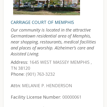
CARRIAGE COURT OF MEMPHIS
Our community is located in the attractive
Germantown residential area of Memphis,
near shopping, restaurants, medical facilities
and places of worship. Alzheimer’s care and
Assisted Living.
Address:
1645 WEST MASSEY MEMPHIS ,
TN 38120
Phone:
(901) 763-3232
Attn:
MELANIE P. HENDERSON
Facility License Number:
00000061