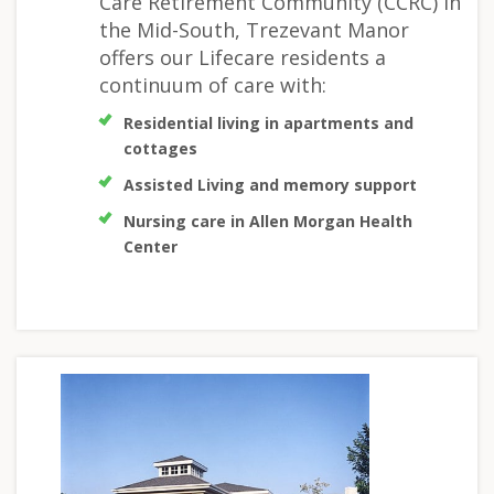
Care Retirement Community (CCRC) in
the Mid-South, Trezevant Manor
offers our Lifecare residents a
continuum of care with:
Residential living in apartments and
cottages
Assisted Living and memory support
Nursing care in Allen Morgan Health
Center