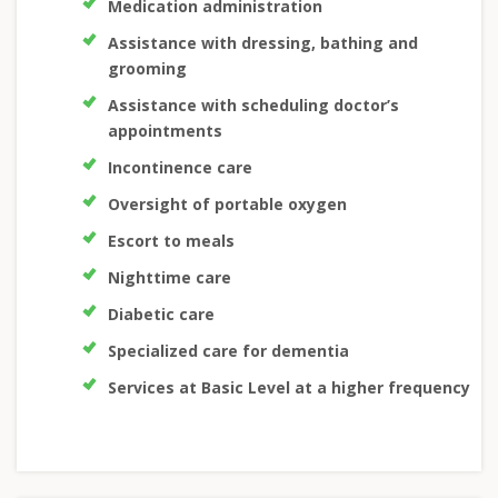
Medication administration
Assistance with dressing, bathing and
grooming
Assistance with scheduling doctor’s
appointments
Incontinence care
Oversight of portable oxygen
Escort to meals
Nighttime care
Diabetic care
Specialized care for dementia
Services at Basic Level at a higher frequency