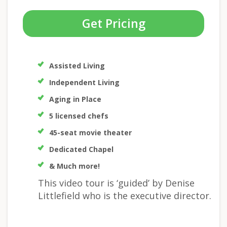
Get Pricing
Assisted Living
Independent Living
Aging in Place
5 licensed chefs
45-seat movie theater
Dedicated Chapel
& Much more!
This video tour is ‘guided’ by Denise
Littlefield who is the executive director.