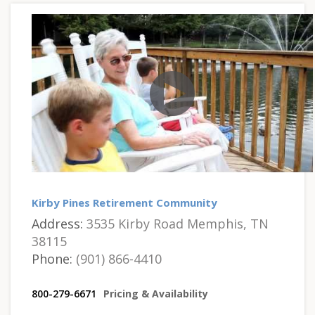
Kirby Pines Retirement Community
Address:
3535 Kirby Road Memphis, TN
38115
Phone:
(901) 866-4410
800-279-6671
Pricing & Availability