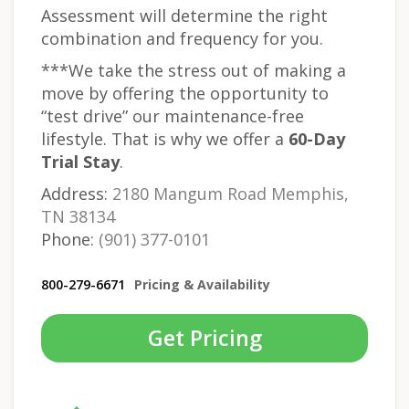
Assessment will determine the right
combination and frequency for you.
***We take the stress out of making a
move by offering the opportunity to
“test drive” our maintenance-free
lifestyle. That is why we offer a
60-Day
Trial Stay
.
Address:
2180 Mangum Road Memphis,
TN 38134
Phone:
(901) 377-0101
800-279-6671
Pricing & Availability
Get Pricing