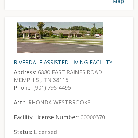
Map
RIVERDALE ASSISTED LIVING FACILITY
Address:
6880 EAST RAINES ROAD
MEMPHIS , TN 38115
Phone:
(901) 795-4495
Attn:
RHONDA WESTBROOKS
Facility License Number:
00000370
Status:
Licensed