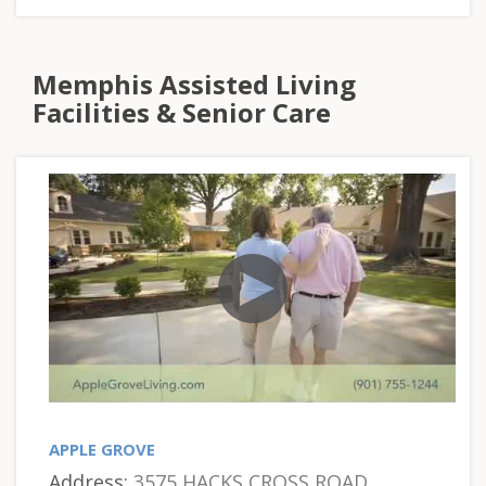
Memphis Assisted Living
Facilities & Senior Care
APPLE GROVE
Address:
3575 HACKS CROSS ROAD