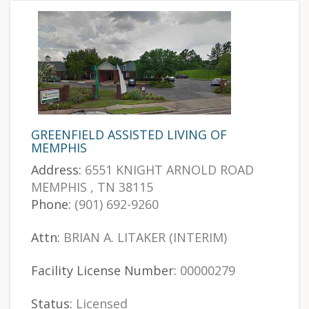
GREENFIELD ASSISTED LIVING OF
MEMPHIS
Address:
6551 KNIGHT ARNOLD ROAD
MEMPHIS , TN 38115
Phone:
(901) 692-9260
Attn:
BRIAN A. LITAKER (INTERIM)
Facility License Number:
00000279
Status:
Licensed