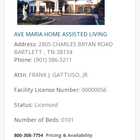
AVE MARIA HOME ASSISTED LIVING
Address:
2805 CHARLES BRYAN ROAD
BARTLETT , TN 38134
Phone:
(901) 386-3211
Attn:
FRANK J. GATTUSO, JR.
Facility License Number:
00000056
Status:
Licensed
Number of Beds:
0101
800-308-7754
Pricing & Availability