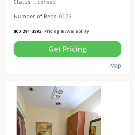
Status:
Licensed
Number of Beds:
0125
800-291-3893
Pricing & Availability
Get Pricing
Map