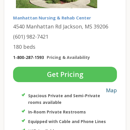
Manhattan Nursing & Rehab Center
4540 Manhattan Rd Jackson, MS 39206
(601) 982-7421
180 beds
1-800-287-1593
Pricing & Availability
Get Pricing
Map
Spacious Private and Semi-Private
rooms available
In-Room Private Restrooms
Equipped with Cable and Phone Lines