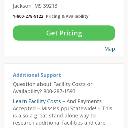
Jackson, MS 39213
1-800-278-9122
Pricing & Availability
Get Pricing
Map
Additional Support
Question about Facility Costs or
Availability? 800-287-1593
Learn Facility Costs
– And Payments
Accepted – Mississippi Statewide! – This
is also a great stand-alone way to
research additional facilities and care