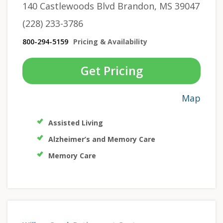
140 Castlewoods Blvd Brandon, MS 39047
(228) 233-3786
800-294-5159
Pricing & Availability
Get Pricing
Map
Assisted Living
Alzheimer’s and Memory Care
Memory Care