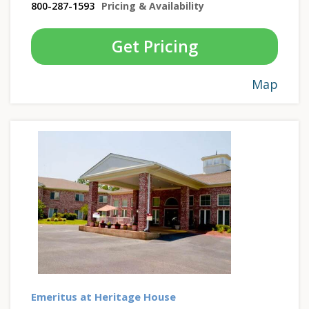
800-287-1593
Pricing & Availability
Get Pricing
Map
Emeritus at Heritage House