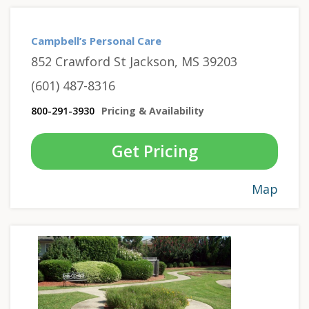
Campbell’s Personal Care
852 Crawford St Jackson, MS 39203
(601) 487-8316
800-291-3930
Pricing & Availability
Get Pricing
Map