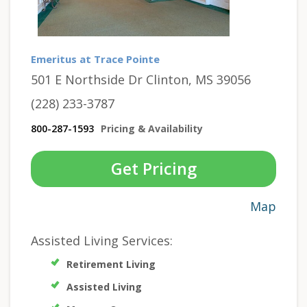
Emeritus at Trace Pointe
501 E Northside Dr Clinton, MS 39056
(228) 233-3787
800-287-1593
Pricing & Availability
Get Pricing
Map
Assisted Living Services:
Retirement Living
Assisted Living