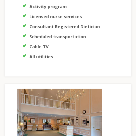
Activity program
Licensed nurse services
Consultant Registered Dietician
Scheduled transportation
Cable TV
All utilities