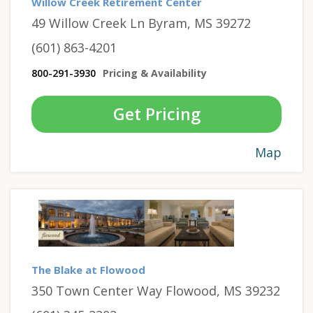
Willow Creek Retirement Center
49 Willow Creek Ln Byram, MS 39272
(601) 863-4201
800-291-3930
Pricing & Availability
Get Pricing
Map
The Blake at Flowood
350 Town Center Way Flowood, MS 39232