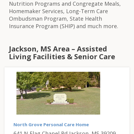
Nutrition Programs and Congregate Meals,
Homemaker Services, Long-Term Care
Ombudsman Program, State Health
Insurance Program (SHIP) and much more.
Jackson, MS Area – Assisted
Living Facilities & Senior Care
North Grove Personal Care Home
641 N Flag Chapel Rd Jackson, MS 39209