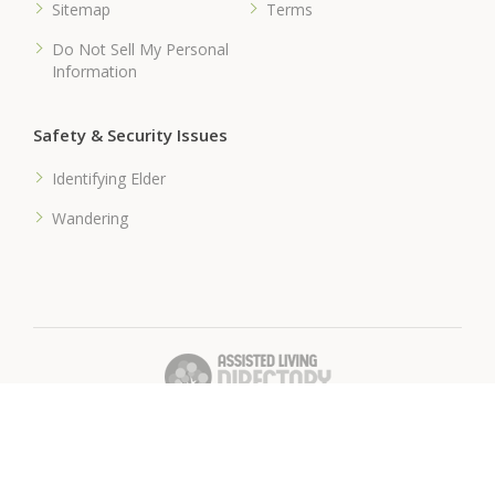
Sitemap
Terms
Do Not Sell My Personal
Information
Safety & Security Issues
Identifying Elder
Wandering
� 2018 Assisted-Living-Directory.com
Assisted Living Facilities, News & Senior Care