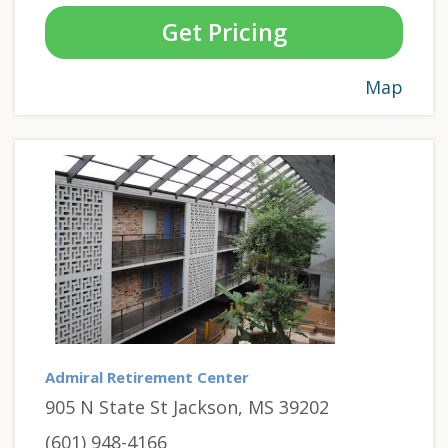
Get Pricing
Map
Admiral Retirement Center
905 N State St Jackson, MS 39202
(601) 948-4166