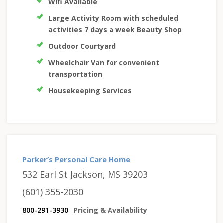
Wifi Available
Large Activity Room with scheduled
activities 7 days a week Beauty Shop
Outdoor Courtyard
Wheelchair Van for convenient
transportation
Housekeeping Services
Parker’s Personal Care Home
532 Earl St Jackson, MS 39203
(601) 355-2030
800-291-3930
Pricing & Availability