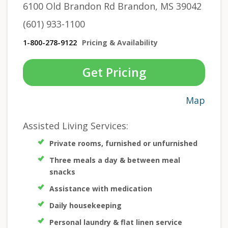
6100 Old Brandon Rd Brandon, MS 39042
(601) 933-1100
1-800-278-9122
Pricing & Availability
Get Pricing
Map
Assisted Living Services:
Private rooms, furnished or unfurnished
Three meals a day & between meal
snacks
Assistance with medication
Daily housekeeping
Personal laundry & flat linen service