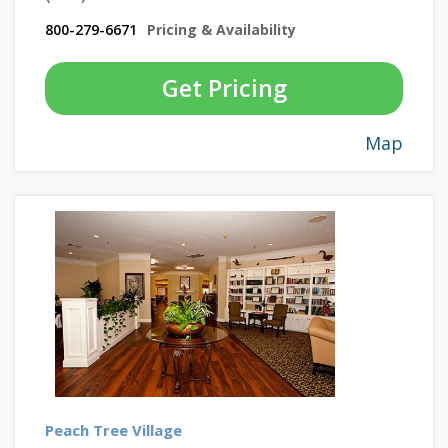
800-279-6671
Pricing & Availability
Get Pricing
Map
Peach Tree Village