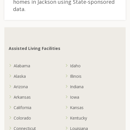
homes in Jackson using State-sponsored
data.
Assisted Living Facilities
Alabama
Idaho
Alaska
Illinois
Arizona
Indiana
Arkansas
Iowa
California
Kansas
Colorado
Kentucky
Connecticut
Louisiana