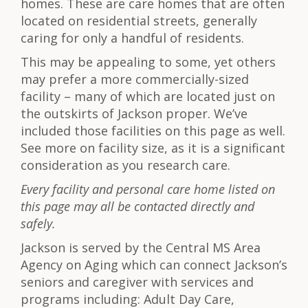
homes. These are care homes that are often
located on residential streets, generally
caring for only a handful of residents.
This may be appealing to some, yet others
may prefer a more commercially-sized
facility – many of which are located just on
the outskirts of Jackson proper. We’ve
included those facilities on this page as well.
See more on facility size, as it is a significant
consideration as you research care.
Every facility and personal care home listed on
this page may all be contacted directly and
safely.
Jackson is served by the Central MS Area
Agency on Aging which can connect Jackson’s
seniors and caregiver with services and
programs including: Adult Day Care,