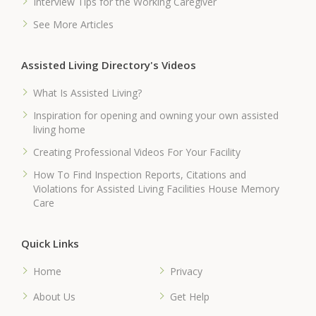
Interview Tips for the Working Caregiver
See More Articles
Assisted Living Directory's Videos
What Is Assisted Living?
Inspiration for opening and owning your own assisted
living home
Creating Professional Videos For Your Facility
How To Find Inspection Reports, Citations and
Violations for Assisted Living Facilities House Memory
Care
Quick Links
Home
Privacy
About Us
Get Help