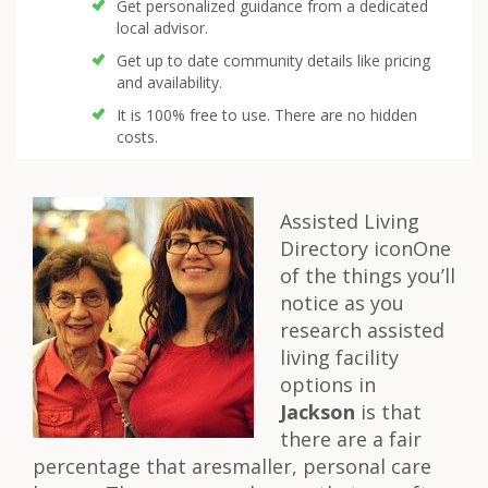
Get personalized guidance from a dedicated
local advisor.
Get up to date community details like pricing
and availability.
It is 100% free to use. There are no hidden
costs.
Assisted Living
Directory iconOne
of the things you’ll
notice as you
research assisted
living facility
options in
Jackson
is that
there are a fair
percentage that aresmaller, personal care