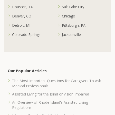
Houston, TX
Salt Lake City
Denver, CO
Chicago
Detroit, MI
Pittsburgh, PA
Colorado Springs
Jacksonville
Our Popular Articles
The Most Important Questions for Caregivers To Ask
Medical Professionals
Assisted Living for the Blind or Vision Impaired
An Overview of Rhode Island's Assisted Living
Regulations