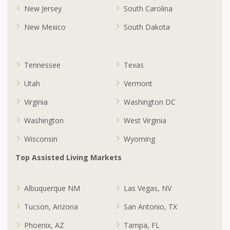
New Jersey
South Carolina
New Mexico
South Dakota
Tennessee
Texas
Utah
Vermont
Virginia
Washington DC
Washington
West Virginia
Wisconsin
Wyoming
Top Assisted Living Markets
Albuquerque NM
Las Vegas, NV
Tucson, Arizona
San Antonio, TX
Phoenix, AZ
Tampa, FL