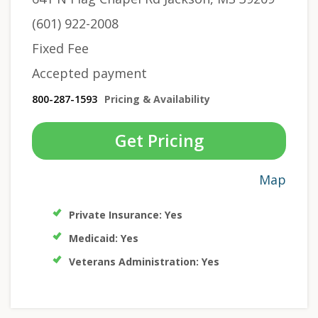
(601) 922-2008
Fixed Fee
Accepted payment
800-287-1593
Pricing & Availability
Get Pricing
Map
Private Insurance: Yes
Medicaid: Yes
Veterans Administration: Yes