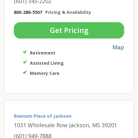
(601) 345-2202
800-286-5507
Pricing & Availability
Get Pricing
Map
Retirement
Assisted Living
Memory Care
Bannum Place of Jackson
1031 Wholesale Row Jackson, MS 39201
(601) 949-7888