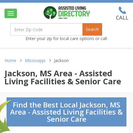
Toggle
navigation
Search
Enter your zip for local care options or call.
Home
Mississippi
Jackson
Jackson, MS Area - Assisted
Living Facilities & Senior Care
Find the Best Local Jackson, MS
Area - Assisted Living Facilities &
Senior Care