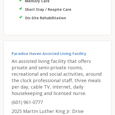
Memory Care
Short Stay / Respite Care
On-Site Rehabilitation
Paradise Haven Assisted Living Facility
An assisted living facility that offers
private and semi-private rooms,
recreational and social activities, around
the clock professional staff, three meals
per day, cable TV, internet, daily
housekeeping and licensed nurse.
(601) 961-0777
2025 Martin Luther King Jr. Drive