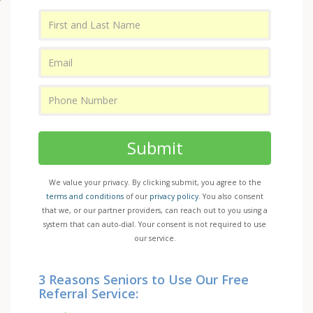
Submit
We value your privacy. By clicking submit, you agree to the
terms and conditions
of our
privacy policy
. You also consent
that we, or our partner providers, can reach out to you using a
system that can auto-dial. Your consent is not required to use
our service.
3 Reasons Seniors to Use Our Free
Referral Service: