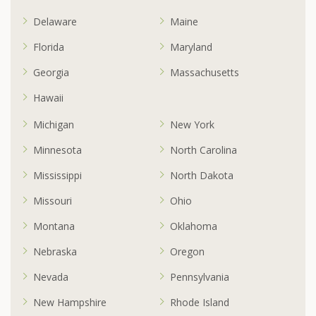
Delaware
Maine
Florida
Maryland
Georgia
Massachusetts
Hawaii
Michigan
New York
Minnesota
North Carolina
Mississippi
North Dakota
Missouri
Ohio
Montana
Oklahoma
Nebraska
Oregon
Nevada
Pennsylvania
New Hampshire
Rhode Island