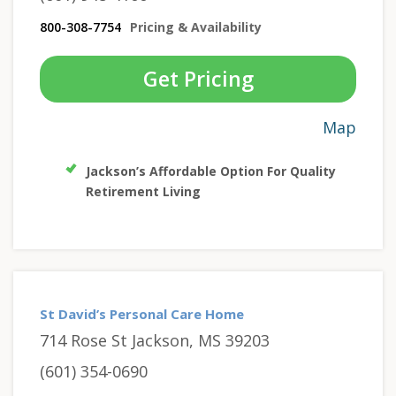
800-308-7754
Pricing & Availability
Get Pricing
Map
Jackson’s Affordable Option For Quality
Retirement Living
St David’s Personal Care Home
714 Rose St Jackson, MS 39203
(601) 354-0690