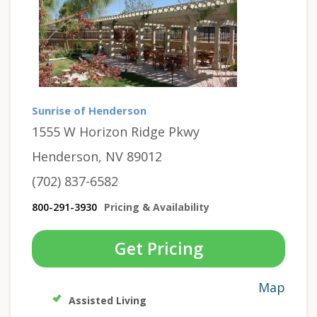
Sunrise of Henderson
1555 W Horizon Ridge Pkwy
Henderson, NV 89012
(702) 837-6582
800-291-3930
Pricing & Availability
Get Pricing
Map
Assisted Living