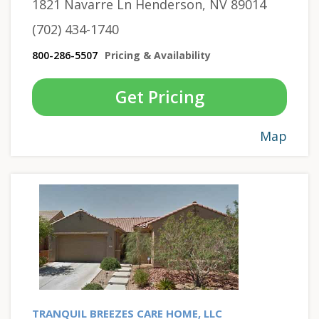
1821 Navarre Ln Henderson, NV 89014
(702) 434-1740
800-286-5507
Pricing & Availability
Get Pricing
Map
TRANQUIL BREEZES CARE HOME, LLC