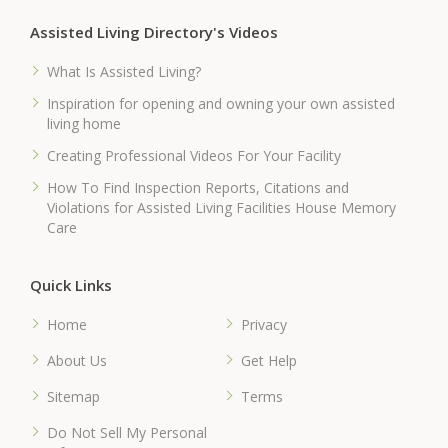
Assisted Living Directory's Videos
What Is Assisted Living?
Inspiration for opening and owning your own assisted
living home
Creating Professional Videos For Your Facility
How To Find Inspection Reports, Citations and
Violations for Assisted Living Facilities House Memory
Care
Quick Links
Home
Privacy
About Us
Get Help
Sitemap
Terms
Do Not Sell My Personal