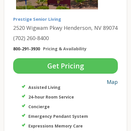
Prestige Senior Living
2520 Wigwam Pkwy Henderson, NV 89074
(702) 260-8400
800-291-3930
Pricing & Availability
Get Pricing
Map
Assisted Living
24-hour Room Service
Concierge
Emergency Pendant System
Expressions Memory Care