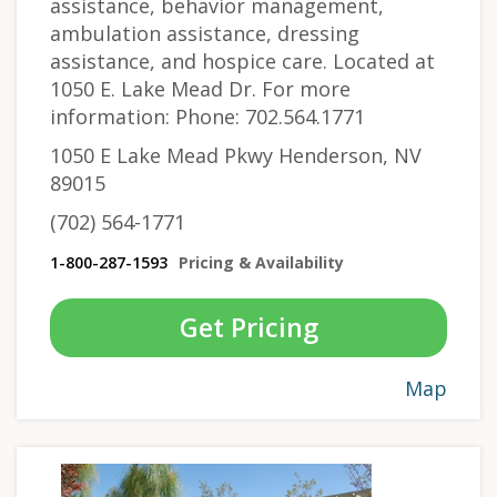
assistance, behavior management,
ambulation assistance, dressing
assistance, and hospice care. Located at
1050 E. Lake Mead Dr. For more
information: Phone: 702.564.1771
1050 E Lake Mead Pkwy Henderson, NV
89015
(702) 564-1771
1-800-287-1593
Pricing & Availability
Get Pricing
Map