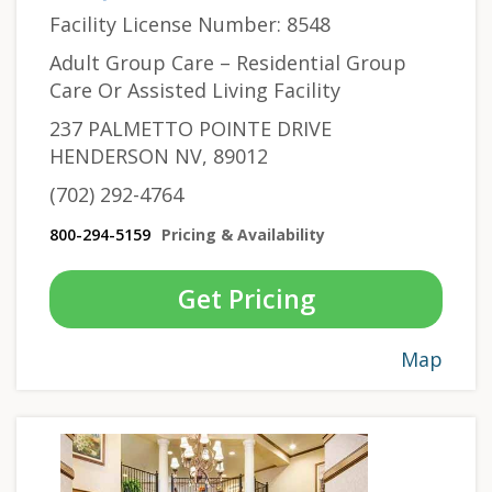
Facility License Number: 8548
Adult Group Care – Residential Group
Care Or Assisted Living Facility
237 PALMETTO POINTE DRIVE
HENDERSON NV, 89012
(702) 292-4764
800-294-5159
Pricing & Availability
Get Pricing
Map