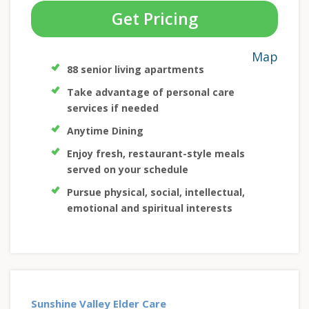
Get Pricing
Map
88 senior living apartments
Take advantage of personal care
services if needed
Anytime Dining
Enjoy fresh, restaurant-style meals
served on your schedule
Pursue physical, social, intellectual,
emotional and spiritual interests
Sunshine Valley Elder Care