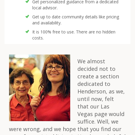
Get personalized guidance from a dedicated
local advisor.
Get up to date community details like pricing
and availability.
It is 100% free to use. There are no hidden
costs.
We almost
decided not to
create a section
dedicated to
Henderson, as we,
until now, felt
that our Las
Vegas page would
suffice. Well, we
were wrong, and we hope that you find our