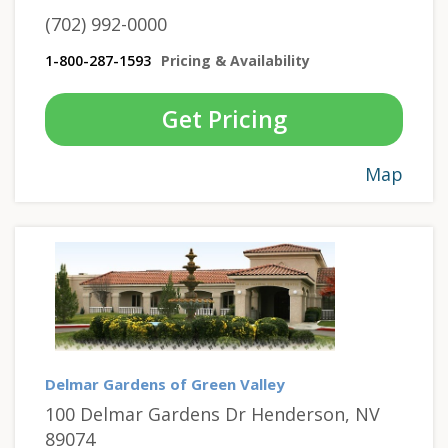
(702) 992-0000
1-800-287-1593
Pricing & Availability
Get Pricing
Map
Delmar Gardens of Green Valley
100 Delmar Gardens Dr Henderson, NV
89074