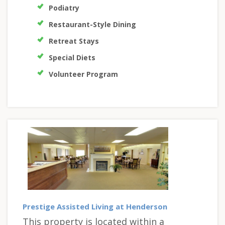
Podiatry
Restaurant-Style Dining
Retreat Stays
Special Diets
Volunteer Program
Prestige Assisted Living at Henderson
This property is located within a