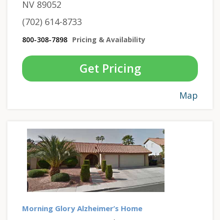
NV 89052
(702) 614-8733
800-308-7898
Pricing & Availability
Get Pricing
Map
Morning Glory Alzheimer’s Home