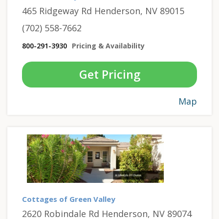
465 Ridgeway Rd Henderson, NV 89015
(702) 558-7662
800-291-3930
Pricing & Availability
Get Pricing
Map
Cottages of Green Valley
2620 Robindale Rd Henderson, NV 89074