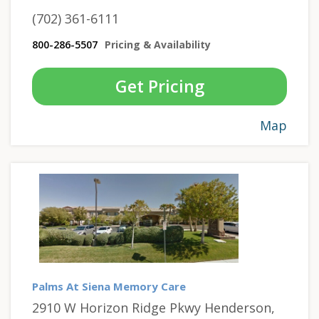
(702) 361-6111
800-286-5507
Pricing & Availability
Get Pricing
Map
Palms At Siena Memory Care
2910 W Horizon Ridge Pkwy Henderson,