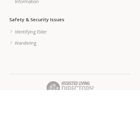
Information
Safety & Security Issues
Identifying Elder
Wandering
� 2018 Assisted-Living-Directory.com
Assisted Living Facilities, News & Senior Care