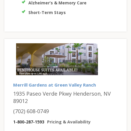
Alzheimer’s & Memory Care
Short-Term Stays
Merrill Gardens at Green Valley Ranch
1935 Paseo Verde Pkwy Henderson, NV
89012
(702) 608-0749
1-800-287-1593
Pricing & Availability