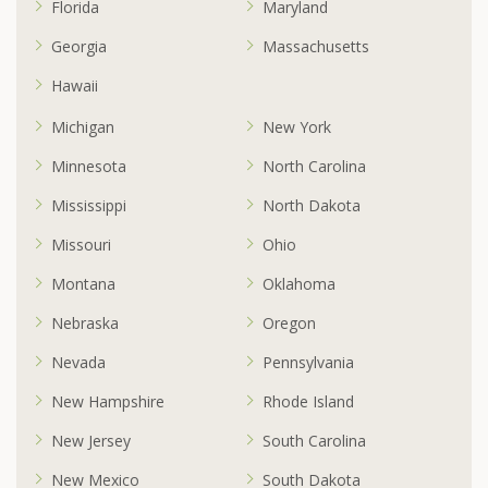
Florida
Maryland
Georgia
Massachusetts
Hawaii
Michigan
New York
Minnesota
North Carolina
Mississippi
North Dakota
Missouri
Ohio
Montana
Oklahoma
Nebraska
Oregon
Nevada
Pennsylvania
New Hampshire
Rhode Island
New Jersey
South Carolina
New Mexico
South Dakota