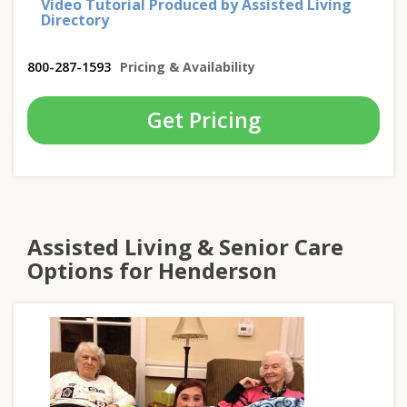
Video Tutorial Produced by Assisted Living
Directory
800-287-1593
Pricing & Availability
Get Pricing
Assisted Living & Senior Care
Options for Henderson