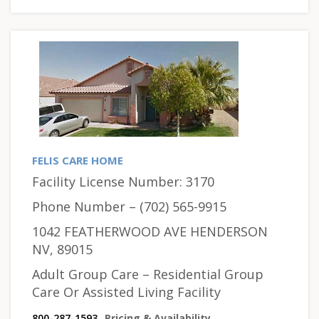
FELIS CARE HOME
Facility License Number: 3170
Phone Number – (702) 565-9915
1042 FEATHERWOOD AVE HENDERSON
NV, 89015
Adult Group Care – Residential Group
Care Or Assisted Living Facility
800-287-1593
Pricing & Availability