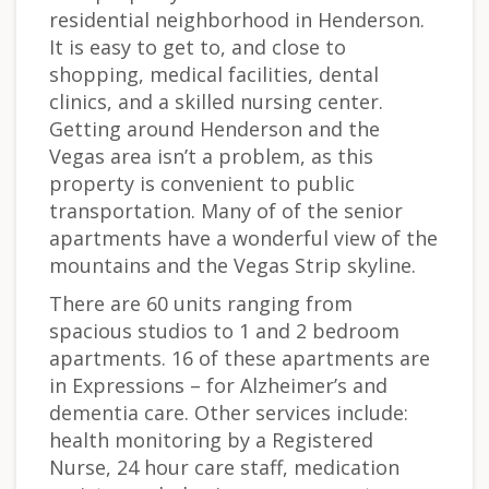
residential neighborhood in Henderson.
It is easy to get to, and close to
shopping, medical facilities, dental
clinics, and a skilled nursing center.
Getting around Henderson and the
Vegas area isn’t a problem, as this
property is convenient to public
transportation. Many of of the senior
apartments have a wonderful view of the
mountains and the Vegas Strip skyline.
There are 60 units ranging from
spacious studios to 1 and 2 bedroom
apartments. 16 of these apartments are
in Expressions – for Alzheimer’s and
dementia care. Other services include:
health monitoring by a Registered
Nurse, 24 hour care staff, medication