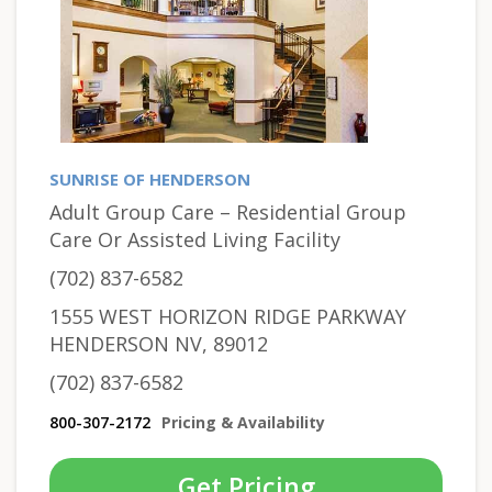
SUNRISE OF HENDERSON
Adult Group Care – Residential Group
Care Or Assisted Living Facility
(702) 837-6582
1555 WEST HORIZON RIDGE PARKWAY
HENDERSON NV, 89012
(702) 837-6582
800-307-2172
Pricing & Availability
Get Pricing