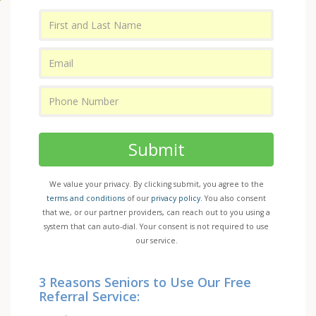
Submit
We value your privacy. By clicking submit, you agree to the
terms and conditions
of our
privacy policy
. You also consent
that we, or our partner providers, can reach out to you using a
system that can auto-dial. Your consent is not required to use
our service.
3 Reasons Seniors to Use Our Free
Referral Service: