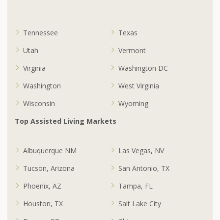
Tennessee
Texas
Utah
Vermont
Virginia
Washington DC
Washington
West Virginia
Wisconsin
Wyoming
Top Assisted Living Markets
Albuquerque NM
Las Vegas, NV
Tucson, Arizona
San Antonio, TX
Phoenix, AZ
Tampa, FL
Houston, TX
Salt Lake City