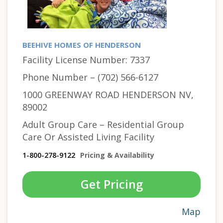
BEEHIVE HOMES OF HENDERSON
Facility License Number: 7337
Phone Number – (702) 566-6127
1000 GREENWAY ROAD HENDERSON NV,
89002
Adult Group Care – Residential Group
Care Or Assisted Living Facility
1-800-278-9122
Pricing & Availability
Get Pricing
Map