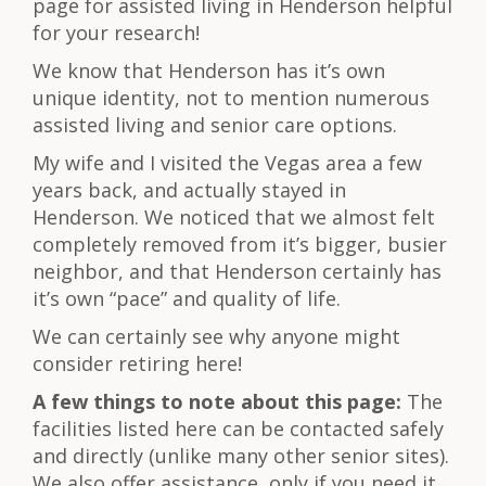
page for assisted living in Henderson helpful
for your research!
We know that Henderson has it’s own
unique identity, not to mention numerous
assisted living and senior care options.
My wife and I visited the Vegas area a few
years back, and actually stayed in
Henderson. We noticed that we almost felt
completely removed from it’s bigger, busier
neighbor, and that Henderson certainly has
it’s own “pace” and quality of life.
We can certainly see why anyone might
consider retiring here!
A few things to note about this page:
The
facilities listed here can be contacted safely
and directly (unlike many other senior sites).
We also offer assistance, only if you need it.