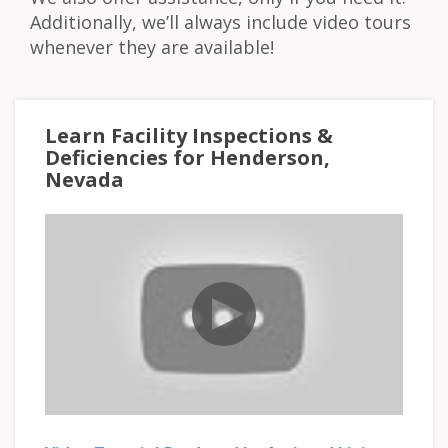
Additionally, we’ll always include video tours
whenever they are available!
Learn Facility Inspections &
Deficiencies for Henderson,
Nevada