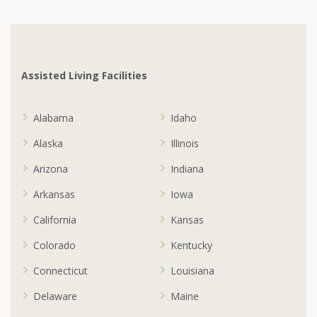
Assisted Living Facilities
Alabama
Idaho
Alaska
Illinois
Arizona
Indiana
Arkansas
Iowa
California
Kansas
Colorado
Kentucky
Connecticut
Louisiana
Delaware
Maine