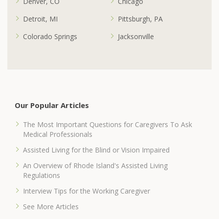
Denver, CO
Chicago
Detroit, MI
Pittsburgh, PA
Colorado Springs
Jacksonville
Our Popular Articles
The Most Important Questions for Caregivers To Ask
Medical Professionals
Assisted Living for the Blind or Vision Impaired
An Overview of Rhode Island's Assisted Living
Regulations
Interview Tips for the Working Caregiver
See More Articles