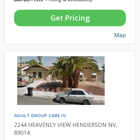
Get Pricing
Map
ADULT GROUP CARE IV
2244 HEAVENLY VIEW HENDERSON NV,
89014