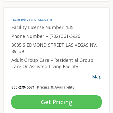
DARLINGTON MANOR
Facility License Number: 135
Phone Number – (702) 361-5926
8685 S EDMOND STREET LAS VEGAS NV,
89139
Adult Group Care – Residential Group
Care Or Assisted Living Facility
Map
800-279-6671
Pricing & Availability
Get Pricing