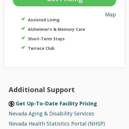
Map
Assisted Living
Alzheimer’s & Memory Care
Short-Term Stays
Terrace Club
Additional Support
Get Up-To-Date Facility Pricing
Nevada Aging & Disability Services
Nevada Health Statistics Portal (NHSP)