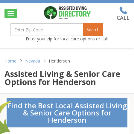
Toggle
navigation
Search
Enter your zip for local care options or call.
Home
Nevada
Henderson
Assisted Living & Senior Care
Options for Henderson
Find the Best Local Assisted Living
& Senior Care Options for
Henderson