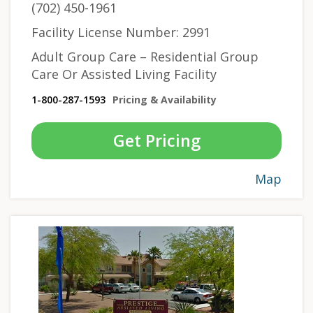
(702) 450-1961
Facility License Number: 2991
Adult Group Care – Residential Group
Care Or Assisted Living Facility
1-800-287-1593
Pricing & Availability
Get Pricing
Map