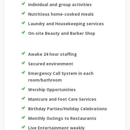
Individual and group activities
Nutritious home-cooked meals
Laundry and Housekeeping services
On-site Beauty and Barber Shop
Awake 24 hour staffing
Secured environment
Emergency Call System in each
room/bathroom
Worship Opportunities
Manicure and Foot Care Services
Birthday Parties/Holiday Celebrations
Monthly Outings to Restaurants
Live Entertainment weekly