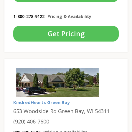
1-800-278-9122
Pricing & Availability
Get Pricing
KindredHearts Green Bay
653 Woodside Rd Green Bay, WI 54311
(920) 406-7600