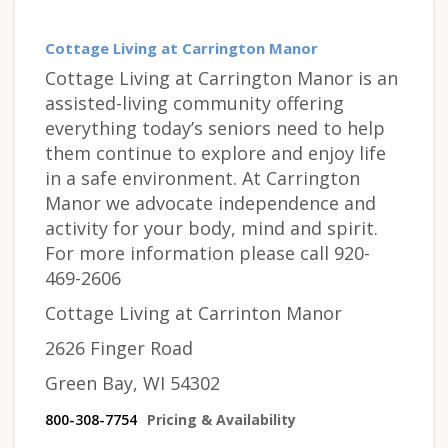
Cottage Living at Carrington Manor
Cottage Living at Carrington Manor is an
assisted-living community offering
everything today’s seniors need to help
them continue to explore and enjoy life
in a safe environment. At Carrington
Manor we advocate independence and
activity for your body, mind and spirit.
For more information please call 920-
469-2606
Cottage Living at Carrinton Manor
2626 Finger Road
Green Bay, WI 54302
800-308-7754
Pricing & Availability