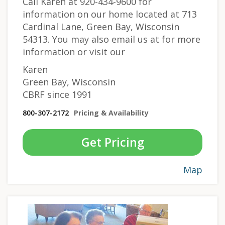
Call Karen at 920-434-9600 for
information on our home located at 713
Cardinal Lane, Green Bay, Wisconsin
54313. You may also email us at
for more
information or visit our
Karen
Green Bay, Wisconsin
CBRF since 1991
800-307-2172
Pricing & Availability
Get Pricing
Map