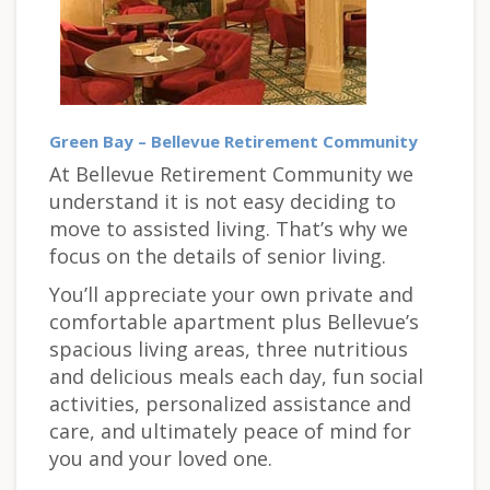
Green Bay – Bellevue Retirement Community
At Bellevue Retirement Community we
understand it is not easy deciding to
move to assisted living. That’s why we
focus on the details of senior living.
You’ll appreciate your own private and
comfortable apartment plus Bellevue’s
spacious living areas, three nutritious
and delicious meals each day, fun social
activities, personalized assistance and
care, and ultimately peace of mind for
you and your loved one.