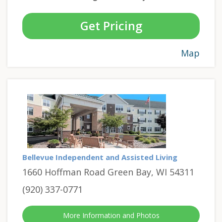
Get Pricing
Map
Bellevue Independent and Assisted Living
1660 Hoffman Road Green Bay, WI 54311
(920) 337-0771
More Information and Photos