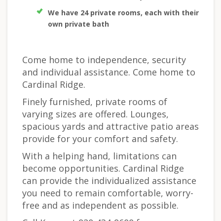
We have 24 private rooms, each with their
own private bath
Come home to independence, security
and individual assistance. Come home to
Cardinal Ridge.
Finely furnished, private rooms of
varying sizes are offered. Lounges,
spacious yards and attractive patio areas
provide for your comfort and safety.
With a helping hand, limitations can
become opportunities. Cardinal Ridge
can provide the individualized assistance
you need to remain comfortable, worry-
free and as independent as possible.