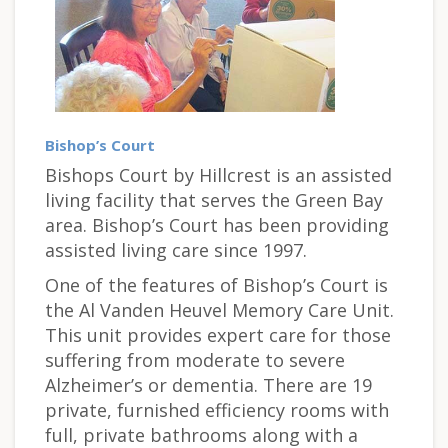
Bishop’s Court
Bishops Court by Hillcrest is an assisted
living facility that serves the Green Bay
area. Bishop’s Court has been providing
assisted living care since 1997.
One of the features of Bishop’s Court is
the Al Vanden Heuvel Memory Care Unit.
This unit provides expert care for those
suffering from moderate to severe
Alzheimer’s or dementia. There are 19
private, furnished efficiency rooms with
full, private bathrooms along with a