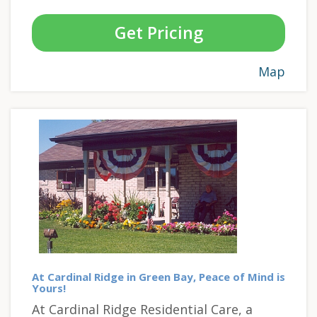
Get Pricing
Map
At Cardinal Ridge in Green Bay, Peace of Mind is
Yours!
At Cardinal Ridge Residential Care, a