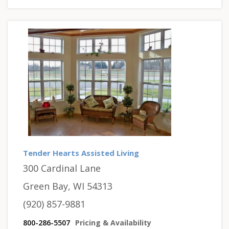
Tender Hearts Assisted Living
300 Cardinal Lane
Green Bay, WI 54313
(920) 857-9881
800-286-5507
Pricing & Availability