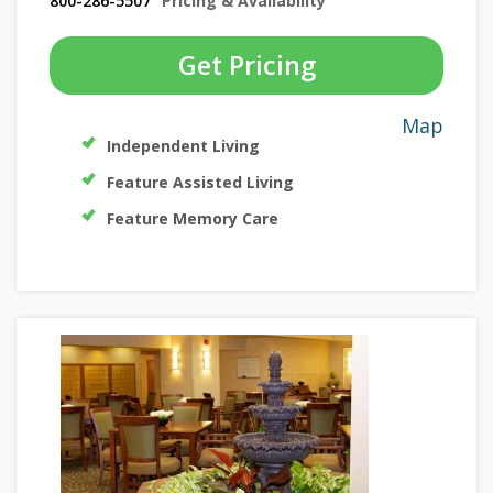
800-286-5507
Pricing & Availability
Get Pricing
Map
Independent Living
Feature Assisted Living
Feature Memory Care