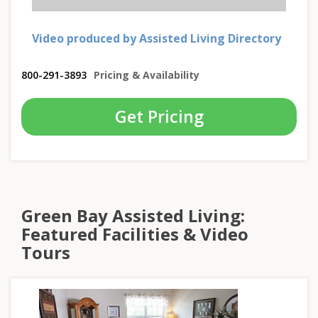
Video produced by Assisted Living Directory
800-291-3893
Pricing & Availability
Get Pricing
Green Bay Assisted Living:
Featured Facilities & Video
Tours