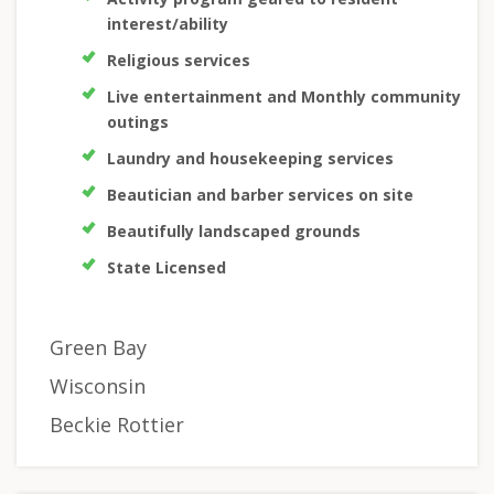
interest/ability
Religious services
Live entertainment and Monthly community
outings
Laundry and housekeeping services
Beautician and barber services on site
Beautifully landscaped grounds
State Licensed
Green Bay
Wisconsin
Beckie Rottier