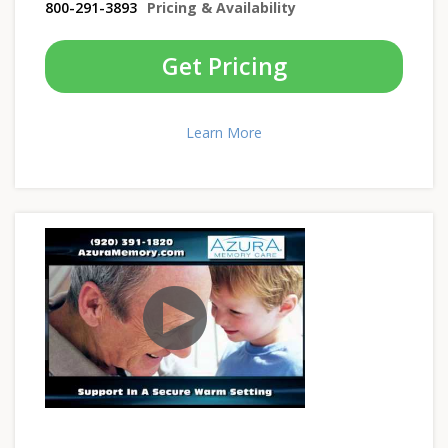
800-291-3893
Pricing & Availability
Get Pricing
Learn More