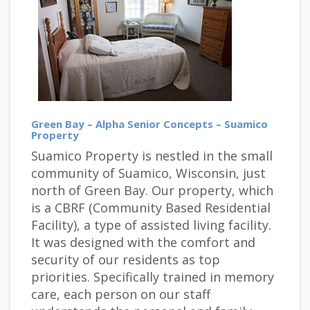
Green Bay – Alpha Senior Concepts – Suamico
Property
Suamico Property is nestled in the small
community of Suamico, Wisconsin, just
north of Green Bay. Our property, which
is a CBRF (Community Based Residential
Facility), a type of assisted living facility.
It was designed with the comfort and
security of our residents as top
priorities. Specifically trained in memory
care, each person on our staff