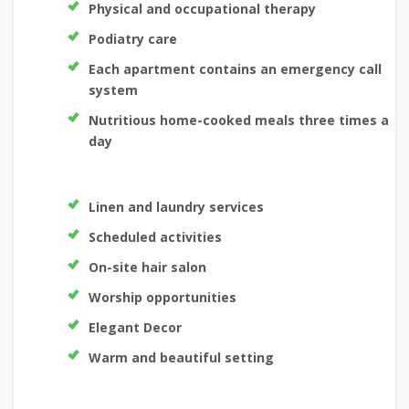
Physical and occupational therapy
Podiatry care
Each apartment contains an emergency call
system
Nutritious home-cooked meals three times a
day
Linen and laundry services
Scheduled activities
On-site hair salon
Worship opportunities
Elegant Decor
Warm and beautiful setting