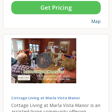
Get Pricing
Map
Cottage Living at Marla Vista Manor
Cottage Living at Marla Vista Manor is an
assisted-living community offering