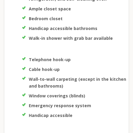
Ample closet space
Bedroom closet
Handicap accessible bathrooms
Walk-in shower with grab bar available
Telephone hook-up
Cable hook-up
Wall-to-wall carpeting (except in the kitchen
and bathrooms)
Window coverings (blinds)
Emergency response system
Handicap accessible