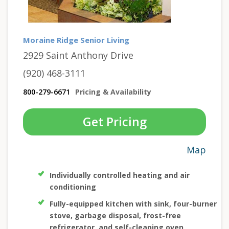
Moraine Ridge Senior Living
2929 Saint Anthony Drive
(920) 468-3111
800-279-6671
Pricing & Availability
Get Pricing
Map
Individually controlled heating and air
conditioning
Fully-equipped kitchen with sink, four-burner
stove, garbage disposal, frost-free
refrigerator, and self-cleaning oven