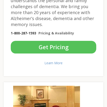
understands the personal and family
challenges of dementia. We bring you
more than 20 years of experience with
Alzheimer’s disease, dementia and other
memory issues.
1-800-287-1593
Pricing & Availability
Get Pricing
Learn More