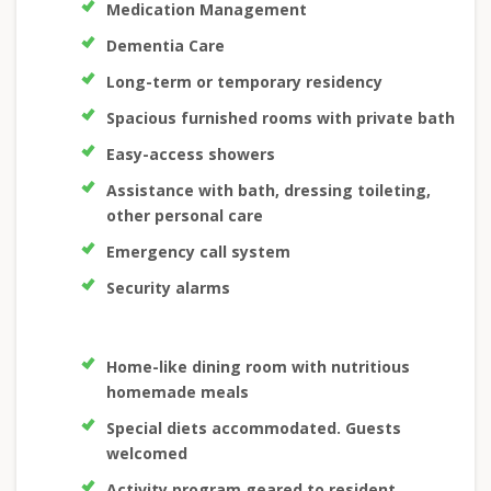
Medication Management
Dementia Care
Long-term or temporary residency
Spacious furnished rooms with private bath
Easy-access showers
Assistance with bath, dressing toileting,
other personal care
Emergency call system
Security alarms
Home-like dining room with nutritious
homemade meals
Special diets accommodated. Guests
welcomed
Activity program geared to resident