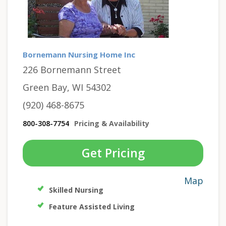
Bornemann Nursing Home Inc
226 Bornemann Street
Green Bay, WI 54302
(920) 468-8675
800-308-7754
Pricing & Availability
Get Pricing
Map
Skilled Nursing
Feature Assisted Living