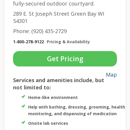
fully-secured outdoor courtyard.
289 E. St Joseph Street Green Bay WI
54301
Phone: (920) 435-2729
1-800-278-9122
Pricing & Availability
Get Pricing
Map
Services and amenities include, but
not limited to:
Home-like environment
Help with bathing, dressing, grooming, health
monitoring, and dispensing of medication
Onsite lab services