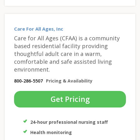
Care For All Ages, Inc
Care for All Ages (CFAA) is a community
based residential facility providing
thoughtful adult care in a warm,
comfortable and safe assisted living
environment.
800-286-5507
Pricing & Availability
Get Pricing
24-hour professional nursing staff
Health monitoring