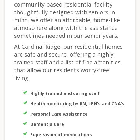
community based residential facility
thoughtfully designed with seniors in
mind, we offer an affordable, home-like
atmosphere along with the assistance
sometimes needed in our senior years.
At Cardinal Ridge, our residential homes
are safe and secure, offering a highly
trained staff and a list of fine amenities
that allow our residents worry-free
living.
Highly trained and caring staff
Health monitoring by RN, LPN’s and CNA’s
Personal Care Assistance
Dementia Care
Supervision of medications