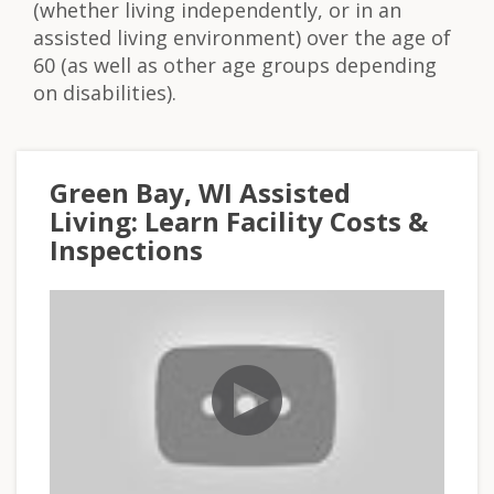
(whether living independently, or in an
assisted living environment) over the age of
60 (as well as other age groups depending
on disabilities).
Green Bay, WI Assisted
Living: Learn Facility Costs &
Inspections