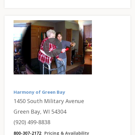
Harmony of Green Bay
1450 South Military Avenue
Green Bay, WI 54304
(920) 499-8838
800-307-2172
Pricing & Availability