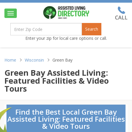
Toggle
navigation
Search
Enter your zip for local care options or call.
Home
Wisconsin
Green Bay
Green Bay Assisted Living:
Featured Facilities & Video
Tours
Find the Best Local Green Bay
Assisted Living: Featured Facilities
& Video Tours