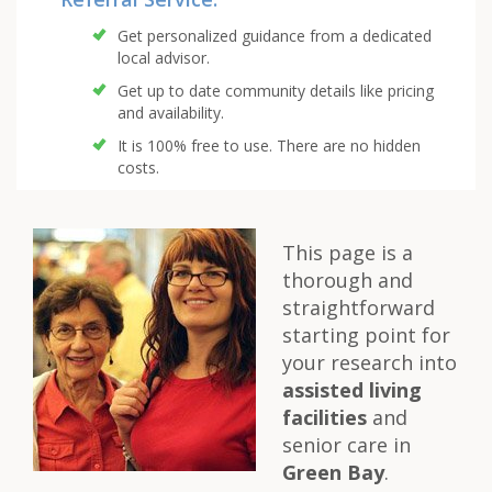
Get personalized guidance from a dedicated
local advisor.
Get up to date community details like pricing
and availability.
It is 100% free to use. There are no hidden
costs.
This page is a
thorough and
straightforward
starting point for
your research into
assisted living
facilities
and
senior care in
Green Bay
.