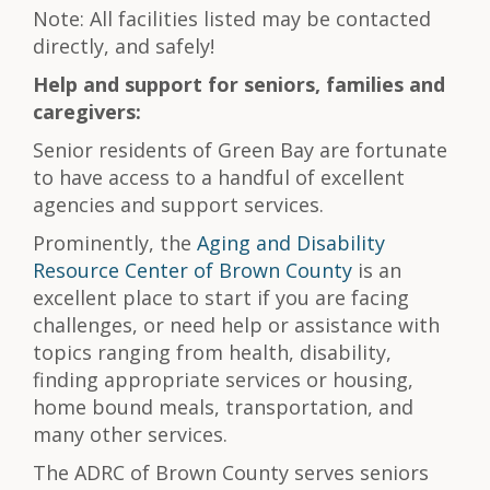
Note: All facilities listed may be contacted
directly, and safely!
Help and support for seniors, families and
caregivers:
Senior residents of Green Bay are fortunate
to have access to a handful of excellent
agencies and support services.
Prominently, the
Aging and Disability
Resource Center of Brown County
is an
excellent place to start if you are facing
challenges, or need help or assistance with
topics ranging from health, disability,
finding appropriate services or housing,
home bound meals, transportation, and
many other services.
The ADRC of Brown County serves seniors