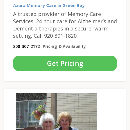
Azura Memory Care in Green Bay
A trusted provider of Memory Care
Services. 24 hour care for Alzheimer’s and
Dementia therapies in a secure, warm
setting. Call 920-391-1820
800-307-2172
Pricing & Availability
Get Pricing