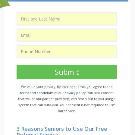
Submit
We value your privacy. By clicking submit, you agree to the
terms and conditions
of our
privacy policy
. You also consent
that we, or our partner providers, can reach out to you using a
system that can auto-dial. Your consent is not required to use
our service.
3 Reasons Seniors to Use Our Free
Referral Service: