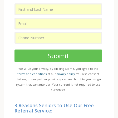
Submit
We value your privacy. By clicking submit, you agree to the
terms and conditions
of our
privacy policy
. You also consent
that we, or our partner providers, can reach out to you using a
system that can auto-dial. Your consent is not required to use
our service.
3 Reasons Seniors to Use Our Free
Referral Service: