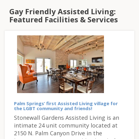
Gay Friendly Assisted Living:
Featured Facilities & Services
Palm Springs’ first Assisted Living village for
the LGBT community and friends!
Stonewall Gardens Assisted Living is an
intimate 24 unit community located at
2150 N. Palm Canyon Drive in the