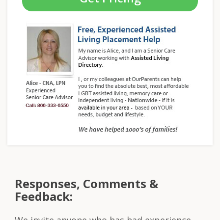
Responses, Comments &
Feedback:
We invite anyone who has had experience,