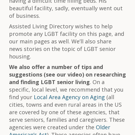
having a difficult time filling beds. His
beautiful facility, sadly, eventually went out
of business.
Assisted Living Directory wishes to help
promote any LGBT facility on this page, and
our main pages as well. We’ll also share
news stories on the topic of LGBT senior
housing.
We also offer a number of tips and
suggestions (see our video) on researching
and finding LGBT senior living
. On a
specific, local level, we recommend that you
find your
Local Area Agency on Aging
(all
cities, towns and even rural areas in the US
are covered by one of these agencies, that
serve seniors, families and caregivers. These
agencies were created under the
Older
American’s Act
). These agencies often have