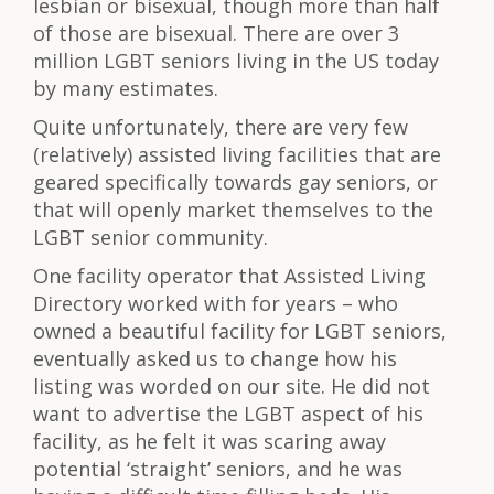
lesbian or bisexual, though more than half
of those are bisexual. There are over 3
million LGBT seniors living in the US today
by many estimates.
Quite unfortunately, there are very few
(relatively) assisted living facilities that are
geared specifically towards gay seniors, or
that will openly market themselves to the
LGBT senior community.
One facility operator that Assisted Living
Directory worked with for years – who
owned a beautiful facility for LGBT seniors,
eventually asked us to change how his
listing was worded on our site. He did not
want to advertise the LGBT aspect of his
facility, as he felt it was scaring away
potential ‘straight’ seniors, and he was