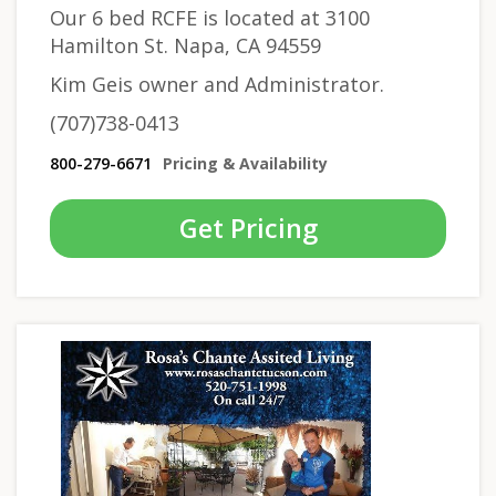
Our 6 bed RCFE is located at 3100
Hamilton St. Napa, CA 94559
Kim Geis owner and Administrator.
(707)738-0413
800-279-6671
Pricing & Availability
Get Pricing