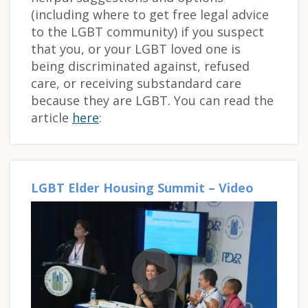
(including where to get free legal advice
to the LGBT community) if you suspect
that you, or your LGBT loved one is
being discriminated against, refused
care, or receiving substandard care
because they are LGBT. You can read the
article
here
:
LGBT Elder Housing Summit – Video