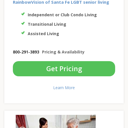
RainbowVision of Santa Fe LGBT senior living
Independent or Club Condo Living
Transitional Living
Assisted Living
800-291-3893
Pricing & Availability
Get Pricing
Learn More