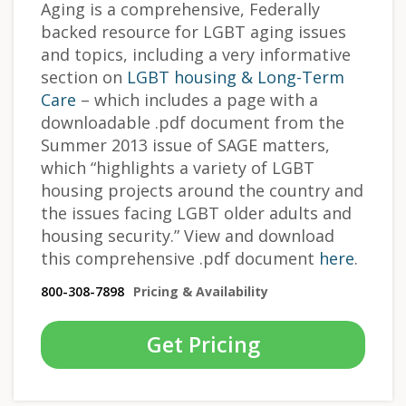
Aging is a comprehensive, Federally
backed resource for LGBT aging issues
and topics, including a very informative
section on
LGBT housing & Long-Term
Care
– which includes a page with a
downloadable .pdf document from the
Summer 2013 issue of SAGE matters,
which “highlights a variety of LGBT
housing projects around the country and
the issues facing LGBT older adults and
housing security.” View and download
this comprehensive .pdf document
here
.
800-308-7898
Pricing & Availability
Get Pricing