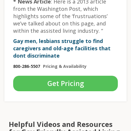
* News Article
: Here is a 2013 article
from the Washington Post, which
highlights some of the ‘frustruations’
we’ve talked about on this page, and
within the assisted living industry. “
Gay men, lesbians struggle to find
caregivers and old-age facilities that
dont discriminate
800-286-5507
Pricing & Availability
Get Pricing
Helpful Videos and Resources