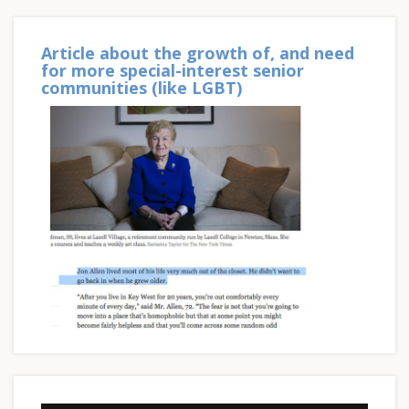
Article about the growth of, and need
for more special-interest senior
communities (like LGBT)