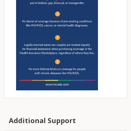
Additional Support