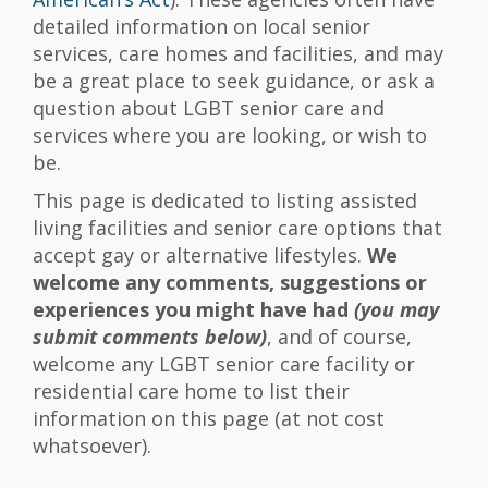
detailed information on local senior
services, care homes and facilities, and may
be a great place to seek guidance, or ask a
question about LGBT senior care and
services where you are looking, or wish to
be.
This page is dedicated to listing assisted
living facilities and senior care options that
accept gay or alternative lifestyles.
We
welcome any comments, suggestions or
experiences you might have had
(you may
submit comments below)
, and of course,
welcome any LGBT senior care facility or
residential care home to list their
information on this page (at not cost
whatsoever).