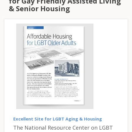
for Gay Friendly Assisted Living
& Senior Housing
Excellent Site for LGBT Aging & Housing
The National Resource Center on LGBT