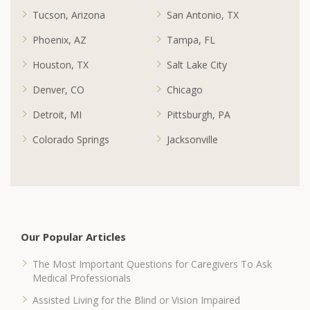
Tucson, Arizona
San Antonio, TX
Phoenix, AZ
Tampa, FL
Houston, TX
Salt Lake City
Denver, CO
Chicago
Detroit, MI
Pittsburgh, PA
Colorado Springs
Jacksonville
Our Popular Articles
The Most Important Questions for Caregivers To Ask
Medical Professionals
Assisted Living for the Blind or Vision Impaired