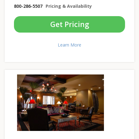
800-286-5507
Pricing & Availability
Get Pricing
Learn More