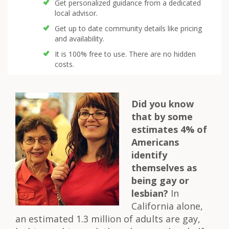
Get personalized guidance from a dedicated
local advisor.
Get up to date community details like pricing
and availability.
It is 100% free to use. There are no hidden
costs.
Did you know
that by some
estimates 4% of
Americans
identify
themselves as
being gay or
lesbian?
In
California alone,
an estimated 1.3 million of adults are gay,