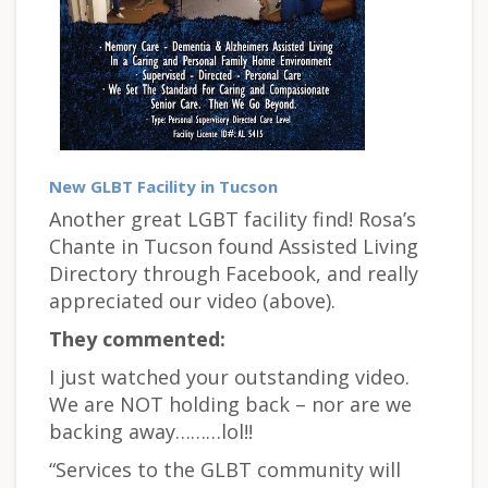
New GLBT Facility in Tucson
Another great LGBT facility find! Rosa’s
Chante in Tucson found Assisted Living
Directory through Facebook, and really
appreciated our video (above).
They commented:
I just watched your outstanding video.
We are NOT holding back – nor are we
backing away………lol!!
“Services to the GLBT community will