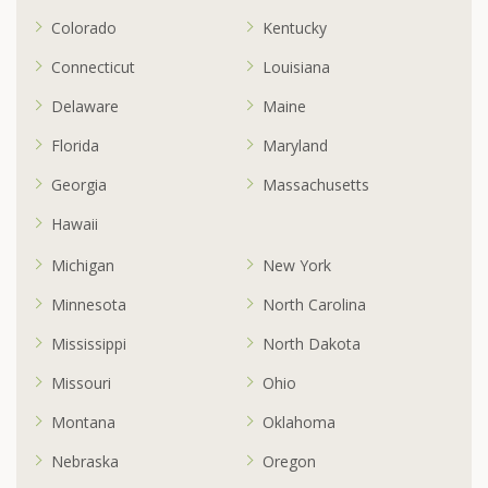
Colorado
Kentucky
Connecticut
Louisiana
Delaware
Maine
Florida
Maryland
Georgia
Massachusetts
Hawaii
Michigan
New York
Minnesota
North Carolina
Mississippi
North Dakota
Missouri
Ohio
Montana
Oklahoma
Nebraska
Oregon