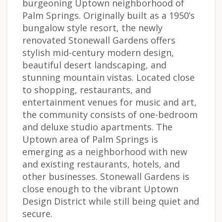
burgeoning Uptown neighborhood of
Palm Springs. Originally built as a 1950’s
bungalow style resort, the newly
renovated Stonewall Gardens offers
stylish mid-century modern design,
beautiful desert landscaping, and
stunning mountain vistas. Located close
to shopping, restaurants, and
entertainment venues for music and art,
the community consists of one-bedroom
and deluxe studio apartments. The
Uptown area of Palm Springs is
emerging as a neighborhood with new
and existing restaurants, hotels, and
other businesses. Stonewall Gardens is
close enough to the vibrant Uptown
Design District while still being quiet and
secure.