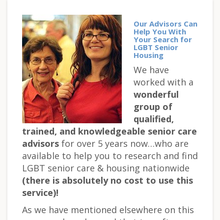
Our Advisors Can
Help You With
Your Search for
LGBT Senior
Housing
We have
worked with a
wonderful
group of
qualified,
trained, and knowledgeable senior care
advisors
for over 5 years now…who are
available to help you to research and find
LGBT senior care & housing nationwide
(there is absolutely no cost to use this
service)!
As we have mentioned elsewhere on this