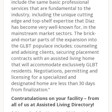
include the same basic professional
services that are fundamental to the
industry, including the unique cutting
edge and top-shelf expertise that Diaz
has become very well-known for, in the
mainstream market sectors. The brick-
and-mortar parts of the expansion into
the GLBT populace includes; counseling
and advising clients, securing placement
contracts with an assisted living home
that will accommodate exclusively GLBT
residents. Negotiations, permitting and
licensing for a specialized and
designated home are less than 30 days
from finalization.”
Contratulations on your facility – from
all of us at Assisted Living Directory!