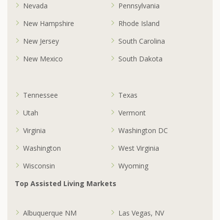
Nevada
Pennsylvania
New Hampshire
Rhode Island
New Jersey
South Carolina
New Mexico
South Dakota
Tennessee
Texas
Utah
Vermont
Virginia
Washington DC
Washington
West Virginia
Wisconsin
Wyoming
Top Assisted Living Markets
Albuquerque NM
Las Vegas, NV