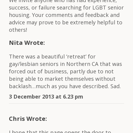
success, or failure searching for LGBT senior
housing. Your comments and feedback and
advice may prove to be extremely helpful to
others!
Nita Wrote:
There was a beautiful ‘retreat’ for
gay/lesbian seniors in Northern CA that was
forced out of business, partly due to not
being able to market themselves without
backlash…much as you have described. Sad.
3 December 2013 at 6.23 pm
Chris Wrote:
I hope that this page opens the door to