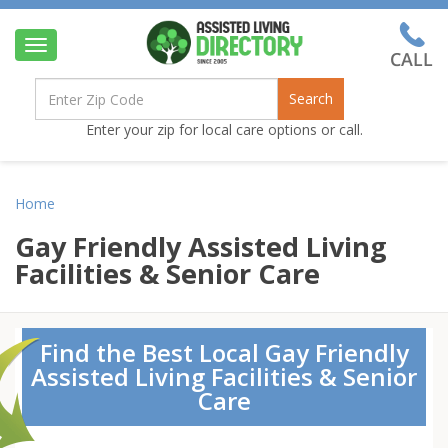
Toggle
navigation
Search
Enter your zip for local care options or call.
Home
Gay Friendly Assisted Living
Facilities & Senior Care
Find the Best Local Gay Friendly
Assisted Living Facilities & Senior
Care