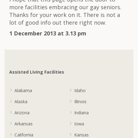
more facilities embracing our gay seniors.
Thanks for your work on it. There is not a
lot of good info out there right now.
1 December 2013 at 3.13 pm
Assisted Living Facilities
Alabama
Idaho
Alaska
Illinois
Arizona
Indiana
Arkansas
Iowa
California
Kansas