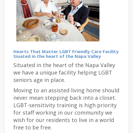
Hearts That Matter LGBT Friendly Care Facility
Siuated in the heart of the Napa Valley
Situated in the heart of the Napa Valley
we have a unique facility helping LGBT
seniors age in place.
Moving to an assisted living home should
never mean stepping back into a closet.
LGBT-sensitivity training is high priority
for staff working in our community we
wish for our residents to live in a world
free to be free.