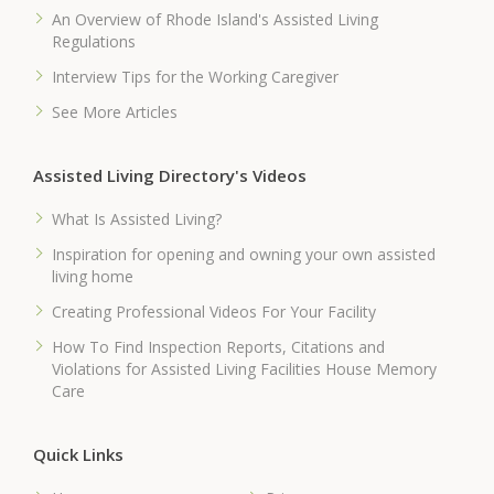
An Overview of Rhode Island's Assisted Living
Regulations
Interview Tips for the Working Caregiver
See More Articles
Assisted Living Directory's Videos
What Is Assisted Living?
Inspiration for opening and owning your own assisted
living home
Creating Professional Videos For Your Facility
How To Find Inspection Reports, Citations and
Violations for Assisted Living Facilities House Memory
Care
Quick Links