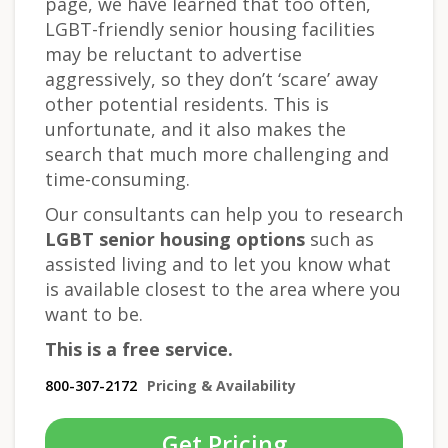
page, we have learned that too often,
LGBT-friendly senior housing facilities
may be reluctant to advertise
aggressively, so they don’t ‘scare’ away
other potential residents. This is
unfortunate, and it also makes the
search that much more challenging and
time-consuming.
Our consultants can help you to research
LGBT senior housing options
such as
assisted living and to let you know what
is available closest to the area where you
want to be.
This is a free service.
800-307-2172
Pricing & Availability
Get Pricing