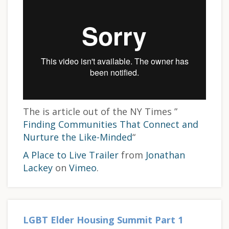
The is article out of the NY Times ”
Finding Communities That Connect and
Nurture the Like-Minded
“
A Place to Live Trailer
from
Jonathan
Lackey
on
Vimeo
.
LGBT Elder Housing Summit Part 1