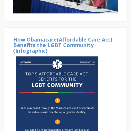
How Obamacare(Affordable Care Act)
Benefits the LGBT Community
(Infographic)