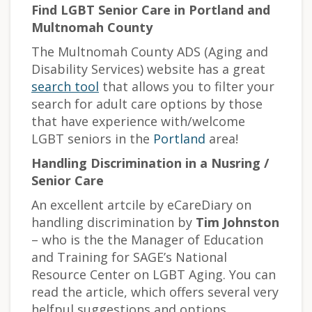
Find LGBT Senior Care in Portland and
Multnomah County
The Multnomah County ADS (Aging and
Disability Services) website has a great
search tool
that allows you to filter your
search for adult care options by those
that have experience with/welcome
LGBT seniors in the
Portland
area!
Handling Discrimination in a Nusring /
Senior Care
An excellent artcile by eCareDiary on
handling discrimination by
Tim Johnston
– who is the the Manager of Education
and Training for SAGE’s National
Resource Center on LGBT Aging. You can
read the article, which offers several very
helfpul suggestions and options