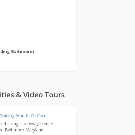
uding Baltimore)
ities & Video Tours
Guiding Hands Of Care
d Living is a newly license
ty in Baltimore Maryland.