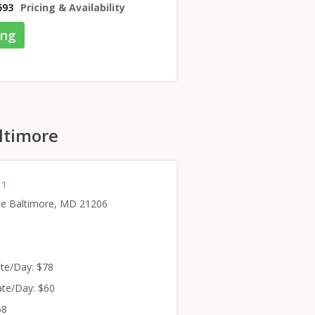
593
Pricing & Availability
ing
altimore
 1
e Baltimore, MD 21206
te/Day: $78
te/Day: $60
68