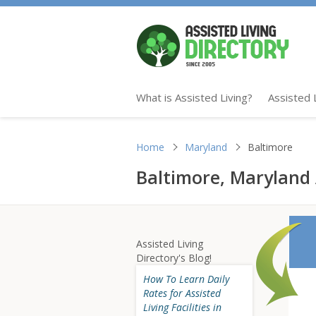
What is Assisted Living?
Assisted 
Home
Maryland
Baltimore
Baltimore, Maryland A
Assisted Living
Directory's Blog!
How To Learn Daily
Rates for Assisted
Living Facilities in