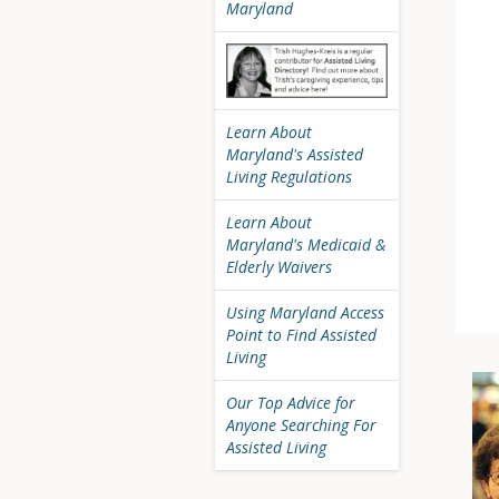
Maryland
Learn About
Maryland's Assisted
Living Regulations
Learn About
Maryland's Medicaid &
Elderly Waivers
Using Maryland Access
Point to Find Assisted
Living
Our Top Advice for
Anyone Searching For
Assisted Living