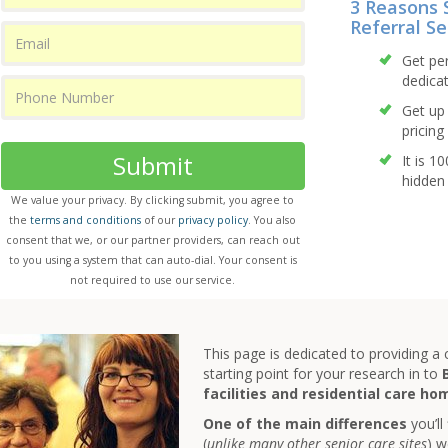
3 Reasons 
Referral Se
Get pe
dedicat
Get up 
pricing 
Submit
It is 1
hidden 
We value your privacy. By clicking submit, you agree to
the
terms and conditions
of our
privacy policy
. You also
consent that we, or our partner providers, can reach out
to you using a system that can auto-dial. Your consent is
not required to use our service.
This page is dedicated to providing a
starting point for your research in to
facilities and residential care ho
One of the main differences
you’ll
(
unlike many other senior care sites
) w