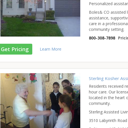
Personalized assista
Boles& CO assisted li
assistance, supporti
care in a professiona
community setting.
800-308-7898
Prici
Get Pricing
Learn More
Sterling Kosher As
Residents received r
hour care. Our licens
located in the heart 
community.
Sterling Assisted Livi
3510 Labyrinth Road 