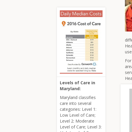
dif
Hea
use
For
are
ser
Hea
Levels of Care in
Maryland:
Maryland classifies
care into several
categories: Level 1:
Low Level of Care;
Level 2: Moderate
Level of Care; Level 3: