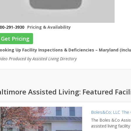
00-291-3930
Pricing & Availability
Get Pricing
ooking Up Facility Inspections & Deficiencies – Maryland (Incl
ideo Produced by Assisted Living Directory
ltimore Assisted Living: Featured Facil
Boles&Co; LLC The 
The Boles &Co Assiste
assisted living facili