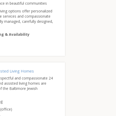
nce in beautiful communities
ving options offer personalized
ve services and compassionate
lly managed, carefully designed,
ng & Availability
sisted Living Homes
espectful and compassionate 24
ed assisted living homes are
of the Baltimore Jewish
ng
(office)