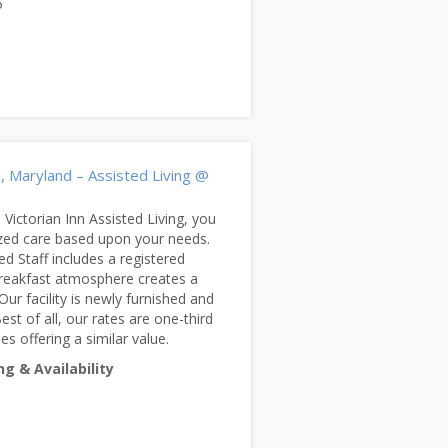
5
), Maryland – Assisted Living @
 Victorian Inn Assisted Living, you
lized care based upon your needs.
ed Staff includes a registered
reakfast atmosphere creates a
 Our facility is newly furnished and
est of all, our rates are one-third
ies offering a similar value.
ng & Availability