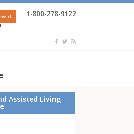
1-800-278-9122
Search
l.
e
nd Assisted Living
re