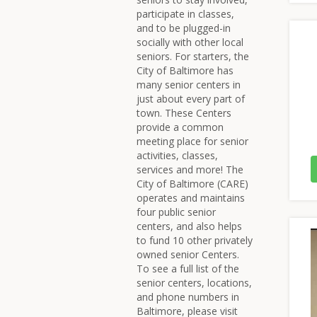
participate in classes,
and to be plugged-in
socially with other local
seniors. For starters, the
City of Baltimore has
many senior centers in
just about every part of
town. These Centers
provide a common
meeting place for senior
activities, classes,
services and more! The
City of Baltimore (CARE)
operates and maintains
four public senior
centers, and also helps
to fund 10 other privately
owned senior Centers.
To see a full list of the
senior centers, locations,
and phone numbers in
Baltimore, please visit