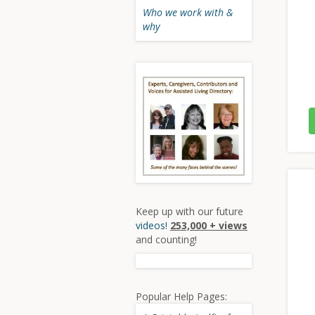
Who we work with &
why
Keep up with our future
videos!
253,000 + views
and counting!
Popular Help Pages: