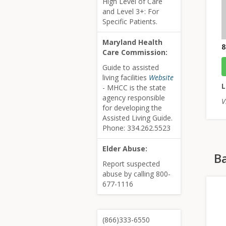
High Level of Care
and Level 3+: For
Specific Patients.
Maryland Health
8
Care Commission:
Guide to assisted
living facilities
Website
L
- MHCC is the state
agency responsible
V
for developing the
Assisted Living Guide.
Phone: 334.262.5523
Elder Abuse:
Ba
Report suspected
abuse by calling 800-
677-1116
(866)333-6550