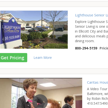
Lighthouse Senior L
Explore Lighthouse S
Senior Living is one of
in Ellicott City and 
and delicious meals p
dining room.
800-294-5159
Prici
Get Pricing
Learn More
Caritas Hou
A Video Tour 
Baltimore, wi
by Robin Rich
410.547.5490