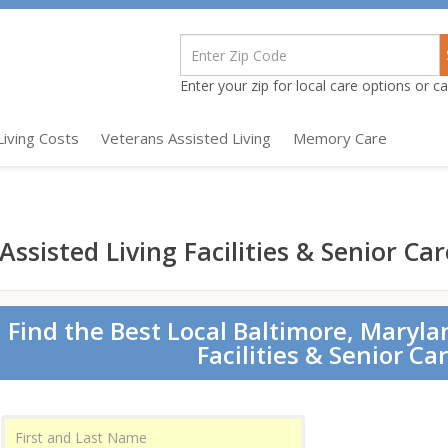
Enter your zip for local care options or cal
Living Costs
Veterans Assisted Living
Memory Care
ssisted Living Facilities & Senior Car
Find the Best Local Baltimore, Maryla
Facilities & Senior Ca