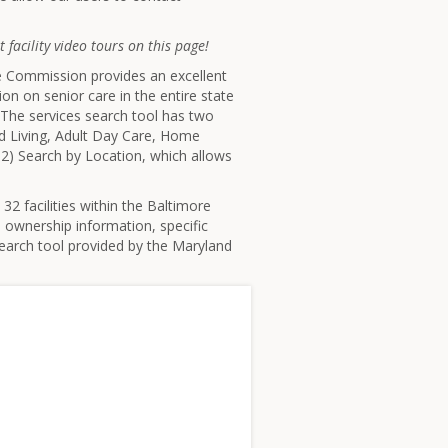
 facility video tours on this page!
re Commission provides an excellent
ion on senior care in the entire state
. The services search tool has two
ted Living, Adult Day Care, Home
2) Search by Location, which allows
32 facilities within the Baltimore
, ownership information, specific
search tool provided by the Maryland