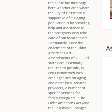
the public facilities page
here
. Another area where
the City of Baltimore is
supportive of it's aging
population is by providing
help and assistance to
the caregivers who take
care of our local seniors.
Fortunately, since the
As
enactment of the Older
Americans Act
Amendments of 2000, all
states are essentially
required to provide, in
conjunction with local
area agencies on aging
and other local services
providers, a number of
specific services for
family caregivers. "The
Older Americans Act (and
the Legislative Changes