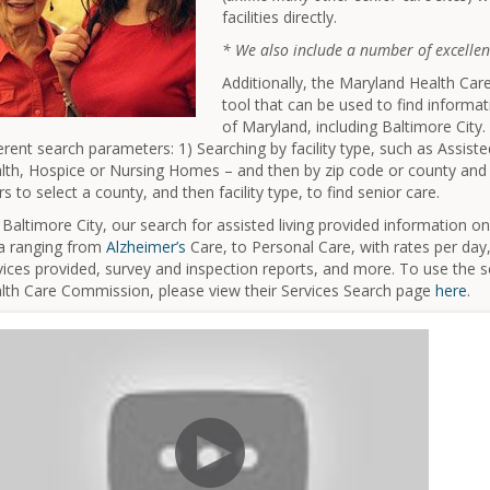
facilities directly.
* We also include a number of excellent
Additionally, the Maryland Health Ca
tool that can be used to find informat
of Maryland, including Baltimore City
ferent search parameters: 1) Searching by facility type, such as Assis
lth, Hospice or Nursing Homes – and then by zip code or county and 
rs to select a county, and then facility type, to find senior care.
 Baltimore City, our search for assisted living provided information on 
a ranging from
Alzheimer’s
Care, to Personal Care, with rates per day
vices provided, survey and inspection reports, and more. To use the 
lth Care Commission, please view their Services Search page
here
.