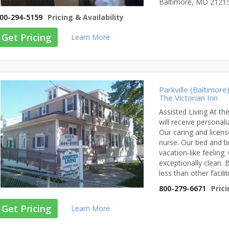
Baltimore, MD 2121
00-294-5159
Pricing & Availability
Get Pricing
Learn More
Parkville (Baltimore
The Victorian Inn
Assisted Living At the
will receive persona
Our caring and licens
nurse. Our bed and b
vacation-like feeling.
exceptionally clean. B
less than other facilit
800-279-6671
Prici
Get Pricing
Learn More