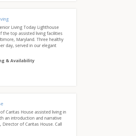
iving
enior Living Today Lighthouse
 the top assisted living facilities
Baltimore, Maryland. Three healthy
er day, served in our elegant
ng & Availability
se
of Caritas House assisted living in
th an introduction and narrative
, Director of Caritas House. Call