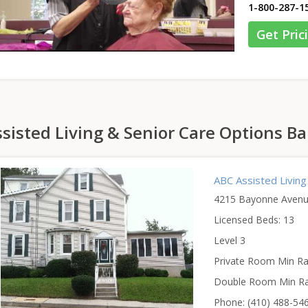
1-800-287-1
Get Pric
sisted Living & Senior Care Options B
ABC Assisted Living
4215 Bayonne Avenu
Licensed Beds: 13
Level 3
Private Room Min Ra
Double Room Min Ra
Phone: (410) 488-54