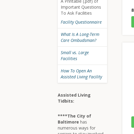
A Printable (.pdf) of
Important Questions
8
To Ask Facilities
Facility Questionnaire
What Is A Long-Term
Care Ombudsman?
Small vs. Large
Facilities
How To Open An
Assisted Living Facility
Assisted Living
Tidbits:
****The City of
Baltimore
has
numerous ways for
seniors to stay involved,