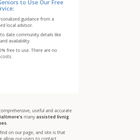
Seniors to Use Our Free
rvice:
rsonalized guidance from a
ed local advisor.
to date community details like
and availability.
00% free to use. There are no
costs.
 comprehensive, useful and accurate
Baltmore’s
many
assisted livnig
mes
.
 find on our page, and site is that
e allow our users to contact