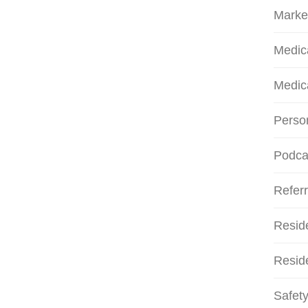
Marke
Medic
Medic
Person
Podca
Referr
Resid
Reside
Safety