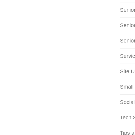
Senio
Senio
Senio
Servi
Site 
Small 
Social
Tech S
Tips 