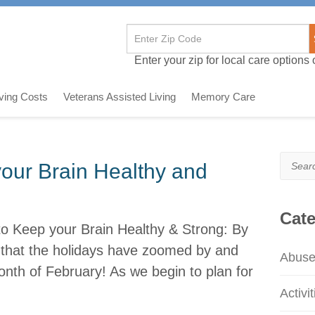
Enter your zip for local care options o
iving Costs
Veterans Assisted Living
Memory Care
Search
ur Brain Healthy and
Cate
o Keep your Brain Healthy & Strong: By
e that the holidays have zoomed by and
Abus
nth of February! As we begin to plan for
Activit