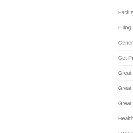
Facili
Filing
Gener
Get Pr
Great
Great
Great
Health