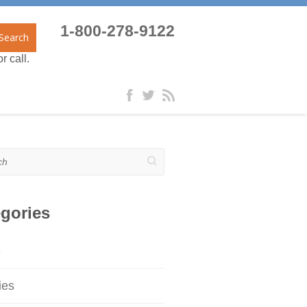
1-800-278-9122
Search
r call.
gories
e
ies