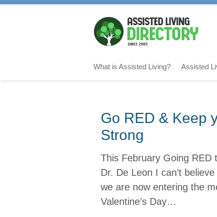
What is Assisted Living?
Assisted L
Go RED & Keep yo
Strong
This February Going RED t
Dr. De Leon I can’t believ
we are now entering the mo
Valentine’s Day…