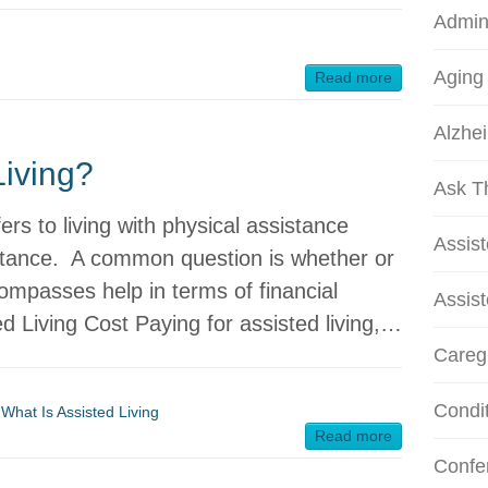
Admini
Aging
Read more
Alzhei
Living?
Ask T
fers to living with physical assistance
Assis
stance. A common question is whether or
compasses help in terms of financial
Assist
ed Living Cost Paying for assisted living,…
Careg
Condi
,
What Is Assisted Living
Read more
Confe