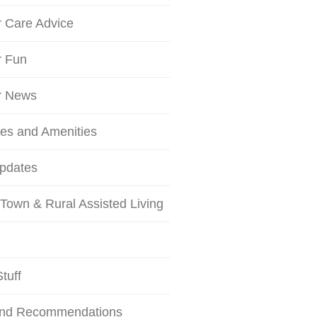
r Care Advice
r Fun
r News
ces and Amenities
Updates
Town & Rural Assisted Living
tuff
and Recommendations