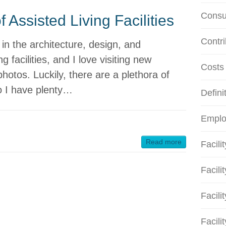
Consu
 Assisted Living Facilities
Contri
y in the architecture, design, and
g facilities, and I love visiting new
Costs
 photos. Luckily, there are a plethora of
 so I have plenty…
Defini
Emplo
Read more
Facili
Facili
Facili
Facili