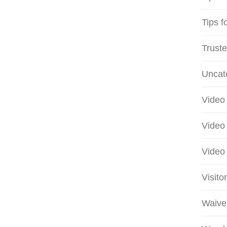
Tips f
Truste
Uncat
Video 
Video 
Video 
Visito
Waive