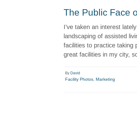
The Public Face of
I’ve taken an interest latel
landscaping of assisted livin
facilities to practice taking
great facilities in my city,
By
David
Facility Photos
,
Marketing