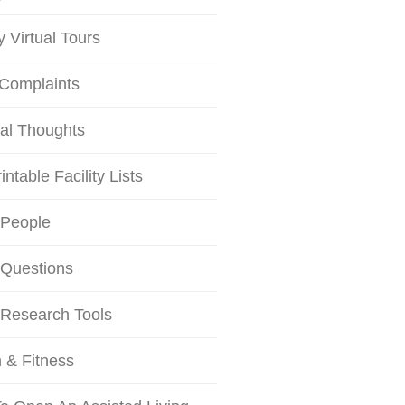
ty Virtual Tours
 Complaints
al Thoughts
intable Facility Lists
 People
 Questions
 Research Tools
 & Fitness