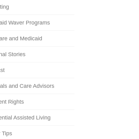
ting
aid Waver Programs
are and Medicaid
al Stories
st
als and Care Advisors
ent Rights
ntial Assisted Living
 Tips