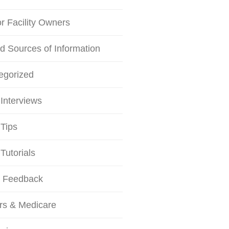
or Facility Owners
d Sources of Information
egorized
Interviews
Tips
Tutorials
r Feedback
rs & Medicare