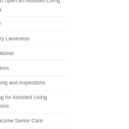
o Open An Assisted Living
y
r
try Lameness
ational
iews
ing and Inspections
g for Assisted Living
ions
ncome Senior Care