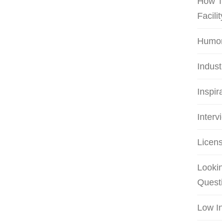
How T
Facilit
Humo
Indus
Inspir
Interv
Licens
Lookin
Quest
Low I