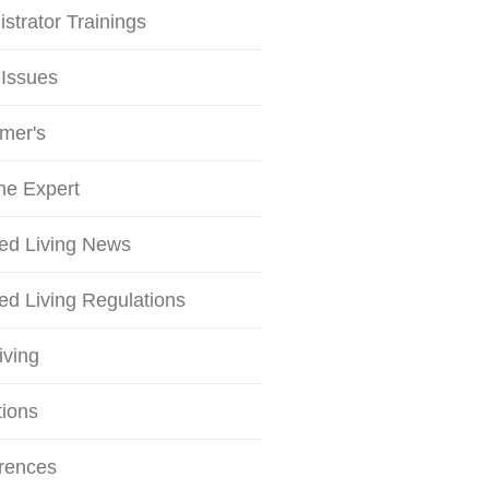
strator Trainings
 Issues
mer's
he Expert
ted Living News
ed Living Regulations
iving
tions
rences