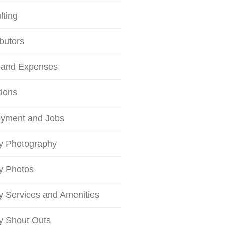
lting
butors
 and Expenses
tions
yment and Jobs
ty Photography
ty Photos
ty Services and Amenities
ty Shout Outs