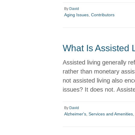
By
David
Aging Issues
,
Contributors
What Is Assisted 
Assisted living generally re
rather than monetary assi
not assisted living also en
issues? It does not. Assist
By
David
Alzheimer's
,
Services and Amenities