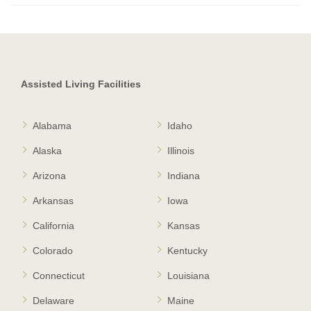
Assisted Living Facilities
Alabama
Idaho
Alaska
Illinois
Arizona
Indiana
Arkansas
Iowa
California
Kansas
Colorado
Kentucky
Connecticut
Louisiana
Delaware
Maine