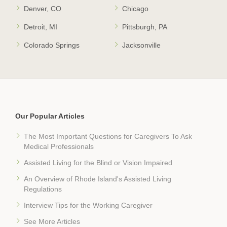
Denver, CO
Chicago
Detroit, MI
Pittsburgh, PA
Colorado Springs
Jacksonville
Our Popular Articles
The Most Important Questions for Caregivers To Ask
Medical Professionals
Assisted Living for the Blind or Vision Impaired
An Overview of Rhode Island's Assisted Living
Regulations
Interview Tips for the Working Caregiver
See More Articles