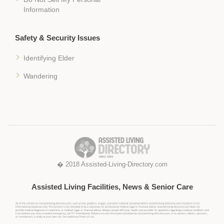
Information
Safety & Security Issues
Identifying Elder
Wandering
� 2018 Assisted-Living-Directory.com
Assisted Living Facilities, News & Senior Care