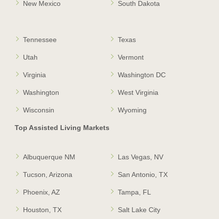
New Mexico
South Dakota
Tennessee
Texas
Utah
Vermont
Virginia
Washington DC
Washington
West Virginia
Wisconsin
Wyoming
Top Assisted Living Markets
Albuquerque NM
Las Vegas, NV
Tucson, Arizona
San Antonio, TX
Phoenix, AZ
Tampa, FL
Houston, TX
Salt Lake City