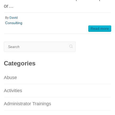
or…
By
David
Consulting
Read more
Search
Categories
Abuse
Activities
Administrator Trainings