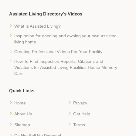
Assisted Living Directory's Videos
What Is Assisted Living?
Inspiration for opening and owning your own assisted
living home
Creating Professional Videos For Your Facility
How To Find Inspection Reports, Citations and
Violations for Assisted Living Facilities House Memory
Care
Quick Links
Home
Privacy
About Us
Get Help
Sitemap
Terms
Do Not Sell My Personal