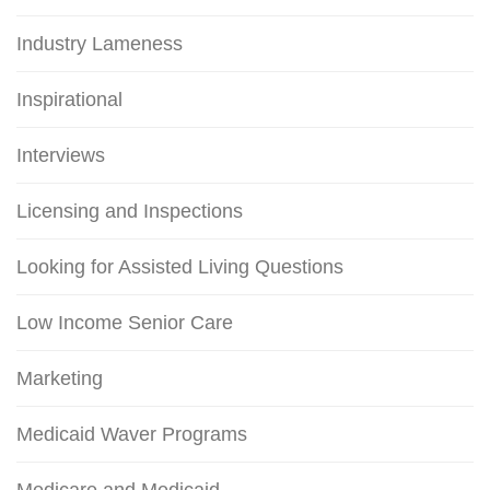
Industry Lameness
Inspirational
Interviews
Licensing and Inspections
Looking for Assisted Living Questions
Low Income Senior Care
Marketing
Medicaid Waver Programs