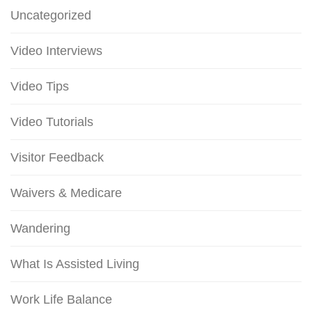
Uncategorized
Video Interviews
Video Tips
Video Tutorials
Visitor Feedback
Waivers & Medicare
Wandering
What Is Assisted Living
Work Life Balance