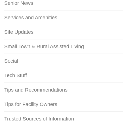
Senior News
Services and Amenities
Site Updates
Small Town & Rural Assisted Living
Social
Tech Stuff
Tips and Recommendations
Tips for Facility Owners
Trusted Sources of Information