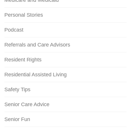
Medicare and Medicaid
Personal Stories
Podcast
Referrals and Care Advisors
Resident Rights
Residential Assisted Living
Safety Tips
Senior Care Advice
Senior Fun