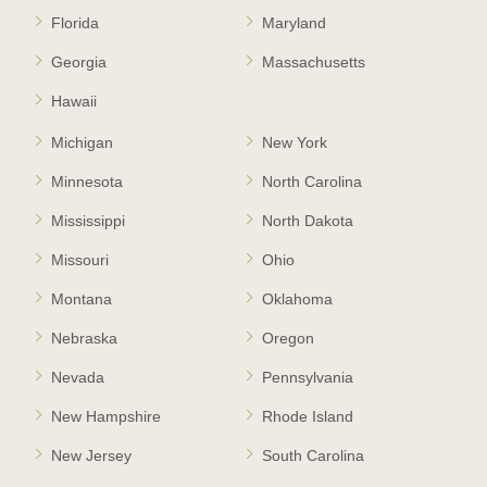
Florida
Maryland
Georgia
Massachusetts
Hawaii
Michigan
New York
Minnesota
North Carolina
Mississippi
North Dakota
Missouri
Ohio
Montana
Oklahoma
Nebraska
Oregon
Nevada
Pennsylvania
New Hampshire
Rhode Island
New Jersey
South Carolina