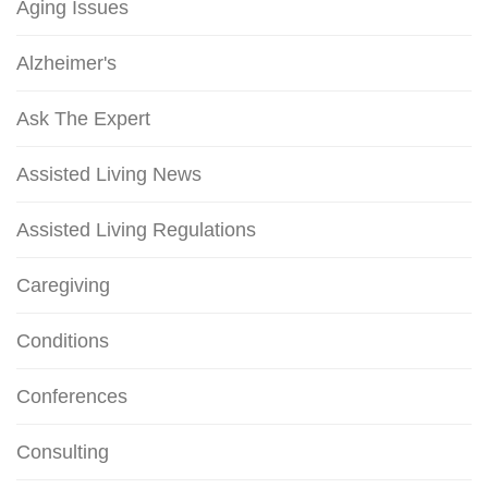
Aging Issues
Alzheimer's
Ask The Expert
Assisted Living News
Assisted Living Regulations
Caregiving
Conditions
Conferences
Consulting