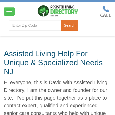
T
o
g
Search
g
l
e
n
a
Assisted Living Help For
v
i
Unique & Specialized Needs
g
a
NJ
t
i
Hi everyone, this is David with Assisted Living
o
n
Directory, I am the owner and founder for our
site. I’ve put this page together as a place to
contact expert, qualified and experienced
senior care consultants who help with unique