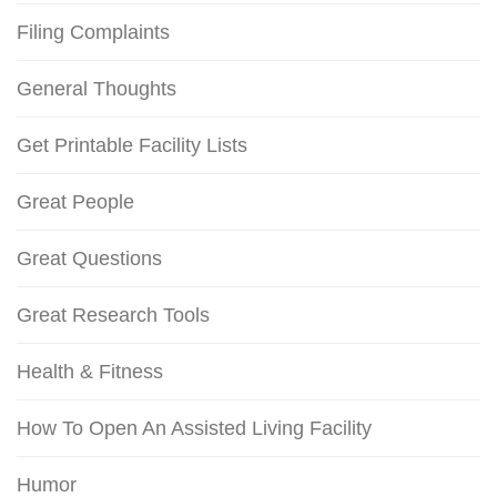
Filing Complaints
General Thoughts
Get Printable Facility Lists
Great People
Great Questions
Great Research Tools
Health & Fitness
How To Open An Assisted Living Facility
Humor