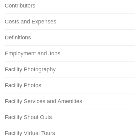
Contributors
Costs and Expenses
Definitions
Employment and Jobs
Facility Photography
Facility Photos
Facility Services and Amenities
Facility Shout Outs
Facility Virtual Tours