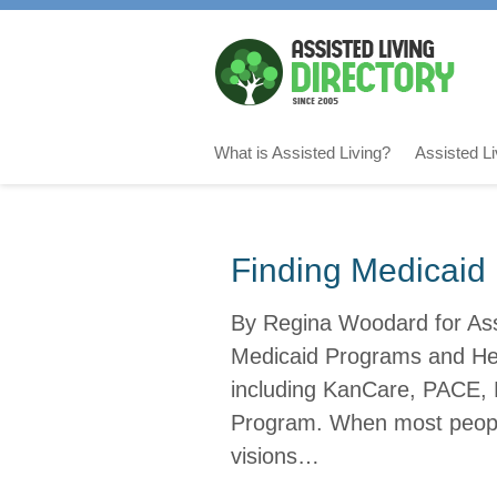
What is Assisted Living?
Assisted L
Finding Medicaid 
By Regina Woodard for Assi
Medicaid Programs and Help
including KanCare, PACE, 
Program. When most people
visions…