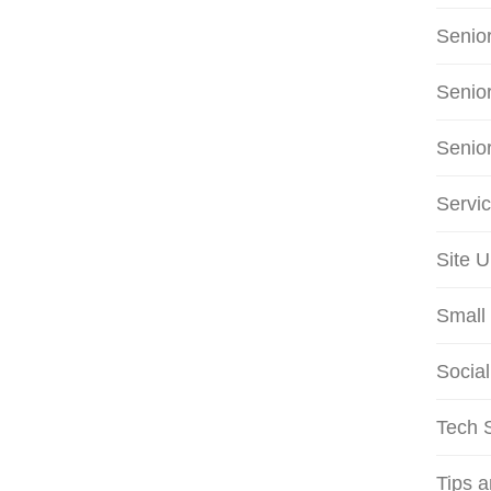
Senio
Senio
Senio
Servi
Site 
Small 
Social
Tech S
Tips 