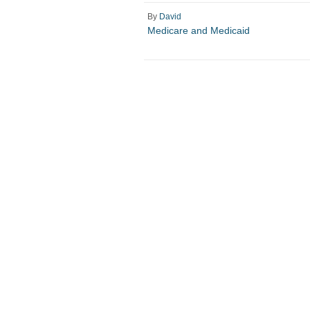
By
David
Medicare and Medicaid