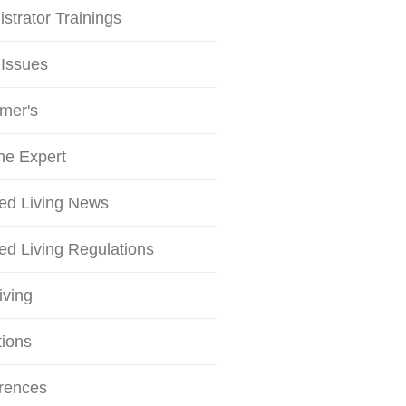
strator Trainings
 Issues
mer's
he Expert
ted Living News
ed Living Regulations
iving
tions
rences