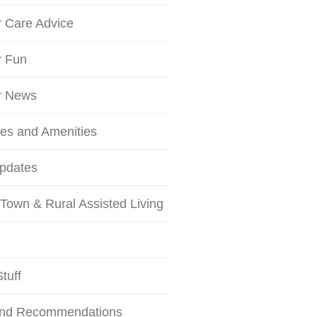
r Care Advice
r Fun
r News
ces and Amenities
Updates
Town & Rural Assisted Living
tuff
and Recommendations