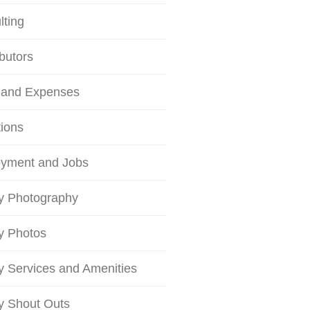
lting
butors
 and Expenses
tions
yment and Jobs
ty Photography
ty Photos
ty Services and Amenities
ty Shout Outs