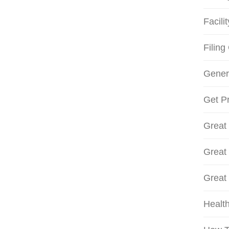
Facili
Filing
Gener
Get Pr
Great
Great
Great
Health