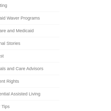
ting
aid Waver Programs
are and Medicaid
al Stories
st
als and Care Advisors
ent Rights
ntial Assisted Living
 Tips