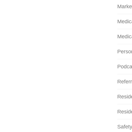
Marke
Medic
Medic
Person
Podca
Referr
Resid
Reside
Safety