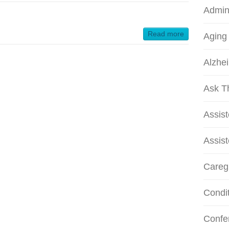
Admini
Read more
Aging
Alzhei
Ask T
Assis
Assist
Careg
Condi
Confe