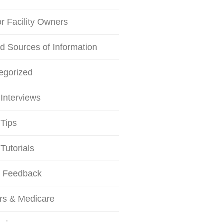
or Facility Owners
d Sources of Information
egorized
Interviews
Tips
Tutorials
r Feedback
rs & Medicare