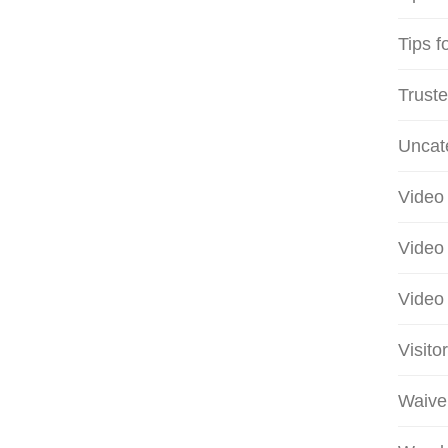
Tips f
Truste
Uncat
Video 
Video 
Video 
Visito
Waive