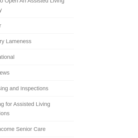
o Open An Assisted Living
y
r
try Lameness
ational
iews
ing and Inspections
g for Assisted Living
ions
ncome Senior Care