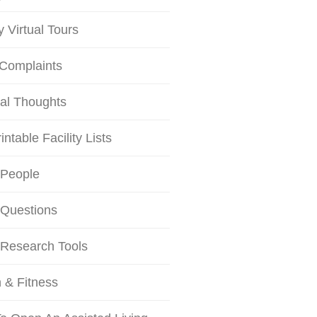
ty Virtual Tours
 Complaints
al Thoughts
intable Facility Lists
 People
 Questions
 Research Tools
 & Fitness