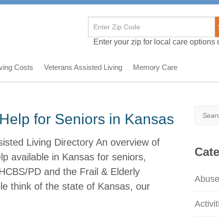
Enter your zip for local care options o
iving Costs
Veterans Assisted Living
Memory Care
Search
Help for Seniors in Kansas
sted Living Directory An overview of
Cate
 available in Kansas for seniors,
HCBS/PD and the Frail & Elderly
Abus
 think of the state of Kansas, our
Activit