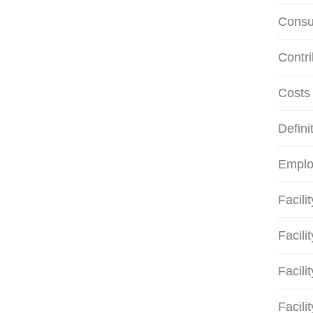
Consu
Contri
Costs
Defini
Emplo
Facili
Facili
Facili
Facili