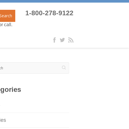
1-800-278-9122
Search
r call.
gories
e
ies