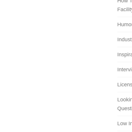
How T
Facilit
Humo
Indus
Inspir
Interv
Licens
Lookin
Quest
Low I