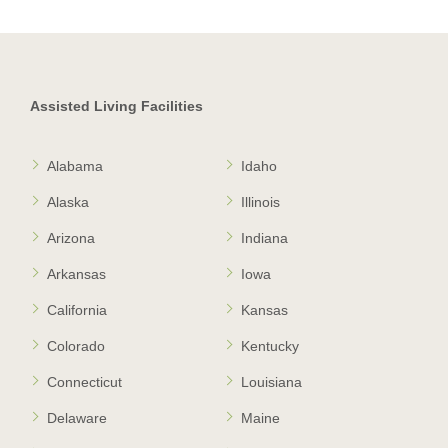
Assisted Living Facilities
Alabama
Idaho
Alaska
Illinois
Arizona
Indiana
Arkansas
Iowa
California
Kansas
Colorado
Kentucky
Connecticut
Louisiana
Delaware
Maine