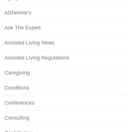
Alzheimer's
Ask The Expert
Assisted Living News
Assisted Living Regulations
Caregiving
Conditions
Conferences
Consulting