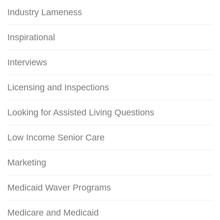
Industry Lameness
Inspirational
Interviews
Licensing and Inspections
Looking for Assisted Living Questions
Low Income Senior Care
Marketing
Medicaid Waver Programs
Medicare and Medicaid