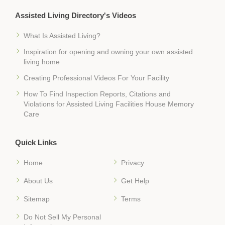
Assisted Living Directory's Videos
What Is Assisted Living?
Inspiration for opening and owning your own assisted
living home
Creating Professional Videos For Your Facility
How To Find Inspection Reports, Citations and
Violations for Assisted Living Facilities House Memory
Care
Quick Links
Home
Privacy
About Us
Get Help
Sitemap
Terms
Do Not Sell My Personal