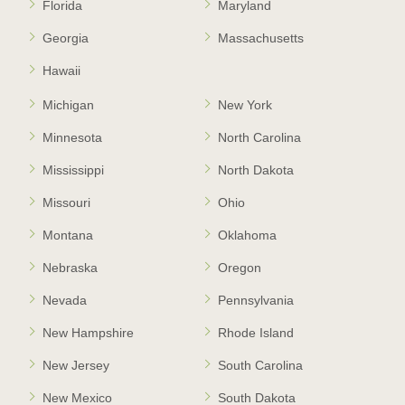
Florida
Maryland
Georgia
Massachusetts
Hawaii
Michigan
New York
Minnesota
North Carolina
Mississippi
North Dakota
Missouri
Ohio
Montana
Oklahoma
Nebraska
Oregon
Nevada
Pennsylvania
New Hampshire
Rhode Island
New Jersey
South Carolina
New Mexico
South Dakota