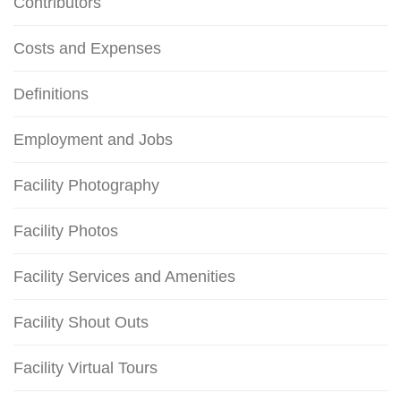
Contributors
Costs and Expenses
Definitions
Employment and Jobs
Facility Photography
Facility Photos
Facility Services and Amenities
Facility Shout Outs
Facility Virtual Tours