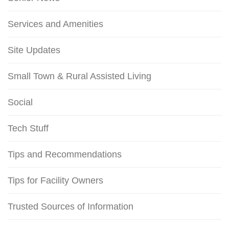
Services and Amenities
Site Updates
Small Town & Rural Assisted Living
Social
Tech Stuff
Tips and Recommendations
Tips for Facility Owners
Trusted Sources of Information