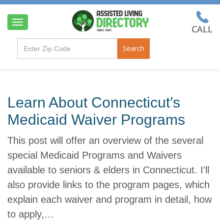
T
o
g
Search
g
l
e
n
a
Learn About Connecticut’s
v
i
Medicaid Waiver Programs
g
a
This post will offer an overview of the several
t
i
special Medicaid Programs and Waivers
o
available to seniors & elders in Connecticut. I’ll
n
also provide links to the program pages, which
explain each waiver and program in detail, how
to apply,…