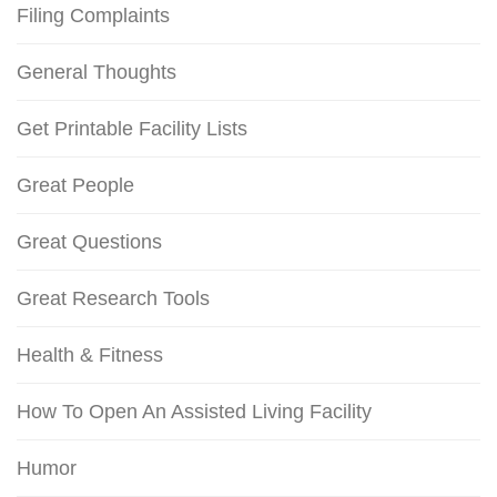
Filing Complaints
General Thoughts
Get Printable Facility Lists
Great People
Great Questions
Great Research Tools
Health & Fitness
How To Open An Assisted Living Facility
Humor