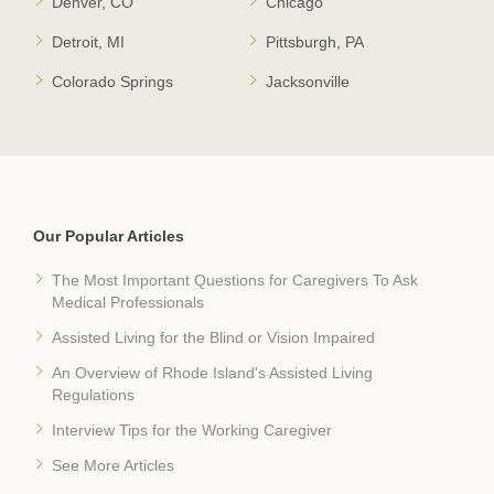
Denver, CO
Chicago
Detroit, MI
Pittsburgh, PA
Colorado Springs
Jacksonville
Our Popular Articles
The Most Important Questions for Caregivers To Ask
Medical Professionals
Assisted Living for the Blind or Vision Impaired
An Overview of Rhode Island's Assisted Living
Regulations
Interview Tips for the Working Caregiver
See More Articles