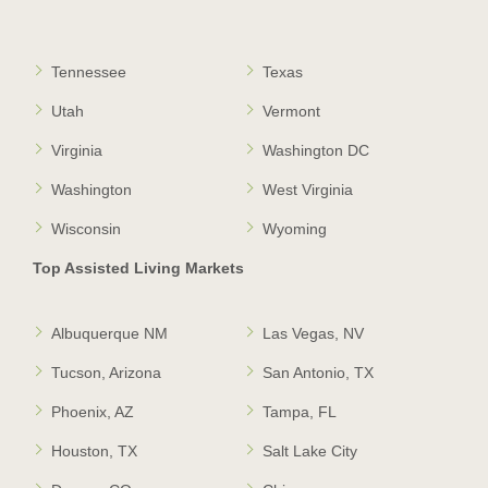
Tennessee
Texas
Utah
Vermont
Virginia
Washington DC
Washington
West Virginia
Wisconsin
Wyoming
Top Assisted Living Markets
Albuquerque NM
Las Vegas, NV
Tucson, Arizona
San Antonio, TX
Phoenix, AZ
Tampa, FL
Houston, TX
Salt Lake City