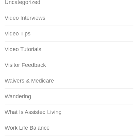
Uncategorized
Video Interviews
Video Tips
Video Tutorials
Visitor Feedback
Waivers & Medicare
Wandering
What Is Assisted Living
Work Life Balance