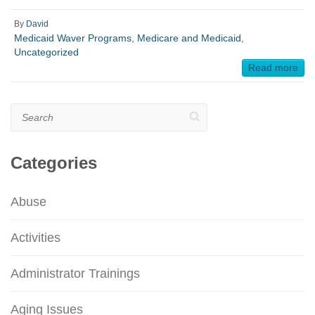
By
David
Medicaid Waver Programs
,
Medicare and Medicaid
,
Uncategorized
Read more
Search
Categories
Abuse
Activities
Administrator Trainings
Aging Issues