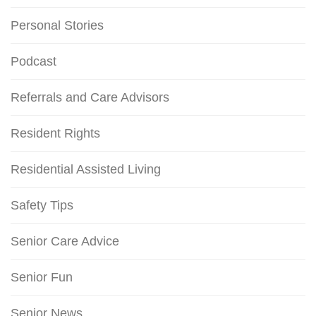
Personal Stories
Podcast
Referrals and Care Advisors
Resident Rights
Residential Assisted Living
Safety Tips
Senior Care Advice
Senior Fun
Senior News