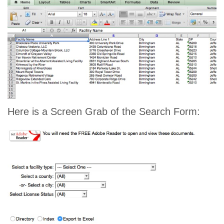
Here is a Screen Grab of the Search Form: