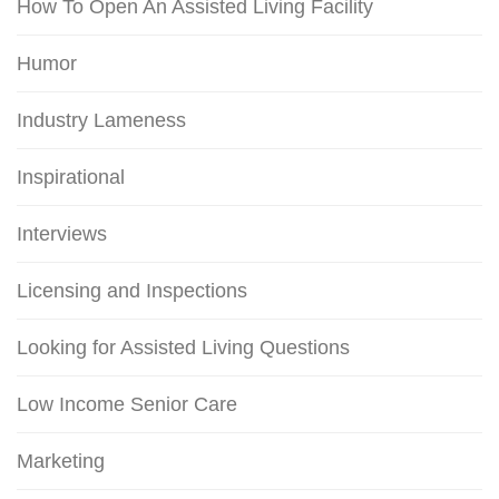
How To Open An Assisted Living Facility
Humor
Industry Lameness
Inspirational
Interviews
Licensing and Inspections
Looking for Assisted Living Questions
Low Income Senior Care
Marketing