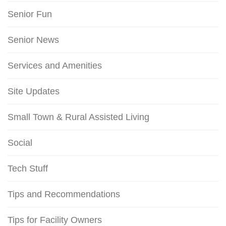
Senior Fun
Senior News
Services and Amenities
Site Updates
Small Town & Rural Assisted Living
Social
Tech Stuff
Tips and Recommendations
Tips for Facility Owners