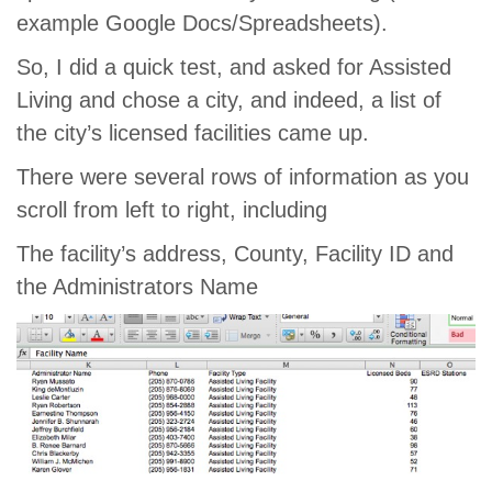
example Google Docs/Spreadsheets).
So, I did a quick test, and asked for Assisted
Living and chose a city, and indeed, a list of
the city’s licensed facilities came up.
There were several rows of information as you
scroll from left to right, including
The facility’s address, County, Facility ID and
the Administrators Name