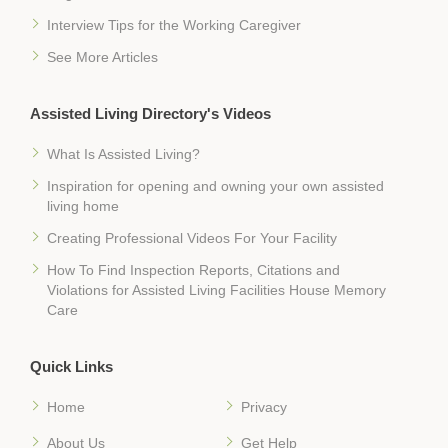
Interview Tips for the Working Caregiver
See More Articles
Assisted Living Directory's Videos
What Is Assisted Living?
Inspiration for opening and owning your own assisted
living home
Creating Professional Videos For Your Facility
How To Find Inspection Reports, Citations and
Violations for Assisted Living Facilities House Memory
Care
Quick Links
Home
Privacy
About Us
Get Help