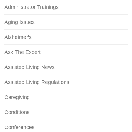
Administrator Trainings
Aging Issues
Alzheimer's
Ask The Expert
Assisted Living News
Assisted Living Regulations
Caregiving
Conditions
Conferences