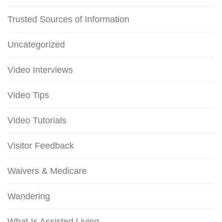
Trusted Sources of Information
Uncategorized
Video Interviews
Video Tips
Video Tutorials
Visitor Feedback
Waivers & Medicare
Wandering
What Is Assisted Living