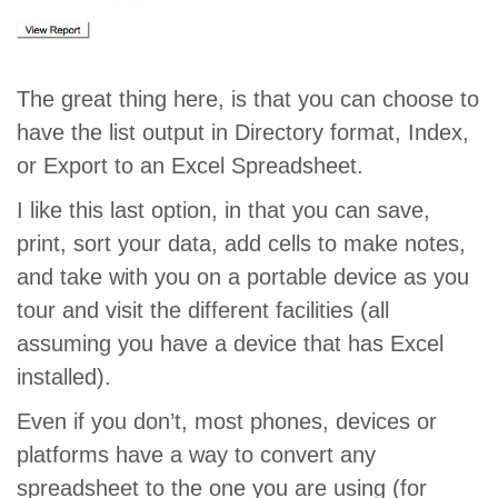
The great thing here, is that you can choose to
have the list output in Directory format, Index,
or Export to an Excel Spreadsheet.
I like this last option, in that you can save,
print, sort your data, add cells to make notes,
and take with you on a portable device as you
tour and visit the different facilities (all
assuming you have a device that has Excel
installed).
Even if you don’t, most phones, devices or
platforms have a way to convert any
spreadsheet to the one you are using (for