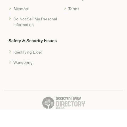
Sitemap
Terms
Do Not Sell My Personal
Information
Safety & Security Issues
Identifying Elder
Wandering
� 2018 Assisted-Living-Directory.com
Assisted Living Facilities, News & Senior Care