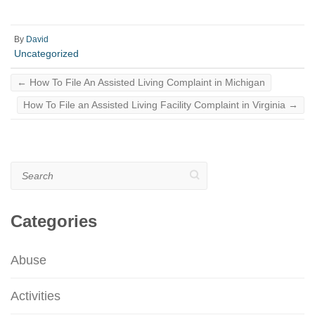
By
David
Uncategorized
←
How To File An Assisted Living Complaint in Michigan
How To File an Assisted Living Facility Complaint in Virginia
→
Search
Categories
Abuse
Activities