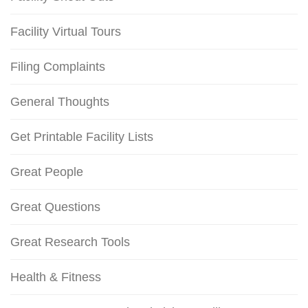
Facility Virtual Tours
Filing Complaints
General Thoughts
Get Printable Facility Lists
Great People
Great Questions
Great Research Tools
Health & Fitness