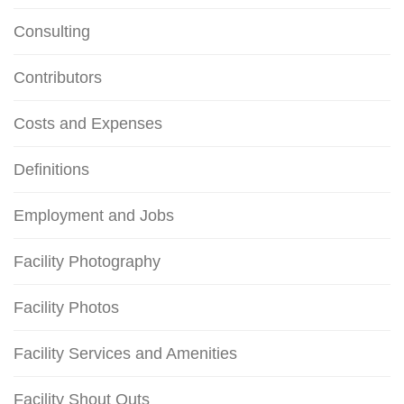
Consulting
Contributors
Costs and Expenses
Definitions
Employment and Jobs
Facility Photography
Facility Photos
Facility Services and Amenities
Facility Shout Outs