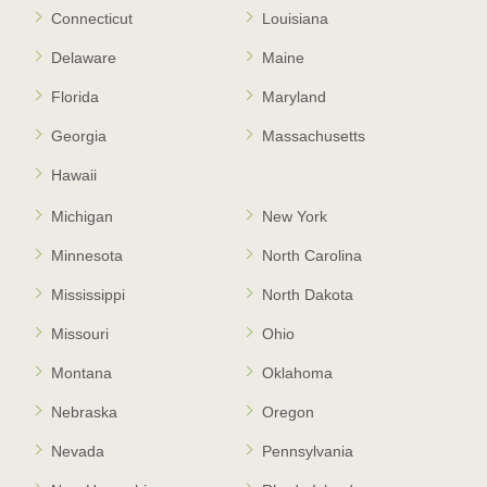
Connecticut
Louisiana
Delaware
Maine
Florida
Maryland
Georgia
Massachusetts
Hawaii
Michigan
New York
Minnesota
North Carolina
Mississippi
North Dakota
Missouri
Ohio
Montana
Oklahoma
Nebraska
Oregon
Nevada
Pennsylvania