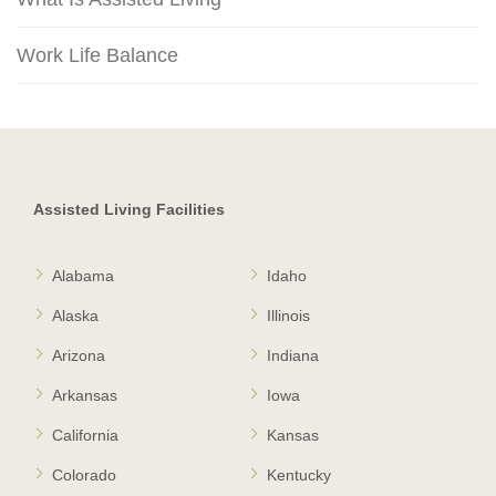
Work Life Balance
Assisted Living Facilities
Alabama
Idaho
Alaska
Illinois
Arizona
Indiana
Arkansas
Iowa
California
Kansas
Colorado
Kentucky