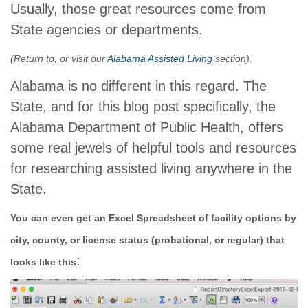
Usually, those great resources come from
State agencies or departments.
(Return to, or visit our
Alabama Assisted Living
section).
Alabama is no different in this regard. The
State, and for this blog post specifically, the
Alabama Department of Public Health, offers
some real jewels of helpful tools and resources
for researching assisted living anywhere in the
State.
You can even get an Excel Spreadsheet of facility options by
city, county, or license status (probational, or regular) that
:
looks like this