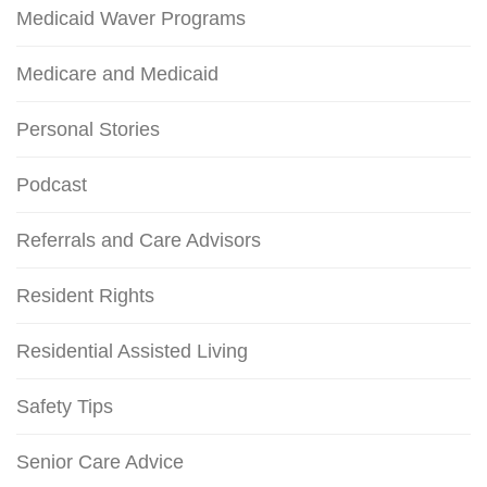
Medicaid Waver Programs
Medicare and Medicaid
Personal Stories
Podcast
Referrals and Care Advisors
Resident Rights
Residential Assisted Living
Safety Tips
Senior Care Advice