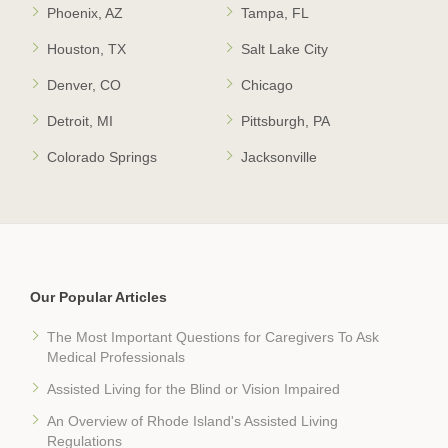
Phoenix, AZ
Tampa, FL
Houston, TX
Salt Lake City
Denver, CO
Chicago
Detroit, MI
Pittsburgh, PA
Colorado Springs
Jacksonville
Our Popular Articles
The Most Important Questions for Caregivers To Ask
Medical Professionals
Assisted Living for the Blind or Vision Impaired
An Overview of Rhode Island's Assisted Living
Regulations