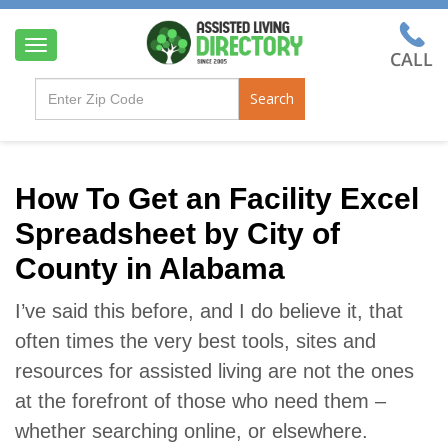
T
o
g
Search
g
l
e
n
a
How To Get an Facility Excel
v
Spreadsheet by City of
i
g
County in Alabama
a
t
i
I’ve said this before, and I do believe it, that
o
often times the very best tools, sites and
n
resources for assisted living are not the ones
at the forefront of those who need them –
whether searching online, or elsewhere.