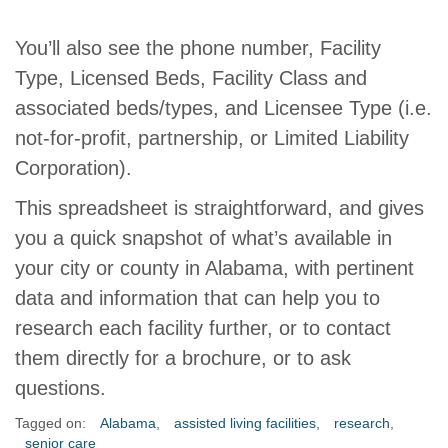
You’ll also see the phone number, Facility
Type, Licensed Beds, Facility Class and
associated beds/types, and Licensee Type (i.e.
not-for-profit, partnership, or Limited Liability
Corporation).
This spreadsheet is straightforward, and gives
you a quick snapshot of what’s available in
your city or county in Alabama, with pertinent
data and information that can help you to
research each facility further, or to contact
them directly for a brochure, or to ask
questions.
Tagged on:
Alabama
,
assisted living facilities
,
research
,
senior care