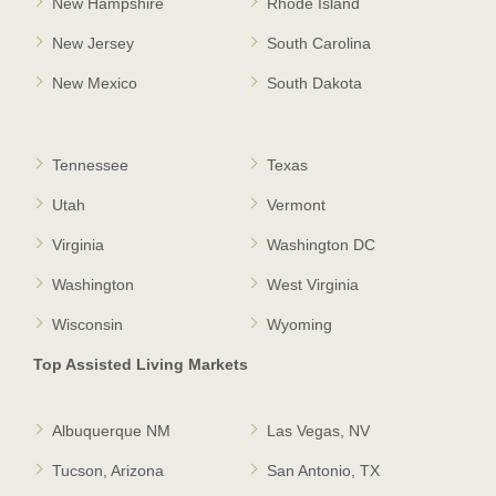
New Hampshire
Rhode Island
New Jersey
South Carolina
New Mexico
South Dakota
Tennessee
Texas
Utah
Vermont
Virginia
Washington DC
Washington
West Virginia
Wisconsin
Wyoming
Top Assisted Living Markets
Albuquerque NM
Las Vegas, NV
Tucson, Arizona
San Antonio, TX