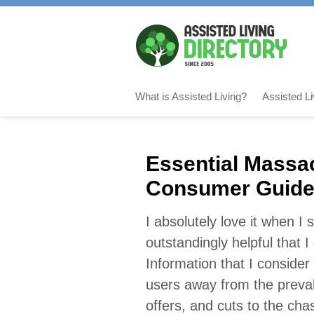
What is Assisted Living?
Assisted L
Essential Massac
Consumer Guid
I absolutely love it when I
outstandingly helpful that 
Information that I consider 
users away from the preva
offers, and cuts to the cha