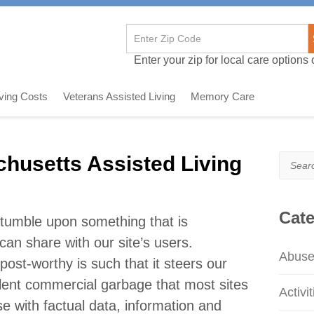
Enter your zip for local care options o
iving Costs
Veterans Assisted Living
Memory Care
husetts Assisted Living
Search
e
Cate
 stumble upon something that is
I can share with our site’s users.
Abus
post-worthy is such that it steers our
lent commercial garbage that most sites
Activit
se with factual data, information and