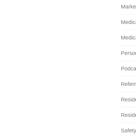
Marke
Medic
Medic
Person
Podca
Referr
Resid
Reside
Safety