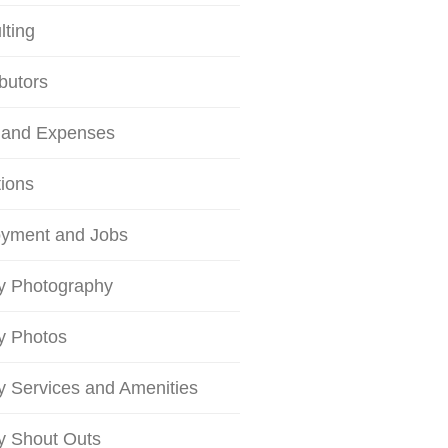
lting
butors
 and Expenses
tions
yment and Jobs
ty Photography
ty Photos
ty Services and Amenities
ty Shout Outs