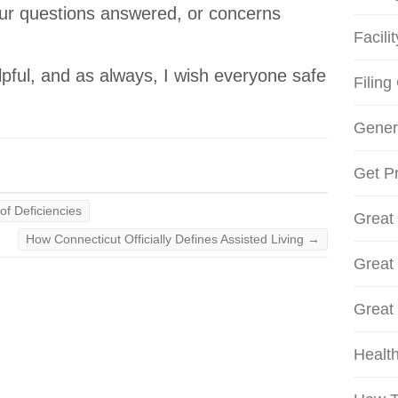
our questions answered, or concerns
Facili
lpful, and as always, I wish everyone safe
Filing
Gener
Get Pr
of Deficiencies
Great
How Connecticut Officially Defines Assisted Living
→
Great
Great
Health