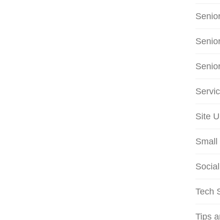
Senio
Senio
Senio
Servi
Site 
Small 
Social
Tech S
Tips 