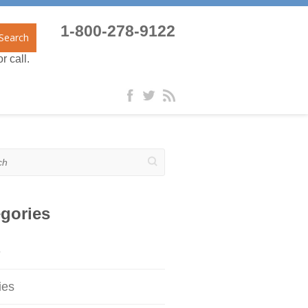
1-800-278-9122
Search
r call.
gories
e
ies