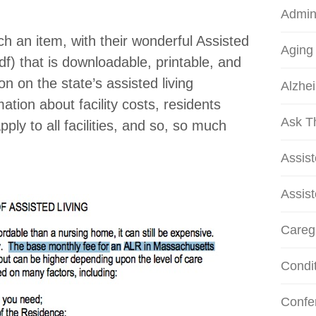
Admini
h an item, with their wonderful Assisted
Aging
f) that is downloadable, printable, and
ion on the state’s assisted living
Alzhei
ation about facility costs, residents
Ask T
pply to all facilities, and so, so much
Assis
Assist
Careg
Condi
Confe