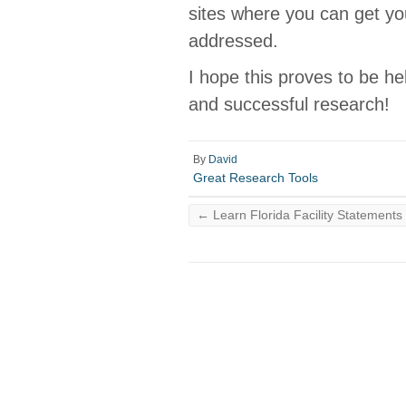
sites where you can get y
addressed.
I hope this proves to be he
and successful research!
By
David
Great Research Tools
←
Learn Florida Facility Statements 