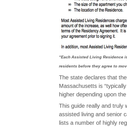
“Each Assisted Living Residence is
residents before they agree to mov
The state declares that the
Massachusetts is “typicall
higher depending upon the 
This guide really and truly
assisted living and senior c
lists a number of highly r