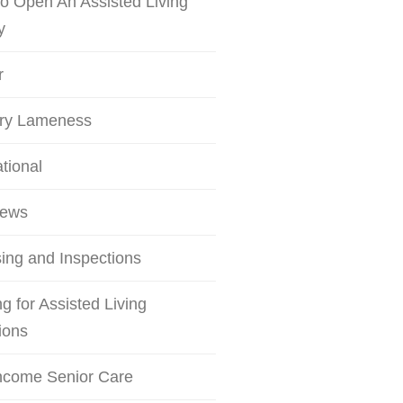
o Open An Assisted Living
y
r
try Lameness
ational
iews
ing and Inspections
g for Assisted Living
ions
ncome Senior Care