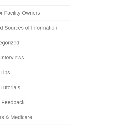
or Facility Owners
d Sources of Information
egorized
Interviews
Tips
Tutorials
r Feedback
rs & Medicare