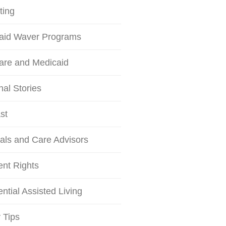
ting
aid Waver Programs
are and Medicaid
al Stories
st
als and Care Advisors
ent Rights
ntial Assisted Living
 Tips