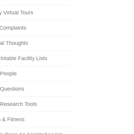
ty Virtual Tours
 Complaints
al Thoughts
intable Facility Lists
 People
 Questions
 Research Tools
 & Fitness