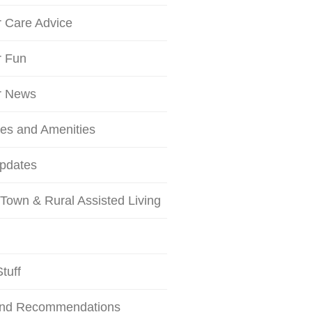
r Care Advice
r Fun
r News
ces and Amenities
Updates
Town & Rural Assisted Living
tuff
and Recommendations