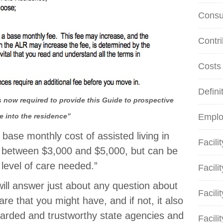
Consu
Contri
Costs
Defini
 now required to provide this Guide to prospective
e into the residence”
Emplo
 base monthly cost of assisted living in
Facili
y between $3,000 and $5,000, but can be
level of care needed.”
Facili
 will answer just about any question about
Facili
are that you might have, and if not, it also
egarded and trustworthy state agencies and
Facili