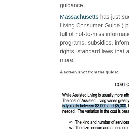
guidance.
Massachusetts
has just suc
Living Consumer Guide (.pd
full of not-to-miss informat
programs, subsidies, inform
rights, standard laws that a
more.
A screen shot from the guide: