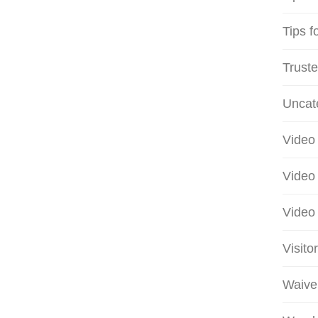
Tips f
Truste
Uncat
Video 
Video 
Video 
Visito
Waive