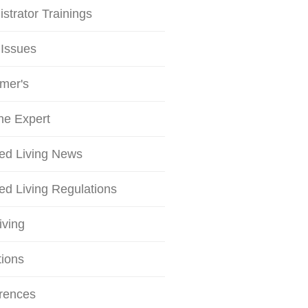
strator Trainings
 Issues
mer's
he Expert
ted Living News
ed Living Regulations
iving
tions
rences