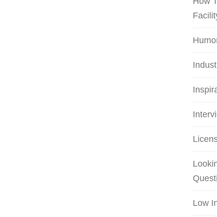
How T
Facilit
Humo
Indus
Inspir
Interv
Licens
Lookin
Quest
Low I