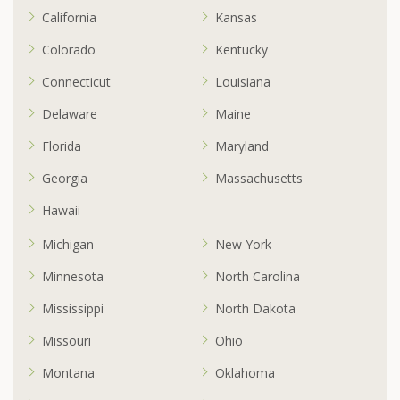
California
Kansas
Colorado
Kentucky
Connecticut
Louisiana
Delaware
Maine
Florida
Maryland
Georgia
Massachusetts
Hawaii
Michigan
New York
Minnesota
North Carolina
Mississippi
North Dakota
Missouri
Ohio
Montana
Oklahoma