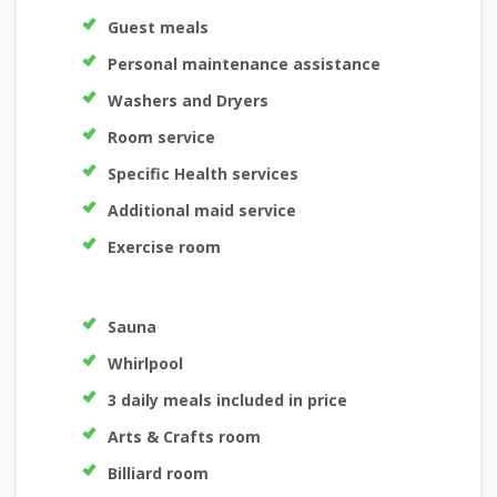
Guest meals
Personal maintenance assistance
Washers and Dryers
Room service
Specific Health services
Additional maid service
Exercise room
Sauna
Whirlpool
3 daily meals included in price
Arts & Crafts room
Billiard room