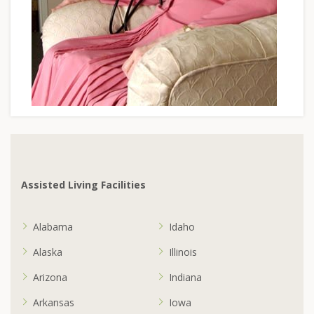
Assisted Living Facilities
Alabama
Idaho
Alaska
Illinois
Arizona
Indiana
Arkansas
Iowa