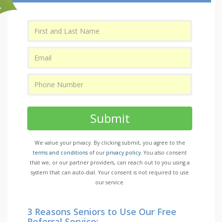
Submit
We value your privacy. By clicking submit, you agree to the
terms and conditions
of our
privacy policy
. You also consent
that we, or our partner providers, can reach out to you using a
system that can auto-dial. Your consent is not required to use
our service.
3 Reasons Seniors to Use Our Free
Referral Service: