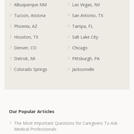
Albuquerque NM
Las Vegas, NV
Tucson, Arizona
San Antonio, TX
Phoenix, AZ
Tampa, FL
Houston, TX
Salt Lake City
Denver, CO
Chicago
Detroit, MI
Pittsburgh, PA
Colorado Springs
Jacksonville
Our Popular Articles
The Most Important Questions for Caregivers To Ask
Medical Professionals