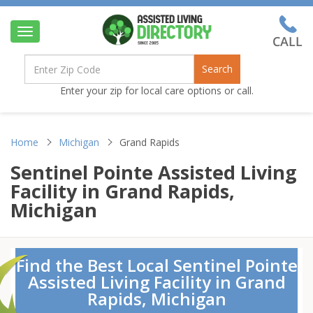
Toggle
navigation
Search
Enter your zip for local care options or call.
Home
Michigan
Grand Rapids
Sentinel Pointe Assisted Living
Facility in Grand Rapids,
Michigan
Find the Best Local Sentinel Pointe
Assisted Living Facility in Grand
Rapids, Michigan