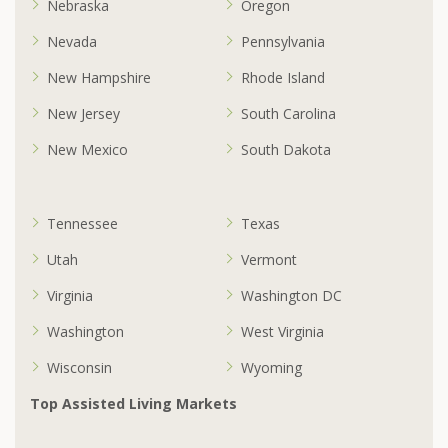
Nebraska
Oregon
Nevada
Pennsylvania
New Hampshire
Rhode Island
New Jersey
South Carolina
New Mexico
South Dakota
Tennessee
Texas
Utah
Vermont
Virginia
Washington DC
Washington
West Virginia
Wisconsin
Wyoming
Top Assisted Living Markets