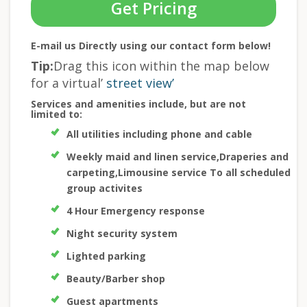
Get Pricing
E-mail us Directly using our contact form below!
Tip:
Drag this icon within the map below
for a virtual’
street view’
Services and amenities include, but are not
limited to:
All utilities including phone and cable
Weekly maid and linen service,Draperies and
carpeting,Limousine service To all scheduled
group activites
4 Hour Emergency response
Night security system
Lighted parking
Beauty/Barber shop
Guest apartments