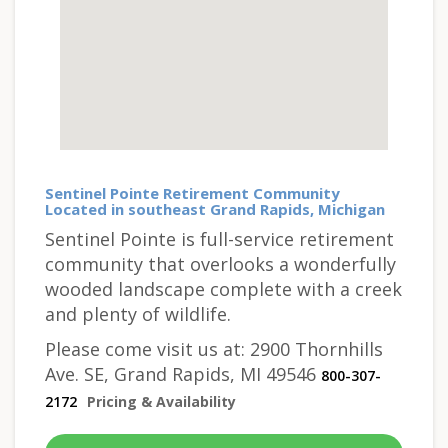
Sentinel Pointe Retirement Community
Located in southeast Grand Rapids, Michigan
Sentinel Pointe is full-service retirement
community that overlooks a wonderfully
wooded landscape complete with a creek
and plenty of wildlife.
Please come visit us at: 2900 Thornhills
Ave. SE, Grand Rapids, MI 49546
800-307-
2172
Pricing & Availability