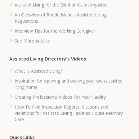
Assisted Living for the Blind or Vision Impaired
An Overview of Rhode Island's Assisted Living
Regulations
Interview Tips for the Working Caregiver
See More Articles
Assisted Living Directory's Videos
What Is Assisted Living?
Inspiration for opening and owning your own assisted
living home
Creating Professional Videos For Your Facility
How To Find Inspection Reports, Citations and
Violations for Assisted Living Facilities House Memory
Care
Quick Links