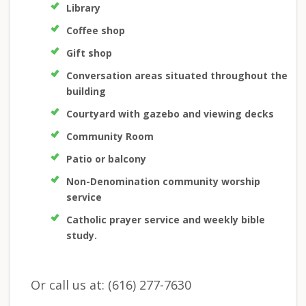
Library
Coffee shop
Gift shop
Conversation areas situated throughout the
building
Courtyard with gazebo and viewing decks
Community Room
Patio or balcony
Non-Denomination community worship
service
Catholic prayer service and weekly bible
study.
Or call us at: (616) 277-7630