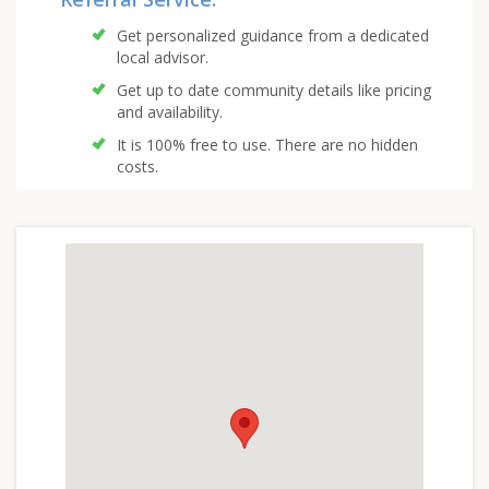
Get personalized guidance from a dedicated
local advisor.
Get up to date community details like pricing
and availability.
It is 100% free to use. There are no hidden
costs.