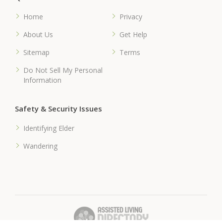
Home
Privacy
About Us
Get Help
Sitemap
Terms
Do Not Sell My Personal
Information
Safety & Security Issues
Identifying Elder
Wandering