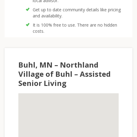
local advisor.
Get up to date community details like pricing
and availability.
It is 100% free to use. There are no hidden
costs.
Buhl, MN – Northland
Village of Buhl – Assisted
Senior Living