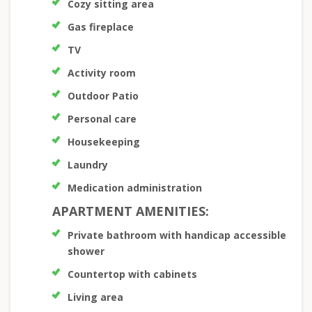
Cozy sitting area
Gas fireplace
TV
Activity room
Outdoor Patio
Personal care
Housekeeping
Laundry
Medication administration
APARTMENT AMENITIES:
Private bathroom with handicap accessible
shower
Countertop with cabinets
Living area