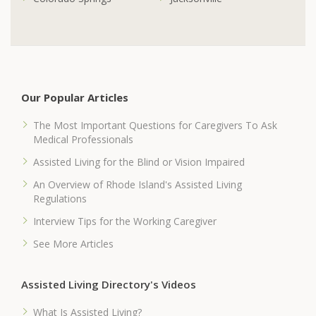
Our Popular Articles
The Most Important Questions for Caregivers To Ask
Medical Professionals
Assisted Living for the Blind or Vision Impaired
An Overview of Rhode Island's Assisted Living
Regulations
Interview Tips for the Working Caregiver
See More Articles
Assisted Living Directory's Videos
What Is Assisted Living?