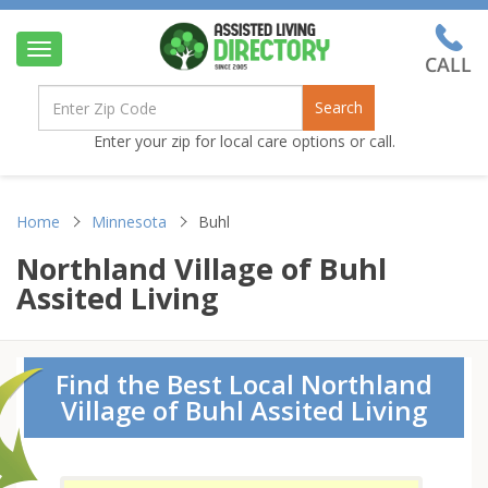
Toggle
navigation
Search
Enter your zip for local care options or call.
Home
Minnesota
Buhl
Northland Village of Buhl
Assited Living
Find the Best Local Northland
Village of Buhl Assited Living