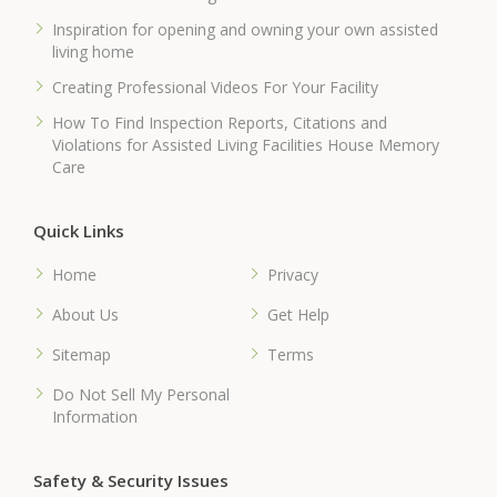
Inspiration for opening and owning your own assisted
living home
Creating Professional Videos For Your Facility
How To Find Inspection Reports, Citations and
Violations for Assisted Living Facilities House Memory
Care
Quick Links
Home
Privacy
About Us
Get Help
Sitemap
Terms
Do Not Sell My Personal
Information
Safety & Security Issues