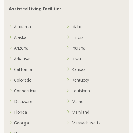
Assisted Living Facilities
Alabama
Idaho
Alaska
Illinois
Arizona
Indiana
Arkansas
Iowa
California
Kansas
Colorado
Kentucky
Connecticut
Louisiana
Delaware
Maine
Florida
Maryland
Georgia
Massachusetts