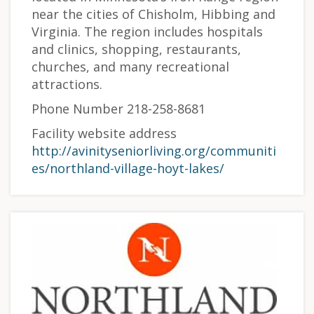
near the cities of Chisholm, Hibbing and
Virginia. The region includes hospitals
and clinics, shopping, restaurants,
churches, and many recreational
attractions.
Phone Number 218-258-8681
Facility website address
http://avinityseniorliving.org/communiti
es/northland-village-hoyt-lakes/