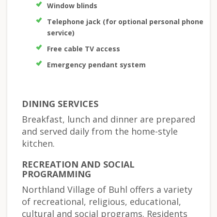
Window blinds
Telephone jack (for optional personal phone
service)
Free cable TV access
Emergency pendant system
DINING SERVICES
Breakfast, lunch and dinner are prepared
and served daily from the home-style
kitchen.
RECREATION AND SOCIAL
PROGRAMMING
Northland Village of Buhl offers a variety
of recreational, religious, educational,
cultural and social programs. Residents