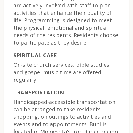
are actively involved with staff to plan
activities that enhance their quality of
life. Programming is designed to meet
the physical, emotional and spiritual
needs of the residents. Residents choose
to participate as they desire.
SPIRITUAL CARE
On-site church services, bible studies
and gospel music time are offered
regularly
TRANSPORTATION
Handicapped-accessible transportation
can be arranged to take residents
shopping, on outings to activities and
events and to appointments. Buhl is
located in Minnesota’s Iron Range region