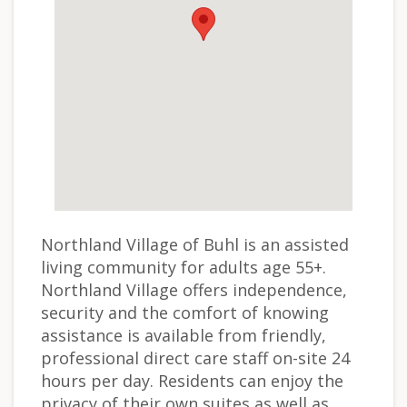
Northland Village of Buhl is an assisted
living community for adults age 55+.
Northland Village offers independence,
security and the comfort of knowing
assistance is available from friendly,
professional direct care staff on-site 24
hours per day. Residents can enjoy the
privacy of their own suites as well as