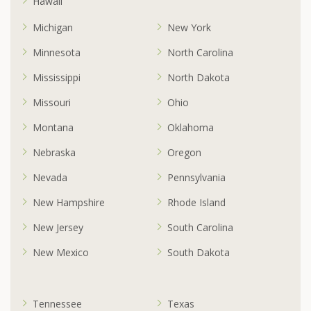
Hawaii
Michigan
New York
Minnesota
North Carolina
Mississippi
North Dakota
Missouri
Ohio
Montana
Oklahoma
Nebraska
Oregon
Nevada
Pennsylvania
New Hampshire
Rhode Island
New Jersey
South Carolina
New Mexico
South Dakota
Tennessee
Texas