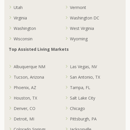
Utah
Vermont
Virginia
Washington DC
Washington
West Virginia
Wisconsin
Wyoming
Top Assisted Living Markets
Albuquerque NM
Las Vegas, NV
Tucson, Arizona
San Antonio, TX
Phoenix, AZ
Tampa, FL
Houston, TX
Salt Lake City
Denver, CO
Chicago
Detroit, MI
Pittsburgh, PA
Colorado Springs
Jacksonville