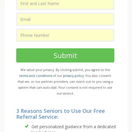
Submit
We value your privacy. By clicking submit, you agree to the
terms and conditions
of our
privacy policy
. You also consent
that we, or our partner providers, can reach out to you using a
system that can auto-dial. Your consent is not required to use
our service.
3 Reasons Seniors to Use Our Free
Referral Service:
Get personalized guidance from a dedicated