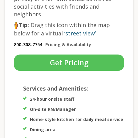
social activities with friends and
neighbors.
Tip:
Drag this icon within the map
below for a virtual
‘street view’
800-308-7754
Pricing & Availability
Get Pricing
Services and Amenities:
24-hour onsite staff
On-site RN/Manager
Home-style kitchen for daily meal service
Dining area