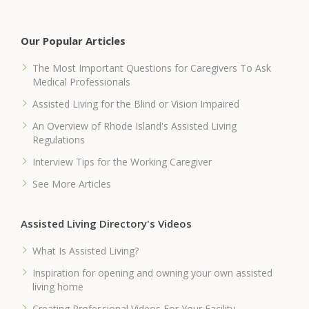
Our Popular Articles
The Most Important Questions for Caregivers To Ask
Medical Professionals
Assisted Living for the Blind or Vision Impaired
An Overview of Rhode Island's Assisted Living
Regulations
Interview Tips for the Working Caregiver
See More Articles
Assisted Living Directory's Videos
What Is Assisted Living?
Inspiration for opening and owning your own assisted
living home
Creating Professional Videos For Your Facility