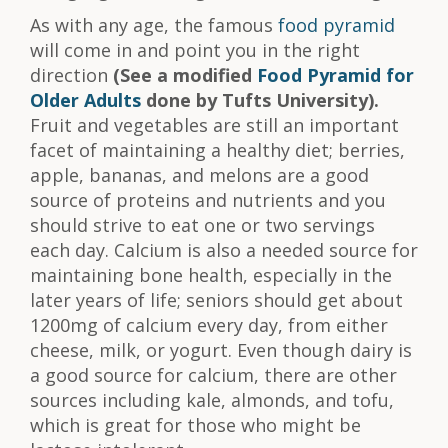
As with any age, the famous
food pyramid
will come in and point you in the right
direction
(See a modified
Food Pyramid for
Older Adults
done by Tufts University).
Fruit and vegetables are still an important
facet of maintaining a healthy diet; berries,
apple, bananas, and melons are a good
source of proteins and nutrients and you
should strive to eat one or two servings
each day. Calcium is also a needed source for
maintaining bone health, especially in the
later years of life; seniors should get about
1200mg of calcium every day, from either
cheese, milk, or yogurt. Even though dairy is
a good source for calcium, there are other
sources including kale, almonds, and tofu,
which is great for those who might be