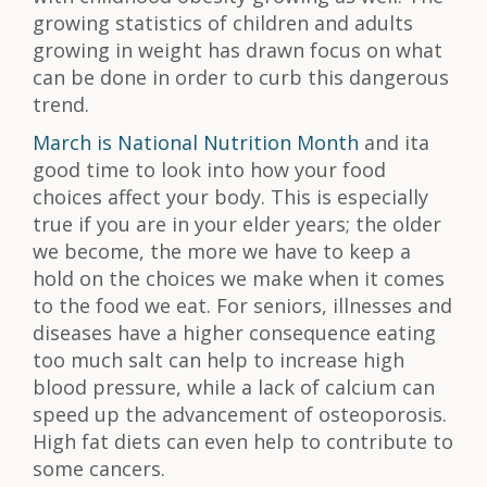
growing statistics of children and adults
growing in weight has drawn focus on what
can be done in order to curb this dangerous
trend.
March is National Nutrition Month
and ita
good time to look into how your food
choices affect your body. This is especially
true if you are in your elder years; the older
we become, the more we have to keep a
hold on the choices we make when it comes
to the food we eat. For seniors, illnesses and
diseases have a higher consequence eating
too much salt can help to increase high
blood pressure, while a lack of calcium can
speed up the advancement of osteoporosis.
High fat diets can even help to contribute to
some cancers.