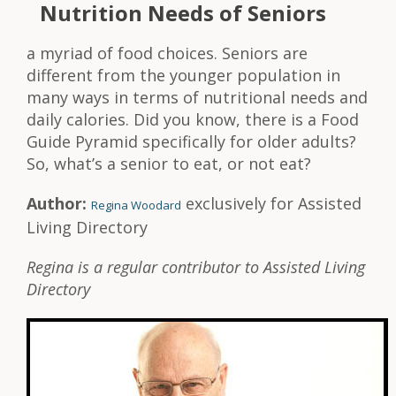
Nutrition Needs of Seniors
a myriad of food choices. Seniors are
different from the younger population in
many ways in terms of nutritional needs and
daily calories. Did you know, there is a Food
Guide Pyramid specifically for older adults?
So, what’s a senior to eat, or not eat?
Author:
exclusively for Assisted
Regina Woodard
Living Directory
Regina is a regular contributor to Assisted Living
Directory