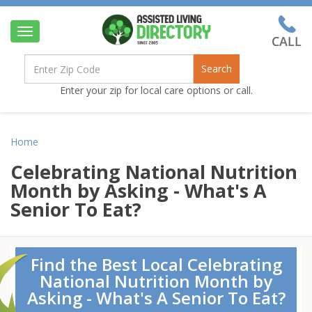
Toggle
navigation
Search
Enter your zip for local care options or call.
Home
Celebrating National Nutrition
Month by Asking - What's A
Senior To Eat?
Find the Best Local Celebrating
National Nutrition Month by
Asking - What's A Senior To Eat?