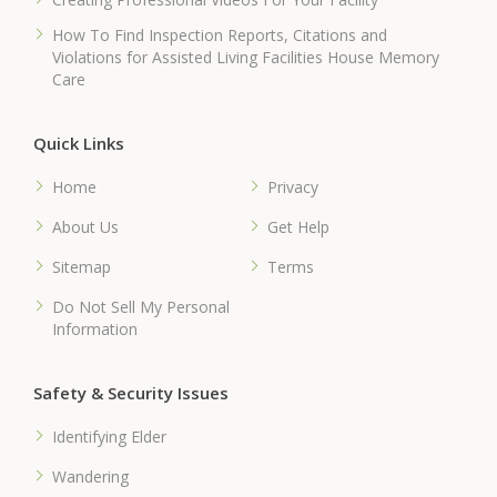
How To Find Inspection Reports, Citations and
Violations for Assisted Living Facilities House Memory
Care
Quick Links
Home
Privacy
About Us
Get Help
Sitemap
Terms
Do Not Sell My Personal
Information
Safety & Security Issues
Identifying Elder
Wandering