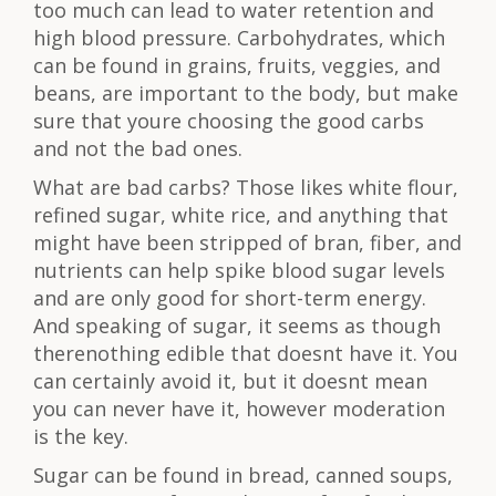
too much can lead to water retention and
high blood pressure. Carbohydrates, which
can be found in grains, fruits, veggies, and
beans, are important to the body, but make
sure that youre choosing the good carbs
and not the bad ones.
What are bad carbs? Those likes white flour,
refined sugar, white rice, and anything that
might have been stripped of bran, fiber, and
nutrients can help spike blood sugar levels
and are only good for short-term energy.
And speaking of sugar, it seems as though
therenothing edible that doesnt have it. You
can certainly avoid it, but it doesnt mean
you can never have it, however moderation
is the key.
Sugar can be found in bread, canned soups,