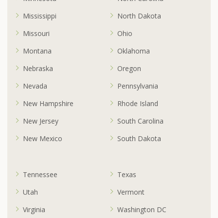
Mississippi
North Dakota
Missouri
Ohio
Montana
Oklahoma
Nebraska
Oregon
Nevada
Pennsylvania
New Hampshire
Rhode Island
New Jersey
South Carolina
New Mexico
South Dakota
Tennessee
Texas
Utah
Vermont
Virginia
Washington DC