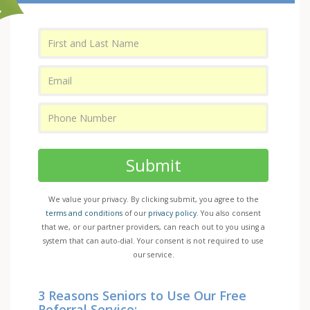
Submit
We value your privacy. By clicking submit, you agree to the
terms and conditions
of our
privacy policy
. You also consent
that we, or our partner providers, can reach out to you using a
system that can auto-dial. Your consent is not required to use
our service.
3 Reasons Seniors to Use Our Free
Referral Service: