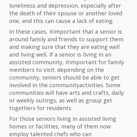
loneliness and depression, especially after
the death of their spouse or another loved
one, and this can cause a lack of eating.
In these cases, itimportant that a senior is
around family and friends to support them
and making sure that they are eating well
and living well. If a senior is living in an
assisted community, itimportant for family
members to visit; depending on the
community, seniors should be able to get
involved in the communityactivities. Some
communities will have arts and crafts, daily
or weekly outings, as well as group get
togethers for residents.
For those seniors living in assisted living
homes or facilities, many of them now
employ talented chefs who can