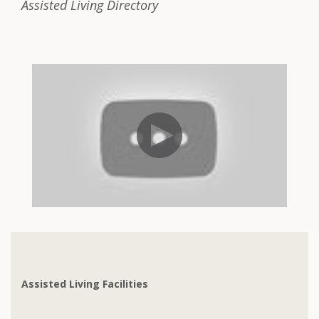
Assisted Living Directory
Assisted Living Facilities