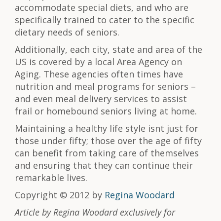
accommodate special diets, and who are
specifically trained to cater to the specific
dietary needs of seniors.
Additionally, each city, state and area of the
US is covered by a local Area Agency on
Aging. These agencies often times have
nutrition and meal programs for seniors –
and even meal delivery services to assist
frail or homebound seniors living at home.
Maintaining a healthy life style isnt just for
those under fifty; those over the age of fifty
can benefit from taking care of themselves
and ensuring that they can continue their
remarkable lives.
Copyright © 2012 by
Regina Woodard
Article by Regina Woodard exclusively for