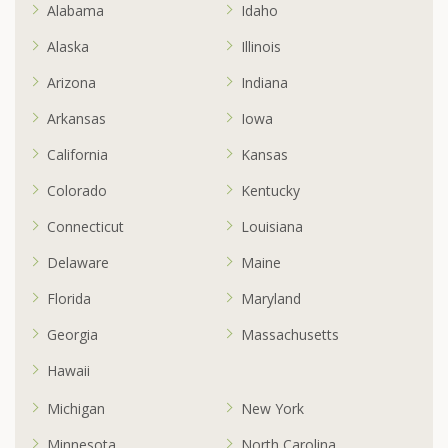
Alabama
Idaho
Alaska
Illinois
Arizona
Indiana
Arkansas
Iowa
California
Kansas
Colorado
Kentucky
Connecticut
Louisiana
Delaware
Maine
Florida
Maryland
Georgia
Massachusetts
Hawaii
Michigan
New York
Minnesota
North Carolina