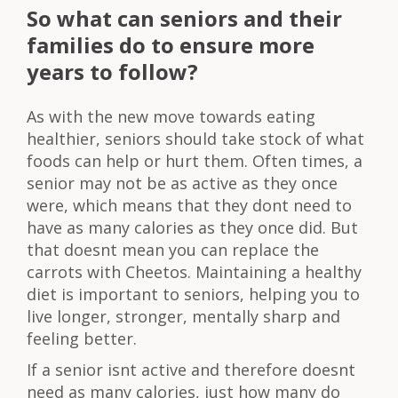
So what can seniors and their
families do to ensure more
years to follow?
As with the new move towards eating
healthier, seniors should take stock of what
foods can help or hurt them. Often times, a
senior may not be as active as they once
were, which means that they dont need to
have as many calories as they once did. But
that doesnt mean you can replace the
carrots with Cheetos. Maintaining a healthy
diet is important to seniors, helping you to
live longer, stronger, mentally sharp and
feeling better.
If a senior isnt active and therefore doesnt
need as many calories, just how many do