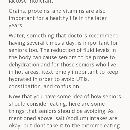
lactose intolerant.
Grains, proteins, and vitamins are also
important for a healthy life in the later
years.
Water, something that doctors recommend
having several times a day, is important for
seniors too. The reduction of fluid levels in
the body can cause seniors to be prone to
dehydration and for those seniors who live
in hot areas, itextremely important to keep
hydrated in order to avoid UTIs,
constipation, and confusion.
Now that you have some idea of how seniors
should consider eating, here are some
things that seniors should be avoiding. As
mentioned above, salt (sodium) intakes are
okay, but dont take it to the extreme eating