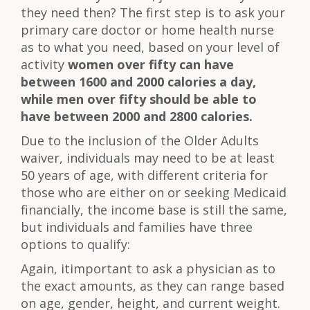
they need then? The first step is to ask your
primary care doctor or home health nurse
as to what you need, based on your level of
activity
women over fifty can have
between 1600 and 2000 calories a day,
while men over fifty should be able to
have between 2000 and 2800 calories.
Due to the inclusion of the Older Adults
waiver, individuals may need to be at least
50 years of age, with different criteria for
those who are either on or seeking Medicaid
financially, the income base is still the same,
but individuals and families have three
options to qualify:
Again, itimportant to ask a physician as to
the exact amounts, as they can range based
on age, gender, height, and current weight.