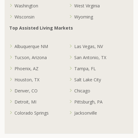
Washington
West Virginia
Wisconsin
Wyoming
Top Assisted Living Markets
Albuquerque NM
Las Vegas, NV
Tucson, Arizona
San Antonio, TX
Phoenix, AZ
Tampa, FL
Houston, TX
Salt Lake City
Denver, CO
Chicago
Detroit, MI
Pittsburgh, PA
Colorado Springs
Jacksonville