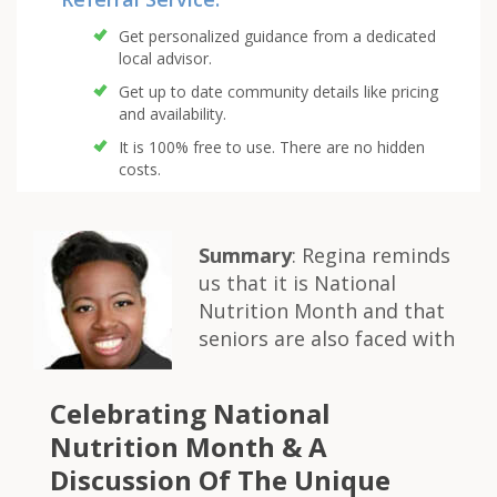
Get personalized guidance from a dedicated
local advisor.
Get up to date community details like pricing
and availability.
It is 100% free to use. There are no hidden
costs.
Summary
: Regina reminds
us that it is National
Nutrition Month and that
seniors are also faced with
Celebrating National
Nutrition Month & A
Discussion Of The Unique