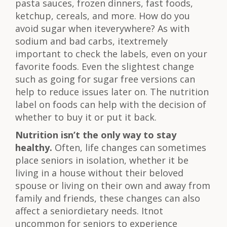
pasta sauces, frozen dinners, fast foods,
ketchup, cereals, and more. How do you
avoid sugar when iteverywhere? As with
sodium and bad carbs, itextremely
important to check the labels, even on your
favorite foods. Even the slightest change
such as going for sugar free versions can
help to reduce issues later on. The nutrition
label on foods can help with the decision of
whether to buy it or put it back.
Nutrition isn’t the only way to stay
healthy.
Often, life changes can sometimes
place seniors in isolation, whether it be
living in a house without their beloved
spouse or living on their own and away from
family and friends, these changes can also
affect a seniordietary needs. Itnot
uncommon for seniors to experience