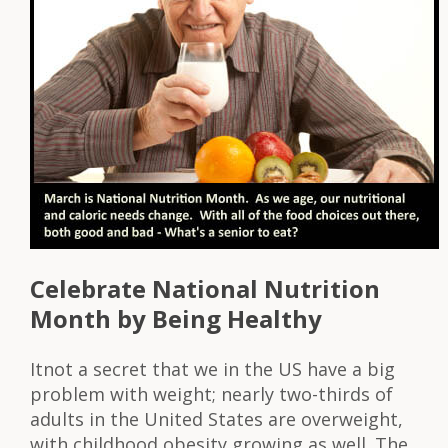
Celebrate National Nutrition
Month by Being Healthy
Itnot a secret that we in the US have a big
problem with weight; nearly two-thirds of
adults in the United States are overweight,
with childhood obesity growing as well. The