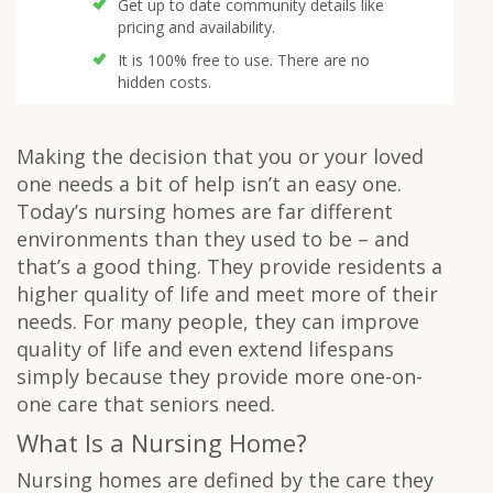
Get up to date community details like
pricing and availability.
It is 100% free to use. There are no
hidden costs.
Making the decision that you or your loved
one needs a bit of help isn’t an easy one.
Today’s nursing homes are far different
environments than they used to be – and
that’s a good thing. They provide residents a
higher quality of life and meet more of their
needs. For many people, they can improve
quality of life and even extend lifespans
simply because they provide more one-on-
one care that seniors need.
What Is a Nursing Home?
Nursing homes are defined by the care they