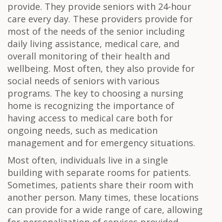
provide. They provide seniors with 24-hour
care every day. These providers provide for
most of the needs of the senior including
daily living assistance, medical care, and
overall monitoring of their health and
wellbeing. Most often, they also provide for
social needs of seniors with various
programs. The key to choosing a nursing
home is recognizing the importance of
having access to medical care both for
ongoing needs, such as medication
management and for emergency situations.
Most often, individuals live in a single
building with separate rooms for patients.
Sometimes, patients share their room with
another person. Many times, these locations
can provide for a wide range of care, allowing