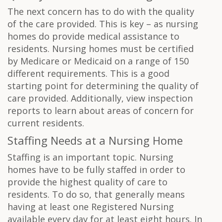
The next concern has to do with the quality
of the care provided. This is key – as nursing
homes do provide medical assistance to
residents. Nursing homes must be certified
by Medicare or Medicaid on a range of 150
different requirements. This is a good
starting point for determining the quality of
care provided. Additionally, view inspection
reports to learn about areas of concern for
current residents.
Staffing Needs at a Nursing Home
Staffing is an important topic. Nursing
homes have to be fully staffed in order to
provide the highest quality of care to
residents. To do so, that generally means
having at least one Registered Nursing
available every day for at least eight hours. In