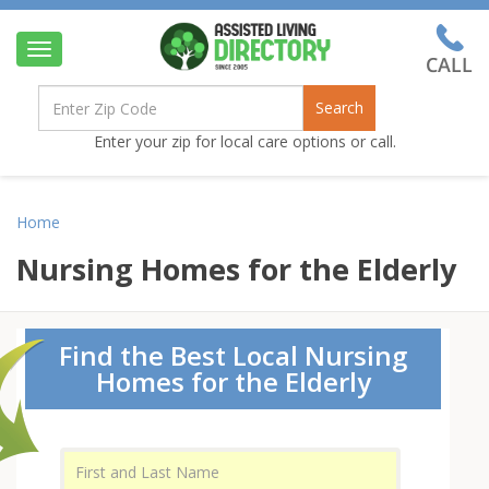
Toggle
navigation
Search
Enter your zip for local care options or call.
Home
Nursing Homes for the Elderly
Find the Best Local Nursing
Homes for the Elderly