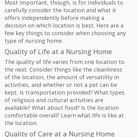
Most important, though, is for individuals to
carefully consider the location and what it
offers independently before making a
decision on which location is best. Here are a
few key things to consider when choosing any
type of nursing home.
Quality of Life at a Nursing Home
The quality of life varies from one location to
the next. Consider things like the cleanliness
of the location, the amount of versatility in
activities, and whether or not a pet can be
kept. Is transportation provided? What types
of religious and cultural activities are
available? What about food? Is the location
comfortable overall? Learn what life is like at
the location.
Quality of Care at a Nursing Home