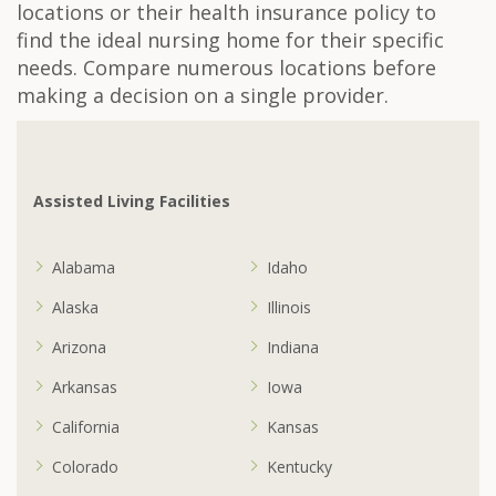
locations or their health insurance policy to
find the ideal nursing home for their specific
needs. Compare numerous locations before
making a decision on a single provider.
Assisted Living Facilities
Alabama
Idaho
Alaska
Illinois
Arizona
Indiana
Arkansas
Iowa
California
Kansas
Colorado
Kentucky