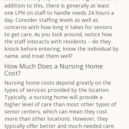
addition to this, there is generally at least
one LPN on staff to handle needs 24 hours a
day. Consider staffing levels as well as
concerns with how long it takes for seniors
to get care. As you look around, notice how
the staff interacts with residents – do they
knock before entering, know the individual by
name, and treat them well?
How Much Does a Nursing Home
Cost?
Nursing home costs depend greatly on the
types of services provided by the location.
Typically, a nursing home will provide a
higher level of care than most other types of
senior centers, which can mean they cost
more than other locations. However, they
typically offer better and much-needed care.