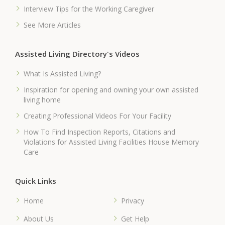
Interview Tips for the Working Caregiver
See More Articles
Assisted Living Directory's Videos
What Is Assisted Living?
Inspiration for opening and owning your own assisted
living home
Creating Professional Videos For Your Facility
How To Find Inspection Reports, Citations and
Violations for Assisted Living Facilities House Memory
Care
Quick Links
Home
Privacy
About Us
Get Help