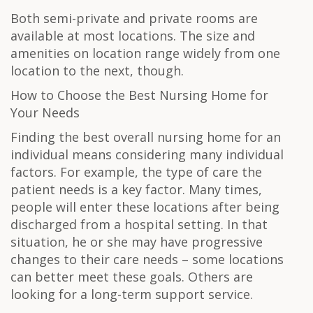
Both semi-private and private rooms are
available at most locations. The size and
amenities on location range widely from one
location to the next, though.
How to Choose the Best Nursing Home for
Your Needs
Finding the best overall nursing home for an
individual means considering many individual
factors. For example, the type of care the
patient needs is a key factor. Many times,
people will enter these locations after being
discharged from a hospital setting. In that
situation, he or she may have progressive
changes to their care needs – some locations
can better meet these goals. Others are
looking for a long-term support service.