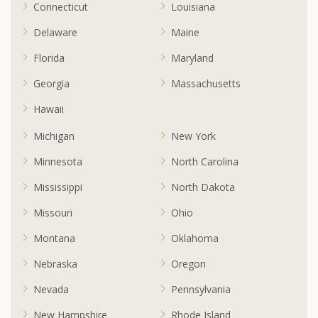
Connecticut
Louisiana
Delaware
Maine
Florida
Maryland
Georgia
Massachusetts
Hawaii
Michigan
New York
Minnesota
North Carolina
Mississippi
North Dakota
Missouri
Ohio
Montana
Oklahoma
Nebraska
Oregon
Nevada
Pennsylvania
New Hampshire
Rhode Island