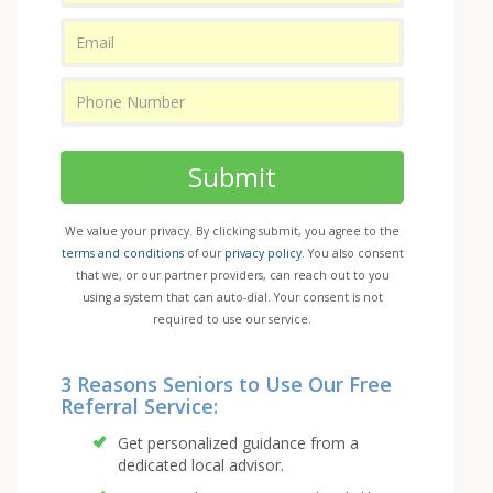
Submit
We value your privacy. By clicking submit, you agree to the
terms and conditions
of our
privacy policy
. You also consent
that we, or our partner providers, can reach out to you
using a system that can auto-dial. Your consent is not
required to use our service.
3 Reasons Seniors to Use Our Free
Referral Service:
Get personalized guidance from a
dedicated local advisor.