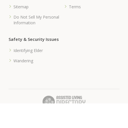
Sitemap
Terms
Do Not Sell My Personal
Information
Safety & Security Issues
Identifying Elder
Wandering
� 2018 Assisted-Living-Directory.com
Assisted Living Facilities, News & Senior Care