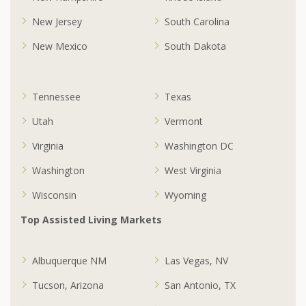
New Jersey
South Carolina
New Mexico
South Dakota
Tennessee
Texas
Utah
Vermont
Virginia
Washington DC
Washington
West Virginia
Wisconsin
Wyoming
Top Assisted Living Markets
Albuquerque NM
Las Vegas, NV
Tucson, Arizona
San Antonio, TX