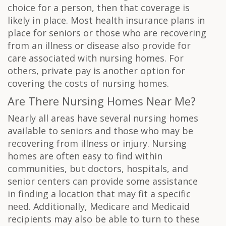
choice for a person, then that coverage is
likely in place. Most health insurance plans in
place for seniors or those who are recovering
from an illness or disease also provide for
care associated with nursing homes. For
others, private pay is another option for
covering the costs of nursing homes.
Are There Nursing Homes Near Me?
Nearly all areas have several nursing homes
available to seniors and those who may be
recovering from illness or injury. Nursing
homes are often easy to find within
communities, but doctors, hospitals, and
senior centers can provide some assistance
in finding a location that may fit a specific
need. Additionally, Medicare and Medicaid
recipients may also be able to turn to these