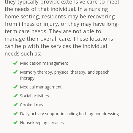
they typically provide extensive care to meet
the needs of that individual. In a nursing
home setting, residents may be recovering
from illness or injury, or they may have long-
term care needs. They are not able to
manage their overall care. These locations
can help with the services the individual
needs such as:
Medication management
Memory therapy, physical therapy, and speech
therapy
Medical management
Social activities
Cooked meals
Daily activity support including bathing and dressing
Housekeeping services