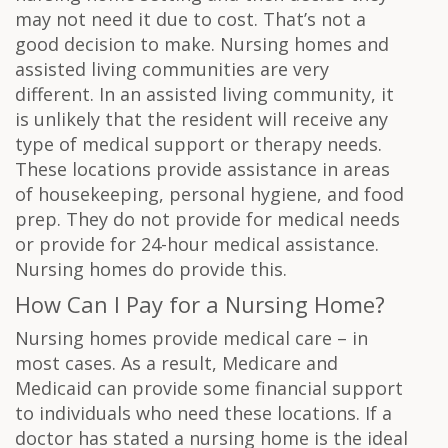
may not need it due to cost. That’s not a
good decision to make. Nursing homes and
assisted living communities are very
different. In an assisted living community, it
is unlikely that the resident will receive any
type of medical support or therapy needs.
These locations provide assistance in areas
of housekeeping, personal hygiene, and food
prep. They do not provide for medical needs
or provide for 24-hour medical assistance.
Nursing homes do provide this.
How Can I Pay for a Nursing Home?
Nursing homes provide medical care – in
most cases. As a result, Medicare and
Medicaid can provide some financial support
to individuals who need these locations. If a
doctor has stated a nursing home is the ideal