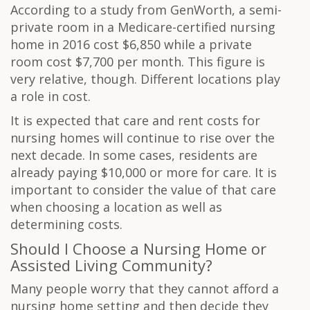
According to a study from GenWorth, a semi-
private room in a Medicare-certified nursing
home in 2016 cost $6,850 while a private
room cost $7,700 per month. This figure is
very relative, though. Different locations play
a role in cost.
It is expected that care and rent costs for
nursing homes will continue to rise over the
next decade. In some cases, residents are
already paying $10,000 or more for care. It is
important to consider the value of that care
when choosing a location as well as
determining costs.
Should I Choose a Nursing Home or
Assisted Living Community?
Many people worry that they cannot afford a
nursing home setting and then decide they