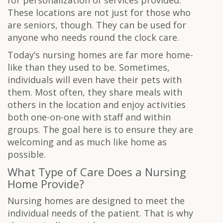
for personalization of services provided.
These locations are not just for those who
are seniors, though. They can be used for
anyone who needs round the clock care.
Today’s nursing homes are far more home-
like than they used to be. Sometimes,
individuals will even have their pets with
them. Most often, they share meals with
others in the location and enjoy activities
both one-on-one with staff and within
groups. The goal here is to ensure they are
welcoming and as much like home as
possible.
What Type of Care Does a Nursing
Home Provide?
Nursing homes are designed to meet the
individual needs of the patient. That is why