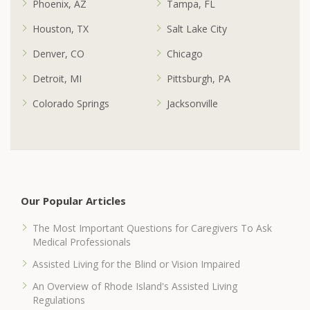
Phoenix, AZ
Tampa, FL
Houston, TX
Salt Lake City
Denver, CO
Chicago
Detroit, MI
Pittsburgh, PA
Colorado Springs
Jacksonville
Our Popular Articles
The Most Important Questions for Caregivers To Ask
Medical Professionals
Assisted Living for the Blind or Vision Impaired
An Overview of Rhode Island's Assisted Living
Regulations